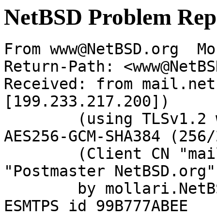
NetBSD Problem Rep
From www@NetBSD.org  Mo
Return-Path: <www@NetBS
Received: from mail.net
[199.233.217.200])

	(using TLSv1.2 with cipher ECDHE-RSA-
AES256-GCM-SHA384 (256/
	(Client CN "mail.netbsd.org", Issuer 
"Postmaster NetBSD.org"
	by mollari.NetBSD.org (Postfix) with 
ESMTPS id 99B777ABEE
