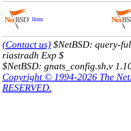
Home
(Contact us)
$NetBSD: query-full
riastradh Exp $
$NetBSD: gnats_config.sh,v 1.1
Copyright © 1994-2026 The Ne
RESERVED.