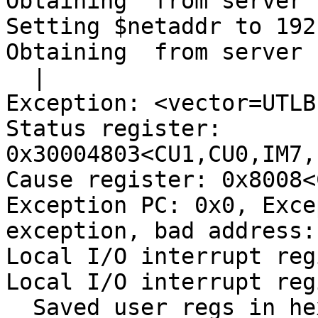
Obtaining  from server 

Setting $netaddr to 192
Obtaining  from server 

  |

Exception: <vector=UTLB
Status register: 
0x30004803<CU1,CU0,IM7,
Cause register: 0x8008<
Exception PC: 0x0, Exce
exception, bad address: 
Local I/O interrupt reg
Local I/O interrupt reg
  Saved user regs in hex (&gpda 0xa8740e48, &_regs 