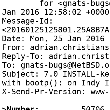
	for <gnats-bugs@gnats.NetBSD.org>; Mon, 25 
Jan 2016 12:58:02 +0000
Message-Id: 
<20160125125801.25A8B7A
Date: Mon, 25 Jan 2016 
From: adrian.christians
Reply-To: adrian.christ
To: gnats-bugs@NetBSD.or
Subject: 7.0 INSTALL-ke
with bootp(): on Indy IP
X-Send-Pr-Version: www-1
>Number: