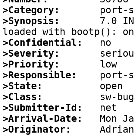
>Category:
>Synopsis:
       7.0 IN
>Confidential:
>Severity:
>Priority:
>Responsible:
>State:
>Class:
>Submitter-Id:
>Arrival-Date:
>Originator: