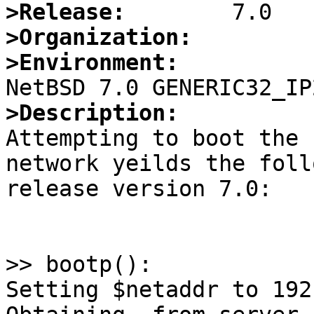
>Release:
>Organization:
>Environment:
>Description:

Attempting to boot the 
network yeilds the foll
release version 7.0:

>> bootp():

Setting $netaddr to 192