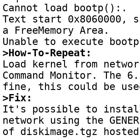
Cannot load bootp():.

Text start 0x8060000, s
a FreeMemory Area.

>How-To-Repeat:

Load kernel from networ
Command Monitor. The 6.
>Fix:

It's possible to instal
network using the GENER