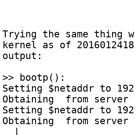
Trying the same thing w
kernel as of 2016012418
output:

>> bootp():

Setting $netaddr to 192
Obtaining  from server 

Setting $netaddr to 192
Obtaining  from server 

  |
