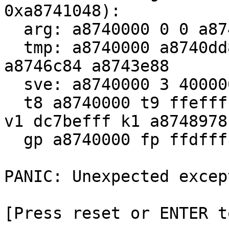
0xa8741048):

  arg: a8740000 0 0 a87429d0

  tmp: a8740000 a8740dd8 7 a8740e20 a8765480 206 
a8746c84 a8743e88

  sve: a8740000 3 400000 8000000 16 3f80 0 8000000

  t8 a8740000 t9 ffefffff at fffbfbff v0 7fffe7ff 
v1 dc7befff k1 a8748978

  gp a8740000 fp ffdfffff sp ffffffbf ra 7dffffee

PANIC: Unexpected except
[Press reset or ENTER t