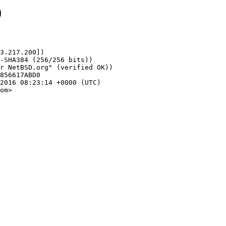
0
3.217.200])

om>
