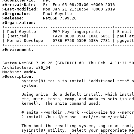
>Submitter-Id:
>Arrival-Date:
>Last-Modified:
>Originator:
>Release:
>Organization:

+------------------+--------------------------+--------
| Paul Goyette     | PGP Key fingerprint:     | E-mail 
| (Retired)        | FA29 0E3B 35AF E8AE 6651 | paul at
| Kernel Developer | 0786 F758 55DE 53BA 7731 | pgoyett
>Environment:
System:NetBSD 7.99.26 (GENERIC) #0: Thu Feb  4 11:31:50
Architecture: x86_64

>Description:

	sysinst(8) fails to install "additional sets" on an existing

	system.

	Using anita, do a default install, which installs only the base,

	etc, misc, tests, comp, and modules sets (in addition to a GENERIC

	kernel).  The anita command used:

	# anita --workdir ./work --disk-size 8G --memory-size 1024M \

	? install /build/netbsd-local/release/amd64/

	Then boot the resulting system, log in as root, and invoke the

	sysinst(8) utility.  Select your appropriate Keyboard type, and
