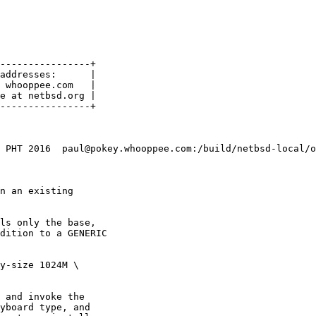
----------------+

addresses:      |

 whooppee.com   |

e at netbsd.org |

 PHT 2016  paul@pokey.whooppee.com:/build/netbsd-local/o