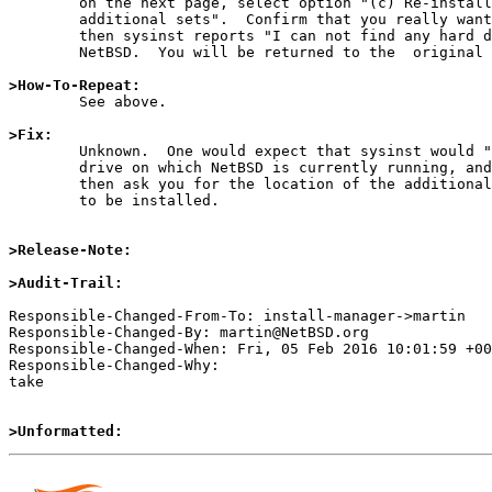
	on the next page, select option "(c) Re-install sets or install

	additional sets".  Confirm that you really want to do this, and

	then sysinst reports "I can not find any hard disks for use by

	NetBSD.  You will be returned to the  original menu."

>How-To-Repeat:

	See above.

>Fix:

	Unknown.  One would expect that sysinst would "find" the hard

	drive on which NetBSD is currently running, and that it would

	then ask you for the location of the additional/replacement sets

	to be installed.

>Release-Note:
>Audit-Trail:
Responsible-Changed-From-To: install-manager->martin

Responsible-Changed-By: martin@NetBSD.org

Responsible-Changed-When: Fri, 05 Feb 2016 10:01:59 +00
Responsible-Changed-Why:

take

>Unformatted: