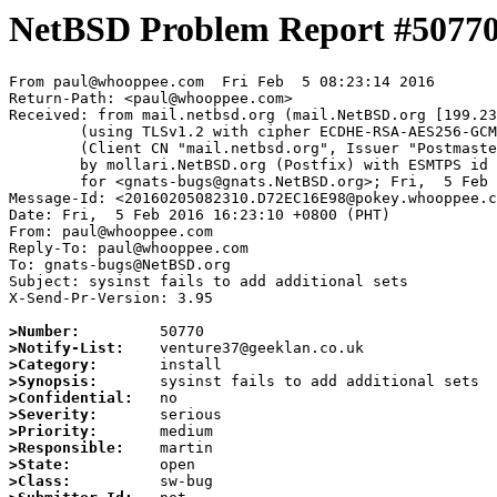
NetBSD Problem Report #5077
From paul@whooppee.com  Fri Feb  5 08:23:14 2016

Return-Path: <paul@whooppee.com>

Received: from mail.netbsd.org (mail.NetBSD.org [199.23
	(using TLSv1.2 with cipher ECDHE-RSA-AES256-GCM-SHA384 (256/256 bits))

	(Client CN "mail.netbsd.org", Issuer "Postmaster NetBSD.org" (verified OK))

	by mollari.NetBSD.org (Postfix) with ESMTPS id 856617ABD0

	for <gnats-bugs@gnats.NetBSD.org>; Fri,  5 Feb 2016 08:23:14 +0000 (UTC)

Message-Id: <20160205082310.D72EC16E98@pokey.whooppee.c
Date: Fri,  5 Feb 2016 16:23:10 +0800 (PHT)

From: paul@whooppee.com

Reply-To: paul@whooppee.com

To: gnats-bugs@NetBSD.org

Subject: sysinst fails to add additional sets

X-Send-Pr-Version: 3.95

>Number:
>Notify-List:
>Category:
>Synopsis:
>Confidential:
>Severity:
>Priority:
>Responsible:
>State:
>Class: