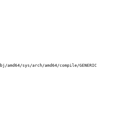
bj/amd64/sys/arch/amd64/compile/GENERIC
