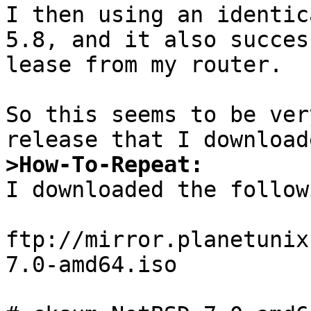
I then using an identic
5.8, and it also succes
lease from my router.

So this seems to be ver
>How-To-Repeat:

I downloaded the follow
ftp://mirror.planetunix
7.0-amd64.iso
