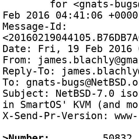
	for <gnats-bugs@gnats.NetBSD.org>; Fri, 19 
Feb 2016 04:41:06 +0000
Message-Id: 
<20160219044105.B76DB7A
Date: Fri, 19 Feb 2016 
From: james.blachly@gma
Reply-To: james.blachly
To: gnats-bugs@NetBSD.or
Subject: NetBSD-7.0 iso
in SmartOS' KVM (and mor
X-Send-Pr-Version: www-1
>Number: