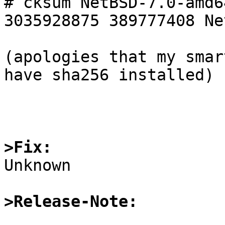
# cksum NetBSD-7.0-amd6
3035928875 389777408 Ne
(apologies that my smar
have sha256 installed)

>Fix:

Unknown

>Release-Note: