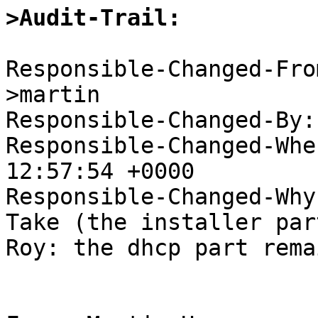
>Audit-Trail: