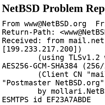
NetBSD Problem Rep
From www@NetBSD.org  Fr
Return-Path: <www@NetBS
Received: from mail.net
[199.233.217.200])

	(using TLSv1.2 with cipher ECDHE-RSA-
AES256-GCM-SHA384 (256/
	(Client CN "mail.netbsd.org", Issuer 
"Postmaster NetBSD.org"
	by mollari.NetBSD.org (Postfix) with 
ESMTPS id EF23A7ABDE
