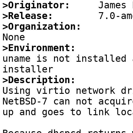
>Originator:
>Release:
>Organization:
>Environment:

uname is not installed 
>Description:

Using virtio network dr
NetBSD-7 can not acquir
up and goes to link loc