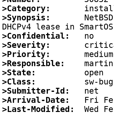
>Category:
>Synopsis:
       NetBSD
>Confidential:
>Severity:
>Priority:
>Responsible:
>State:
>Class:
>Submitter-Id:
>Arrival-Date:
>Last-Modified: