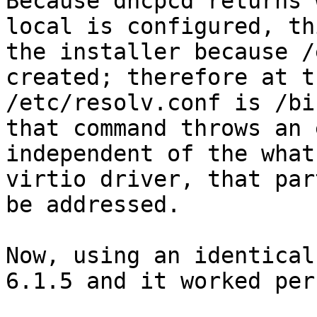
Because dhcpcd returns 
local is configured, th
the installer because /
created; therefore at t
/etc/resolv.conf is /bi
that command throws an 
independent of the what
virtio driver, that par
be addressed.

Now, using an identical
6.1.5 and it worked per