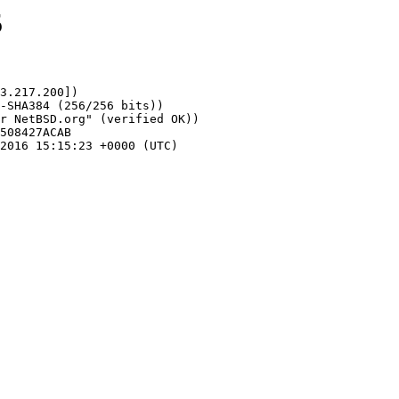
5
3.217.200])
