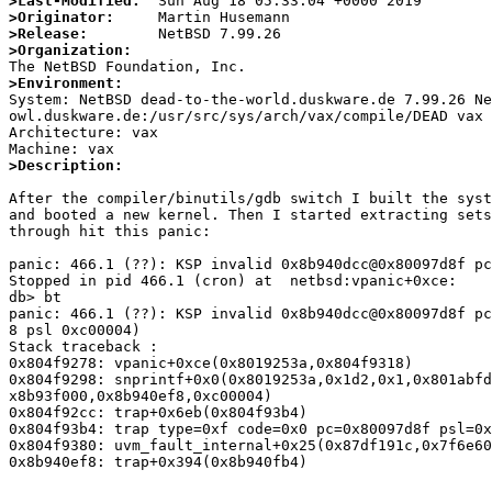
>Last-Modified:
>Originator:
>Release:
>Organization:
>Environment:

System: NetBSD dead-to-the-world.duskware.de 7.99.26 N
owl.duskware.de:/usr/src/sys/arch/vax/compile/DEAD vax

Architecture: vax

>Description:
After the compiler/binutils/gdb switch I built the syst
and booted a new kernel. Then I started extracting sets
through hit this panic:

panic: 466.1 (??): KSP invalid 0x8b940dcc@0x80097d8f pc
Stopped in pid 466.1 (cron) at  netbsd:vpanic+0xce:    
db> bt

panic: 466.1 (??): KSP invalid 0x8b940dcc@0x80097d8f pc
8 psl 0xc00004)

Stack traceback :

0x804f9278: vpanic+0xce(0x8019253a,0x804f9318)

0x804f9298: snprintf+0x0(0x8019253a,0x1d2,0x1,0x801abfd
x8b93f000,0x8b940ef8,0xc00004)

0x804f92cc: trap+0x6eb(0x804f93b4)

0x804f93b4: trap type=0xf code=0x0 pc=0x80097d8f psl=0x
0x804f9380: uvm_fault_internal+0x25(0x87df191c,0x7f6e60
0x8b940ef8: trap+0x394(0x8b940fb4)
