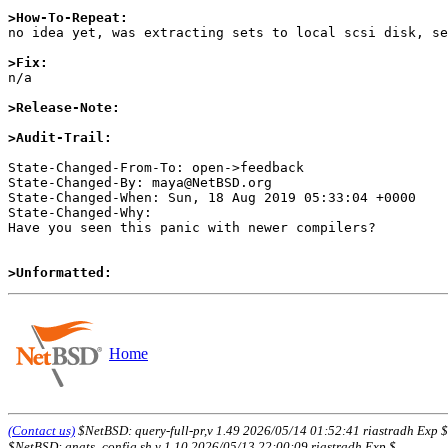
>How-To-Repeat:

no idea yet, was extracting sets to local scsi disk, se
>Fix:

n/a

>Release-Note:
>Audit-Trail:
State-Changed-From-To: open->feedback

State-Changed-By: maya@NetBSD.org

State-Changed-When: Sun, 18 Aug 2019 05:33:04 +0000

State-Changed-Why:

Have you seen this panic with newer compilers?

>Unformatted:
Home
(Contact us)
$NetBSD: query-full-pr,v 1.49 2026/05/14 01:52:41 riastradh Exp $
$NetBSD: gnats_config.sh,v 1.10 2026/05/13 22:00:09 riastradh Exp $