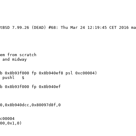
etBSD 7.99.26 (DEAD) #68: Thu Mar 24 12:19:45 CET 2016 m
em from scratch

 and midway 

b 0x8b93f000 fp 0x8b940ef8 psl 0xc00004)

 pushl   $

b 0x8b93f000 fp 0x8b940ef

0,0x8b940dcc,0x80097d8f,0

c00004

00,0x1,0)
