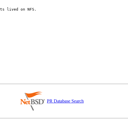
ts lived on NFS.

PR Database Search