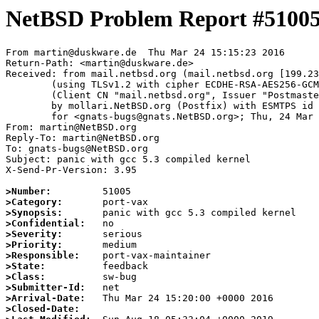
NetBSD Problem Report #5100
From martin@duskware.de  Thu Mar 24 15:15:23 2016

Return-Path: <martin@duskware.de>

Received: from mail.netbsd.org (mail.netbsd.org [199.23
	(using TLSv1.2 with cipher ECDHE-RSA-AES256-GCM-SHA384 (256/256 bits))

	(Client CN "mail.netbsd.org", Issuer "Postmaster NetBSD.org" (verified OK))

	by mollari.NetBSD.org (Postfix) with ESMTPS id 508427ACAB

	for <gnats-bugs@gnats.NetBSD.org>; Thu, 24 Mar 2016 15:15:23 +0000 (UTC)

From: martin@NetBSD.org

Reply-To: martin@NetBSD.org

To: gnats-bugs@NetBSD.org

Subject: panic with gcc 5.3 compiled kernel

X-Send-Pr-Version: 3.95

>Number:
>Category:
>Synopsis:
>Confidential:
>Severity:
>Priority:
>Responsible:
>State:
>Class:
>Submitter-Id:
>Arrival-Date:
>Closed-Date: