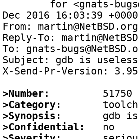
	for <gnats-bugs@gnats.NetBSD.org>; Wed, 28 
Dec 2016 16:03:39 +0000
From: martin@NetBSD.org

Reply-To: martin@NetBSD.
To: gnats-bugs@NetBSD.or
Subject: gdb is useless
X-Send-Pr-Version: 3.95

>Number:
>Category:
>Synopsis:
>Confidential:
>Severity: