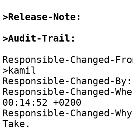
>Release-Note:
>Audit-Trail:
Responsible-Changed-Fro
>kamil

Responsible-Changed-By:
Responsible-Changed-Whe
00:14:52 +0200

Responsible-Changed-Why:
Take.
