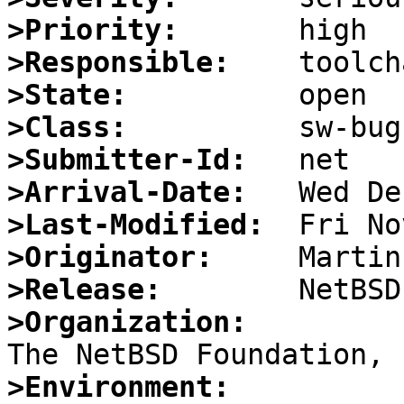
>Priority:
>Responsible:
>State:
>Class:
>Submitter-Id:
>Arrival-Date:
>Last-Modified:
>Originator:
>Release:
>Organization:
>Environment: