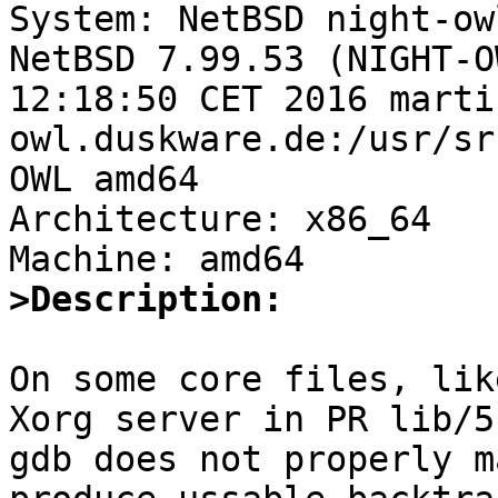

System: NetBSD night-ow
NetBSD 7.99.53 (NIGHT-O
12:18:50 CET 2016 marti
owl.duskware.de:/usr/sr
OWL amd64

Architecture: x86_64

>Description:
On some core files, lik
Xorg server in PR lib/5
gdb does not properly m