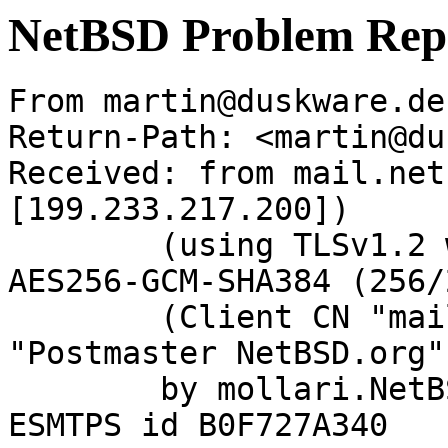
NetBSD Problem Rep
From martin@duskware.de
Return-Path: <martin@du
Received: from mail.net
[199.233.217.200])

	(using TLSv1.2 with cipher ECDHE-RSA-
AES256-GCM-SHA384 (256/
	(Client CN "mail.netbsd.org", Issuer 
"Postmaster NetBSD.org"
	by mollari.NetBSD.org (Postfix) with 
ESMTPS id B0F727A340
