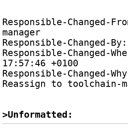
Responsible-Changed-Fro
manager

Responsible-Changed-By:
Responsible-Changed-Whe
17:57:46 +0100

Responsible-Changed-Why:
Reassign to toolchain-m
>Unformatted: