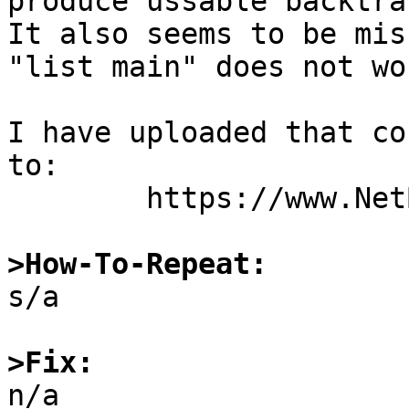
produce ussable backtrac
It also seems to be mis
"list main" does not wor
I have uploaded that co
to:

	https://www.NetBSD.org/~martin/bad_core.tgz

>How-To-Repeat:

s/a

>Fix:

n/a
