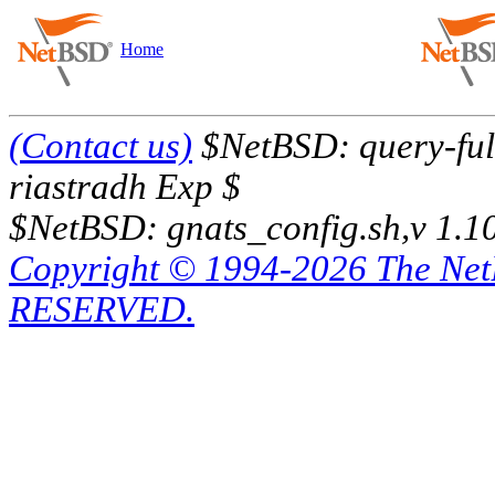
Home
(Contact us)
$NetBSD: query-full
riastradh Exp $
$NetBSD: gnats_config.sh,v 1.1
Copyright © 1994-2026 The Ne
RESERVED.