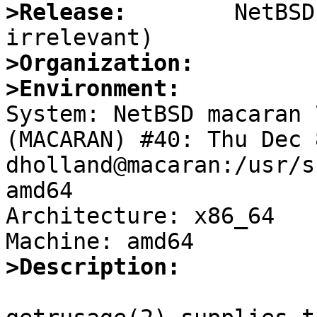
>Release:
        NetBSD
>Organization:
>Environment:

System: NetBSD macaran 
(MACARAN) #40: Thu Dec 
dholland@macaran:/usr/s
amd64

Architecture: x86_64

>Description: