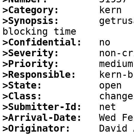
>Category:
>Synopsis:
       getrus
>Confidential:
>Severity:
>Priority:
>Responsible:
>State:
>Class:
>Submitter-Id:
>Arrival-Date:
>Originator: