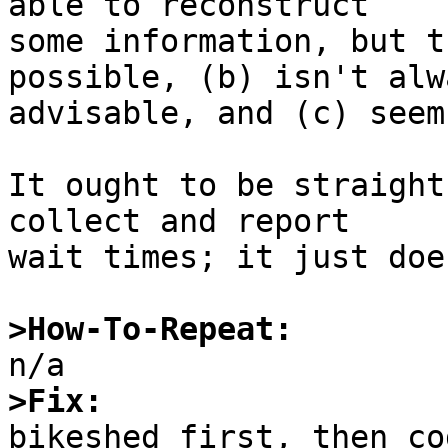
able to reconstruct

some information, but t
possible, (b) isn't alwa
advisable, and (c) seem
It ought to be straight
collect and report

wait times; it just doe
>How-To-Repeat:
>Fix: