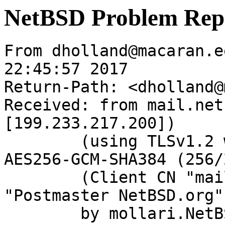
NetBSD Problem Rep
From dholland@macaran.e
22:45:57 2017

Return-Path: <dholland@
Received: from mail.net
[199.233.217.200])

	(using TLSv1.2 with cipher ECDHE-RSA-
AES256-GCM-SHA384 (256/
	(Client CN "mail.netbsd.org", Issuer 
"Postmaster NetBSD.org"
	by mollari.NetBSD.org (Postfix) with 