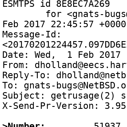
ESMTPS id 8E8EC7A269

	for <gnats-bugs@gnats.NetBSD.org>; Wed,  1 
Feb 2017 22:45:57 +0000
Message-Id: 
<20170201224457.097DD6E
Date: Wed,  1 Feb 2017 
From: dholland@eecs.har
Reply-To: dholland@netb
To: gnats-bugs@NetBSD.or
Subject: getrusage(2) s
X-Send-Pr-Version: 3.95

>Number: