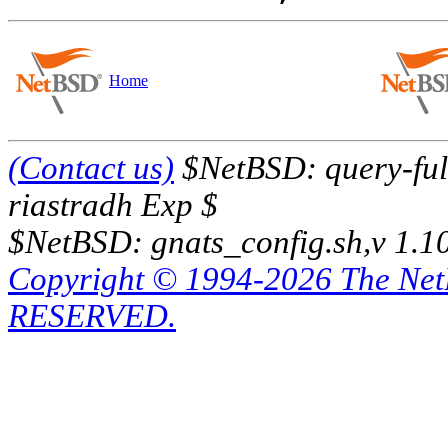
Home
(Contact us)
$NetBSD: query-full
riastradh Exp $
$NetBSD: gnats_config.sh,v 1.1
Copyright © 1994-2026 The Ne
RESERVED.