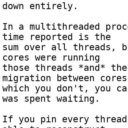
down entirely.

In a multithreaded proc
time reported is the

sum over all threads, b
cores were running

those threads *and* the
migration between cores,
which you don't, you ca
was spent waiting.

If you pin every thread