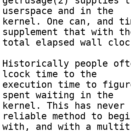
getrusage(2) supplies t
userspace and in the

kernel. One can, and ti
supplement that with the
total elapsed wall cloc
Historically people oft
lcock time to the

execution time to figur
spent waiting in the

kernel. This has never 
reliable method to begin
with, and with a multit