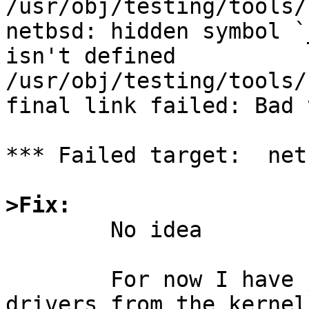
/usr/obj/testing/tools/
netbsd: hidden symbol `
isn't defined

/usr/obj/testing/tools/
final link failed: Bad 
*** Failed target:  netb
>Fix:

	No idea

	For now I have just deleted ath the 
drivers from the kernel
