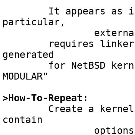
	It appears as if the ath driver -  in 
particular,

		external/isc/atheros_hal/dist/ah.c

	requires linker information which is not 
generated

	for NetBSD kernels without "options 
MODULAR"

>How-To-Repeat:

	Create a kernel config file that does not 
contain

		options MODULAR
