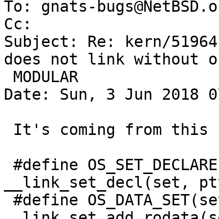
To: gnats-bugs@NetBSD.or
Cc: 

Subject: Re: kern/51964
does not link without o
 MODULAR

Date: Sun, 3 Jun 2018 0
 It's coming from this part of ah_osdep.h

 #define OS_SET_DECLARE(set, ptype)	
__link_set_decl(set, pty
 #define OS_DATA_SET(set, sym)		
__link_set_add_rodata(s