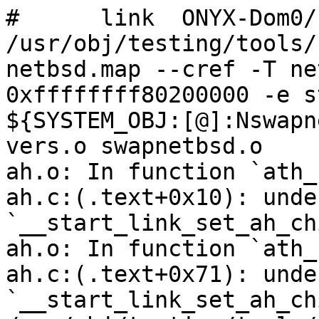
#      link  ONYX-Dom0/
/usr/obj/testing/tools/
netbsd.map --cref -T ne
0xffffffff80200000 -e s
${SYSTEM_OBJ:[@]:Nswapn
vers.o swapnetbsd.o

ah.o: In function `ath_
ah.c:(.text+0x10): unde
`__start_link_set_ah_chi
ah.o: In function `ath_
ah.c:(.text+0x71): unde
`__start_link_set_ah_chi