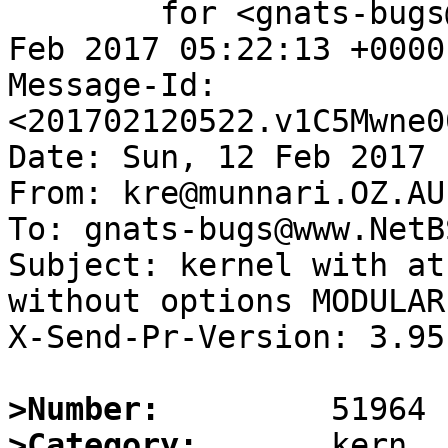
	for <gnats-bugs@www.NetBSD.org>; Sun, 12 
Feb 2017 05:22:13 +0000
Message-Id: 
<201702120522.v1C5Mwne0
Date: Sun, 12 Feb 2017 
From: kre@munnari.OZ.AU

To: gnats-bugs@www.NetB
Subject: kernel with at
without options MODULAR

X-Send-Pr-Version: 3.95

>Number:
>Category: