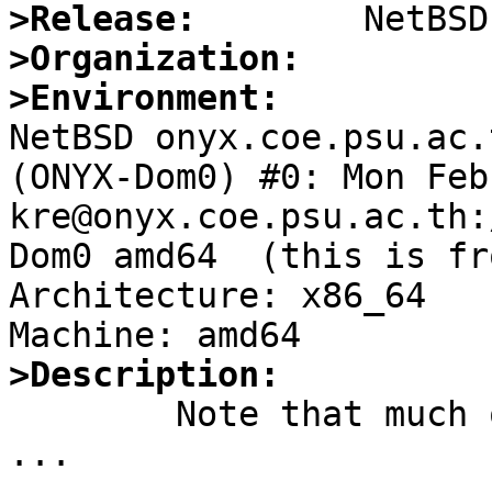
>Release:
>Organization:
>Environment:

NetBSD onyx.coe.psu.ac.
(ONYX-Dom0) #0: Mon Feb 
kre@onyx.coe.psu.ac.th:
Dom0 amd64  (this is fr
Architecture: x86_64

>Description:

	Note that much of this PR is guesswork, 
...
