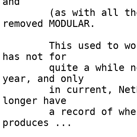
and

	(as with all the kernels I ever run) 
removed MODULAR.

	This used to work fine in the past (though 
has not for

	quite a while now, - probably at least a 
year, and only

	in current, NetBSD 7* is still fine - I no 
longer have

	a record of when it first failed) but now 
produces ...
