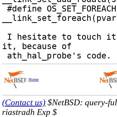
 #define OS_SET_FOREACH(pvar, set)	
__link_set_foreach(pvar
 I hesitate to touch it without hardware to test 
it, because of

Home
(Contact us)
$NetBSD: query-full
riastradh Exp $