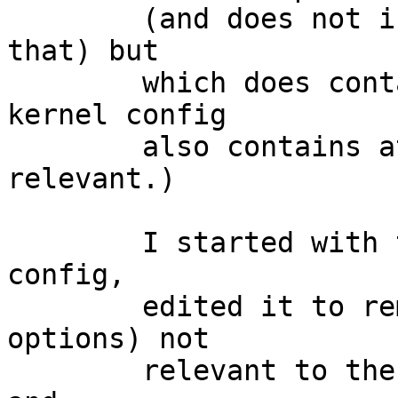
	(and does not include anything which has 
that) but

	which does contain the ath driver (my 
kernel config

	also contains athn but I doubt that is 
relevant.)

	I started with the amd64 XEN3_DOM0 kernel 
config,

	edited it to remove drivers (and other 
options) not

	relevant to the hardware it is to run on, 