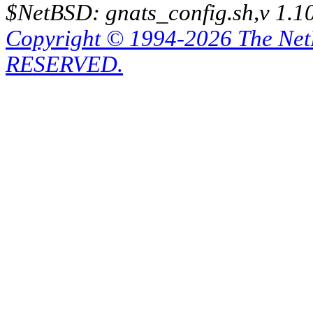
$NetBSD: gnats_config.sh,v 1.1
Copyright © 1994-2026 The Ne
RESERVED.