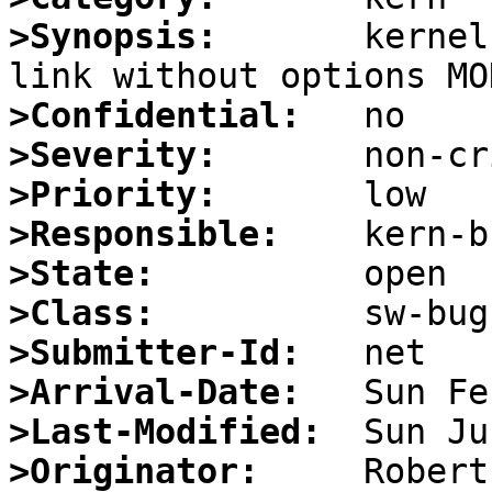
>Synopsis:
       kernel
>Confidential:
>Severity:
>Priority:
>Responsible:
>State:
>Class:
>Submitter-Id:
>Arrival-Date:
>Last-Modified:
>Originator: