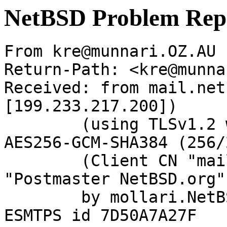
NetBSD Problem Rep
From kre@munnari.OZ.AU 
Return-Path: <kre@munna
Received: from mail.net
[199.233.217.200])

	(using TLSv1.2 with cipher ECDHE-RSA-
AES256-GCM-SHA384 (256/
	(Client CN "mail.netbsd.org", Issuer 
"Postmaster NetBSD.org"
	by mollari.NetBSD.org (Postfix) with 
ESMTPS id 7D50A7A27F
