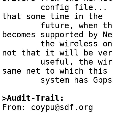
	config file...  they were only there so 
that some time in the

	future, when the relevant ath chpset 
becomes supported by Net
	the wireless on this system would appear - 
not that it will be very
	useful, the wireless is bridged to the 
same net to which this

	system has Gbps wired connectivity...

>Audit-Trail:

From: coypu@sdf.org
