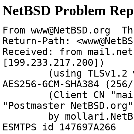
NetBSD Problem Rep
From www@NetBSD.org  Th
Return-Path: <www@NetBS
Received: from mail.net
[199.233.217.200])

	(using TLSv1.2 with cipher ECDHE-RSA-
AES256-GCM-SHA384 (256/
	(Client CN "mail.netbsd.org", Issuer 
"Postmaster NetBSD.org"
	by mollari.NetBSD.org (Postfix) with 
ESMTPS id 147697A266
