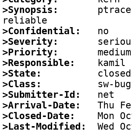
>Synopsis:
       ptrace
>Confidential:
>Severity:
>Priority:
>Responsible:
>State:
>Class:
>Submitter-Id:
>Arrival-Date:
>Closed-Date:
>Last-Modified: