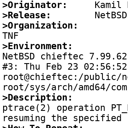
>Originator:
>Release:
>Organization:
>Environment:

NetBSD chieftec 7.99.62
#3: Thu Feb 23 02:56:52 
root@chieftec:/public/n
>Description:

ptrace(2) operation PT_