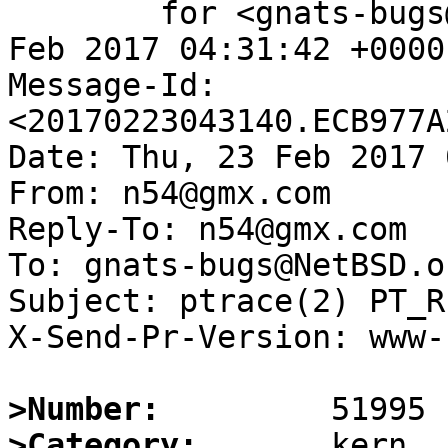
	for <gnats-bugs@gnats.NetBSD.org>; Thu, 23 
Feb 2017 04:31:42 +0000
Message-Id: 
<20170223043140.ECB977A
Date: Thu, 23 Feb 2017 
From: n54@gmx.com

Reply-To: n54@gmx.com

To: gnats-bugs@NetBSD.or
Subject: ptrace(2) PT_R
X-Send-Pr-Version: www-1
>Number:
>Category: