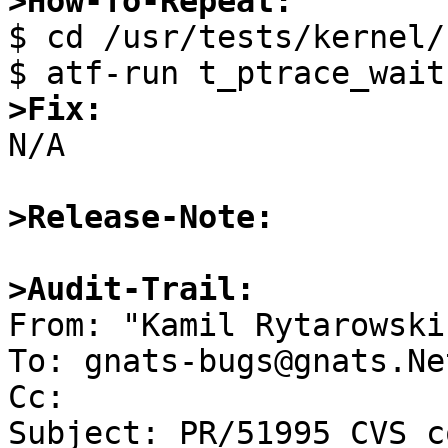
>How-To-Repeat:

$ cd /usr/tests/kernel/

>Fix:

N/A

>Release-Note:
>Audit-Trail: