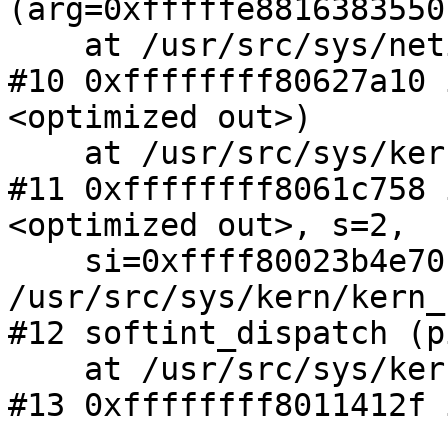
(arg=0xfffffe8816383550)
    at /usr/src/sys/netinet6/nd6.c:484

#10 0xffffffff80627a10 
<optimized out>)

    at /usr/src/sys/kern/kern_timeout.c:739

#11 0xffffffff8061c758 
<optimized out>, s=2,

    si=0xffff80023b4e70c0) at 
/usr/src/sys/kern/kern_
#12 softint_dispatch (p
    at /usr/src/sys/kern/kern_softint.c:871

#13 0xffffffff8011412f 