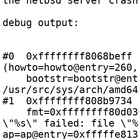

the netbsd server crash
debug output:

#0  0xffffffff8068beff 
(howto=howto@entry=260,

    bootstr=bootstr@entry=0x0) at 
/usr/src/sys/arch/amd64
#1  0xffffffff808b9734 
    fmt=0xffffffff80d03098 "kernel %sassertion 
\"%s\" failed: file \"%
ap=ap@entry=0xfffffe813