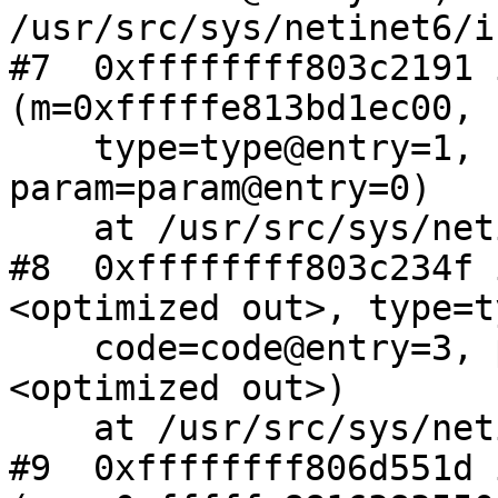
/usr/src/sys/netinet6/i
#7  0xffffffff803c2191 
(m=0xfffffe813bd1ec00,

    type=type@entry=1, code=code@entry=3, 
param=param@entry=0)

    at /usr/src/sys/netinet6/icmp6.c:431

#8  0xffffffff803c234f 
<optimized out>, type=t
    code=code@entry=3, param=param@entry=0, ifp=
<optimized out>)

    at /usr/src/sys/netinet6/icmp6.c:287

#9  0xffffffff806d551d 