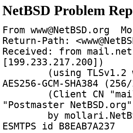
NetBSD Problem Rep
From www@NetBSD.org  Mo
Return-Path: <www@NetBS
Received: from mail.net
[199.233.217.200])

	(using TLSv1.2 with cipher ECDHE-RSA-
AES256-GCM-SHA384 (256/
	(Client CN "mail.netbsd.org", Issuer 
"Postmaster NetBSD.org"
	by mollari.NetBSD.org (Postfix) with 
ESMTPS id B8EAB7A237
