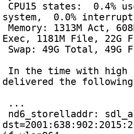
 CPU15 states:  0.4% user,  0.0% nice,  9.4% 
system,  0.0% interrupt
 Memory: 1313M Act, 608K Inact, 6464K Wired, 19M 
Exec, 1181M File, 22G Fr
 Swap: 49G Total, 49G Free

 In the time with high packet rates, dmesg 
delivered the following
 ...

 nd6_storelladdr: sdl_alen == 0, 
dst=2001:638:902:2015:2