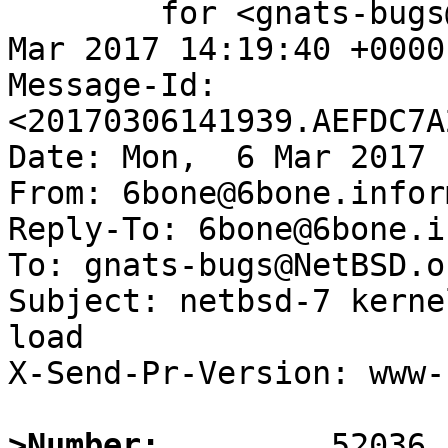
	for <gnats-bugs@gnats.NetBSD.org>; Mon,  6 
Mar 2017 14:19:40 +0000
Message-Id: 
<20170306141939.AEFDC7A
Date: Mon,  6 Mar 2017 
From: 6bone@6bone.infor
Reply-To: 6bone@6bone.i
To: gnats-bugs@NetBSD.or
Subject: netbsd-7 kerne
load

X-Send-Pr-Version: www-1
>Number: