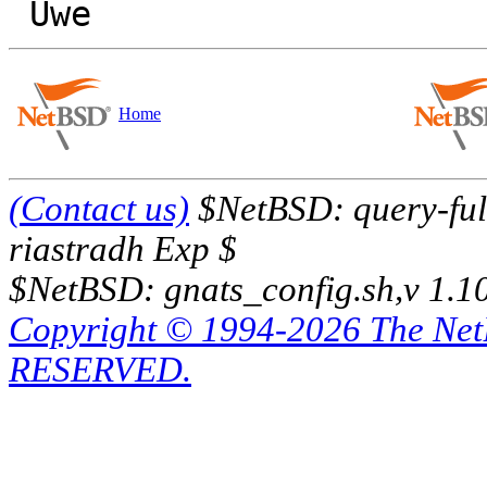
Home
(Contact us)
$NetBSD: query-full
riastradh Exp $
$NetBSD: gnats_config.sh,v 1.1
Copyright © 1994-2026 The Ne
RESERVED.