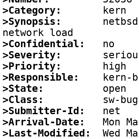
>Category:
>Synopsis:
       netbsd
>Confidential:
>Severity:
>Priority:
>Responsible:
>State:
>Class:
>Submitter-Id:
>Arrival-Date:
>Last-Modified: