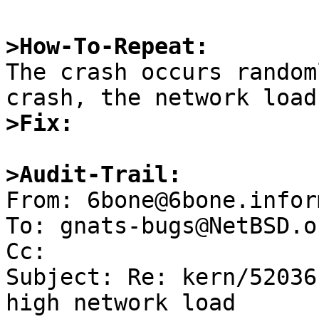
>How-To-Repeat:

The crash occurs random
>Fix:
>Audit-Trail:

From: 6bone@6bone.infor
To: gnats-bugs@NetBSD.or
Cc: 

Subject: Re: kern/52036
high network load
