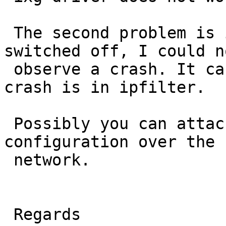
 The second problem is ipfilter. If ipfilter is 
switched off, I could no
 observe a crash. It can be that the cause of the 
crash is in ipfilter.

 Possibly you can attack netbsd router with this 
configuration over the 

 network.

 Regards
