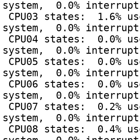
system,  0.0% interrupt
 CPU03 states:  1.6% user,  0.0% nice, 12.8% 
system,  0.0% interrupt
 CPU04 states:  0.0% user,  0.0% nice,  3.0% 
system,  0.0% interrupt
 CPU05 states:  0.0% user,  0.0% nice,  6.0% 
system,  0.0% interrupt
 CPU06 states:  0.0% user,  0.0% nice,  4.6% 
system,  0.0% interrupt
 CPU07 states:  0.2% user,  0.0% nice,  9.4% 
system,  0.0% interrupt
 CPU08 states:  0.4% user,  0.0% nice,  6.8% 