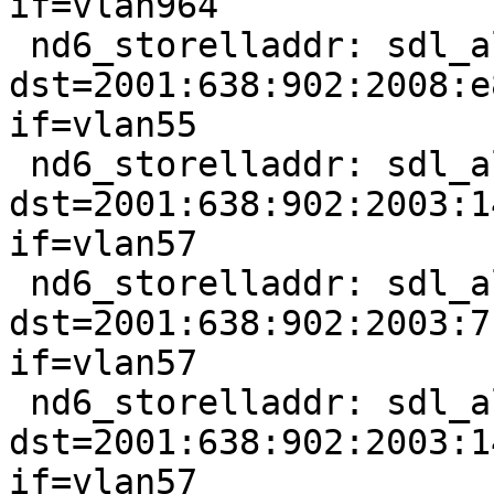
if=vlan964

 nd6_storelladdr: sdl_alen == 0, 
dst=2001:638:902:2008:e
if=vlan55

 nd6_storelladdr: sdl_alen == 0, 
dst=2001:638:902:2003:1
if=vlan57

 nd6_storelladdr: sdl_alen == 0, 
dst=2001:638:902:2003:7
if=vlan57

 nd6_storelladdr: sdl_alen == 0, 
dst=2001:638:902:2003:1
if=vlan57
