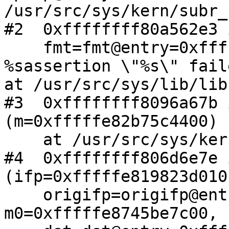
/usr/src/sys/kern/subr_
#2  0xffffffff80a562e3 
    fmt=fmt@entry=0xffffffff80d03098 "kernel 
%sassertion \"%s\" fail
at /usr/src/sys/lib/lib
#3  0xffffffff8096a67b 
(m=0xfffffe82b75c4400)

    at /usr/src/sys/kern/uipc_mbuf.c:652

#4  0xffffffff806d6e7e 
(ifp=0xfffffe819823d010,
    origifp=origifp@entry=0xfffffe819823d010, 
m0=0xfffffe8745be7c00,
