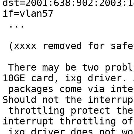
dst=2001:638:902:2003:1
if=vlan57

 ...

 (xxxx removed for safety reasons)

 There may be two problems. I am using an Intel 
10GE card, ixg driver. A
 packages come via interface ixg0 into the router. 
Should not the interrupt
 throttling protect the CPU? Can it be that the 
interrupt throttling of
 ixg driver does not work properly?
