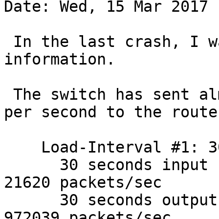
Date: Wed, 15 Mar 2017 
 In the last crash, I was able to collect some 
information.

 The switch has sent almost one million packets 
per second to the router
    Load-Interval #1: 30 seconds

      30 seconds input rate 17345872 bits/sec, 
21620 packets/sec

      30 seconds output rate 668750232 bits/sec, 
972039 packets/sec
