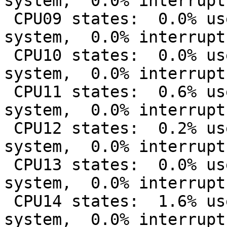
system,  0.0% interrupt
 CPU09 states:  0.0% user,  0.0% nice,  6.4% 
system,  0.0% interrupt
 CPU10 states:  0.0% user,  0.0% nice,  7.8% 
system,  0.0% interrupt
 CPU11 states:  0.6% user,  0.0% nice,  8.2% 
system,  0.0% interrupt
 CPU12 states:  0.2% user,  0.0% nice,  4.6% 
system,  0.0% interrupt
 CPU13 states:  0.0% user,  0.0% nice, 10.6% 
system,  0.0% interrupt
 CPU14 states:  1.6% user,  0.0% nice, 30.7% 
system,  0.0% interrupt