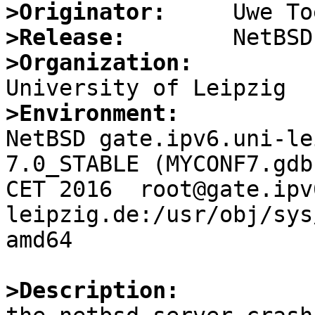
>Originator:
>Release:
>Organization:
>Environment:

NetBSD gate.ipv6.uni-le
7.0_STABLE (MYCONF7.gdb
CET 2016  root@gate.ipv
leipzig.de:/usr/obj/sys
amd64

>Description: