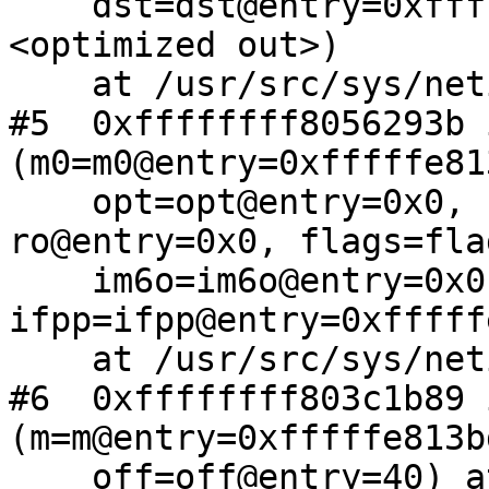
    dst=dst@entry=0xfffffe88264b0948, rt0=
<optimized out>)

    at /usr/src/sys/netinet6/nd6.c:2305

#5  0xffffffff8056293b 
(m0=m0@entry=0xfffffe81
    opt=opt@entry=0x0, ro=<optimized out>, 
ro@entry=0x0, flags=fla
    im6o=im6o@entry=0x0, so=so@entry=0x0, 
ifpp=ifpp@entry=0xfffff
    at /usr/src/sys/netinet6/ip6_output.c:778

#6  0xffffffff803c1b89 
(m=m@entry=0xfffffe813b
    off=off@entry=40) at 