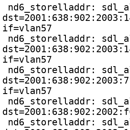
 nd6_storelladdr: sdl_alen == 0, 
dst=2001:638:902:2003:1
if=vlan57

 nd6_storelladdr: sdl_alen == 0, 
dst=2001:638:902:2003:1
if=vlan57

 nd6_storelladdr: sdl_alen == 0, 
dst=2001:638:902:2003:7
if=vlan57

 nd6_storelladdr: sdl_alen == 0, 
dst=2001:638:902:2002:f
 nd6_storelladdr: sdl_alen == 0, 