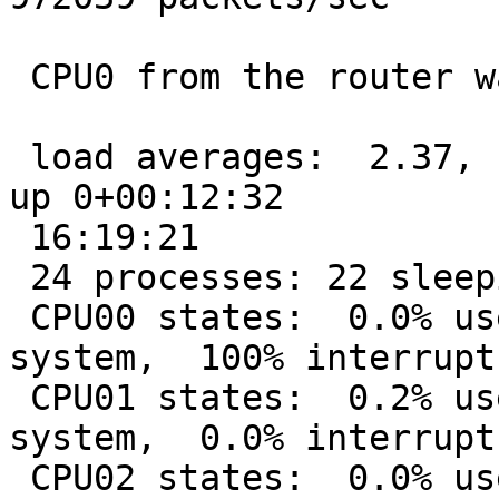
 CPU0 from the router was 100% used interrupts.

 load averages:  2.37,  1.92,  1.23;               
up 0+00:12:32 

 16:19:21

 24 processes: 22 sleeping, 2 on CPU

 CPU00 states:  0.0% user,  0.0% nice,  0.0% 
system,  100% interrupt
 CPU01 states:  0.2% user,  0.0% nice, 12.8% 
system,  0.0% interrupt
 CPU02 states:  0.0% user,  0.0% nice,  5.0% 