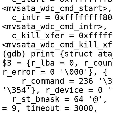
<mvsata_wdc_cmd_start>, 
  c_intr = 0xffffffff804b7d9f 
<mvsata_wdc_cmd_intr>, 

  c_kill_xfer = 0xffffffff804b795a 
<mvsata_wdc_cmd_kill_xfe
(gdb) print {struct ata
$3 = {r_lba = 0, r_coun
r_error = 0 '\000'}, {

    r_command = 236 '\354', r_status = 236 
'\354'}, r_device = 0 '
  r_st_bmask = 64 '@', r_st_pmask = 8 '\b', flags 
= 9, timeout = 3000, 
