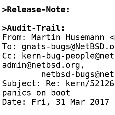
>Release-Note:
>Audit-Trail: