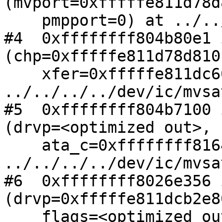
(mvport=0xfffffe811d78d
    pmpport=0) at ../../../../dev/ic/mvsata.c:241

#4  0xffffffff804b80e1 
(chp=0xfffffe811d78d810,
    xfer=0xfffffe811dc60f60) at 
../../../../dev/ic/mvsa
#5  0xffffffff804b7100 
(drvp=<optimized out>, 

    ata_c=0xffffffff81645978) at 
../../../../dev/ic/mvsa
#6  0xffffffff8026e356 
(drvp=0xfffffe811dcb2e80
    flags=<optimized out>, 