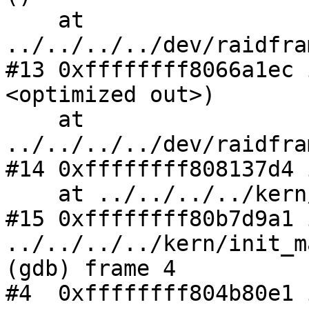
    at 
../../../../dev/raidfra
#13 0xffffffff8066a1ec 
<optimized out>)

    at 
../../../../dev/raidfra
#14 0xffffffff808137d4 
    at ../../../../kern/subr_autoconf.c:2166

#15 0xffffffff80b7d9a1 
../../../../kern/init_m
(gdb) frame 4

#4  0xffffffff804b80e1 