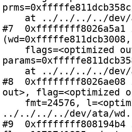
prms=0xfffffe811dcb358c)
    at ../../../../dev/ata/ata.c:762

#7  0xffffffff8026a5a1 
(wd=0xfffffe811dcb3008, 
    flags=<optimized out>, 
params=0xfffffe811dcb358
    at ../../../../dev/ata/wd.c:1776

#8  0xffffffff8026ae08 
out>, flag=<optimized o
    fmt=24576, l=<optimized out>) at 
../../../../dev/ata/wd.
#9  0xffffffff808194b4 