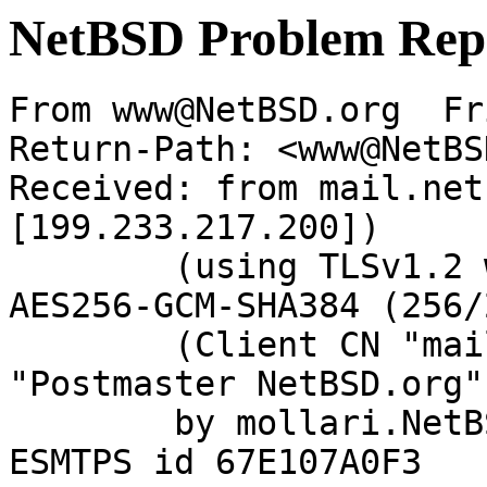
NetBSD Problem Rep
From www@NetBSD.org  Fr
Return-Path: <www@NetBS
Received: from mail.net
[199.233.217.200])

	(using TLSv1.2 with cipher ECDHE-RSA-
AES256-GCM-SHA384 (256/
	(Client CN "mail.netbsd.org", Issuer 
"Postmaster NetBSD.org"
	by mollari.NetBSD.org (Postfix) with 
ESMTPS id 67E107A0F3
