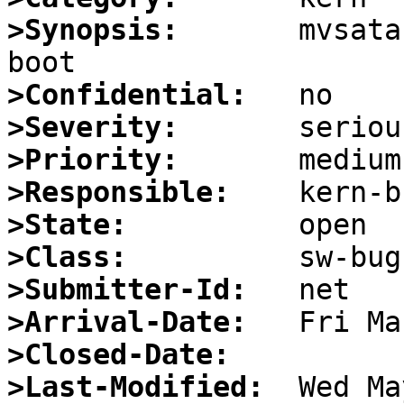
>Synopsis:
       mvsata
>Confidential:
>Severity:
>Priority:
>Responsible:
>State:
>Class:
>Submitter-Id:
>Arrival-Date:
>Closed-Date:
>Last-Modified: