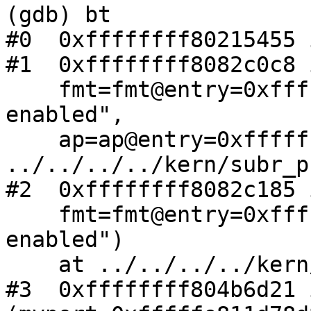
(gdb) bt

#0  0xffffffff80215455 
#1  0xffffffff8082c0c8 
    fmt=fmt@entry=0xffffffff80edac77 "EDMA 
enabled", 

    ap=ap@entry=0xffffffff81645818) at 
../../../../kern/subr_p
#2  0xffffffff8082c185 
    fmt=fmt@entry=0xffffffff80edac77 "EDMA 
enabled")

    at ../../../../kern/subr_prf.c:258

#3  0xffffffff804b6d21 