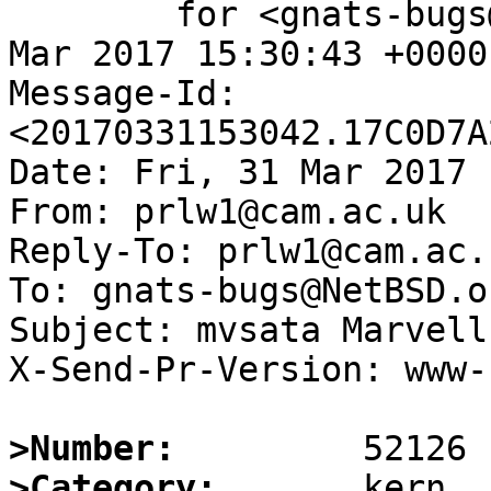
	for <gnats-bugs@gnats.NetBSD.org>; Fri, 31 
Mar 2017 15:30:43 +0000
Message-Id: 
<20170331153042.17C0D7A
Date: Fri, 31 Mar 2017 
From: prlw1@cam.ac.uk

Reply-To: prlw1@cam.ac.u
To: gnats-bugs@NetBSD.or
Subject: mvsata Marvell
X-Send-Pr-Version: www-1
>Number:
>Category: