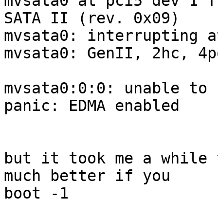
mvsata0 at pci5 dev 1 f
SATA II (rev. 0x09)

mvsata0: interrupting a
mvsata0: GenII, 2hc, 4p
mvsata0:0:0: unable to 
panic: EDMA enabled

but it took me a while 
much better if you

boot -1
