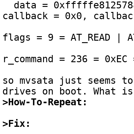
  data = 0xfffffe8125788c88, bcount = 512, 
callback = 0x0, callbac
flags = 9 = AT_READ | A
r_command = 236 = 0xEC 
so mvsata just seems to
>How-To-Repeat:
>Fix: