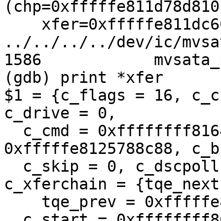
(chp=0xfffffe811d78d810,
    xfer=0xfffffe811dc60f60) at 
../../../../dev/ic/mvsa
1586            mvsata_
(gdb) print *xfer

$1 = {c_flags = 16, c_c
c_drive = 0, 

  c_cmd = 0xffffffff81645978, c_databuf = 
0xfffffe8125788c88, c_b
  c_skip = 0, c_dscpoll = 0, c_lenoff = 0, 
c_xferchain = {tqe_next
    tqe_prev = 0xfffffe811d78de80}, 

  c_start = 0xffffffff804b806b 