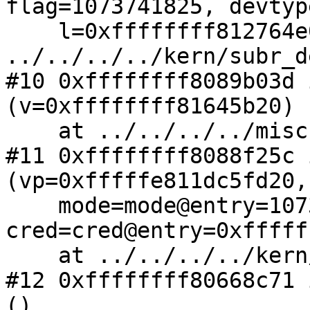
flag=1073741825, devtyp
    l=0xffffffff812764e0 <lwp0>) at 
../../../../kern/subr_d
#10 0xffffffff8089b03d 
(v=0xffffffff81645b20)

    at ../../../../miscfs/specfs/spec_vnops.c:609

#11 0xffffffff8088f25c 
(vp=0xfffffe811dc5fd20, 
    mode=mode@entry=1073741825, 
cred=cred@entry=0xfffff
    at ../../../../kern/vnode_if.c:238

#12 0xffffffff80668c71 
()
