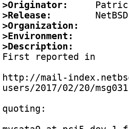
>Originator:
>Release:
>Organization:
>Environment:
>Description:

First reported in

http://mail-index.netbs
users/2017/02/20/msg031
quoting:
