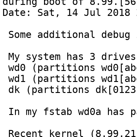
during boot of 8.99.[567
Date: Sat, 14 Jul 2018 
 Some additional debug info.

 My system has 3 drives

 wd0 (partitions wd0[abefghijk])

 wd1 (partitions wd1[abefgh])

 dk (partitions dk[0123])

 In my fstab wd0a has passno 1, the rest has 2.

 Recent kernel (8.99.21 sources from July 13th 