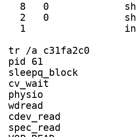
   8   0             sh       wait

   2   0             sh       wait

   1                 init

 tr /a c31fa2c0         tr /a c31fa020

 pid 61                 pid 59

 sleepq_block           sleepq_block

 cv_wait                cv_timedwait

 physio                 bbusy

 wdread                 getblk

 cdev_read              bio_doread

 spec_read              bread
