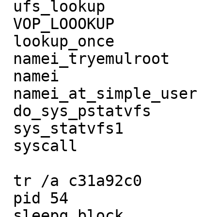
 ufs_lookup             ffs_sync

 VOP_LOOOKUP            VFS_SYNC

 lookup_once            do_sys_sync

 namei_tryemulroot      sys_sync

 namei                  syscall

 namei_at_simple_user

 do_sys_pstatvfs

 sys_statvfs1

 syscall

 tr /a c31a92c0         tr /a c31a9560

 pid 54                 pid 50

 sleepq_block           sleepq_blcok
