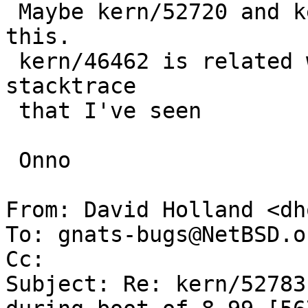
 Maybe kern/52720 and kern/52769 are related to 
this.

 kern/46462 is related wrt dksubr and "same" 
stacktrace

 that I've seen

 Onno

From: David Holland <dh
To: gnats-bugs@NetBSD.or
Cc: 

Subject: Re: kern/52783