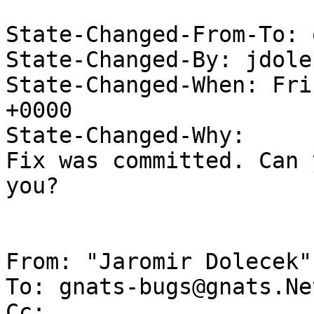
State-Changed-From-To: 
State-Changed-By: jdole
State-Changed-When: Fri
+0000

State-Changed-Why:

Fix was committed. Can 
you?

From: "Jaromir Dolecek"
To: gnats-bugs@gnats.Ne
Cc: 
