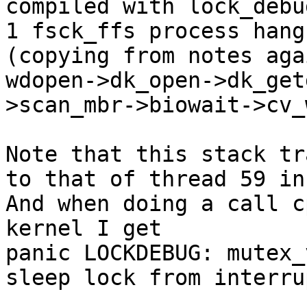
compiled with lock_debug
1 fsck_ffs process hang
(copying from notes agai
wdopen->dk_open->dk_get
>scan_mbr->biowait->cv_
Note that this stack tr
to that of thread 59 in
And when doing a call c
kernel I get

panic LOCKDEBUG: mutex_
sleep lock from interru