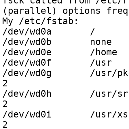

fsck called from /etc/r
(parallel) options freq
My /etc/fstab:

/dev/wd0a	/	ffs	rw	1 1

/dev/wd0b	none	swap	sw	0 0

/dev/wd0e	/home	ffs	rw,log	1 2

/dev/wd0f	/usr	ffs	rw,log	1 2

/dev/wd0g	/usr/pkg	ffs	rw,log	1 
2

/dev/wd0h	/usr/src	ffs	rw,log	1 
2

/dev/wd0i	/usr/xsrc	ffs	rw,log	1 
2
