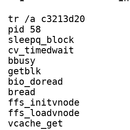
 tr /a c3213d20         tr /a c31a9020

 pid 58                 pid 57

 sleepq_block           sleepq_block

 cv_timedwait           cv_timedwait

 bbusy                  bbusy

 getblk                 getblk

 bio_doread             bio_doread

 bread                  bread

 ffs_initvnode          ffs_update.part.3

 ffs_loadvnode          ffs_full_fsync

 vcache_get             VOP_FSYNC
