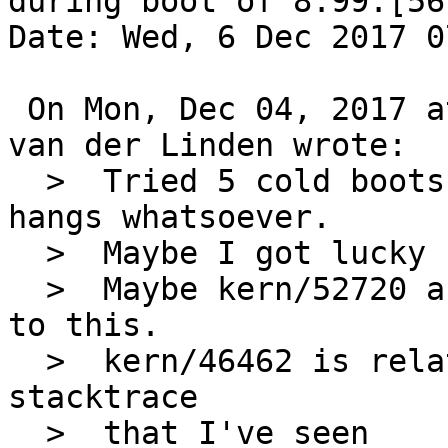
during boot of 8.99.[567
Date: Wed, 6 Dec 2017 0
 On Mon, Dec 04, 2017 at 05:30:01PM +0000, Onno 
van der Linden wrote:

  >  Tried 5 cold boots and 5 warm boots. No fsck 
hangs whatsoever.

  >  Maybe I got lucky but I doubt it.

  >  Maybe kern/52720 and kern/52769 are related 
to this.

  >  kern/46462 is related wrt dksubr and "same" 
stacktrace

  >  that I've seen
