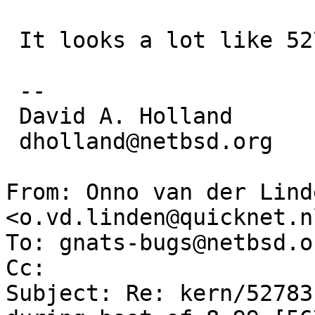
 It looks a lot like 52769...

 -- 

 David A. Holland

 dholland@netbsd.org

From: Onno van der Linde
<o.vd.linden@quicknet.nl
To: gnats-bugs@netbsd.or
Cc: 

Subject: Re: kern/52783