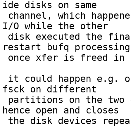
ide disks on same

 channel, which happened when one disk had pending 
I/O while the other

 disk executed the final disk flush - need to 
restart bufq processing

 once xfer is freed in this case

 it could happen e.g. on boot when system executes 
fsck on different

 partitions on the two drives in parallell and 
hence open and closes

 the disk devices repeatedly
