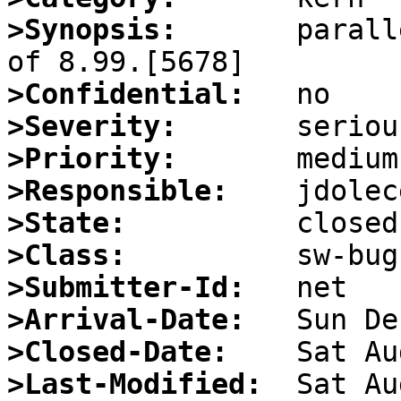
>Synopsis:
       parall
>Confidential:
>Severity:
>Priority:
>Responsible:
>State:
>Class:
>Submitter-Id:
>Arrival-Date:
>Closed-Date:
>Last-Modified: