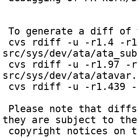
 To generate a diff of this commit:

 cvs rdiff -u -r1.4 -r1.5 
src/sys/dev/ata/ata_subr
 cvs rdiff -u -r1.97 -r1.98 
src/sys/dev/ata/atavar.h
 cvs rdiff -u -r1.439 -r1.440 src/sys/dev/ata/wd.c

 Please note that diffs are not public domain; 
they are subject to the

 copyright notices on the relevant files.
