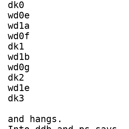
 dk0

 wd0e

 wd1a

 wd0f

 dk1

 wd1b

 wd0g

 dk2

 wd1e

 dk3

 and hangs.
