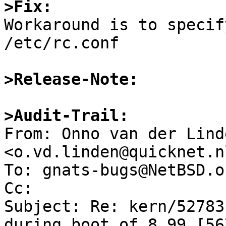
>Fix:

Workaround is to specif
/etc/rc.conf

>Release-Note:
>Audit-Trail:

From: Onno van der Linde
<o.vd.linden@quicknet.nl
To: gnats-bugs@NetBSD.or
Cc: 

Subject: Re: kern/52783
during boot of 8.99.[567