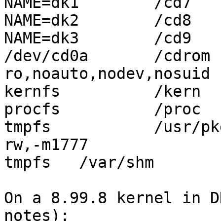
NAME=dk1	/cd7	ffs	rw,log	1 2

NAME=dk2	/cd8	ffs	rw,log	1 2

NAME=dk3	/cd9	ffs	rw,log	1 2

/dev/cd0a       /cdrom  
ro,noauto,nodev,nosuid  
kernfs		/kern	kernfs	rw	0 0

procfs		/proc	procfs	rw,linux

tmpfs		/usr/pkg/emul/linux/dev/shm tmpfs 
rw,-m1777

tmpfs	/var/shm	tmpfs	rw,-m1777,-sram%25

On a 8.99.8 kernel in D
notes):
