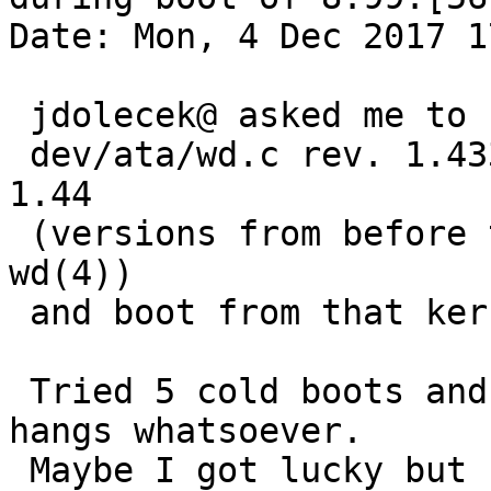
Date: Mon, 4 Dec 2017 1
 jdolecek@ asked me to recompile with

 dev/ata/wd.c rev. 1.433 and dev/ata/wdvar.h rev. 
1.44

 (versions from before the dksubrification of 
wd(4))

 and boot from that kernel.

 Tried 5 cold boots and 5 warm boots. No fsck 
hangs whatsoever.

 Maybe I got lucky but I doubt it.
