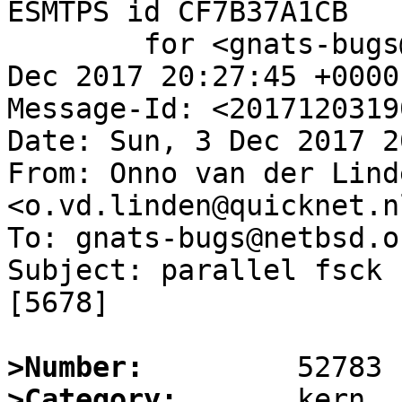
ESMTPS id CF7B37A1CB

	for <gnats-bugs@gnats.NetBSD.org>; Sun,  3 
Dec 2017 20:27:45 +0000
Message-Id: <2017120319
Date: Sun, 3 Dec 2017 2
From: Onno van der Linde
<o.vd.linden@quicknet.nl
To: gnats-bugs@netbsd.or
Subject: parallel fsck 
[5678]

>Number:
>Category: