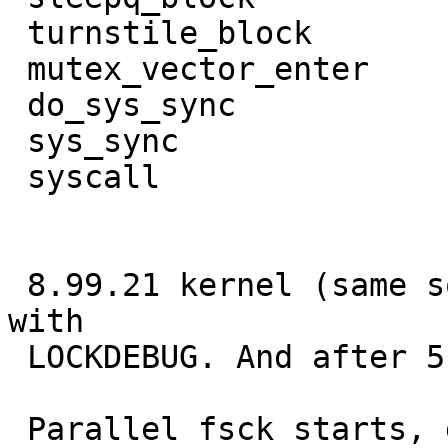
 turnstile_block        cv_wait

 mutex_vector_enter     fork1

 do_sys_sync            sys___vfork14

 sys_sync               syscall

 syscall

 8.99.21 kernel (same sources as earlier) compiled 
with

 LOCKDEBUG. And after 5 reboot attempts .......

 Parallel fsck starts, does
