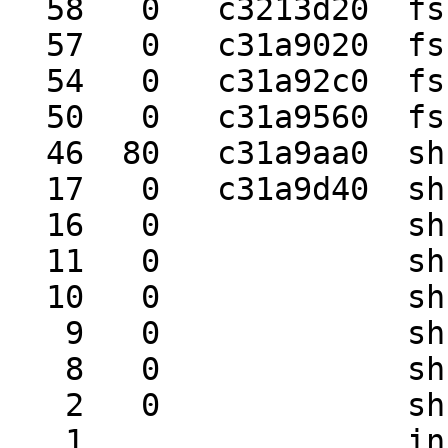
  58   0   c3213d20  fsck     biolock

  57   0   c31a9020  fsck_ffs biolock

  54   0   c31a92c0  fsck_ffs tstile

  50   0   c31a9560  fsck     wait

  46  80   c31a9aa0  sh       wait

  17   0   c31a9d40  sh       tstile

  16   0             sh       wait

  11   0             sh       pipe_rd

  10   0             sh       wait

   9   0             sh       wait

   8   0             sh       wait

   2   0             sh       wait

   1                 init
