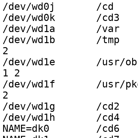
/dev/wd0j	/cd	ffs	rw,log	1 2

/dev/wd0k	/cd3	ffs	rw,log	1 2

/dev/wd1a	/var	ffs	rw,log	1 2

/dev/wd1b	/tmp	ffs	rw,async	1 
2

/dev/wd1e	/usr/obj	ffs	rw,async	
1 2

/dev/wd1f	/usr/pkgsrc	ffs	rw,log	1 
2

/dev/wd1g	/cd2	ffs	rw,log	1 2

/dev/wd1h	/cd4	ffs	rw,log	1 2

NAME=dk0	/cd6	ffs	rw,log	1 2
