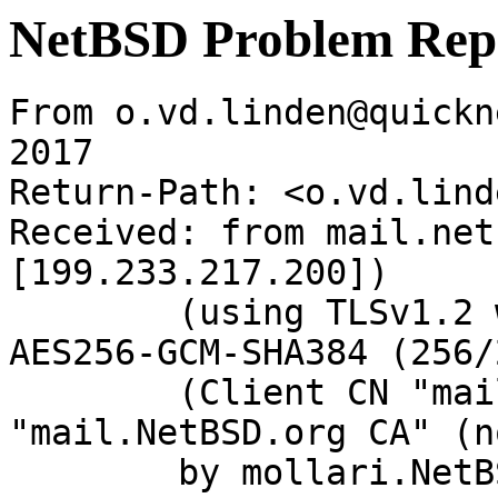
NetBSD Problem Rep
From o.vd.linden@quickn
2017

Return-Path: <o.vd.lind
Received: from mail.net
[199.233.217.200])

	(using TLSv1.2 with cipher ECDHE-RSA-
AES256-GCM-SHA384 (256/
	(Client CN "mail.NetBSD.org", Issuer 
"mail.NetBSD.org CA" (n
	by mollari.NetBSD.org (Postfix) with 