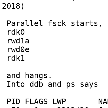
2018)

 Parallel fsck starts, does

 rdk0

 rwd1a

 rwd0e

 rdk1

 and hangs.

 Into ddb and ps says

 PID FLAGS LWP       NAME     WAIT
