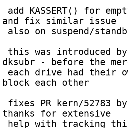
 add KASSERT() for empty bufq on wd_lastclose(), 
and fix similar issue

 also on suspend/standby path

 this was introduced by the NCQ merge and not 
dksubr - before the merg
 each drive had their own xfer, so they could not 
block each other

 fixes PR kern/52783 by Onno van der Linden; many 
thanks for extensive

 help with tracking this down
