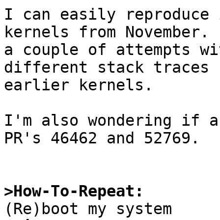
I can easily reproduce 
kernels from November. 
a couple of attempts wi
different stack traces 
earlier kernels.

I'm also wondering if a
PR's 46462 and 52769.

>How-To-Repeat: