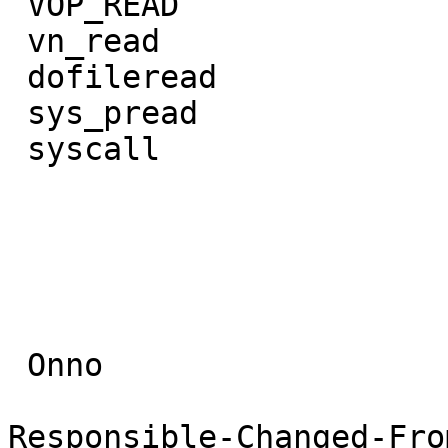
 VOP_READ               ffs_update.part.3

 vn_read                ffs_full_fsync

 dofileread             VOP_FSYNC

 sys_pread              ffs_sync

 syscall                VFS_SYNC

                        do_sys_syn
                        sys_syn
                        syscal
 Onno

Responsible-Changed-Fro