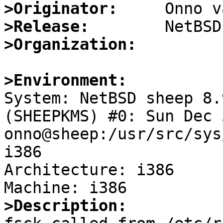
>Originator:
>Release:
>Organization:
>Environment:

System: NetBSD sheep 8.
(SHEEPKMS) #0: Sun Dec 
onno@sheep:/usr/src/sys
i386

Architecture: i386

>Description: