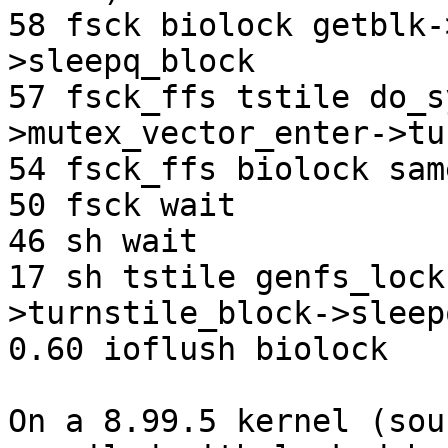
58 fsck biolock getblk-
>sleepq_block

57 fsck_ffs tstile do_s
>mutex_vector_enter->tu
54 fsck_ffs biolock sam
50 fsck wait

46 sh wait

17 sh tstile genfs_lock
>turnstile_block->sleep
0.60 ioflush biolock 

On a 8.99.5 kernel (sou