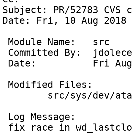
Subject: PR/52783 CVS c
Date: Fri, 10 Aug 2018 
 Module Name:	src

 Committed By:	jdolecek

 Date:		Fri Aug 10 22:43:22 UTC 2018

 Modified Files:

 	src/sys/dev/ata: ata_subr.c atavar.h wd.c

 Log Message:

 fix race in wd_lastclose() on systems with two 