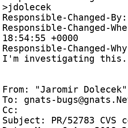
>jdolecek

Responsible-Changed-By:
Responsible-Changed-Whe
18:54:55 +0000

Responsible-Changed-Why:
I'm investigating this.

From: "Jaromir Dolecek"
To: gnats-bugs@gnats.Ne
Cc: 

Subject: PR/52783 CVS c