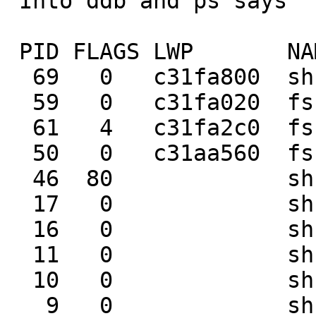
 Into ddb and ps says

 PID FLAGS LWP       NAME     WAIT

  69   0   c31fa800  sh       tstile

  59   0   c31fa020  fsck_ffs biolock

  61   4   c31fa2c0  fsck_ffs physio

  50   0   c31aa560  fsck     wait

  46  80             sh       wait

  17   0             sh       tstile

  16   0             sh       wait

  11   0             sh       pipe_rd

  10   0             sh       wait

   9   0             sh       wait
