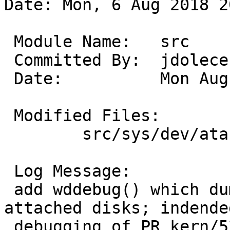
Date: Mon, 6 Aug 2018 2
 Module Name:	src

 Committed By:	jdolecek

 Date:		Mon Aug  6 20:07:05 UTC 2018

 Modified Files:

 	src/sys/dev/ata: ata_subr.c atavar.h wd.c

 Log Message:

 add wddebug() which dumps some status for 
attached disks; indende
 debugging of PR kern/52783
