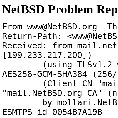
NetBSD Problem Rep
From www@NetBSD.org  Th
Return-Path: <www@NetBS
Received: from mail.net
[199.233.217.200])

	(using TLSv1.2 with cipher ECDHE-RSA-
AES256-GCM-SHA384 (256/
	(Client CN "mail.NetBSD.org", Issuer 
"mail.NetBSD.org CA" (n
	by mollari.NetBSD.org (Postfix) with 
ESMTPS id 0054B7A19B
