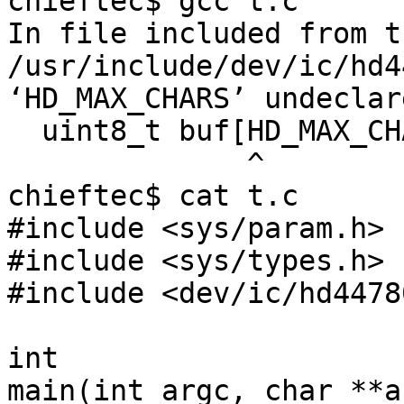

chieftec$ gcc t.c 

In file included from t
/usr/include/dev/ic/hd4
‘HD_MAX_CHARS’ undeclar
  uint8_t buf[HD_MAX_CHARS];

              ^

chieftec$ cat t.c

#include <sys/param.h>

#include <sys/types.h>

#include <dev/ic/hd4478
int

main(int argc, char **ar