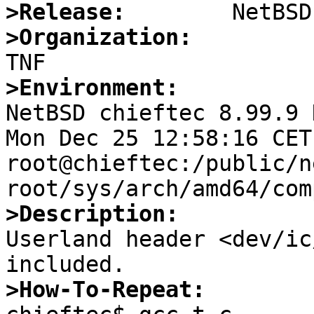
>Release:
>Organization:
>Environment:

NetBSD chieftec 8.99.9 
Mon Dec 25 12:58:16 CET 
root@chieftec:/public/n
>Description:

Userland header <dev/ic
>How-To-Repeat: