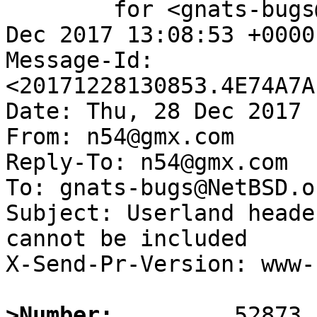
	for <gnats-bugs@gnats.NetBSD.org>; Thu, 28 
Dec 2017 13:08:53 +0000
Message-Id: 
<20171228130853.4E74A7A
Date: Thu, 28 Dec 2017 
From: n54@gmx.com

Reply-To: n54@gmx.com

To: gnats-bugs@NetBSD.or
Subject: Userland heade
cannot be included

X-Send-Pr-Version: www-1
>Number: