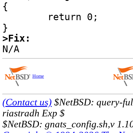
{

        return 0;

>Fix:
Home
(Contact us)
$NetBSD: query-full
riastradh Exp $
$NetBSD: gnats_config.sh,v 1.1