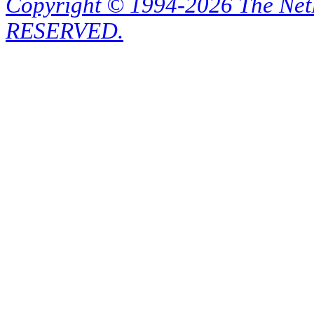
Copyright © 1994-2026 The Ne
RESERVED.