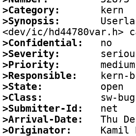
>Category:
>Synopsis:
       Userla
>Confidential:
>Severity:
>Priority:
>Responsible:
>State:
>Class:
>Submitter-Id:
>Arrival-Date:
>Originator: