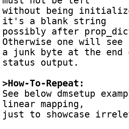
must not be left

without being initializ
it's a blank string

possibly after prop_dic
Otherwise one will see

a junk byte at the end 
status output.

>How-To-Repeat:

See below dmsetup exam
linear mapping,

just to showcase irrele