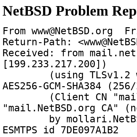
NetBSD Problem Rep
From www@NetBSD.org  Fr
Return-Path: <www@NetBS
Received: from mail.net
[199.233.217.200])

	(using TLSv1.2 with cipher ECDHE-RSA-
AES256-GCM-SHA384 (256/
	(Client CN "mail.NetBSD.org", Issuer 
"mail.NetBSD.org CA" (n
	by mollari.NetBSD.org (Postfix) with 
ESMTPS id 7DE097A1B2
