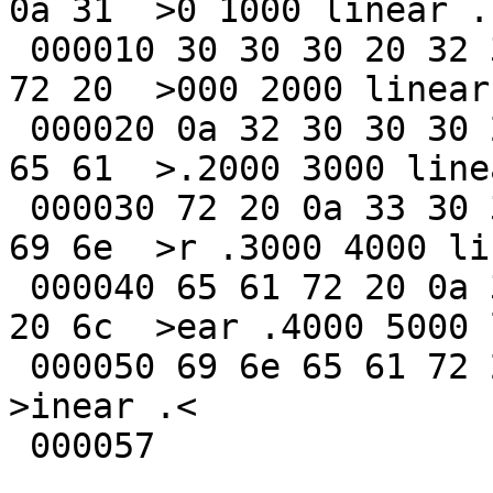
0a 31  >0 1000 linear .1
 000010 30 30 30 20 32 30 30 30 20 6c 69 6e 65 61 
72 20  >000 2000 linear 
 000020 0a 32 30 30 30 20 33 30 30 30 20 6c 69 6e 
65 61  >.2000 3000 linea
 000030 72 20 0a 33 30 30 30 20 34 30 30 30 20 6c 
69 6e  >r .3000 4000 lin
 000040 65 61 72 20 0a 34 30 30 30 20 35 30 30 30 
20 6c  >ear .4000 5000 l
 000050 69 6e 65 61 72 20 0a                             
>inear .<

 000057
