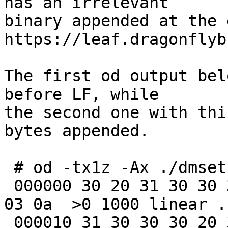
has an irrelevant

binary appended at the 
https://leaf.dragonflyb
The first od output bel
before LF, while

the second one with thi
bytes appended.

 # od -tx1z -Ax ./dmsetup_status.out

 000000 30 20 31 30 30 30 20 6c 69 6e 65 61 72 20 
03 0a  >0 1000 linear ..
 000010 31 30 30 30 20 32 30 30 30 20 6c 69 6e 65 