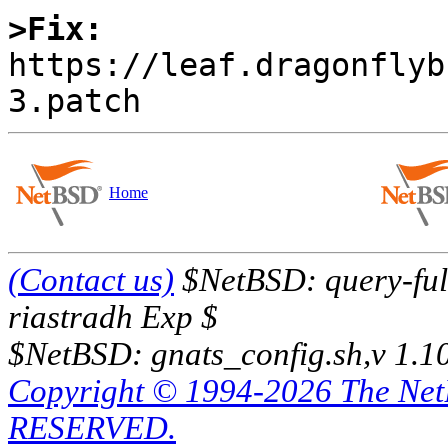
>Fix:

https://leaf.dragonfly
Home
(Contact us)
$NetBSD: query-full
riastradh Exp $
$NetBSD: gnats_config.sh,v 1.1
Copyright © 1994-2026 The Ne
RESERVED.