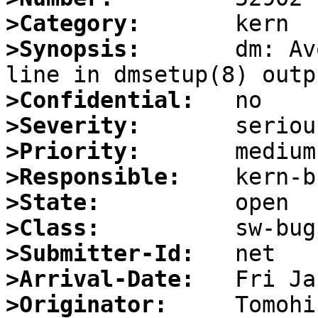
>Category:
>Synopsis:
       dm: Av
>Confidential:
>Severity:
>Priority:
>Responsible:
>State:
>Class:
>Submitter-Id:
>Arrival-Date:
>Originator: