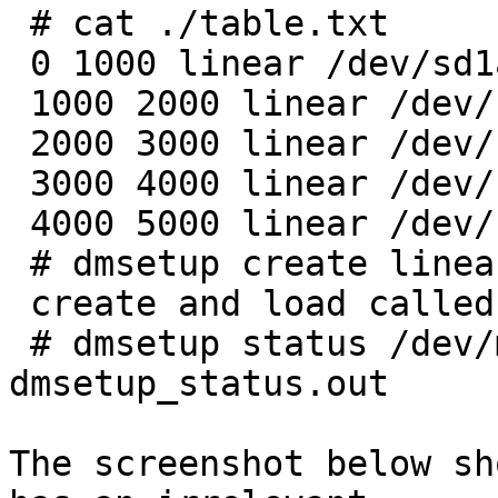
 # cat ./table.txt

 0 1000 linear /dev/sd1a 0

 1000 2000 linear /dev/sd1a 1000

 2000 3000 linear /dev/sd1a 2000

 3000 4000 linear /dev/sd1a 3000

 4000 5000 linear /dev/sd1a 4000

 # dmsetup create linear1 ./table.txt

 create and load called

 # dmsetup status /dev/mapper/linear1 > 
dmsetup_status.out

The screenshot below sh