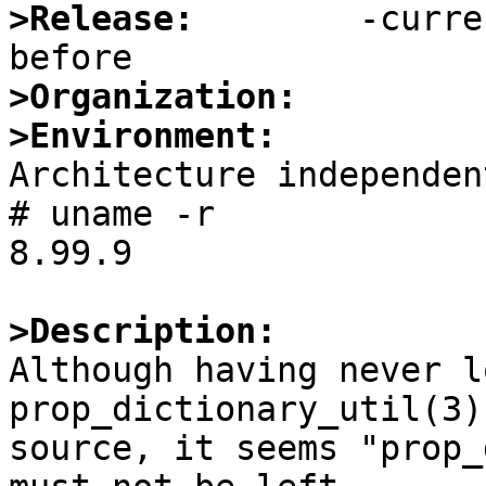
>Release:
        -curre
>Organization:
>Environment:

Architecture independent
# uname -r

8.99.9

>Description:

Although having never l
prop_dictionary_util(3)

source, it seems "prop_