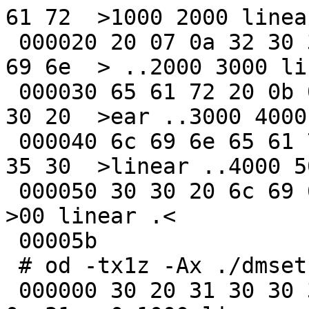
61 72  >1000 2000 linear
 000020 20 07 0a 32 30 30 30 20 33 30 30 30 20 6c 
69 6e  > ..2000 3000 lin
 000030 65 61 72 20 0b 0a 33 30 30 30 20 34 30 30 
30 20  >ear ..3000 4000 
 000040 6c 69 6e 65 61 72 20 0f 0a 34 30 30 30 20 
35 30  >linear ..4000 50
 000050 30 30 20 6c 69 6e 65 61 72 20 0a                 
>00 linear .<

 00005b

 # od -tx1z -Ax ./dmsetup_status_fixed.out

 000000 30 20 31 30 30 30 20 6c 69 6e 65 61 72 20 