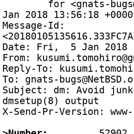
	for <gnats-bugs@gnats.NetBSD.org>; Fri,  5 
Jan 2018 13:56:18 +0000
Message-Id: 
<20180105135616.333FC7A
Date: Fri,  5 Jan 2018 
From: kusumi.tomohiro@g
Reply-To: kusumi.tomohi
To: gnats-bugs@NetBSD.or
Subject: dm: Avoid junk
dmsetup(8) output

X-Send-Pr-Version: www-1
>Number: