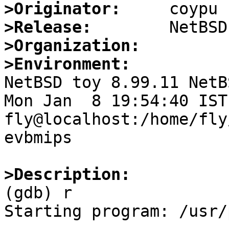
>Originator:
>Release:
>Organization:
>Environment:

NetBSD toy 8.99.11 NetB
Mon Jan  8 19:54:40 IST 
fly@localhost:/home/fly
evbmips

>Description:

(gdb) r

Starting program: /usr/