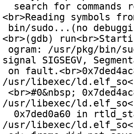
  search for commands related to "word"...
<br>Reading symbols fro
 bin/sudo...(no debugging symbols found)...done.
<br>(gdb) run<br>Starti
 ogram: /usr/pkg/bin/sudo<br><br>Program received 
signal SIGSEGV, Segmenta
 on fault.<br>0x7ded4ac8 in _rtld () from 
/usr/libexec/ld.elf_so<
 <br>#0&nbsp; 0x7ded4ac8 in _rtld () from 
/usr/libexec/ld.elf_so<
  0x7ded0a60 in rtld_start () from 
/usr/libexec/ld.elf_so<