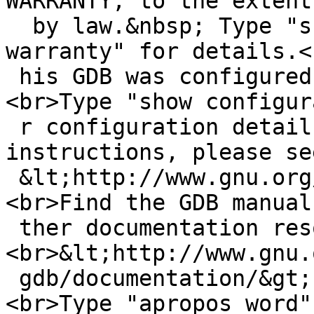
WARRANTY, to the extent
  by law.&nbsp; Type "show copying"<br>and "show 
warranty" for details.<
 his GDB was configured as "mipsel--netbsd".
<br>Type "show configur
 r configuration details.<br>For bug reporting 
instructions, please se
 &lt;http://www.gnu.org/software/gdb/bugs/&gt;.
<br>Find the GDB manual
 ther documentation resources online at:
<br>&lt;http://www.gnu.
 gdb/documentation/&gt;.<br>For help, type "help".
<br>Type "apropos word" 