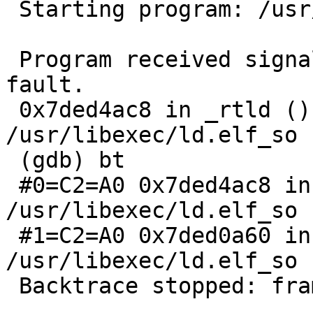
 Starting program: /usr/pkg/bin/sudo

 Program received signal SIGSEGV, Segmentation 
fault.

 0x7ded4ac8 in _rtld () from 
/usr/libexec/ld.elf_so

 (gdb) bt

 #0=C2=A0 0x7ded4ac8 in _rtld () from 
/usr/libexec/ld.elf_so

 #1=C2=A0 0x7ded0a60 in rtld_start () from 
/usr/libexec/ld.elf_so

 Backtrace stopped: frame did not save the PC
