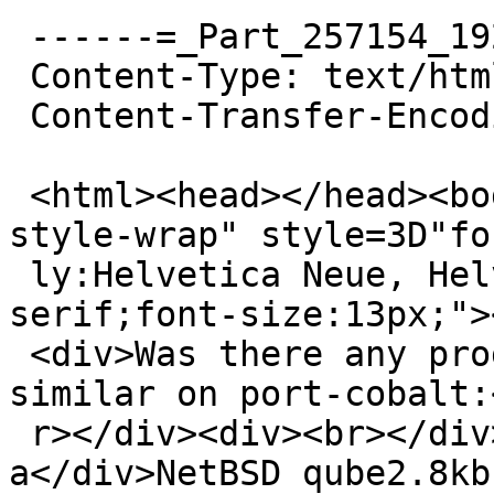
 ------=_Part_257154_192156985.1559730697066

 Content-Type: text/html; charset=UTF-8

 Content-Transfer-Encoding: quoted-printable

 <html><head></head><body><div class=3D"yahoo-
style-wrap" style=3D"fo
 ly:Helvetica Neue, Helvetica, Arial, sans-
serif;font-size:13px;">
 <div>Was there any progress with this? I'm seeing 
similar on port-cobalt:<
 r></div><div><br></div><div>qube2# uname -
a</div>NetBSD qube2.8kb