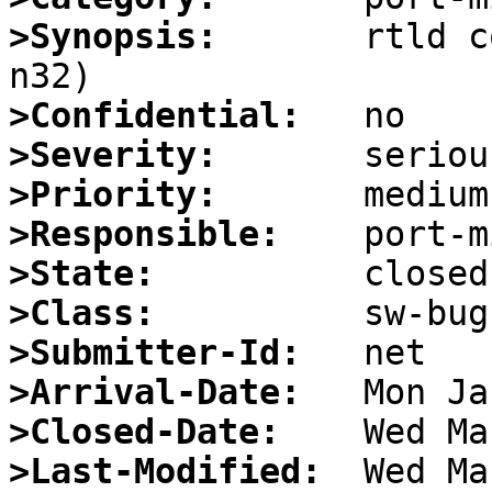
>Synopsis:
       rtld c
>Confidential:
>Severity:
>Priority:
>Responsible:
>State:
>Class:
>Submitter-Id:
>Arrival-Date:
>Closed-Date:
>Last-Modified: