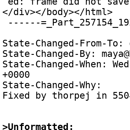
 ed: frame did not save the PC</div><br></div>
</div></body></html>

 ------=_Part_257154_192156985.1559730697066--

State-Changed-From-To: 
State-Changed-By: maya@
State-Changed-When: Wed
+0000

State-Changed-Why:

Fixed by thorpej in 5504
>Unformatted: