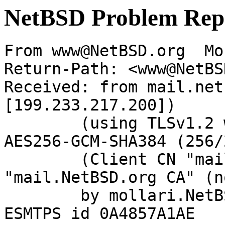
NetBSD Problem Rep
From www@NetBSD.org  Mo
Return-Path: <www@NetBS
Received: from mail.net
[199.233.217.200])

	(using TLSv1.2 with cipher ECDHE-RSA-
AES256-GCM-SHA384 (256/
	(Client CN "mail.NetBSD.org", Issuer 
"mail.NetBSD.org CA" (n
	by mollari.NetBSD.org (Postfix) with 
ESMTPS id 0A4857A1AE
