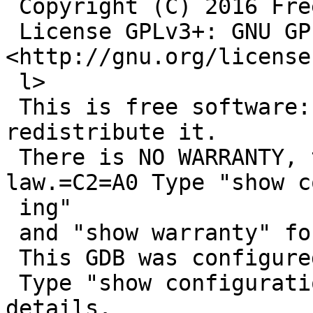
 Copyright (C) 2016 Free Software Foundation, Inc.

 License GPLv3+: GNU GPL version 3 or later 
<http://gnu.org/license
 l>

 This is free software: you are free to change and 
redistribute it.

 There is NO WARRANTY, to the extent permitted by 
law.=C2=A0 Type "show co
 ing"

 and "show warranty" for details.

 This GDB was configured as "mipsel--netbsd".

 Type "show configuration" for configuration 
details.
