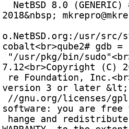
  NetBSD 8.0 (GENERIC) #0: Tue Jul 17 14:59:51 UTC 
2018&nbsp; mkrepro@mkrep
o.NetBSD.org:/usr/src/s
cobalt<br>qube2# gdb =

 "/usr/pkg/bin/sudo"<br>GNU gdb (GDB) 
7.12<br>Copyright (C) 2
 re Foundation, Inc.<br>License GPLv3+: GNU GPL 
version 3 or later &lt;
 //gnu.org/licenses/gpl.html&gt;<br>This is free 
software: you are free 
 hange and redistribute it.<br>There is NO 