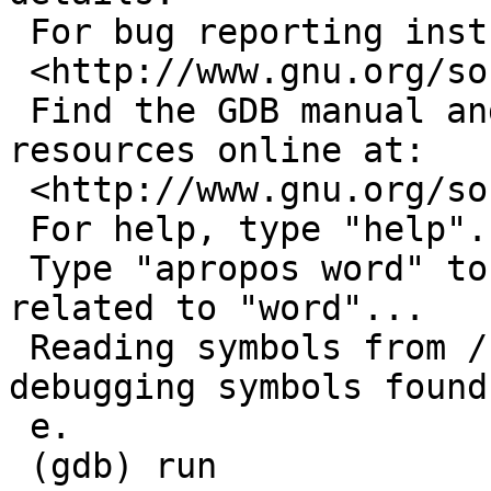
 For bug reporting instructions, please see:

 <http://www.gnu.org/software/gdb/bugs/>.

 Find the GDB manual and other documentation 
resources online at:

 <http://www.gnu.org/software/gdb/documentation/>.

 For help, type "help".

 Type "apropos word" to search for commands 
related to "word"...

 Reading symbols from /usr/pkg/bin/sudo...(no 
debugging symbols found
 e.

 (gdb) run
