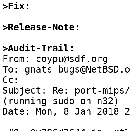
>Fix:
>Release-Note:
>Audit-Trail:

From: coypu@sdf.org

To: gnats-bugs@NetBSD.or
Cc: 

Subject: Re: port-mips/
(running sudo on n32)

Date: Mon, 8 Jan 2018 2