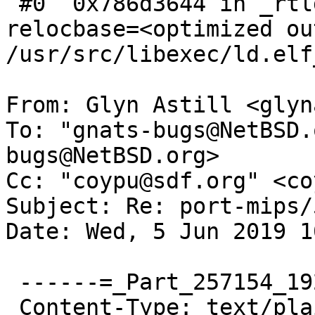
 #0  0x786d3644 in _rtld (sp=<optimized out>, 
relocbase=<optimized ou
/usr/src/libexec/ld.elf
From: Glyn Astill <glyn
To: "gnats-bugs@NetBSD.
bugs@NetBSD.org>

Cc: "coypu@sdf.org" <co
Subject: Re: port-mips/
Date: Wed, 5 Jun 2019 1
 ------=_Part_257154_192156985.1559730697066

 Content-Type: text/plain; charset=UTF-8
