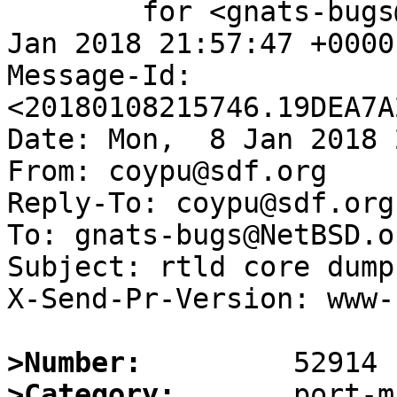
	for <gnats-bugs@gnats.NetBSD.org>; Mon,  8 
Jan 2018 21:57:47 +0000
Message-Id: 
<20180108215746.19DEA7A
Date: Mon,  8 Jan 2018 
From: coypu@sdf.org

Reply-To: coypu@sdf.org

To: gnats-bugs@NetBSD.or
Subject: rtld core dump
X-Send-Pr-Version: www-1
>Number:
>Category: