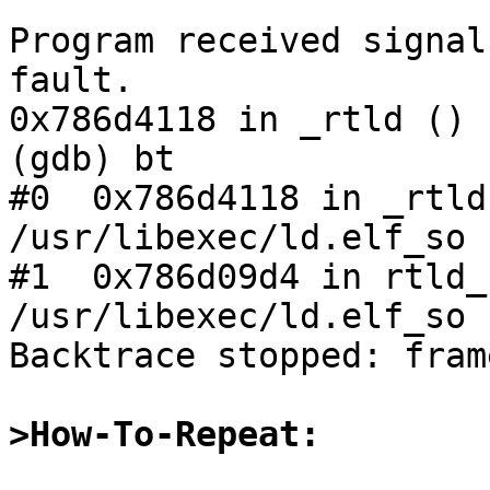
Program received signal
fault.

0x786d4118 in _rtld () 
(gdb) bt

#0  0x786d4118 in _rtld
/usr/libexec/ld.elf_so

#1  0x786d09d4 in rtld_
/usr/libexec/ld.elf_so

Backtrace stopped: fram
>How-To-Repeat: