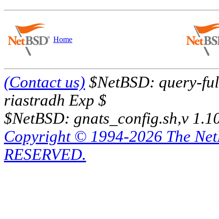
Home
(Contact us)
$NetBSD: query-full
riastradh Exp $
$NetBSD: gnats_config.sh,v 1.1
Copyright © 1994-2026 The Ne
RESERVED.