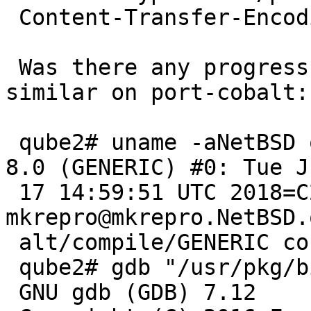
 Content-Transfer-Encoding: quoted-printable

 Was there any progress with this? I'm seeing 
similar on port-cobalt:

 qube2# uname -aNetBSD qube2.8kb.co.uk 8.0 NetBSD 
8.0 (GENERIC) #0: Tue Ju
 17 14:59:51 UTC 2018=C2=A0 
mkrepro@mkrepro.NetBSD.
 alt/compile/GENERIC cobalt

 qube2# gdb "/usr/pkg/bin/sudo"

 GNU gdb (GDB) 7.12
