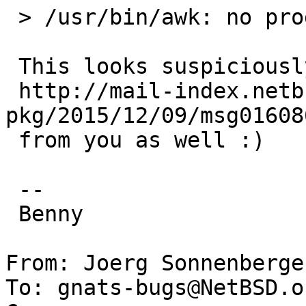
 > /usr/bin/awk: no program filename

 This looks suspiciously like

 http://mail-index.netbsd.org/tech-
pkg/2015/12/09/msg01608
 from you as well :)

 -- 

 Benny

From: Joerg Sonnenberge
To: gnats-bugs@NetBSD.or