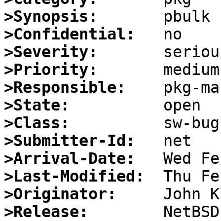
>Synopsis:
>Confidential:
>Severity:
>Priority:
>Responsible:
>State:
>Class:
>Submitter-Id:
>Arrival-Date:
>Last-Modified:
>Originator:
>Release: