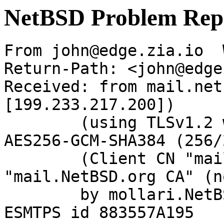
NetBSD Problem Rep
From john@edge.zia.io  
Return-Path: <john@edge
Received: from mail.net
[199.233.217.200])

	(using TLSv1.2 with cipher ECDHE-RSA-
AES256-GCM-SHA384 (256/
	(Client CN "mail.NetBSD.org", Issuer 
"mail.NetBSD.org CA" (n
	by mollari.NetBSD.org (Postfix) with 
ESMTPS id 883557A195
