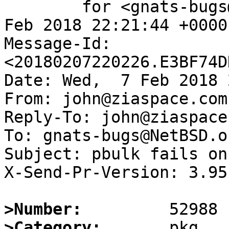
	for <gnats-bugs@gnats.NetBSD.org>; Wed,  7 
Feb 2018 22:21:44 +0000
Message-Id: 
<20180207220226.E3BF74D
Date: Wed,  7 Feb 2018 
From: john@ziaspace.com

Reply-To: john@ziaspace.
To: gnats-bugs@NetBSD.or
Subject: pbulk fails on
X-Send-Pr-Version: 3.95

>Number:
>Category: