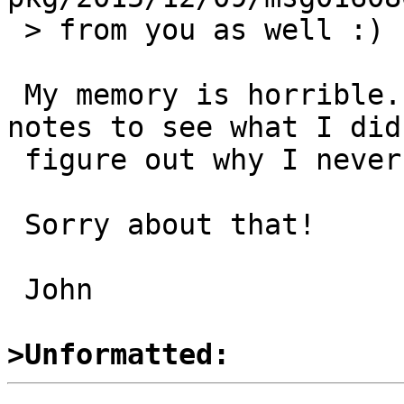
 > from you as well :)

 My memory is horrible. I'll have to look at my 
notes to see what I did
 figure out why I never committed a fix.

 Sorry about that!

 John

>Unformatted: