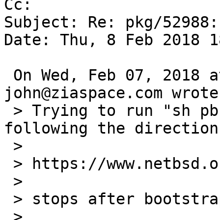
Cc: 

Subject: Re: pkg/52988:
Date: Thu, 8 Feb 2018 1
 On Wed, Feb 07, 2018 at 10:25:00PM +0000, 
john@ziaspace.com wrote:
 > Trying to run "sh pbulk.sh -n -c mk.conf.frag" 
following the direction
 > 

 > https://www.netbsd.org/docs/pkgsrc/bulk.html

 > 

 > stops after bootstrap here:

 > 
