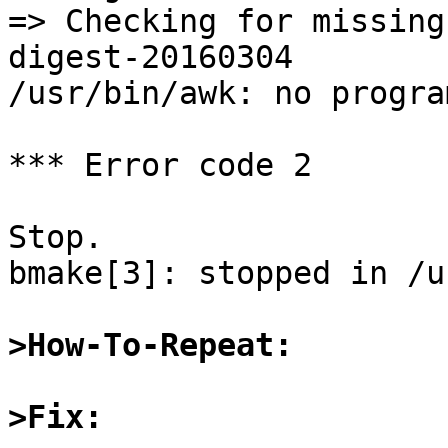
=> Checking for missing
digest-20160304

/usr/bin/awk: no progra
*** Error code 2

Stop.

bmake[3]: stopped in /u
>How-To-Repeat:
>Fix: