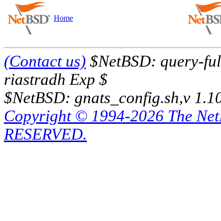
Home
(Contact us)
$NetBSD: query-full
riastradh Exp $
$NetBSD: gnats_config.sh,v 1.1
Copyright © 1994-2026 The Ne
RESERVED.