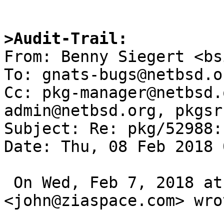
>Audit-Trail:

From: Benny Siegert <bs
To: gnats-bugs@netbsd.or
Cc: pkg-manager@netbsd.
admin@netbsd.org, pkgsr
Subject: Re: pkg/52988:
Date: Thu, 08 Feb 2018 
 On Wed, Feb 7, 2018 at 11:25 PM 
<john@ziaspace.com> wrot