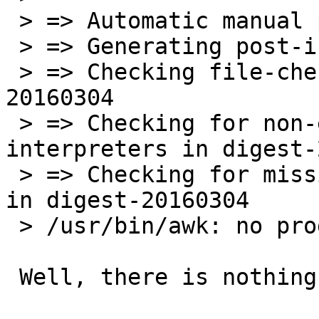
 > => Automatic manual page handling                                               

 > => Generating post-install file lists                                           

 > => Checking file-check results for digest-
20160304

 > => Checking for non-existent script 
interpreters in digest-
 > => Checking for missing run-time search paths 
in digest-20160304

 > /usr/bin/awk: no program filename

 Well, there is nothing pbulk-specific here.
