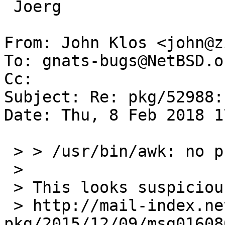
 Joerg

From: John Klos <john@z
To: gnats-bugs@NetBSD.or
Cc: 

Subject: Re: pkg/52988:
Date: Thu, 8 Feb 2018 1
 > > /usr/bin/awk: no program filename

 >

 > This looks suspiciously like

 > http://mail-index.netbsd.org/tech-
pkg/2015/12/09/msg01608