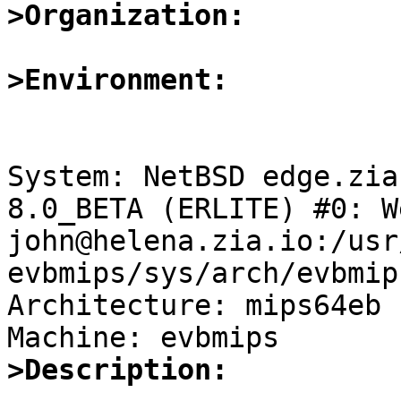
>Organization:
>Environment:
System: NetBSD edge.zia
8.0_BETA (ERLITE) #0: W
john@helena.zia.io:/usr
evbmips/sys/arch/evbmip
Architecture: mips64eb

>Description: