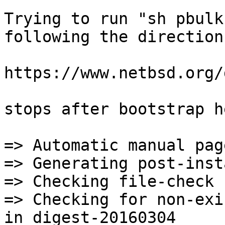
Trying to run "sh pbulk
following the direction
https://www.netbsd.org/
stops after bootstrap he
=> Automatic manual page handling                       
=> Generating post-install file lists             
=> Checking file-check 
=> Checking for non-exi
in digest-20160304
