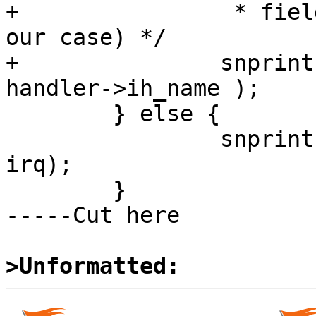
+                * fiel
our case) */

+               snprint
handler->ih_name );

        } else {

                snprintf(iptr, 14, "irq %2d     ", 
irq);

        }

-----Cut here

>Unformatted: