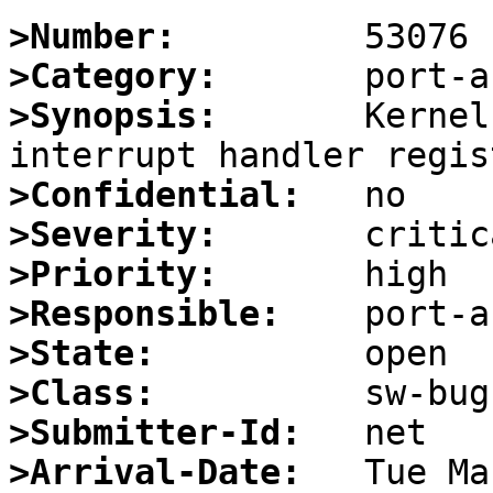
>Number:
>Category:
>Synopsis:
       Kernel
>Confidential:
>Severity:
>Priority:
>Responsible:
>State:
>Class:
>Submitter-Id:
>Arrival-Date: