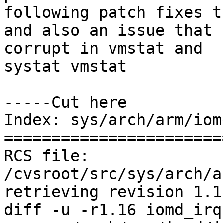
following patch fixes t
and also an issue that 
corrupt in vmstat and

systat vmstat

-----Cut here

Index: sys/arch/arm/iom
=======================
RCS file: 
/cvsroot/src/sys/arch/a
retrieving revision 1.16
diff -u -r1.16 iomd_irq.