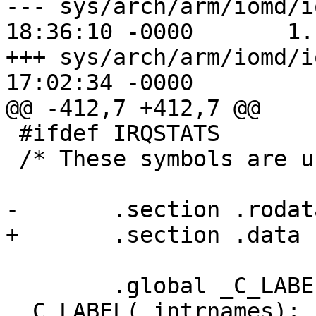
--- sys/arch/arm/iomd/i
18:36:10 -0000       1.1
+++ sys/arch/arm/iomd/i
17:02:34 -0000

@@ -412,7 +412,7 @@

 #ifdef IRQSTATS

 /* These symbols are used by vmstat */

-       .section .rodata
+       .section .data

        .global _C_LABEL(_intrnames)

 _C_LABEL(_intrnames):
