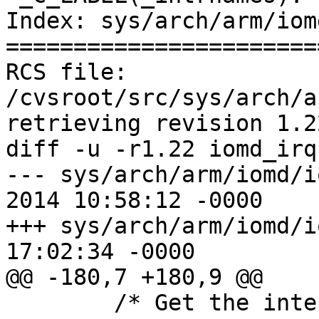
Index: sys/arch/arm/iom
=======================
RCS file: 
/cvsroot/src/sys/arch/a
retrieving revision 1.22
diff -u -r1.22 iomd_irq
--- sys/arch/arm/iomd/i
2014 10:58:12 -0000    
+++ sys/arch/arm/iomd/i
17:02:34 -0000

@@ -180,7 +180,9 @@

        /* Get the interrupt name from the head of 