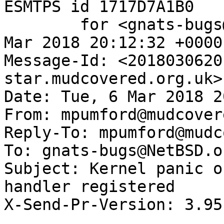
ESMTPS id 1717D7A1B0

	for <gnats-bugs@gnats.NetBSD.org>; Tue,  6 
Mar 2018 20:12:32 +0000
Message-Id: <2018030620
star.mudcovered.org.uk>

Date: Tue, 6 Mar 2018 2
From: mpumford@mudcover
Reply-To: mpumford@mudc
To: gnats-bugs@NetBSD.or
Subject: Kernel panic o
handler registered

X-Send-Pr-Version: 3.95
