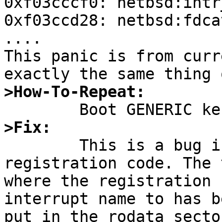
0xf03cccf0: netbsd:intr
0xf03ccd28: netbsd:fdca
....

This panic is from curr
>How-To-Repeat:
>Fix:

	This is a bug in the interrupt 
registration code. The 
where the registration 
interrupt name to has be
put in the rodata secto