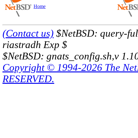
Home
(Contact us)
$NetBSD: query-full
riastradh Exp $
$NetBSD: gnats_config.sh,v 1.1
Copyright © 1994-2026 The Ne
RESERVED.