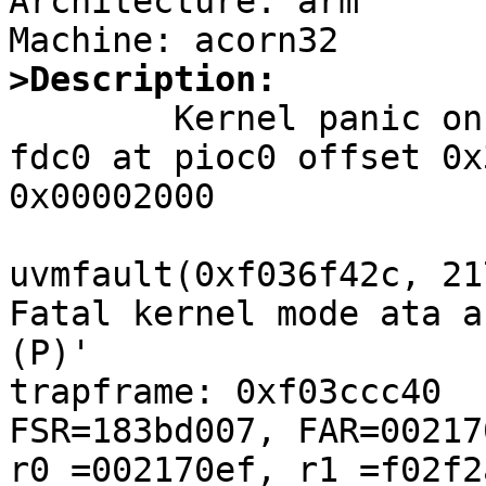
Architecture: arm

>Description:

	Kernel panic on boot:

fdc0 at pioc0 offset 0x
0x00002000

uvmfault(0xf036f42c, 21
Fatal kernel mode ata a
(P)'

trapframe: 0xf03ccc40

FSR=183bd007, FAR=00217
r0 =002170ef, r1 =f02f2