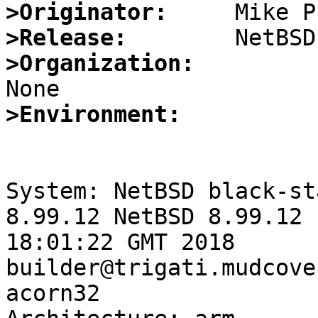
>Originator:
>Release:
>Organization:
>Environment:
System: NetBSD black-st
8.99.12 NetBSD 8.99.12 
18:01:22 GMT 2018 
builder@trigati.mudcove
acorn32
