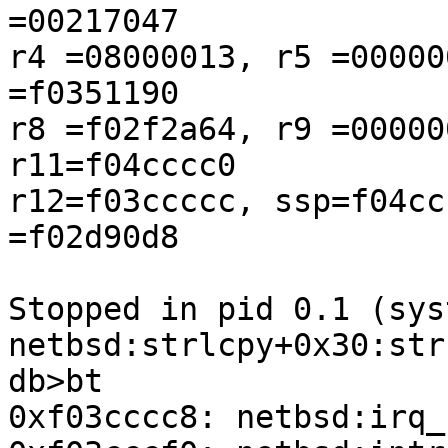
=00217047

r4 =08000013, r5 =00000
=f0351190

r8 =f02f2a64, r9 =00000
r11=f04cccc0

r12=f03ccccc, ssp=f04cc
=f02d90d8

Stopped in pid 0.1 (sys
netbsd:strlcpy+0x30:str
db>bt

0xf03cccc8: netbsd:irq_