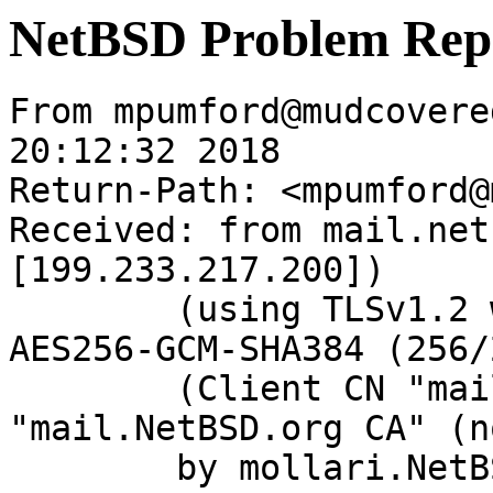
NetBSD Problem Rep
From mpumford@mudcovere
20:12:32 2018

Return-Path: <mpumford@
Received: from mail.net
[199.233.217.200])

	(using TLSv1.2 with cipher ECDHE-RSA-
AES256-GCM-SHA384 (256/
	(Client CN "mail.NetBSD.org", Issuer 
"mail.NetBSD.org CA" (n
	by mollari.NetBSD.org (Postfix) with 