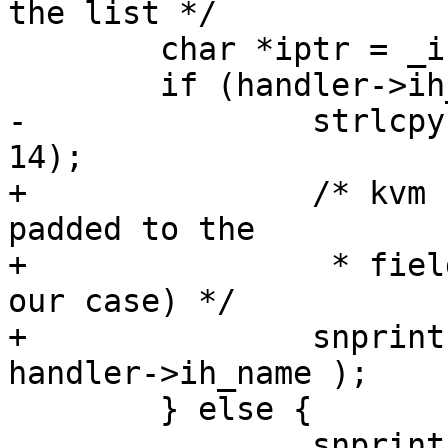
the list */

        char *iptr = _intrnames + (irq * 14);

        if (handler->ih_name) {

-               strlcpy
14);

+               /* kvm 
padded to the

+                * fiel
our case) */

+               snprint
handler->ih_name );

        } else {

                snprintf(iptr, 14, "irq %2d     ", 