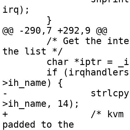
irq);

        }

@@ -290,7 +292,9 @@

        /* Get the interrupt name from the head of 
the list */

        char *iptr = _intrnames + (irq * 14);

        if (irqhandlers[irq] && irqhandlers[irq]-
>ih_name) {

-               strlcpy
>ih_name, 14);

+               /* kvm 
padded to the
