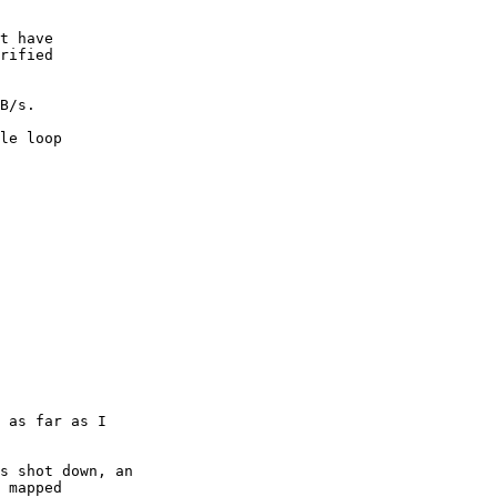
t have

rified

B/s.

le loop
