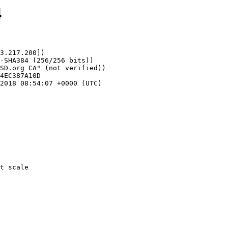
4
3.217.200])
