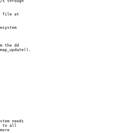
/s through

 file at

esystem

m the dd

map_update().

stem needs

 to all

more
