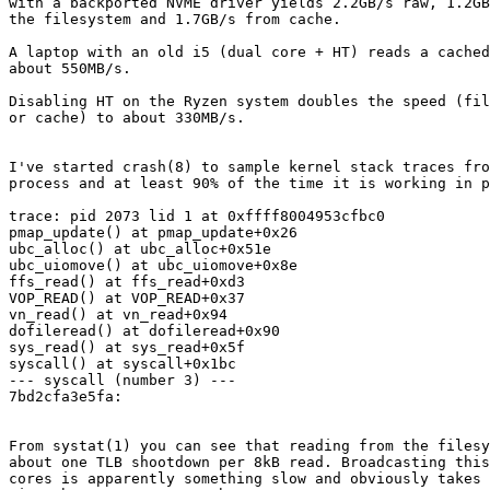
with a backported NVME driver yields 2.2GB/s raw, 1.2GB
the filesystem and 1.7GB/s from cache.

A laptop with an old i5 (dual core + HT) reads a cached
about 550MB/s.

Disabling HT on the Ryzen system doubles the speed (fil
or cache) to about 330MB/s.

I've started crash(8) to sample kernel stack traces fro
process and at least 90% of the time it is working in p
trace: pid 2073 lid 1 at 0xffff8004953cfbc0

pmap_update() at pmap_update+0x26

ubc_alloc() at ubc_alloc+0x51e

ubc_uiomove() at ubc_uiomove+0x8e

ffs_read() at ffs_read+0xd3

VOP_READ() at VOP_READ+0x37

vn_read() at vn_read+0x94

dofileread() at dofileread+0x90

sys_read() at sys_read+0x5f

syscall() at syscall+0x1bc

--- syscall (number 3) ---

7bd2cfa3e5fa:

From systat(1) you can see that reading from the filesy
about one TLB shootdown per 8kB read. Broadcasting this
cores is apparently something slow and obviously takes 