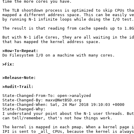
time the more cores you have.

The TLB shootdown process is optimized to skip CPUs tha
mapped a different address space. This can be easily ve
by running N-1 infinite loops while doing the I/O test.

The result is that reading from cache speeds up to 1.8G
But with N-1 idle Cores, they are all waiting in the id
that has mapped the kernel address space.

>How-To-Repeat:

Do Filesystem I/O on a machine with many cores.

>Fix:
>Release-Note:
>Audit-Trail: