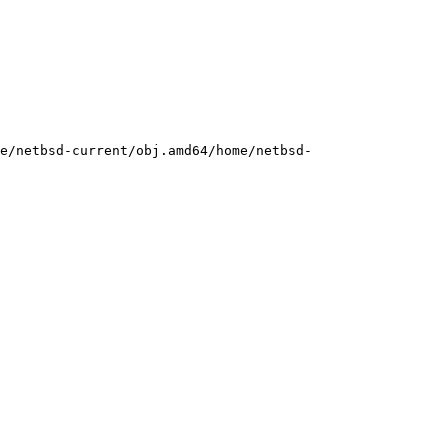
e/netbsd-current/obj.amd64/home/netbsd-