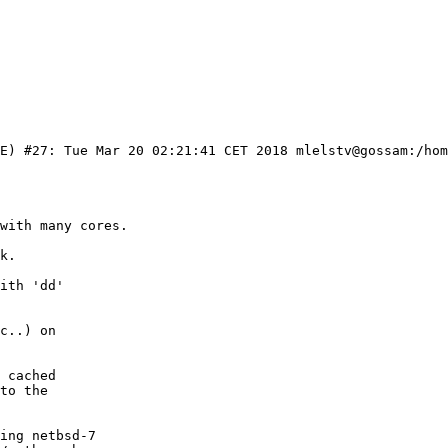
KE) #27: Tue Mar 20 02:21:41 CET 2018 mlelstv@gossam:/hom
with many cores.

k.

ith 'dd'

c..) on

 cached

to the

ing netbsd-7
