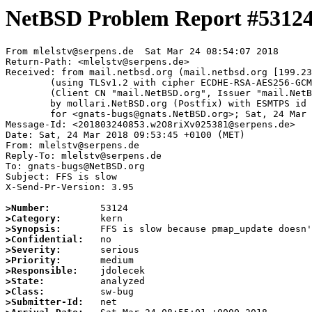
NetBSD Problem Report #5312
From mlelstv@serpens.de  Sat Mar 24 08:54:07 2018

Return-Path: <mlelstv@serpens.de>

Received: from mail.netbsd.org (mail.netbsd.org [199.23
	(using TLSv1.2 with cipher ECDHE-RSA-AES256-GCM-SHA384 (256/256 bits))

	(Client CN "mail.NetBSD.org", Issuer "mail.NetBSD.org CA" (not verified))

	by mollari.NetBSD.org (Postfix) with ESMTPS id 4EC387A10D

	for <gnats-bugs@gnats.NetBSD.org>; Sat, 24 Mar 2018 08:54:07 +0000 (UTC)

Message-Id: <201803240853.w2O8riXv025381@serpens.de>

Date: Sat, 24 Mar 2018 09:53:45 +0100 (MET)

From: mlelstv@serpens.de

Reply-To: mlelstv@serpens.de

To: gnats-bugs@NetBSD.org

Subject: FFS is slow

X-Send-Pr-Version: 3.95

>Number:
>Category:
>Synopsis:
>Confidential:
>Severity:
>Priority:
>Responsible:
>State:
>Class:
>Submitter-Id: