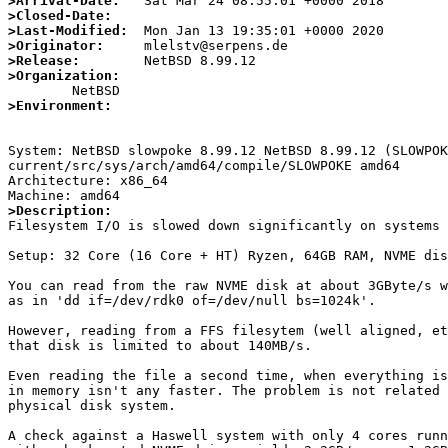
>Arrival-Date:
>Closed-Date:
>Last-Modified:
>Originator:
>Release:
>Organization:
>Environment:
System: NetBSD slowpoke 8.99.12 NetBSD 8.99.12 (SLOWPO
current/src/sys/arch/amd64/compile/SLOWPOKE amd64

Architecture: x86_64

>Description:

Filesystem I/O is slowed down significantly on systems 
Setup: 32 Core (16 Core + HT) Ryzen, 64GB RAM, NVME dis
You can read from the raw NVME disk at about 3GByte/s w
as in 'dd if=/dev/rdk0 of=/dev/null bs=1024k'.

However, reading from a FFS filesytem (well aligned, et
that disk is limited to about 140MB/s.

Even reading the file a second time, when everything is
in memory isn't any faster. The problem is not related 
physical disk system.

A check against a Haswell system with only 4 cores runn