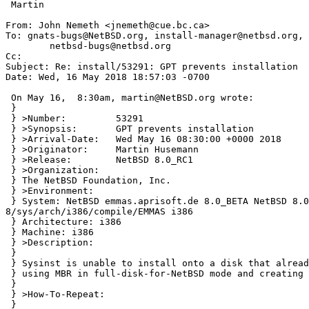
 Martin

From: John Nemeth <jnemeth@cue.bc.ca>

To: gnats-bugs@NetBSD.org, install-manager@netbsd.org, 
        netbsd-bugs@netbsd.org

Cc: 

Subject: Re: install/53291: GPT prevents installation

Date: Wed, 16 May 2018 18:57:03 -0700

 On May 16,  8:30am, martin@NetBSD.org wrote:

 }

 } >Number:         53291

 } >Synopsis:       GPT prevents installation

 } >Arrival-Date:   Wed May 16 08:30:00 +0000 2018

 } >Originator:     Martin Husemann

 } >Release:        NetBSD 8.0_RC1

 } >Organization:

 } The NetBSD Foundation, Inc.

 } >Environment:

 } System: NetBSD emmas.aprisoft.de 8.0_BETA NetBSD 8.0_BETA (EMMAS) #1: Fri Mar 2 13:16:40 CET 2018 martin@emmas.aprisoft.de:/var/nbsd/src-
8/sys/arch/i386/compile/EMMAS i386

 } Architecture: i386

 } Machine: i386

 } >Description:

 } 

 } Sysinst is unable to install onto a disk that already has a GPT, even if

 } using MBR in full-disk-for-NetBSD mode and creating new partitions.

 } 

 } >How-To-Repeat:

 } 
