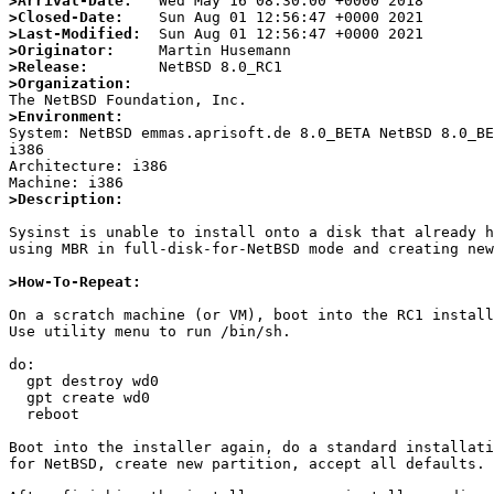
>Arrival-Date:
>Closed-Date:
>Last-Modified:
>Originator:
>Release:
>Organization:
>Environment:

System: NetBSD emmas.aprisoft.de 8.0_BETA NetBSD 8.0_B
i386

Architecture: i386

>Description:
Sysinst is unable to install onto a disk that already h
using MBR in full-disk-for-NetBSD mode and creating new
>How-To-Repeat:
On a scratch machine (or VM), boot into the RC1 install
Use utility menu to run /bin/sh.

do:

  gpt destroy wd0

  gpt create wd0

  reboot

Boot into the installer again, do a standard installati
for NetBSD, create new partition, accept all defaults.
