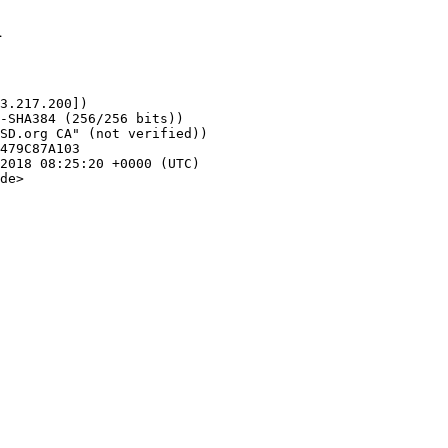
1
3.217.200])

de>
