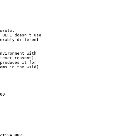
00

ctive MBR
