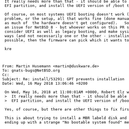
 It really needs more than that - it should be able to make (if needed) an

 EFI partition, and install the UEFI version of /boot there.

 Of course, on most systems UEFI booting doesn't work (not the boot program's

 problem, or the setup, all that works fine (done manually) - but the kernel fails

 as much of  the hardware doesn't get configured).   So, I don't think this is really

 an issue for NetBSD 8 - but whoever works on this PR should really also

 consider UEFI as well as legacy booting, and make sysinst able to do it both

 ways (and not necessarily one or the other - installing both methods is 

 possible, then the firmware can pick which it wants to use.)

 kre

From: Martin Husemann <martin@duskware.de>

To: gnats-bugs@NetBSD.org

Cc: 

Subject: Re: install/53291: GPT prevents installation

Date: Wed, 16 May 2018 13:06:46 +0200

 On Wed, May 16, 2018 at 11:00:01AM +0000, Robert Elz wrote:

 >  It really needs more than that - it should be able to make (if needed) an

 >  EFI partition, and install the UEFI version of /boot there.

 Yes, of course, but there are other things to fix first.

 This is about trying to install a MBR labeld disk and failing silently,

 ending up with a strange "No bootable system found" message.
