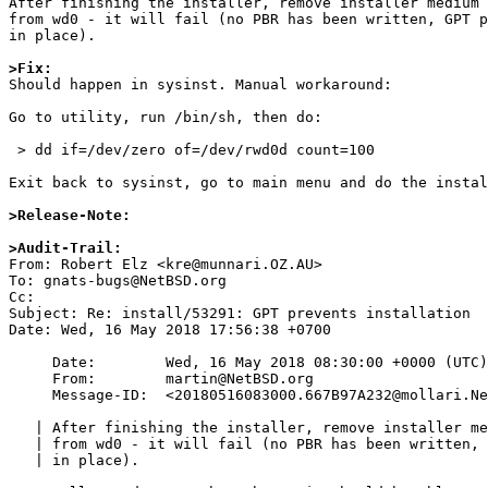
After finishing the installer, remove installer medium 
from wd0 - it will fail (no PBR has been written, GPT p
in place).

>Fix:

Should happen in sysinst. Manual workaround:

Go to utility, run /bin/sh, then do:

 > dd if=/dev/zero of=/dev/rwd0d count=100

Exit back to sysinst, go to main menu and do the instal
>Release-Note:
>Audit-Trail:

From: Robert Elz <kre@munnari.OZ.AU>

To: gnats-bugs@NetBSD.org

Cc: 

Subject: Re: install/53291: GPT prevents installation

Date: Wed, 16 May 2018 17:56:38 +0700

     Date:        Wed, 16 May 2018 08:30:00 +0000 (UTC)

     From:        martin@NetBSD.org

     Message-ID:  <20180516083000.667B97A232@mollari.NetBSD.org>

   | After finishing the installer, remove installer medium and try to boot

   | from wd0 - it will fail (no PBR has been written, GPT protective MBR still

   | in place).
