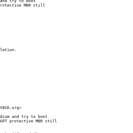
and try to boot

rotective MBR still

lation.
