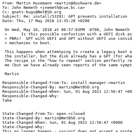
From: Martin Husemann <martin@duskware.de>

To: John Nemeth <jnemeth@cue.bc.ca>

Cc: gnats-bugs@NetBSD.org

Subject: Re: install/53291: GPT prevents installation

Date: Thu, 17 May 2018 13:35:28 +0200

 On Wed, May 16, 2018 at 06:57:03PM -0700, John Nemeth wrote:

 >      Is this possible confustion with a UEFI disk as UEFI doesn't use

 > PBRs?  GPT with UEFI and GPT without UEFI use considerably different

 > mechanims to boot.

 This happens when attemtping to create a legacy boot environment with

 the installer, but the disk already has a GPT (for whatever reasons).

 The recipe in the "how to repeat" section perfectly reproduces it for

 me (but we have already seen reports of the same symptoms in the wild).

 Martin

Responsible-Changed-From-To: install-manager->martin

Responsible-Changed-By: martin@NetBSD.org

Responsible-Changed-When: Sun, 01 Aug 2021 12:56:47 +00
Responsible-Changed-Why:

Take

State-Changed-From-To: open->closed

State-Changed-By: martin@NetBSD.org

State-Changed-When: Sun, 01 Aug 2021 12:56:47 +0000

State-Changed-Why:

This no longer hapens - sysinst does not accept a prote