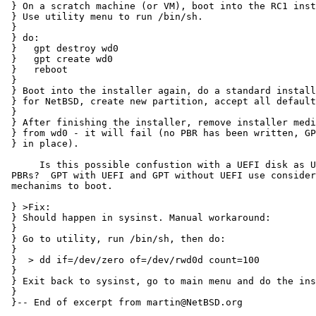
 } On a scratch machine (or VM), boot into the RC1 installer (e.g. from CD image).

 } Use utility menu to run /bin/sh.

 } 

 } do:

 }   gpt destroy wd0

 }   gpt create wd0

 }   reboot

 } 

 } Boot into the installer again, do a standard installatin with full disk

 } for NetBSD, create new partition, accept all defaults.

 } 

 } After finishing the installer, remove installer medium and try to boot

 } from wd0 - it will fail (no PBR has been written, GPT protective MBR still

 } in place).

      Is this possible confustion with a UEFI disk as UEFI doesn't use

 PBRs?  GPT with UEFI and GPT without UEFI use considerably different

 mechanims to boot.

 } >Fix:

 } Should happen in sysinst. Manual workaround:

 } 

 } Go to utility, run /bin/sh, then do:

 } 

 }  > dd if=/dev/zero of=/dev/rwd0d count=100

 } 

 } Exit back to sysinst, go to main menu and do the installation.

 } 

 }-- End of excerpt from martin@NetBSD.org
