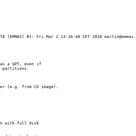
ETA (EMMAS) #1: Fri Mar 2 13:16:40 CET 2018 martin@emmas.
as a GPT, even if

 partitions.

er (e.g. from CD image).

n with full disk
