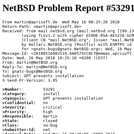
NetBSD Problem Report #5329
From martin@aprisoft.de  Wed May 16 08:25:20 2018

Return-Path: <martin@aprisoft.de>

Received: from mail.netbsd.org (mail.netbsd.org [199.23
	(using TLSv1.2 with cipher ECDHE-RSA-AES256-GCM-SHA384 (256/256 bits))

	(Client CN "mail.NetBSD.org", Issuer "mail.NetBSD.org CA" (not verified))

	by mollari.NetBSD.org (Postfix) with ESMTPS id 479C87A103

	for <gnats-bugs@gnats.NetBSD.org>; Wed, 16 May 2018 08:25:20 +0000 (UTC)

Message-Id: <20180516082510.4A6575CC8C7@emmas.aprisoft.
Date: Wed, 16 May 2018 10:25:10 +0200 (CEST)

From: martin@NetBSD.org

Reply-To: martin@NetBSD.org

To: gnats-bugs@NetBSD.org

Subject: GPT prevents installation

X-Send-Pr-Version: 3.95

>Number:
>Category:
>Synopsis:
>Confidential:
>Severity:
>Priority:
>Responsible:
>State:
>Class:
>Submitter-Id: