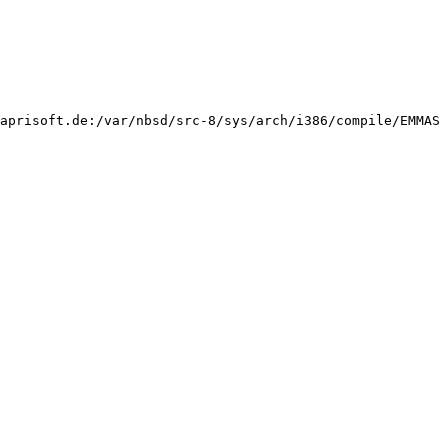
aprisoft.de:/var/nbsd/src-8/sys/arch/i386/compile/EMMAS 