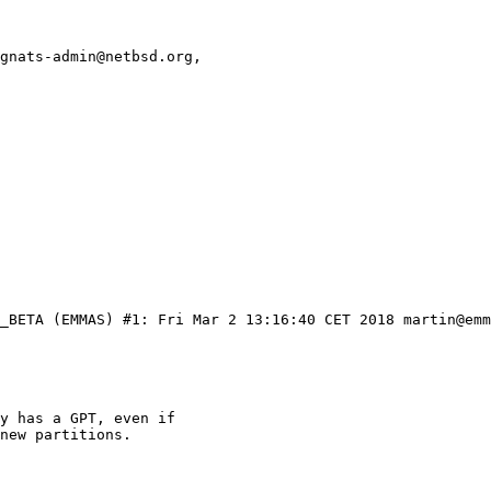
gnats-admin@netbsd.org,
