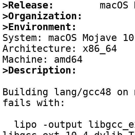
>Release:
>Organization:
>Environment:

System: macOS Mojave 10
Architecture: x86_64

>Description:
Building lang/gcc48 on 
fails with:

  lipo -output libgcc_ext.10.4.dylib -create 