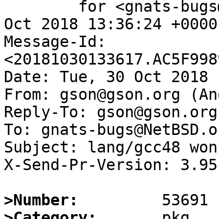
	for <gnats-bugs@gnats.NetBSD.org>; Tue, 30 
Oct 2018 13:36:24 +0000
Message-Id: 
<20181030133617.AC5F998
Date: Tue, 30 Oct 2018 
From: gson@gson.org (An
Reply-To: gson@gson.org
To: gnats-bugs@NetBSD.or
Subject: lang/gcc48 won
X-Send-Pr-Version: 3.95

>Number:
>Category: