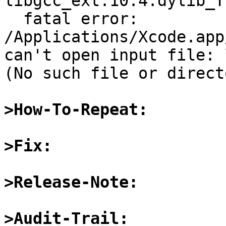
libgcc_ext.10.4.dylib_T*
  fatal error: 
/Applications/Xcode.app
can't open input file: 
(No such file or directo
>How-To-Repeat:
>Fix:
>Release-Note:
>Audit-Trail: