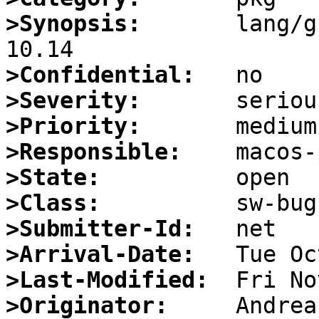
>Synopsis:
       lang/g
>Confidential:
>Severity:
>Priority:
>Responsible:
>State:
>Class:
>Submitter-Id:
>Arrival-Date:
>Last-Modified:
>Originator: