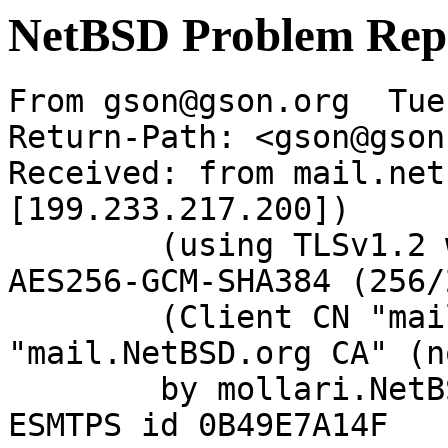
NetBSD Problem Rep
From gson@gson.org  Tue
Return-Path: <gson@gson
Received: from mail.net
[199.233.217.200])

	(using TLSv1.2 with cipher ECDHE-RSA-
AES256-GCM-SHA384 (256/
	(Client CN "mail.NetBSD.org", Issuer 
"mail.NetBSD.org CA" (n
	by mollari.NetBSD.org (Postfix) with 
ESMTPS id 0B49E7A14F
