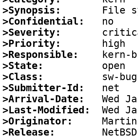
>Synopsis:
>Confidential:
>Severity:
>Priority:
>Responsible:
>State:
>Class:
>Submitter-Id:
>Arrival-Date:
>Last-Modified:
>Originator:
>Release: