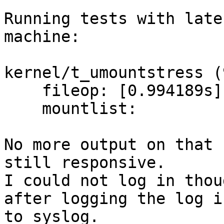
Running tests with late
machine:

kernel/t_umountstress (
    fileop: [0.994189s] Passed.

    mountlist: 

No more output on that 
still responsive.

I could not log in thou
after logging the log in
to syslog.
