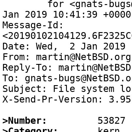
	for <gnats-bugs@gnats.NetBSD.org>; Wed,  2 
Jan 2019 10:41:39 +0000
Message-Id: 
<20190102104129.6F2325C
Date: Wed,  2 Jan 2019 
From: martin@NetBSD.org

Reply-To: martin@NetBSD.
To: gnats-bugs@NetBSD.or
Subject: File system loc
X-Send-Pr-Version: 3.95

>Number:
>Category: