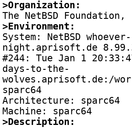
>Organization:
>Environment:

System: NetBSD whoever
night.aprisoft.de 8.99.
#244: Tue Jan 1 20:33:4
days-to-the-
wolves.aprisoft.de:/wor
sparc64

Architecture: sparc64

>Description: