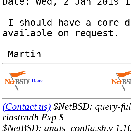
Date: Wed, 2 Jan 2019 1
 I should have a core dump + matching netbsd.gdb, 
available on request.

Home
(Contact us)
$NetBSD: query-full
riastradh Exp $
$NetBSD: gnats_config.sh,v 1.1