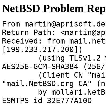
NetBSD Problem Rep
From martin@aprisoft.de
Return-Path: <martin@ap
Received: from mail.net
[199.233.217.200])

	(using TLSv1.2 with cipher ECDHE-RSA-
AES256-GCM-SHA384 (256/
	(Client CN "mail.NetBSD.org", Issuer 
"mail.NetBSD.org CA" (n
	by mollari.NetBSD.org (Postfix) with 
ESMTPS id 32E777A10D
