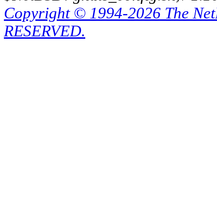
Copyright © 1994-2026 The Ne
RESERVED.