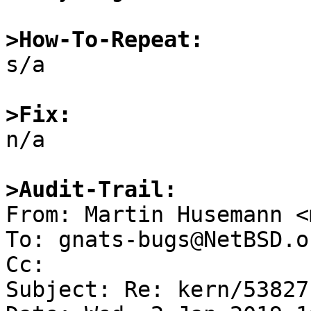
>How-To-Repeat:

s/a

>Fix:

n/a

>Audit-Trail:

From: Martin Husemann <
To: gnats-bugs@NetBSD.or
Cc: 

Subject: Re: kern/53827