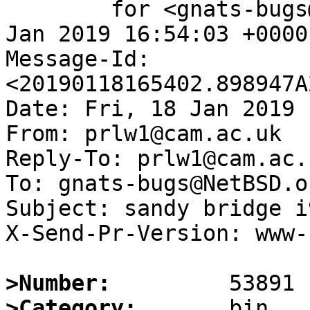
	for <gnats-bugs@gnats.NetBSD.org>; Fri, 18 
Jan 2019 16:54:03 +0000
Message-Id: 
<20190118165402.898947A
Date: Fri, 18 Jan 2019 
From: prlw1@cam.ac.uk

Reply-To: prlw1@cam.ac.u
To: gnats-bugs@NetBSD.or
Subject: sandy bridge i
X-Send-Pr-Version: www-1
>Number:
>Category: