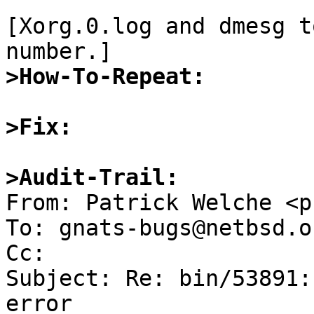
[Xorg.0.log and dmesg t
>How-To-Repeat:
>Fix:
>Audit-Trail: