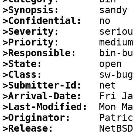
>Synopsis:
>Confidential:
>Severity:
>Priority:
>Responsible:
>State:
>Class:
>Submitter-Id:
>Arrival-Date:
>Last-Modified:
>Originator:
>Release: