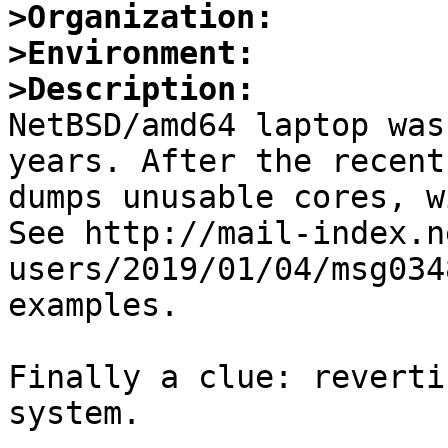
>Organization:
>Environment:
>Description:

NetBSD/amd64 laptop was
years. After the recent
dumps unusable cores, w
See http://mail-index.n
users/2019/01/04/msg034
examples.

Finally a clue: reverti
system.
