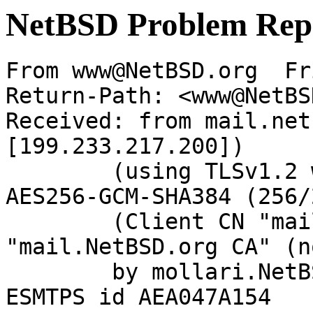
NetBSD Problem Rep
From www@NetBSD.org  Fr
Return-Path: <www@NetBS
Received: from mail.net
[199.233.217.200])

	(using TLSv1.2 with cipher ECDHE-RSA-
AES256-GCM-SHA384 (256/
	(Client CN "mail.NetBSD.org", Issuer 
"mail.NetBSD.org CA" (n
	by mollari.NetBSD.org (Postfix) with 
ESMTPS id AEA047A154
