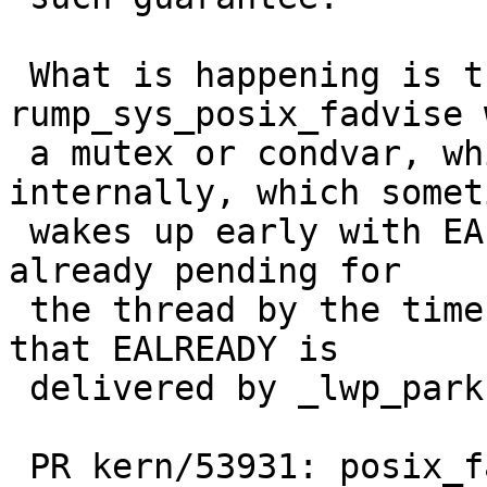
 What is happening is that, sometimes, 
rump_sys_posix_fadvise 
 a mutex or condvar, which uses _lwp_park 
internally, which someti
 wakes up early with EALREADY because a wakeup was 
already pending for

 the thread by the time it entered _lwp_park.  And 
that EALREADY is

 delivered by _lwp_park via errno.

 PR kern/53931: posix_fadvise_reg test case fails 