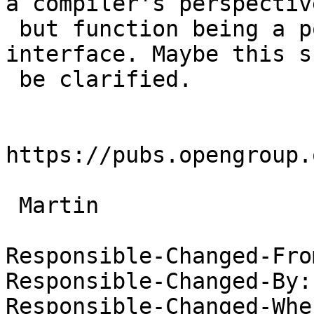
a compiler's perspective
 but function being a posix defined system 
interface. Maybe this s
 be clarified.

https://pubs.opengroup.
 Martin

Responsible-Changed-Fro
Responsible-Changed-By:
Responsible-Changed-Whe