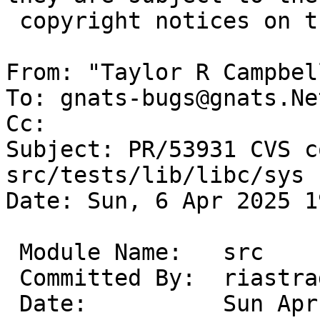
 copyright notices on the relevant files.

From: "Taylor R Campbel
To: gnats-bugs@gnats.Ne
Cc: 

Subject: PR/53931 CVS c
src/tests/lib/libc/sys

Date: Sun, 6 Apr 2025 1
 Module Name:	src

 Committed By:	riastradh

 Date:		Sun Apr  6 19:18:01 UTC 2025
