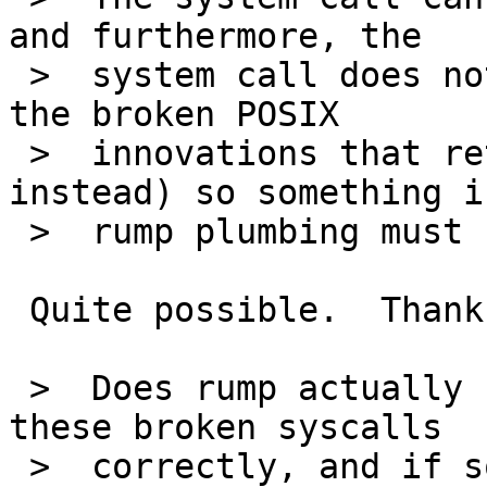
and furthermore, the

 >  system call does not touch errno (it is one of 
the broken POSIX

 >  innovations that returns an errno value 
instead) so something i
 >  rump plumbing must be doing it.

 Quite possible.  Thanks for the analysis.

 >  Does rump actually have a means for handling 
these broken syscalls

 >  correctly, and if so, is posix_fadvise tagged 