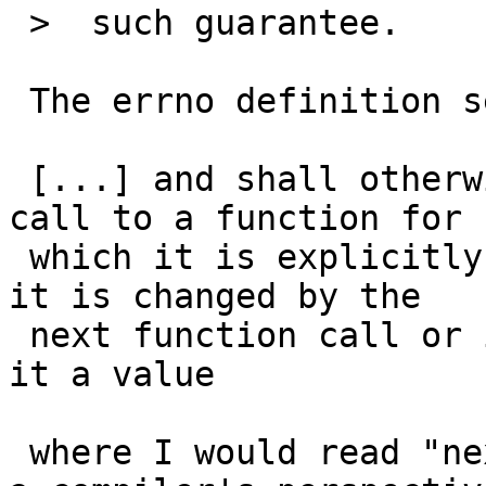
 >  such guarantee.

 The errno definition seems to say it:

 [...] and shall otherwise be defined only after a 
call to a function for

 which it is explicitly stated to be set and until 
it is changed by the

 next function call or if the application assigns 
it a value

 where I would read "next function call" not from 