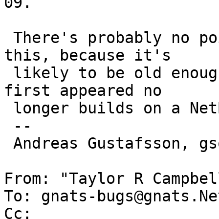
09.

 There's probably no point in trying to bisect 
this, because it's

 likely to be old enough that the version where it 
first appeared no

 longer builds on a NetBSD-8 host.

 -- 

 Andreas Gustafsson, gson@gson.org

From: "Taylor R Campbel
To: gnats-bugs@gnats.Ne
Cc: 
