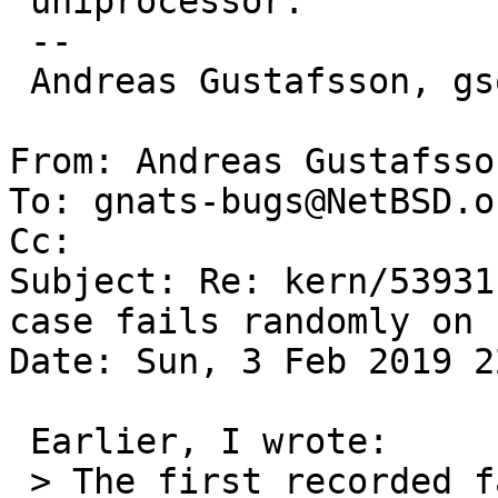
 uniprocessor.

 -- 

 Andreas Gustafsson, gson@gson.org

From: Andreas Gustafsso
To: gnats-bugs@NetBSD.or
Cc: 

Subject: Re: kern/53931
case fails randomly on 
Date: Sun, 3 Feb 2019 2
 Earlier, I wrote:

 > The first recorded failure was with source date 