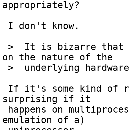
appropriately?

 I don't know.

 >  It is bizarre that the behavior would depend 
on the nature of the

 >  underlying hardware though.

 If it's some kind of race condition, it's hardly 
surprising if it

 happens on multiprocessor but not on a (software 
emulation of a)
