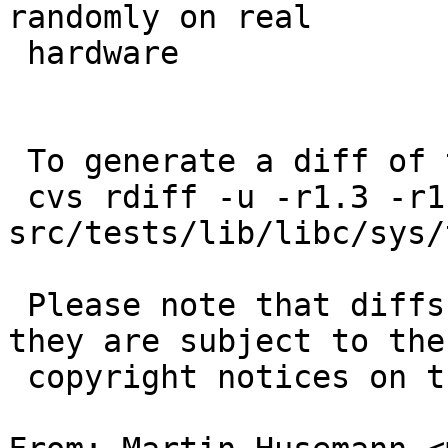
randomly on real

 hardware

 To generate a diff of this commit:

 cvs rdiff -u -r1.3 -r1.4 
src/tests/lib/libc/sys/
 Please note that diffs are not public domain; 
they are subject to the

 copyright notices on the relevant files.
