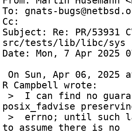
From: Martin Husemann <
To: gnats-bugs@netbsd.or
Cc: 

Subject: Re: PR/53931 C
src/tests/lib/libc/sys

Date: Mon, 7 Apr 2025 0
 On Sun, Apr 06, 2025 at 07:20:01PM +0000, Taylor 
R Campbell wrote:

 >  I can find no guarantee in POSIX about 
posix_fadvise preserving
 >  errno; until such language is found I'm going 
to assume there is no
