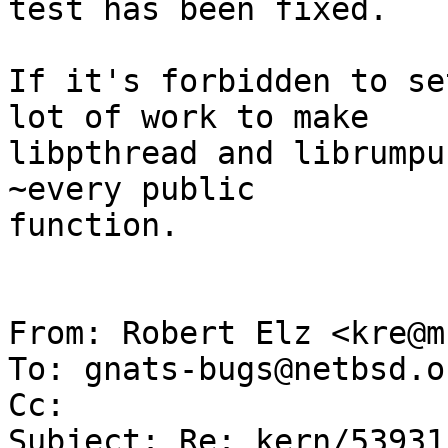
test has been fixed.

If it's forbidden to se
lot of work to make

libpthread and librumpu
~every public

function.

From: Robert Elz <kre@m
To: gnats-bugs@netbsd.or
Cc: 

Subject: Re: kern/53931