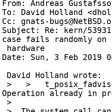
From: Andreas Gustafsso
To: David Holland <dhol
Cc: gnats-bugs@NetBSD.or
Subject: Re: kern/53931
case fails randomly on r
 hardware

Date: Sun, 3 Feb 2019 0
 David Holland wrote:

 >   >   t_posix_fadvise.c:135: errno != 999: got: 
Operation already in pr
 >  

 >  The system call cannot generate EINPROGRESS, 