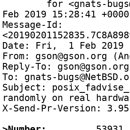
	for <gnats-bugs@gnats.NetBSD.org>; Fri,  1 
Feb 2019 15:28:41 +0000
Message-Id: 
<20190201152835.7C8A898
Date: Fri,  1 Feb 2019 
From: gson@gson.org (An
Reply-To: gson@gson.org
To: gnats-bugs@NetBSD.or
Subject: posix_fadvise_
randomly on real hardwar
X-Send-Pr-Version: 3.95

>Number: