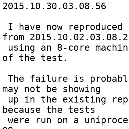
2015.10.30.03.08.56

 I have now reproduced the failure using sources 
from 2015.10.02.03.08.26
 using an 8-core machine, but only on the 94th run 
of the test.

 The failure is probably even older than that, but 
may not be showing

 up in the existing reports for older versions 
because the tests 

 were run on a uniprocessor until around 2015-10-