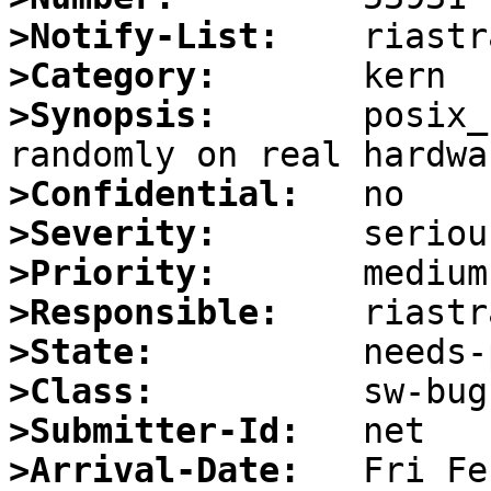
>Notify-List:
>Category:
>Synopsis:
       posix_
>Confidential:
>Severity:
>Priority:
>Responsible:
>State:
>Class:
>Submitter-Id:
>Arrival-Date: