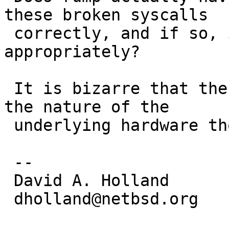
these broken syscalls

 correctly, and if so, is posix_fadvise tagged 
appropriately?

 It is bizarre that the behavior would depend on 
the nature of the

 underlying hardware though.

 -- 

 David A. Holland

 dholland@netbsd.org
