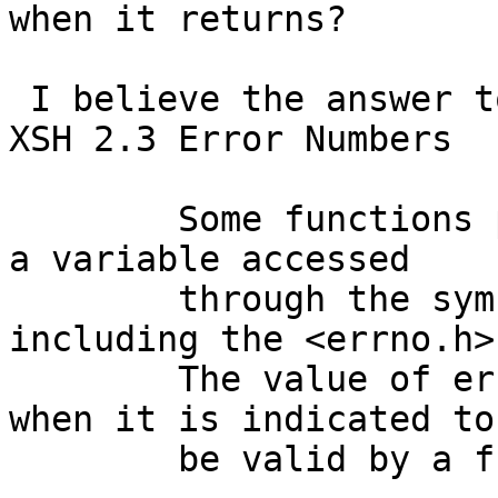
when it returns?

 I believe the answer to that can be inferred from 
XSH 2.3 Error Numbers

 	Some functions provide the error number in 
a variable accessed

 	through the symbol errno, defined by 
including the <errno.h>
 	The value of errno should only be examined 
when it is indicated to

 	be valid by a function's return value.
