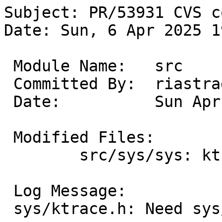
Subject: PR/53931 CVS c
Date: Sun, 6 Apr 2025 1
 Module Name:	src

 Committed By:	riastradh

 Date:		Sun Apr  6 19:13:06 UTC 2025

 Modified Files:

 	src/sys/sys: ktrace.h

 Log Message:

 sys/ktrace.h: Need sys/param.h for MAXCOMLEN.
