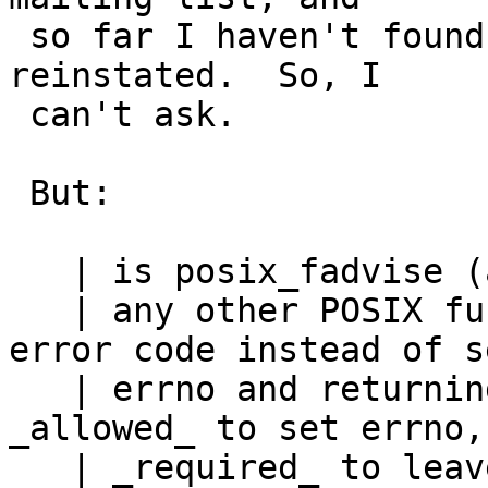
 so far I haven't found the magic formula to get 
reinstated.  So, I

 can't ask.

 But:

   | is posix_fadvise (and

   | any other POSIX function that returns an 
error code instead of s
   | errno and returning -1, like pthread_*) 
_allowed_ to set errno, 
   | _required_ to leave errno as it was on entry 