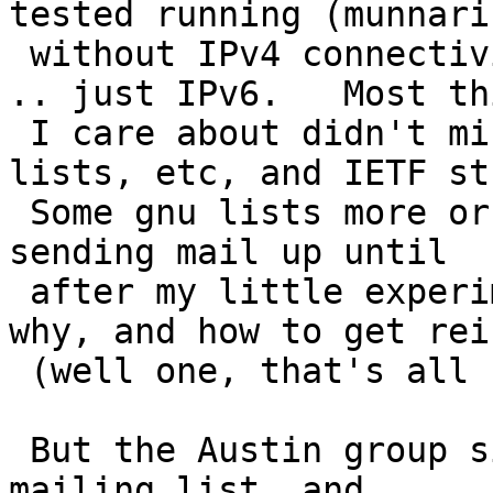
tested running (munnari
 without IPv4 connectivity for a while last year 
.. just IPv6.   Most thi
 I care about didn't mind at all (incl NetBSD 
lists, etc, and IETF st
 Some gnu lists more or less bounced me, but kept 
sending mail up until

 after my little experiment was over indicating 
why, and how to get rei
 (well one, that's all I'm on...)

 But the Austin group simply removed me from the 
mailing list, and
