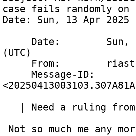
case fails randomly on 
Date: Sun, 13 Apr 2025 
     Date:        Sun, 13 Apr 2025 00:31:02 +0000 
(UTC)

     From:        riastradh@NetBSD.org

     Message-ID:  
<20250413003103.307A81A
   | Need a ruling from an Austin Group whisperer:

 Not so much me any more (for now anyway) - I 