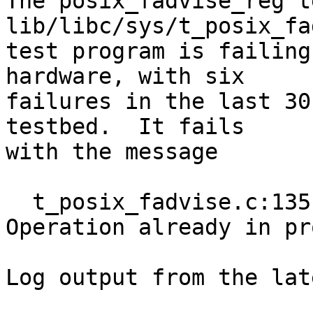
The posix_fadvise_reg t
lib/libc/sys/t_posix_fa
test program is failing
hardware, with six

failures in the last 30
testbed.  It fails

with the message

  t_posix_fadvise.c:135: errno != 999: got: 
Operation already in pr
Log output from the lat