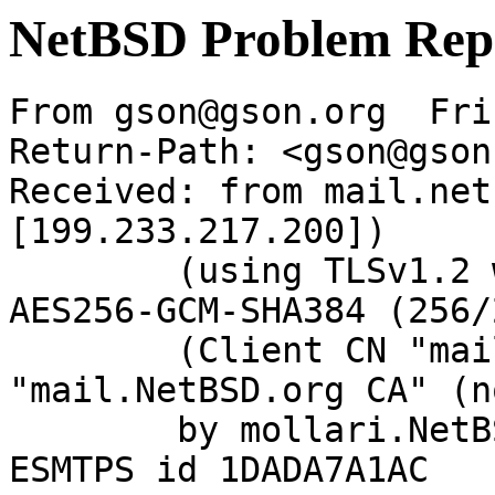
NetBSD Problem Rep
From gson@gson.org  Fri
Return-Path: <gson@gson
Received: from mail.net
[199.233.217.200])

	(using TLSv1.2 with cipher ECDHE-RSA-
AES256-GCM-SHA384 (256/
	(Client CN "mail.NetBSD.org", Issuer 
"mail.NetBSD.org CA" (n
	by mollari.NetBSD.org (Postfix) with 
ESMTPS id 1DADA7A1AC
