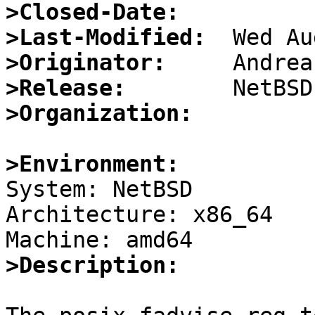
>Closed-Date:
>Last-Modified:
>Originator:
>Release:
>Organization:
>Environment:

System: NetBSD

Architecture: x86_64

>Description: