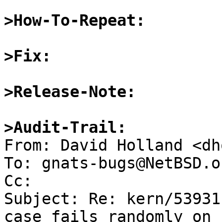
>How-To-Repeat:
>Fix:
>Release-Note:
>Audit-Trail:

From: David Holland <dh
To: gnats-bugs@NetBSD.or
Cc: 

Subject: Re: kern/53931
case fails randomly on r