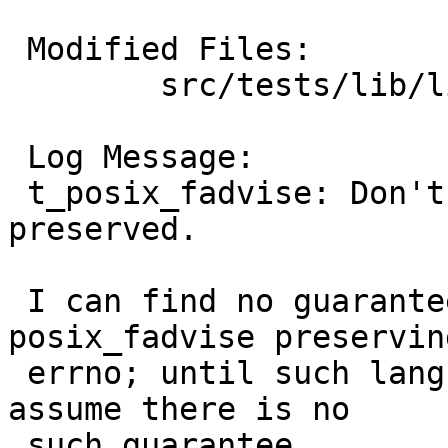
 Modified Files:

 	src/tests/lib/libc/sys: t_posix_fadvise.c

 Log Message:

 t_posix_fadvise: Don't check whether errno is 
preserved.

 I can find no guarantee in POSIX about 
posix_fadvise preserving
 errno; until such language is found I'm going to 
assume there is no

 such guarantee.
