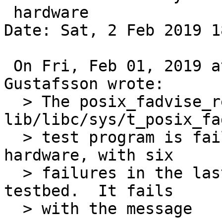
 hardware

Date: Sat, 2 Feb 2019 1
 On Fri, Feb 01, 2019 at 03:30:00PM +0000, Andreas 
Gustafsson wrote:

  > The posix_fadvise_reg test case of the 
lib/libc/sys/t_posix_fa
  > test program is failing randomly on real amd64 
hardware, with six

  > failures in the last 30 runs on my bare metal 
testbed.  It fails

  > with the message
