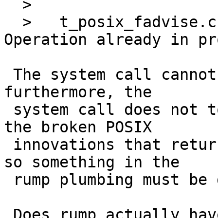
  > 

  >   t_posix_fadvise.c:135: errno != 999: got: 
Operation already in pr
 The system call cannot generate EINPROGRESS, and 
furthermore, the

 system call does not touch errno (it is one of 
the broken POSIX

 innovations that returns an errno value instead) 
so something in the

 rump plumbing must be doing it.

 Does rump actually have a means for handling 