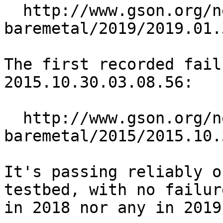
  http://www.gson.org/netbsd/bugs/build/amd64-
baremetal/2019/2019.01.
The first recorded fail
2015.10.30.03.08.56:

  http://www.gson.org/netbsd/bugs/build/amd64-
baremetal/2015/2015.10.
It's passing reliably o
testbed, with no failure
in 2018 nor any in 2019