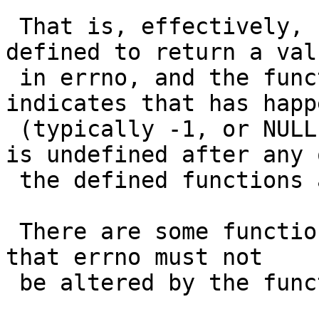
 That is, effectively, unless a function is 
defined to return a valu
 in errno, and the function returns a value which 
indicates that has happe
 (typically -1, or NULL) then the state of errno 
is undefined after any o
 the defined functions are called.

 There are some functions which expressly indicate 
that errno must not

 be altered by the function, but not a lot.
