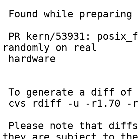
 Found while preparing to diagnose:

 PR kern/53931: posix_fadvise_reg test case fails 
randomly on real

 hardware

 To generate a diff of this commit:

 cvs rdiff -u -r1.70 -r1.71 src/sys/sys/ktrace.h

 Please note that diffs are not public domain; 
they are subject to the
