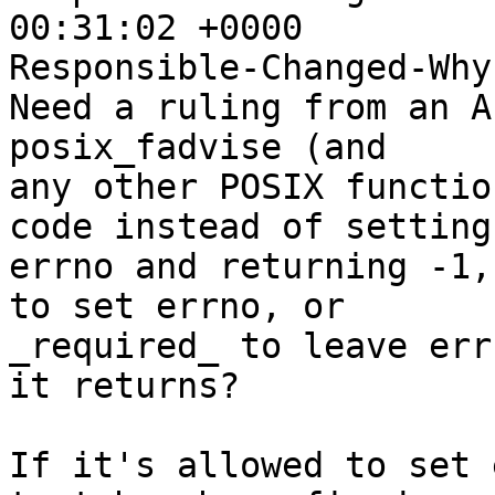
00:31:02 +0000

Responsible-Changed-Why:
Need a ruling from an A
posix_fadvise (and

any other POSIX functio
code instead of setting

errno and returning -1,
to set errno, or

_required_ to leave err
it returns?

If it's allowed to set 