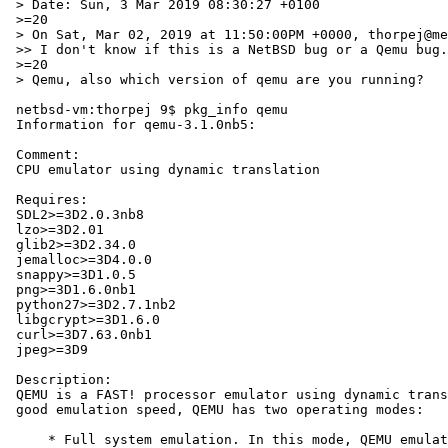
 > Date: Sun, 3 Mar 2019 08:30:27 +0100

 >=20

 > On Sat, Mar 02, 2019 at 11:50:00PM +0000, thorpej@me.com wrote:

 >> I don't know if this is a NetBSD bug or a Qemu bug.

 >=20

 > Qemu, also which version of qemu are you running?

 netbsd-vm:thorpej 9$ pkg_info qemu

 Information for qemu-3.1.0nb5:

 Comment:

 CPU emulator using dynamic translation

 Requires:

 SDL2>=3D2.0.3nb8

 lzo>=3D2.01

 glib2>=3D2.34.0

 jemalloc>=3D4.0.0

 snappy>=3D1.0.5

 png>=3D1.6.0nb1

 python27>=3D2.7.1nb2

 libgcrypt>=3D1.6.0

 curl>=3D7.63.0nb1

 jpeg>=3D9

 Description:

 QEMU is a FAST! processor emulator using dynamic translation to achieve

 good emulation speed, QEMU has two operating modes:

     * Full system emulation. In this mode, QEMU emulates a full system
