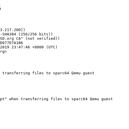
5
3.217.200])

rg>

 transferring files to sparc64 Qemu guest
