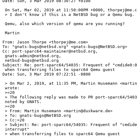
Date: Sun, 3 Mar 2019 08:30:27 +0100

 On Sat, Mar 02, 2019 at 11:50:00PM +0000, thorpej@me.com wrote:

 > I don't know if this is a NetBSD bug or a Qemu bug.

 Qemu, also which version of qemu are you running?

 Martin

From: Jason Thorpe <thorpej@me.com>

To: "gnats-bugs@netbsd.org" <gnats-bugs@NetBSD.org>

Cc: port-sparc64-maintainer@netbsd.org,

 gnats-admin@netbsd.org,

 netbsd-bugs@netbsd.org

Subject: Re: port-sparc64/54035: Frequent of "cmdide0:0
 when transferring files to sparc64 Qemu guest

Date: Sun, 3 Mar 2019 07:22:51 -0800

 > On Mar 2, 2019, at 11:35 PM, Martin Husemann <martin@duskware.de> =

 wrote:

 >=20

 > The following reply was made to PR port-sparc64/54035; it has been =

 noted by GNATS.

 >=20

 > From: Martin Husemann <martin@duskware.de>

 > To: gnats-bugs@NetBSD.org

 > Cc:=20

 > Subject: Re: port-sparc64/54035: Frequent of "cmdide0:0:0: lost =

 interrupt"

 > when transferring files to sparc64 Qemu guest
