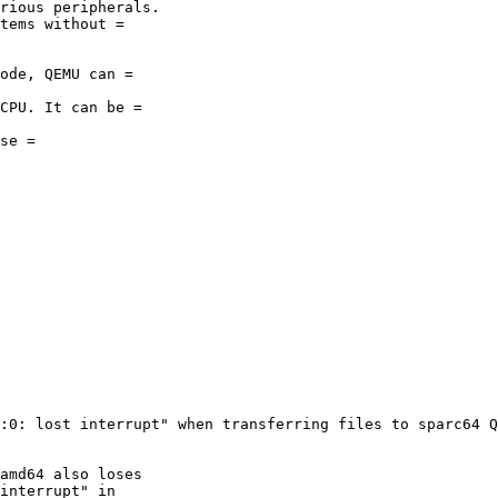
:0: lost interrupt" when transferring files to sparc64 Q