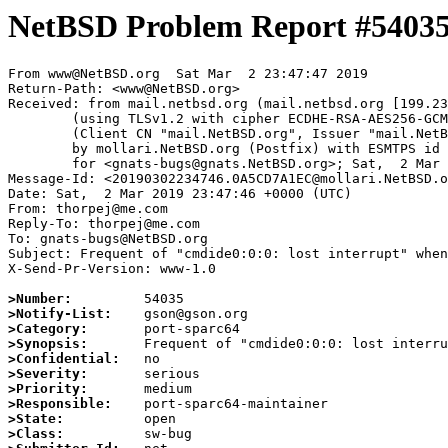
NetBSD Problem Report #5403
From www@NetBSD.org  Sat Mar  2 23:47:47 2019

Return-Path: <www@NetBSD.org>

Received: from mail.netbsd.org (mail.netbsd.org [199.23
	(using TLSv1.2 with cipher ECDHE-RSA-AES256-GCM-SHA384 (256/256 bits))

	(Client CN "mail.NetBSD.org", Issuer "mail.NetBSD.org CA" (not verified))

	by mollari.NetBSD.org (Postfix) with ESMTPS id D077D7A1B6

	for <gnats-bugs@gnats.NetBSD.org>; Sat,  2 Mar 2019 23:47:46 +0000 (UTC)

Message-Id: <20190302234746.0A5CD7A1EC@mollari.NetBSD.o
Date: Sat,  2 Mar 2019 23:47:46 +0000 (UTC)

From: thorpej@me.com

Reply-To: thorpej@me.com

To: gnats-bugs@NetBSD.org

Subject: Frequent of "cmdide0:0:0: lost interrupt" when
X-Send-Pr-Version: www-1.0

>Number:
>Notify-List:
>Category:
>Synopsis:
>Confidential:
>Severity:
>Priority:
>Responsible:
>State:
>Class: