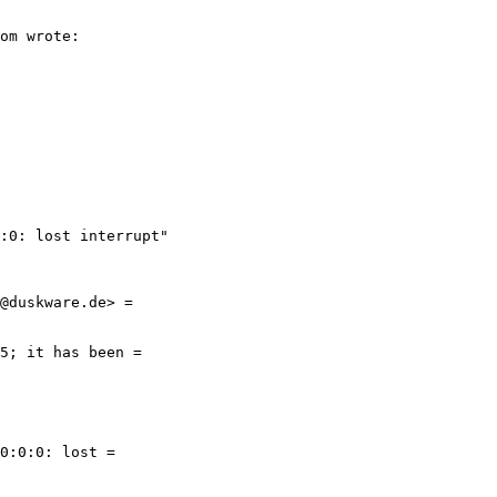
:0: lost interrupt"
