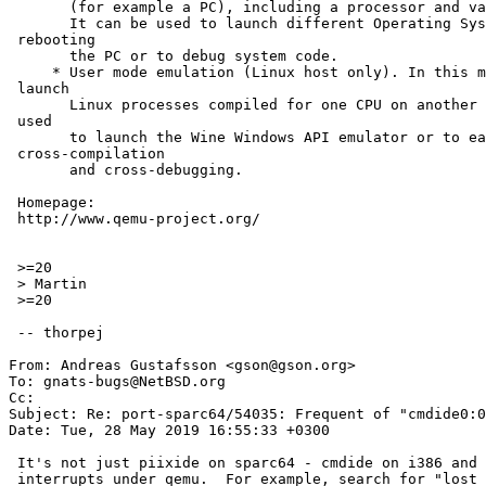
       (for example a PC), including a processor and various peripherals.

       It can be used to launch different Operating Systems without =

 rebooting

       the PC or to debug system code.

     * User mode emulation (Linux host only). In this mode, QEMU can =

 launch

       Linux processes compiled for one CPU on another CPU. It can be =

 used

       to launch the Wine Windows API emulator or to ease =

 cross-compilation

       and cross-debugging.

 Homepage:

 http://www.qemu-project.org/

 >=20

 > Martin

 >=20

 -- thorpej

From: Andreas Gustafsson <gson@gson.org>

To: gnats-bugs@NetBSD.org

Cc: 

Subject: Re: port-sparc64/54035: Frequent of "cmdide0:0
Date: Tue, 28 May 2019 16:55:33 +0300

 It's not just piixide on sparc64 - cmdide on i386 and amd64 also loses

 interrupts under qemu.  For example, search for "lost interrupt" in
