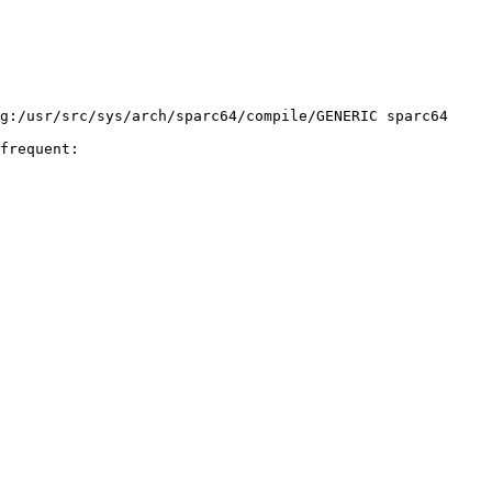
frequent:
