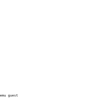
emu guest
