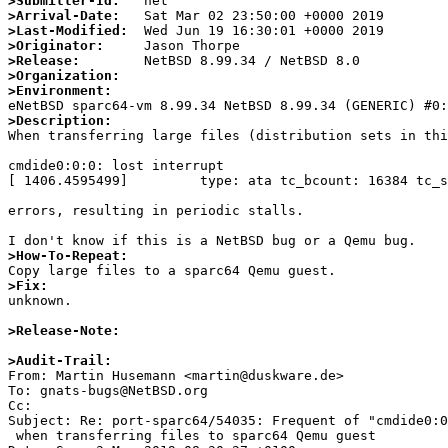
>Submitter-Id:
>Arrival-Date:
>Last-Modified:
>Originator:
>Release:
>Organization:
>Environment:
>Description:

When transferring large files (distribution sets in th
cmdide0:0:0: lost interrupt

[ 1406.4595499]         type: ata tc_bcount: 16384 tc_s
errors, resulting in periodic stalls.

>How-To-Repeat:
>Fix:

unknown.

>Release-Note:
>Audit-Trail:

From: Martin Husemann <martin@duskware.de>

To: gnats-bugs@NetBSD.org

Cc: 

Subject: Re: port-sparc64/54035: Frequent of "cmdide0:0
 when transferring files to sparc64 Qemu guest
