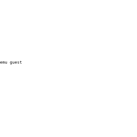
emu guest
