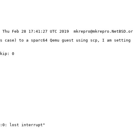
is case) to a sparc64 Qemu guest using scp, I am setting 
kip: 0

:0: lost interrupt"
