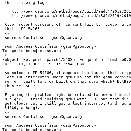
 the following logs:

   http://www.gson.org/netbsd/bugs/build/amd64/2019/2019.04.24.15.12.09/test.log

   http://www.gson.org/netbsd/bugs/build/i386/2019/2019.05.24.06.01.05/test.log

 Also, recent versions of -current fail to recover after an interrupt is lost;

 that's PR 54166.

 -- 

 Andreas Gustafsson, gson@gson.org

From: Andreas Gustafsson <gson@gson.org>

To: gnats-bugs@netbsd.org

Cc: 

Subject: Re: port-sparc64/54035: Frequent of "cmdide0:0
Date: Fri, 7 Jun 2019 11:13:54 +0300

 As noted in PR 54166, it appears the factor that triggers the frequent

 lost IDE interrutps under qemu is not the qemu version, but qemu being

 run on, built for, or built on (not sure which) NetBSD 8 rather

 than NetBSD 7.

 Figuring the problem might be related to new optimizations in NetBSD

 8's gcc, I tried building qemu with -O0, but that did not help; qemu

 got slower but I still got a lost interrupt (and, as a result of PR

 54166, a hang).

 -- 

 Andreas Gustafsson, gson@gson.org

From: Andreas Gustafsson <gson@gson.org>

To: gnats-bugs@netbsd.org
