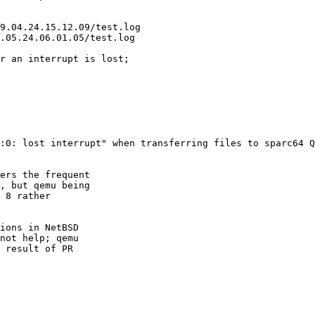
:0: lost interrupt" when transferring files to sparc64 Q