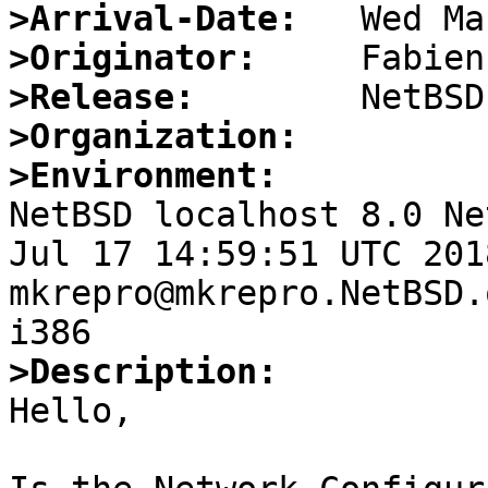
>Arrival-Date:
>Originator:
>Release:
>Organization:
>Environment:

NetBSD localhost 8.0 Ne
Jul 17 14:59:51 UTC 2018 
mkrepro@mkrepro.NetBSD.
>Description:

Hello,
