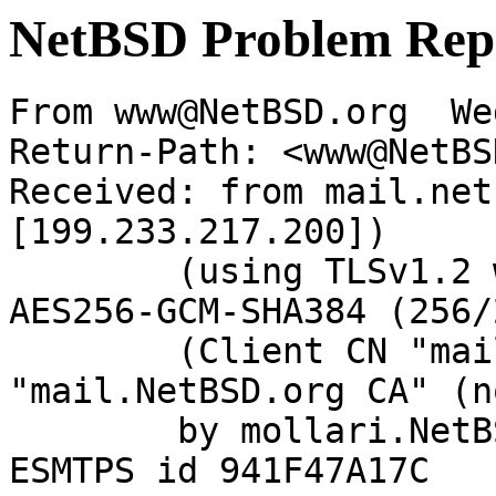
NetBSD Problem Rep
From www@NetBSD.org  We
Return-Path: <www@NetBS
Received: from mail.net
[199.233.217.200])

	(using TLSv1.2 with cipher ECDHE-RSA-
AES256-GCM-SHA384 (256/
	(Client CN "mail.NetBSD.org", Issuer 
"mail.NetBSD.org CA" (n
	by mollari.NetBSD.org (Postfix) with 
ESMTPS id 941F47A17C
