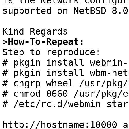
Is the Network Configur
supported on NetBSD 8.0 
>How-To-Repeat:

Step to reproduce:

# pkgin install webmin-
# pkgin install wbm-net
# chgrp wheel /usr/pkg/
# chmod 0660 /usr/pkg/e
# /etc/rc.d/webmin start
http://hostname:10000 a