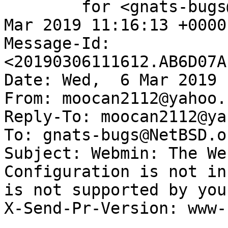
	for <gnats-bugs@gnats.NetBSD.org>; Wed,  6 
Mar 2019 11:16:13 +0000
Message-Id: 
<20190306111612.AB6D07A
Date: Wed,  6 Mar 2019 
From: moocan2112@yahoo.f
Reply-To: moocan2112@ya
To: gnats-bugs@NetBSD.or
Subject: Webmin: The We
Configuration is not in
is not supported by your
X-Send-Pr-Version: www-1