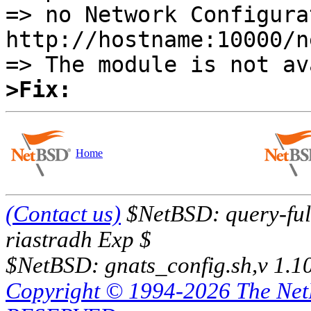
=> no Network Configura
http://hostname:10000/ne
>Fix:
Home
(Contact us)
$NetBSD: query-full
riastradh Exp $
$NetBSD: gnats_config.sh,v 1.1
Copyright © 1994-2026 The Ne