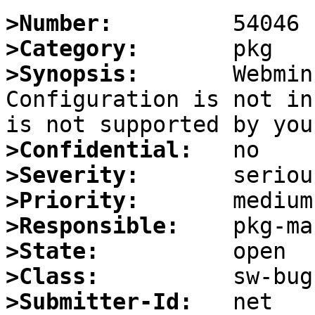
>Number:
>Category:
>Synopsis:
       Webmin
Configuration is not in
>Confidential:
>Severity:
>Priority:
>Responsible:
>State:
>Class:
>Submitter-Id: