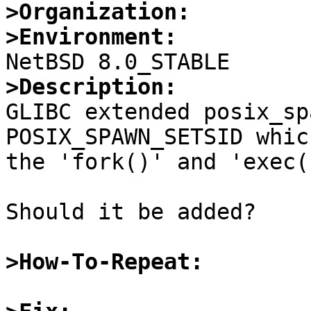
>Organization:
>Environment:
>Description:

GLIBC extended posix_sp
POSIX_SPAWN_SETSID whic
the 'fork()' and 'exec()
Should it be added?

>How-To-Repeat: