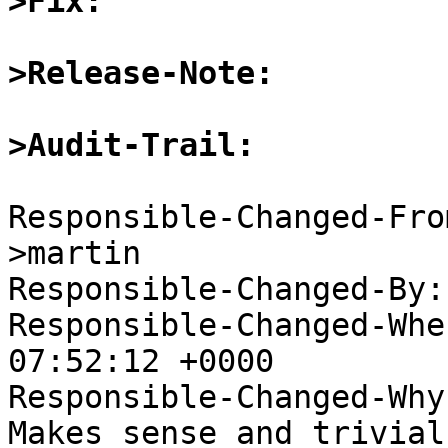
>Fix:
>Release-Note:
>Audit-Trail:
Responsible-Changed-Fro
>martin

Responsible-Changed-By:
Responsible-Changed-Whe
07:52:12 +0000

Responsible-Changed-Why:
Makes sense and trivial