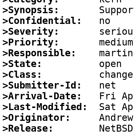
>Synopsis:
>Confidential:
>Severity:
>Priority:
>Responsible:
>State:
>Class:
>Submitter-Id:
>Arrival-Date:
>Last-Modified:
>Originator:
>Release: