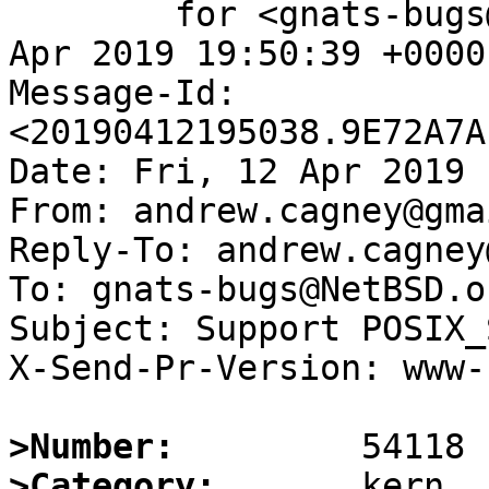
	for <gnats-bugs@gnats.NetBSD.org>; Fri, 12 
Apr 2019 19:50:39 +0000
Message-Id: 
<20190412195038.9E72A7A
Date: Fri, 12 Apr 2019 
From: andrew.cagney@gma
Reply-To: andrew.cagney
To: gnats-bugs@NetBSD.or
Subject: Support POSIX_
X-Send-Pr-Version: www-1
>Number:
>Category: