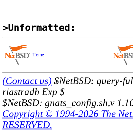
>Unformatted:
Home
(Contact us)
$NetBSD: query-full
riastradh Exp $
$NetBSD: gnats_config.sh,v 1.1
Copyright © 1994-2026 The Ne
RESERVED.