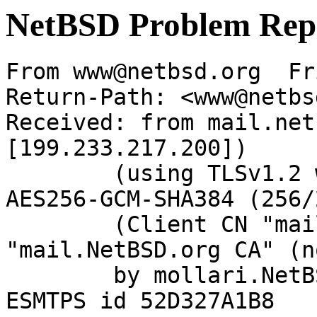
NetBSD Problem Rep
From www@netbsd.org  Fr
Return-Path: <www@netbs
Received: from mail.net
[199.233.217.200])

	(using TLSv1.2 with cipher ECDHE-RSA-
AES256-GCM-SHA384 (256/
	(Client CN "mail.NetBSD.org", Issuer 
"mail.NetBSD.org CA" (n
	by mollari.NetBSD.org (Postfix) with 
ESMTPS id 52D327A1B8
