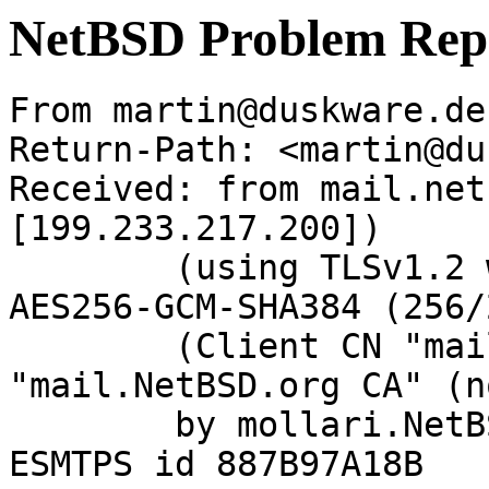
NetBSD Problem Rep
From martin@duskware.de
Return-Path: <martin@du
Received: from mail.net
[199.233.217.200])

	(using TLSv1.2 with cipher ECDHE-RSA-
AES256-GCM-SHA384 (256/
	(Client CN "mail.NetBSD.org", Issuer 
"mail.NetBSD.org CA" (n
	by mollari.NetBSD.org (Postfix) with 
ESMTPS id 887B97A18B
