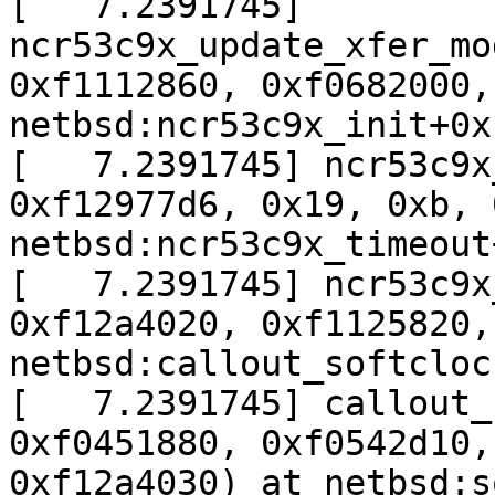
[   7.2391745] 
ncr53c9x_update_xfer_mo
0xf1112860, 0xf0682000,
netbsd:ncr53c9x_init+0x1
[   7.2391745] ncr53c9x
0xf12977d6, 0x19, 0xb, 
netbsd:ncr53c9x_timeout
[   7.2391745] ncr53c9x
0xf12a4020, 0xf1125820,
netbsd:callout_softcloc
[   7.2391745] callout_
0xf0451880, 0xf0542d10,
0xf12a4030) at netbsd:s