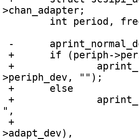
>chan_adapter;

  	int period, freq, speed, mbs;

 -	aprint_normal_dev(periph->periph_dev, "");

 +	if (periph->periph_dev)

 +		aprint_normal_dev(periph-
>periph_dev, "");

 +	else

 +		aprint_normal("probe(%s:%d:%d:%d): 
",

 +			device_xname(adapt-
>adapt_dev),
