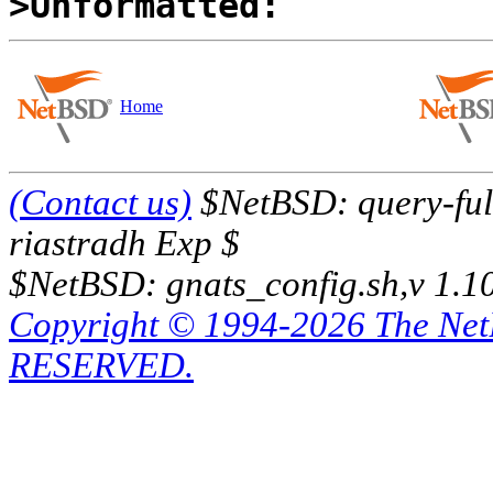
>Unformatted:
Home
(Contact us)
$NetBSD: query-full
riastradh Exp $
$NetBSD: gnats_config.sh,v 1.1
Copyright © 1994-2026 The Ne
RESERVED.