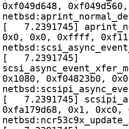
0xf049d648, 0xf049d560,
netbsd:aprint_normal_de
[   7.2391745] aprint_n
0x0, 0x0, 0xffff, 0xf11
netbsd:scsi_async_event
[   7.2391745] 
scsi_async_event_xfer_m
0x1080, 0xf04823b0, 0x0
netbsd:scsipi_async_eve
[   7.2391745] scsipi_a
0xfa179d68, 0x1, 0xc0, 
netbsd:ncr53c9x_update_