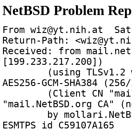
NetBSD Problem Rep
From wiz@yt.nih.at  Sat
Return-Path: <wiz@yt.ni
Received: from mail.net
[199.233.217.200])

	(using TLSv1.2 with cipher ECDHE-RSA-
AES256-GCM-SHA384 (256/
	(Client CN "mail.NetBSD.org", Issuer 
"mail.NetBSD.org CA" (n
	by mollari.NetBSD.org (Postfix) with 
ESMTPS id C59107A165
