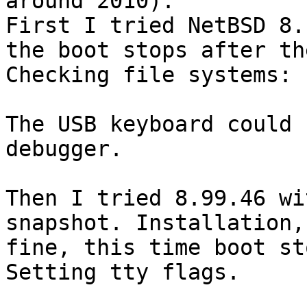
around 2010).

First I tried NetBSD 8.
the boot stops after th
Checking file systems:

The USB keyboard could 
debugger.

Then I tried 8.99.46 wi
snapshot. Installation,
fine, this time boot st
Setting tty flags.
