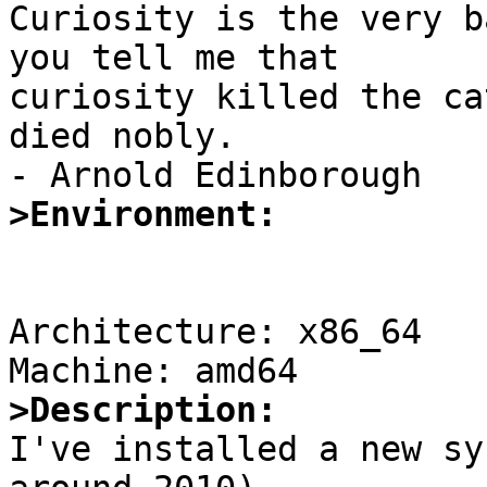

Curiosity is the very b
you tell me that

curiosity killed the ca
died nobly.

>Environment:
Architecture: x86_64

>Description:

I've installed a new sy