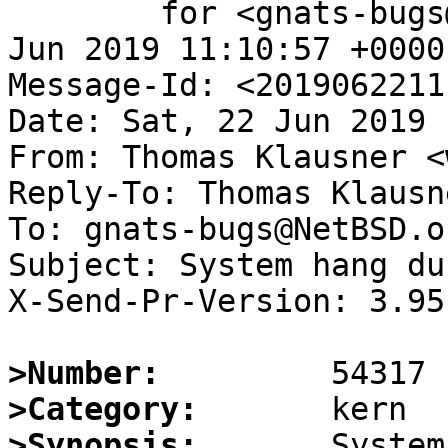
	for <gnats-bugs@gnats.NetBSD.org>; Sat, 22 
Jun 2019 11:10:57 +0000
Message-Id: <2019062211
Date: Sat, 22 Jun 2019 
From: Thomas Klausner <
Reply-To: Thomas Klausn
To: gnats-bugs@NetBSD.or
Subject: System hang du
X-Send-Pr-Version: 3.95

>Number:
>Category:
>Synopsis: