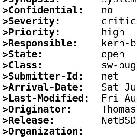
>Confidential:
>Severity:
>Priority:
>Responsible:
>State:
>Class:
>Submitter-Id:
>Arrival-Date:
>Last-Modified:
>Originator:
>Release:
>Organization: