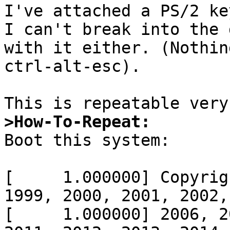
I've attached a PS/2 ke
I can't break into the 
with it either. (Nothin
ctrl-alt-esc).

>How-To-Repeat: