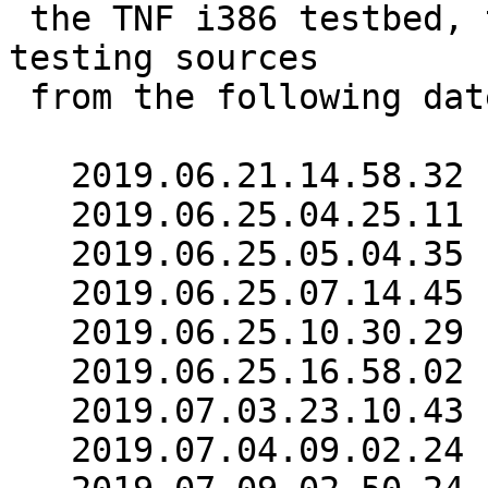
 the TNF i386 testbed, the failures so far were 
testing sources

 from the following dates:

   2019.06.21.14.58.32

   2019.06.25.04.25.11

   2019.06.25.05.04.35

   2019.06.25.07.14.45

   2019.06.25.10.30.29

   2019.06.25.16.58.02

   2019.07.03.23.10.43

   2019.07.04.09.02.24
