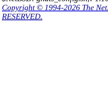
Copyright © 1994-2026 The Ne
RESERVED.