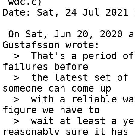
 wdc.c)

Date: Sat, 24 Jul 2021 
 On Sat, Jun 20, 2020 at 03:25:01PM +0000, Andreas 
Gustafsson wrote:

  >  That's a period of almost six months with no 
failures before

  >  the latest set of failures in March.  Unless 
someone can come up

  >  with a reliable way of reproducing the bug, I 
figure we have to

  >  wait at least a year before we can be be 
reasonably sure it has
