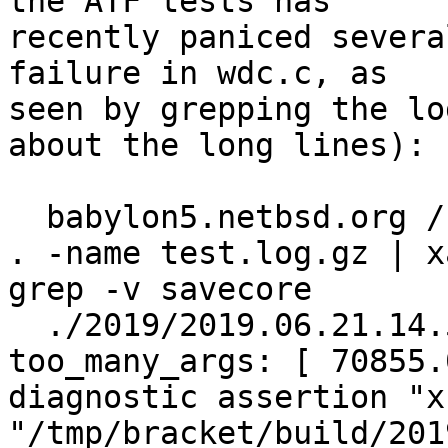
the ATF tests has

recently paniced severa
failure in wdc.c, as

seen by grepping the lo
about the long lines):

  babylon5.netbsd.org /bracket/i386/results$ find 
. -name test.log.gz | x
grep -v savecore

  ./2019/2019.06.21.14.58.32/test.log.gz:    
too_many_args: [ 70855.
diagnostic assertion "x
"/tmp/bracket/build/201