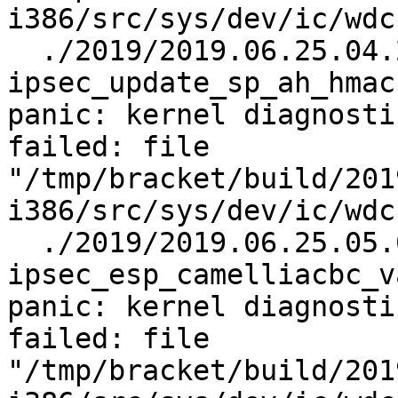
i386/src/sys/dev/ic/wdc
  ./2019/2019.06.25.04.25.11/test.log.gz:    
ipsec_update_sp_ah_hmac
panic: kernel diagnosti
failed: file 
"/tmp/bracket/build/201
i386/src/sys/dev/ic/wdc
  ./2019/2019.06.25.05.04.35/test.log.gz:    
ipsec_esp_camelliacbc_v
panic: kernel diagnosti
failed: file 
"/tmp/bracket/build/201