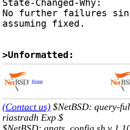
State-Changed-Why:

No further failures sin
assuming fixed.

>Unformatted:
Home
(Contact us)
$NetBSD: query-full
riastradh Exp $
$NetBSD: gnats_config.sh,v 1.1