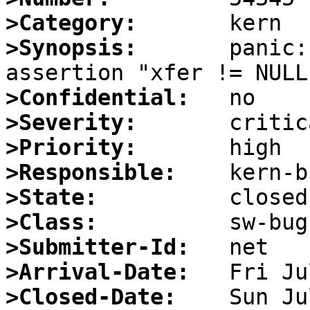
>Category:
>Synopsis:
       panic:
>Confidential:
>Severity:
>Priority:
>Responsible:
>State:
>Class:
>Submitter-Id:
>Arrival-Date:
>Closed-Date: