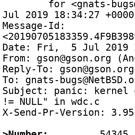
	for <gnats-bugs@gnats.NetBSD.org>; Fri,  5 
Jul 2019 18:34:27 +0000
Message-Id: 
<20190705183359.4F9B398
Date: Fri,  5 Jul 2019 
From: gson@gson.org (An
Reply-To: gson@gson.org
To: gnats-bugs@NetBSD.or
Subject: panic: kernel 
!= NULL" in wdc.c

X-Send-Pr-Version: 3.95

>Number: