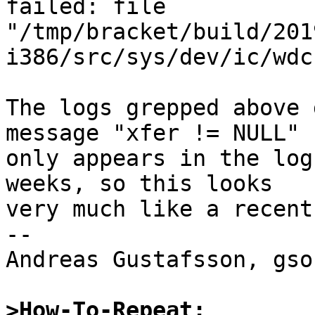
failed: file 
"/tmp/bracket/build/201
i386/src/sys/dev/ic/wdc
The logs grepped above 
message "xfer != NULL"

only appears in the log
weeks, so this looks

very much like a recent
-- 

Andreas Gustafsson, gso
>How-To-Repeat: