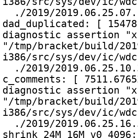
i386/src/sys/dev/ic/wdc
  ./2019/2019.06.25.07.14.45/test.log.gz:    
dad_duplicated: [ 15478
diagnostic assertion "x
"/tmp/bracket/build/201
i386/src/sys/dev/ic/wdc
  ./2019/2019.06.25.10.30.29/test.log.gz:    
c_comments: [ 7511.6765
diagnostic assertion "x
"/tmp/bracket/build/201
i386/src/sys/dev/ic/wdc
  ./2019/2019.06.25.16.58.02/test.log.gz:    
shrink_24M_16M_v0_4096: