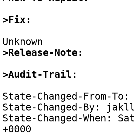
>Fix:
>Release-Note:
>Audit-Trail:
State-Changed-From-To: 
State-Changed-By: jakll
State-Changed-When: Sat
+0000
