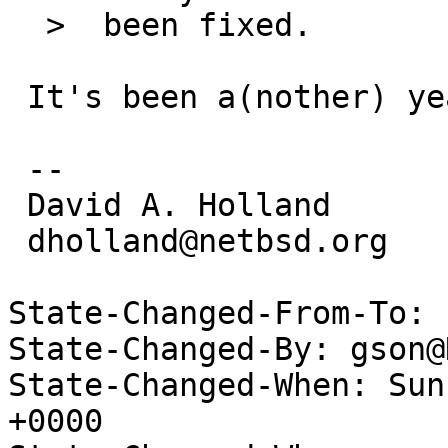
  >  been fixed.

 It's been a(nother) year, how's it looking?

 -- 

 David A. Holland

 dholland@netbsd.org

State-Changed-From-To: 
State-Changed-By: gson@
State-Changed-When: Sun
+0000
