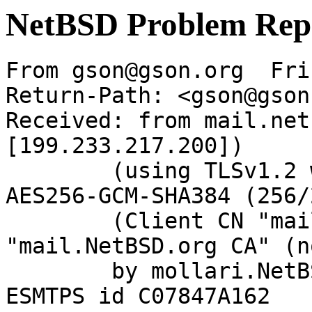
NetBSD Problem Rep
From gson@gson.org  Fri
Return-Path: <gson@gson
Received: from mail.net
[199.233.217.200])

	(using TLSv1.2 with cipher ECDHE-RSA-
AES256-GCM-SHA384 (256/
	(Client CN "mail.NetBSD.org", Issuer 
"mail.NetBSD.org CA" (n
	by mollari.NetBSD.org (Postfix) with 
ESMTPS id C07847A162
