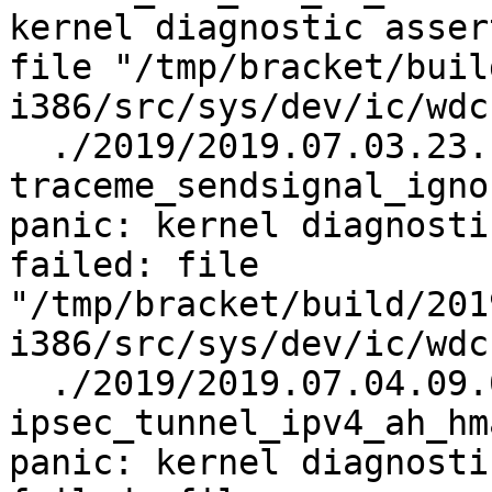
kernel diagnostic asser
file "/tmp/bracket/buil
i386/src/sys/dev/ic/wdc
  ./2019/2019.07.03.23.10.43/test.log.gz:    
traceme_sendsignal_igno
panic: kernel diagnosti
failed: file 
"/tmp/bracket/build/201
i386/src/sys/dev/ic/wdc
  ./2019/2019.07.04.09.02.24/test.log.gz:    
ipsec_tunnel_ipv4_ah_hm
panic: kernel diagnosti