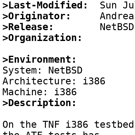
>Last-Modified:
>Originator:
>Release:
>Organization:
>Environment:

System: NetBSD

Architecture: i386

>Description:
On the TNF i386 testbed