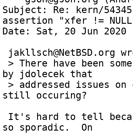
Subject: Re: kern/54345
assertion "xfer != NULL
Date: Sat, 20 Jun 2020 
 jakllsch@NetBSD.org wrote:

 > There have been some ata/wdc commits in mid-May 
by jdolecek that

 > addressed issues on qemu; is the reported issue 
still occuring?

 It's hard to tell because the failures have been 
so sporadic.  On
