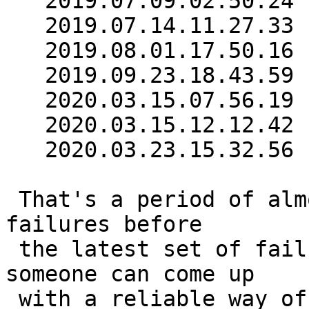
   2019.07.09.02.50.24

   2019.07.14.11.27.33

   2019.08.01.17.50.16

   2019.09.23.18.43.59

   2020.03.15.07.56.19

   2020.03.15.12.12.42

   2020.03.23.15.32.56

 That's a period of almost six months with no 
failures before

 the latest set of failures in March.  Unless 
someone can come up

 with a reliable way of reproducing the bug, I 