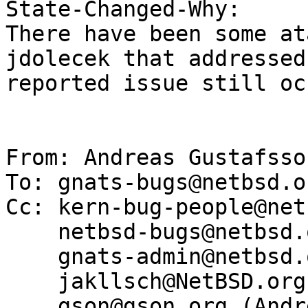
State-Changed-Why:

There have been some at
jdolecek that addressed
reported issue still oc
From: Andreas Gustafsso
To: gnats-bugs@netbsd.or
Cc: kern-bug-people@net
    netbsd-bugs@netbsd.org,

    gnats-admin@netbsd.org,

    jakllsch@NetBSD.org,

    gson@gson.org (Andreas Gustafsson)
