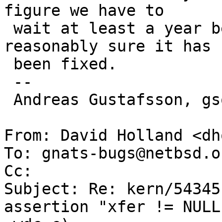
figure we have to

 wait at least a year before we can be be 
reasonably sure it has

 been fixed.

 -- 

 Andreas Gustafsson, gson@gson.org

From: David Holland <dh
To: gnats-bugs@netbsd.or
Cc: 

Subject: Re: kern/54345
assertion "xfer != NULL"