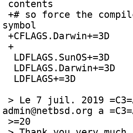
 contents

 +# so force the compiler to produce no common 
symbol

 +CFLAGS.Darwin+=3D		-fno-common

 +

  LDFLAGS.SunOS+=3D		-liconv

  LDFLAGS.Darwin+=3D	-liconv

  LDFLAGS+=3D		-lXft

 > Le 7 juil. 2019 =C3=A0 17:05, gnats-
admin@netbsd.org a =C3=
 >=20

 > Thank you very much for your problem report.
