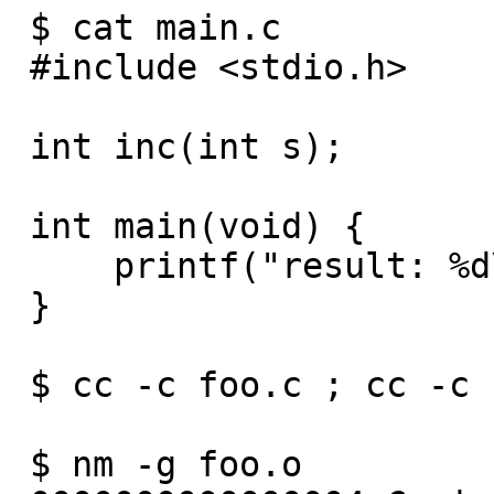
 $ cat main.c

 #include <stdio.h>

 int inc(int s);

 int main(void) {

     printf("result: %d\n ", inc(1));

 }

 $ cc -c foo.c ; cc -c bar.c ; cc -c main.c

 $ nm -g foo.o
