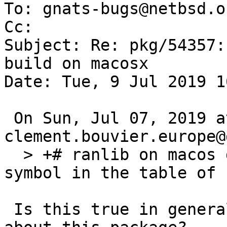
To: gnats-bugs@netbsd.or
Cc: 

Subject: Re: pkg/54357:
build on macosx

Date: Tue, 9 Jul 2019 1
 On Sun, Jul 07, 2019 at 01:05:00PM +0000, 
clement.bouvier.europe@
  > +# ranlib on macos does not include common-
symbol in the table of 
 Is this true in general or caused by something 