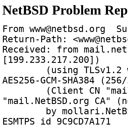
NetBSD Problem Rep
From www@netbsd.org  Su
Return-Path: <www@netbs
Received: from mail.net
[199.233.217.200])

	(using TLSv1.2 with cipher ECDHE-RSA-
AES256-GCM-SHA384 (256/
	(Client CN "mail.NetBSD.org", Issuer 
"mail.NetBSD.org CA" (n
	by mollari.NetBSD.org (Postfix) with 
ESMTPS id 9C9CD7A171
