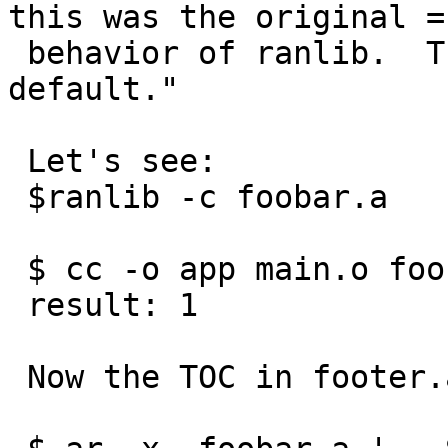
this was the original =

 behavior of ranlib.  This option is not the 
default."

 Let's see:

 $ranlib -c foobar.a

 $ cc -o app main.o foobar.a ; ./app

 result: 1

 Now the TOC in footer.a has i symbol:
