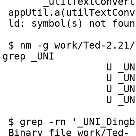
       _utilTextConverterConvertFromUtf8 in =

 appUtil.a(utilTextConverter.o)

 ld: symbol(s) not found for architecture x86_64

 $ nm -g work/Ted-2.21/appFrame/appFontX11.o | 
grep _UNI

                  U _UNI_DingbatsCodeSet

                  U _UNI_DingbatsToGlyphMapping

                  U _UNI_SymbolCodeSet

                  U _UNI_SymbolToGlyphMapping

 $ grep -rn '_UNI_DingbatsCodeSet' work/Ted-2.21/

 Binary file work/Ted-