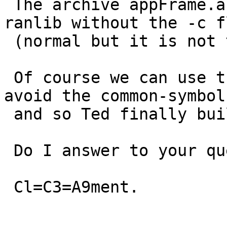
 The archive appFrame.a is built with ar and 
ranlib without the -c f
 (normal but it is not the default on macosx).

 Of course we can use the cflag -fno-common. We 
avoid the common-symbols
 and so Ted finally builds.

 Do I answer to your question?

 Cl=C3=A9ment.
