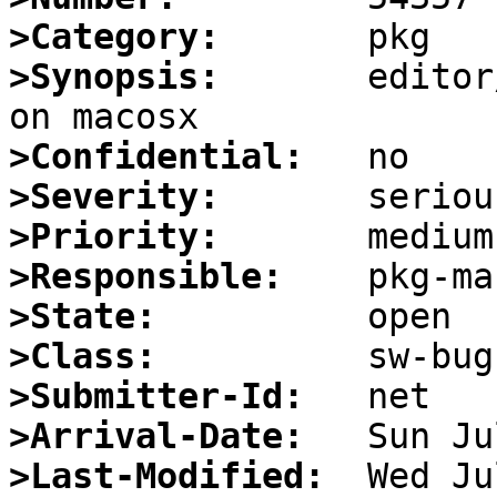
>Category:
>Synopsis:
       editor
>Confidential:
>Severity:
>Priority:
>Responsible:
>State:
>Class:
>Submitter-Id:
>Arrival-Date:
>Last-Modified: