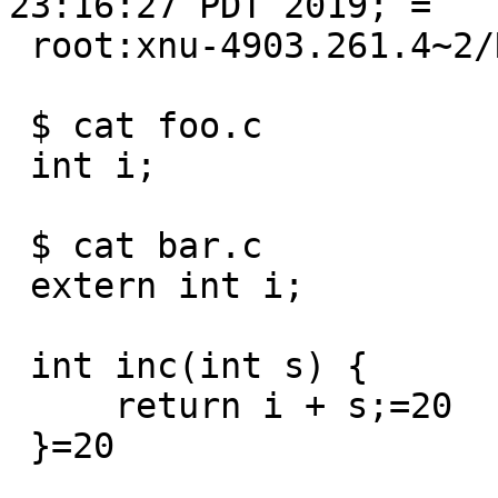
23:16:27 PDT 2019; =

 root:xnu-4903.261.4~2/RELEASE_X86_64 x86_64

 $ cat foo.c

 int i;

 $ cat bar.c

 extern int i;

 int inc(int s) {

     return i + s;=20

 }=20
