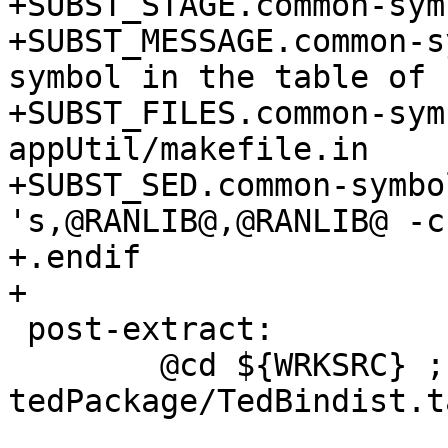
+SUBST_STAGE.common-sym
+SUBST_MESSAGE.common-s
symbol in the table of 
+SUBST_FILES.common-symbols
appUtil/makefile.in

+SUBST_SED.common-symbo
's,@RANLIB@,@RANLIB@ -c,
+.endif

+

 post-extract:

 	@cd ${WRKSRC} ; ${TOOLS_PATH.bsdtar} xf 
tedPackage/TedBindist.ta