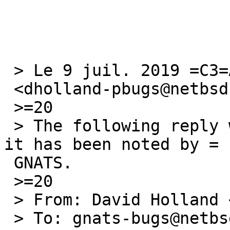
 > Le 9 juil. 2019 =C3=A0 21:00, David Holland =

 <dholland-pbugs@netbsd.org> a =C3=A9crit :

 >=20

 > The following reply was made to PR pkg/54357; 
it has been noted by =

 GNATS.

 >=20

 > From: David Holland <dholland-pbugs@netbsd.org>

 > To: gnats-bugs@netbsd.org
