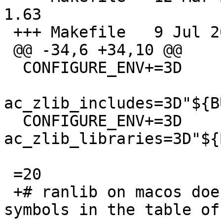
1.63

 +++ Makefile	9 Jul 2019 15:53:48 -0000

 @@ -34,6 +34,10 @@

  CONFIGURE_ENV+=3D	=

ac_zlib_includes=3D"${B
  CONFIGURE_ENV+=3D	
ac_zlib_libraries=3D"${
 =20

 +# ranlib on macos does not include common 
symbols in the table of 