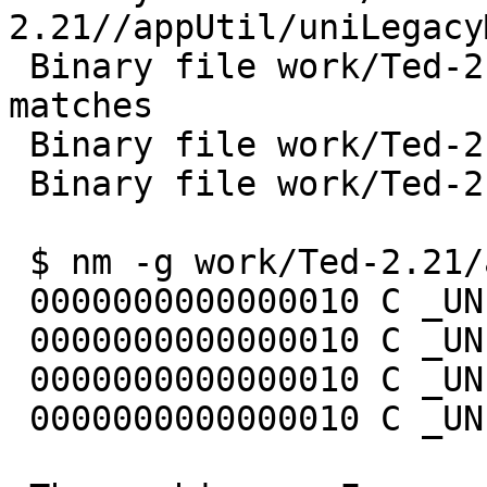
2.21//appUtil/uniLegacy
 Binary file work/Ted-2.21//appFrame/appFontX11.o 
matches

 Binary file work/Ted-2.21//lib/appUtil.a matches

 Binary file work/Ted-2.21//lib/appFrame.a matches

 $ nm -g work/Ted-2.21/appUtil/uniLegacyMapping.o

 0000000000000010 C _UNI_DingbatsCodeSet

 0000000000000010 C _UNI_DingbatsToGlyphMapping

 0000000000000010 C _UNI_SymbolCodeSet

 0000000000000010 C _UNI_SymbolToGlyphMapping
