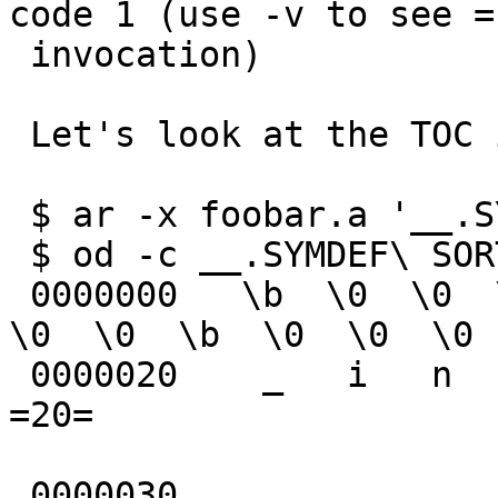
code 1 (use -v to see =

 invocation)

 Let's look at the TOC in foobar.a

 $ ar -x foobar.a '__.SYMDEF SORTED'

 $ od -c __.SYMDEF\ SORTED=20

 0000000   \b  \0  \0  \0  \0  \0  \0  \0  \b 002  
\0  \0  \b  \0  \0  \0

 0000020    _   i   n   c  \0  \0  \0  \0                               
=20=

 0000030
