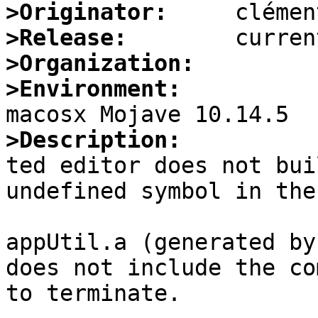
>Originator:
>Release:
>Organization:
>Environment:
>Description:

ted editor does not bui
undefined symbol in the
appUtil.a (generated by
does not include the co
to terminate.
