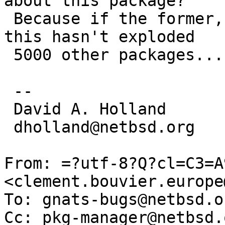
about this package?

 Because if the former, I find it hard to believe 
this hasn't exploded

 5000 other packages...

 -- 

 David A. Holland

 dholland@netbsd.org

From: =?utf-8?Q?cl=C3=A
<clement.bouvier.europe
To: gnats-bugs@netbsd.or
Cc: pkg-manager@netbsd.o