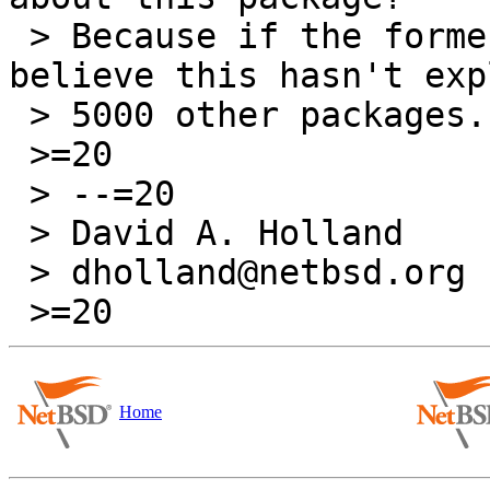
 > Because if the former, I find it hard to 
believe this hasn't exp
 > 5000 other packages...

 >=20

 > --=20

 > David A. Holland

 > dholland@netbsd.org

Home