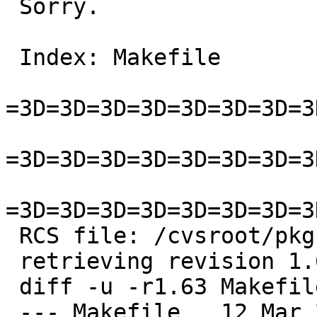
 Sorry.

 Index: Makefile

=3D=3D=3D=3D=3D=3D=3D=3
=3D=3D=3D=3D=3D=3D=3D=3
=3D=3D=3D=3D=3D=3D=3D=3
 RCS file: /cvsroot/pkgsrc/editors/ted/Makefile,v

 retrieving revision 1.63

 diff -u -r1.63 Makefile

 --- Makefile	12 Mar 2018 11:16:24 -0000	