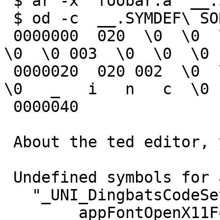
 $ ar -x  foobar.a '__.SYMDEF SORTED'

 $ od -c  __.SYMDEF\ SORTED

 0000000  020  \0  \0  \0  \0  \0  \0  \0   x  \0  
\0  \0 003  \0  \0  \0

 0000020  020 002  \0  \0  \b  \0  \0  \0   _   i  
\0   _   i   n   c  \0

 0000040

 About the ted editor, you have a linker error:

 Undefined symbols for architecture x86_64:

   "_UNI_DingbatsCodeSet", referenced from:

       _appFontOpenX11Fonts in 