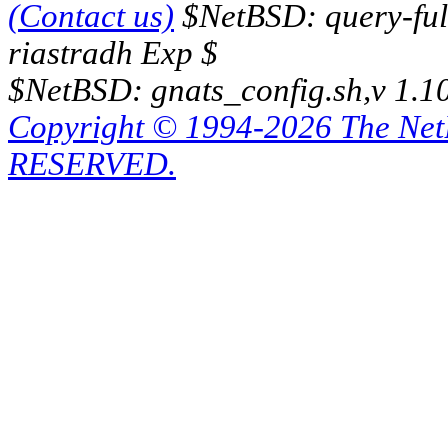
(Contact us)
$NetBSD: query-full
riastradh Exp $
$NetBSD: gnats_config.sh,v 1.1
Copyright © 1994-2026 The Ne
RESERVED.