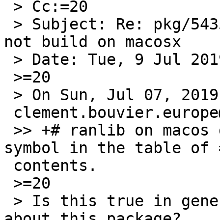
 > Cc:=20

 > Subject: Re: pkg/54357: editor/ted editor does 
not build on macosx

 > Date: Tue, 9 Jul 2019 16:57:06 +0000

 >=20

 > On Sun, Jul 07, 2019 at 01:05:00PM +0000, =

 clement.bouvier.europe@gmail.com wrote:

 >> +# ranlib on macos does not include common-
symbol in the table of =
 contents.

 >=20

 > Is this true in general or caused by something 
about this package?
