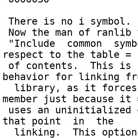
 There is no i symbol.

 Now the man of ranlib tells about -c flags:

 "Include  common  symbols  as  definitions  with  
respect to the table =

 of contents.  This is seldom the intended 
behavior for linking fro
  library, as it forces the linking of a library 
member just because it =
 uses an uninitialized global that is undefined at 
that point  in  the

  linking.  This option is included only because 