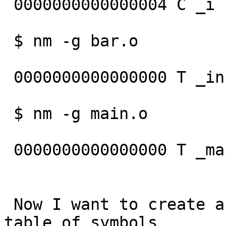
 0000000000000004 C _i

 $ nm -g bar.o

                          
 0000000000000000 T _inc

 $ nm -g main.o

                           
 0000000000000000 T _main

                             
 Now I want to create an archive with ar  and a 
table of symbols
