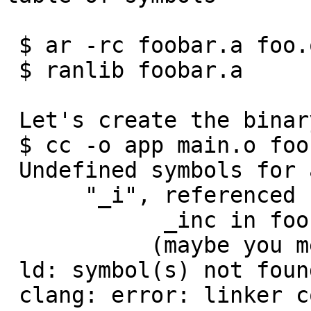
 $ ar -rc foobar.a foo.o bar.o

 $ ranlib foobar.a

 Let's create the binary:

 $ cc -o app main.o foobar.a

 Undefined symbols for architecture x86_64:

      "_i", referenced from:

            _inc in foobar.a(bar.o)

           (maybe you meant: _inc)

 ld: symbol(s) not found for architecture x86_64

 clang: error: linker command failed with exit 