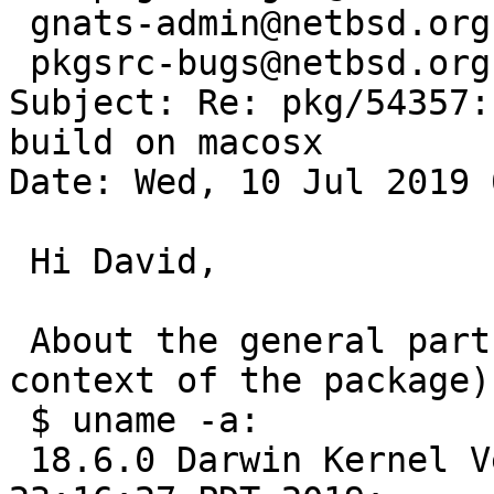
 gnats-admin@netbsd.org,

 pkgsrc-bugs@netbsd.org

Subject: Re: pkg/54357:
build on macosx

Date: Wed, 10 Jul 2019 
 Hi David,

 About the general part with macosx (with the 
context of the package).
 $ uname -a:

 18.6.0 Darwin Kernel Version 18.6.0: Thu Apr 25 