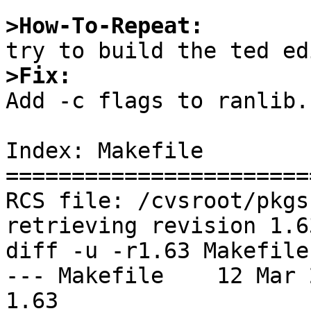
>How-To-Repeat:
>Fix:

Add -c flags to ranlib.

Index: Makefile

=======================
RCS file: /cvsroot/pkgs
retrieving revision 1.63
diff -u -r1.63 Makefile

--- Makefile	12 Mar 2018 11:16:24 -0000	
1.63
