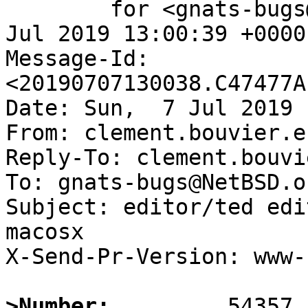
	for <gnats-bugs@gnats.NetBSD.org>; Sun,  7 
Jul 2019 13:00:39 +0000
Message-Id: 
<20190707130038.C47477A
Date: Sun,  7 Jul 2019 
From: clement.bouvier.e
Reply-To: clement.bouvi
To: gnats-bugs@NetBSD.or
Subject: editor/ted edi
macosx 

X-Send-Pr-Version: www-1
>Number: