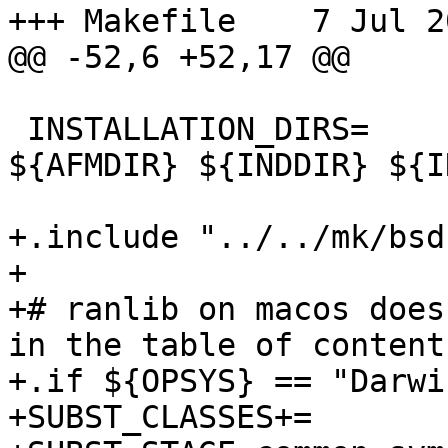
+++ Makefile	7 Jul 2019 12:59:14 -0000

@@ -52,6 +52,17 @@

 INSTALLATION_DIRS=	bin lib/X11/app-defaults 
${AFMDIR} ${INDDIR} ${I
+.include "../../mk/bsd
+

+# ranlib on macos does
in the table of contents
+.if ${OPSYS} == "Darwin
+SUBST_CLASSES+=       