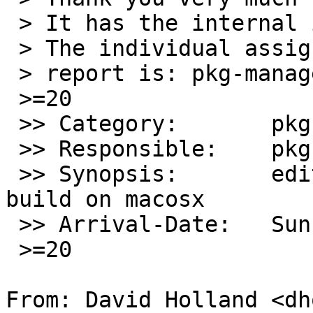
 > It has the internal identification `pkg/54357'.

 > The individual assigned to look at your

 > report is: pkg-manager.=20

 >=20

 >> Category:       pkg

 >> Responsible:    pkg-manager

 >> Synopsis:       editor/ted editor does not 
build on macosx

 >> Arrival-Date:   Sun Jul 07 13:05:00 +0000 2019

 >=20

From: David Holland <dh