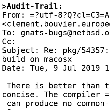
>Audit-Trail:

From: =?utf-8?Q?cl=C3=A
<clement.bouvier.europe
To: gnats-bugs@netbsd.or
Cc: 

Subject: Re: pkg/54357:
build on macosx

Date: Tue, 9 Jul 2019 1
 There is better than the previous patch and more 
concise. The compiler =

 can produce no common-symbol with -fno-common.
