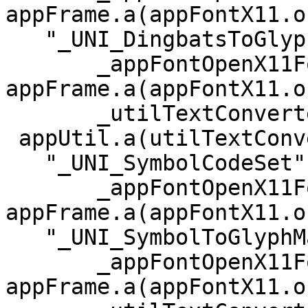
appFrame.a(appFontX11.o)
   "_UNI_DingbatsToGlyphMapping", referenced from:

       _appFontOpenX11Fonts in 
appFrame.a(appFontX11.o)
       _utilTextConverterConvertFromUtf8 in =

 appUtil.a(utilTextConverter.o)

   "_UNI_SymbolCodeSet", referenced from:

       _appFontOpenX11Fonts in 
appFrame.a(appFontX11.o)
   "_UNI_SymbolToGlyphMapping", referenced from:

       _appFontOpenX11Fonts in 
appFrame.a(appFontX11.o)