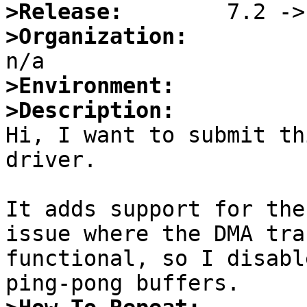
>Release:
>Organization:
>Environment:
>Description:

Hi, I want to submit th
driver.

It adds support for the
issue where the DMA tra
functional, so I disabl