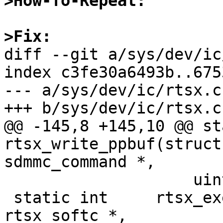
>How-To-Repeat:
>Fix: