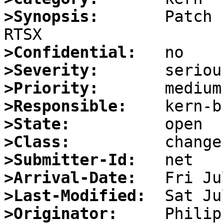
>Synopsis:
       Patch 
>Confidential:
>Severity:
>Priority:
>Responsible:
>State:
>Class:
>Submitter-Id:
>Arrival-Date:
>Last-Modified:
>Originator: