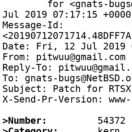
	for <gnats-bugs@gnats.NetBSD.org>; Fri, 12 
Jul 2019 07:17:15 +0000
Message-Id: 
<20190712071714.48DFF7A
Date: Fri, 12 Jul 2019 
From: pitwuu@gmail.com

Reply-To: pitwuu@gmail.c
To: gnats-bugs@NetBSD.or
Subject: Patch for RTSX
X-Send-Pr-Version: www-1
>Number:
>Category: