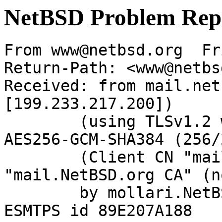
NetBSD Problem Rep
From www@netbsd.org  Fr
Return-Path: <www@netbs
Received: from mail.net
[199.233.217.200])

	(using TLSv1.2 with cipher ECDHE-RSA-
AES256-GCM-SHA384 (256/
	(Client CN "mail.NetBSD.org", Issuer 
"mail.NetBSD.org CA" (n
	by mollari.NetBSD.org (Postfix) with 
ESMTPS id 89E207A188
