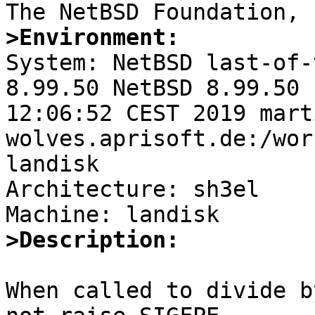
>Environment:

System: NetBSD last-of-
8.99.50 NetBSD 8.99.50 
12:06:52 CEST 2019 mart
wolves.aprisoft.de:/wor
landisk

Architecture: sh3el

>Description:
When called to divide b