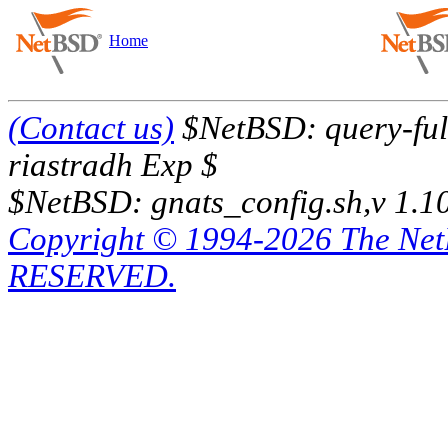
Home
(Contact us)
$NetBSD: query-full
riastradh Exp $
$NetBSD: gnats_config.sh,v 1.1
Copyright © 1994-2026 The Ne
RESERVED.