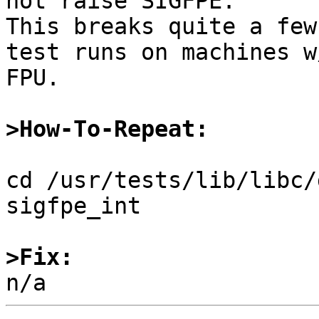
not raise SIGFPE.

This breaks quite a few
test runs on machines w/
FPU.

>How-To-Repeat:
cd /usr/tests/lib/libc/
sigfpe_int

>Fix: