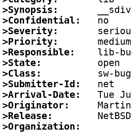
>Synopsis:
>Confidential:
>Severity:
>Priority:
>Responsible:
>State:
>Class:
>Submitter-Id:
>Arrival-Date:
>Originator:
>Release:
>Organization: