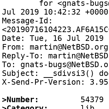
	for <gnats-bugs@gnats.NetBSD.org>; Tue, 16 
Jul 2019 10:42:32 +0000
Message-Id: 
<20190716104223.AF6A15C
Date: Tue, 16 Jul 2019 
From: martin@NetBSD.org

Reply-To: martin@NetBSD.
To: gnats-bugs@NetBSD.or
Subject: __sdivsi3() do
X-Send-Pr-Version: 3.95

>Number:
>Category: