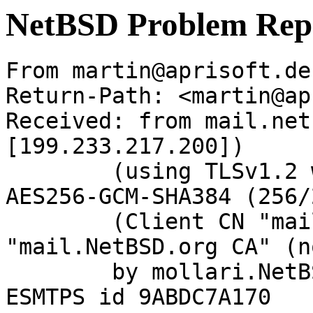
NetBSD Problem Rep
From martin@aprisoft.de
Return-Path: <martin@ap
Received: from mail.net
[199.233.217.200])

	(using TLSv1.2 with cipher ECDHE-RSA-
AES256-GCM-SHA384 (256/
	(Client CN "mail.NetBSD.org", Issuer 
"mail.NetBSD.org CA" (n
	by mollari.NetBSD.org (Postfix) with 
ESMTPS id 9ABDC7A170
