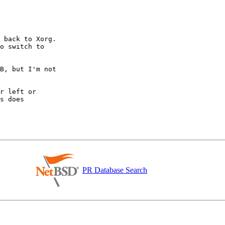
 back to Xorg.

o switch to

B, but I'm not

r left or

s does

PR Database Search