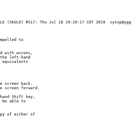
BLE (SKULD) #317: Thu Jul 18 19:29:17 CDT 2019  sysop@yg
mpelled to

d with wscons,

the left-hand

 equivalents

e screen back.

e screen forward.

hand Shift key,

 be able to

py of either of
