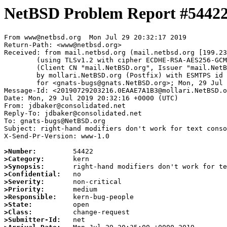
NetBSD Problem Report #5442
From www@netbsd.org  Mon Jul 29 20:32:17 2019

Return-Path: <www@netbsd.org>

Received: from mail.netbsd.org (mail.netbsd.org [199.23
	(using TLSv1.2 with cipher ECDHE-RSA-AES256-GCM-SHA384 (256/256 bits))

	(Client CN "mail.NetBSD.org", Issuer "mail.NetBSD.org CA" (not verified))

	by mollari.NetBSD.org (Postfix) with ESMTPS id 57C7C7A166

	for <gnats-bugs@gnats.NetBSD.org>; Mon, 29 Jul 2019 20:32:17 +0000 (UTC)

Message-Id: <20190729203216.0EAAE7A1B3@mollari.NetBSD.o
Date: Mon, 29 Jul 2019 20:32:16 +0000 (UTC)

From: jdbaker@consolidated.net

Reply-To: jdbaker@consolidated.net

To: gnats-bugs@NetBSD.org

Subject: right-hand modifiers don't work for text conso
X-Send-Pr-Version: www-1.0

>Number:
>Category:
>Synopsis:
>Confidential:
>Severity:
>Priority:
>Responsible:
>State:
>Class:
>Submitter-Id: