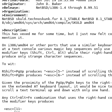
>Arrival-Date:
>Originator:
>Release:
>Organization:
>Environment:

NetBSD skuld.technoskunk.fur 8.1_STABLE NetBSD 8.1_STA
8/obj/amd64/sys/arch/amd64/compile/SKULD amd64

>Description:

This has vexed me for some time, but I just now felt co
mention it.

On i386/amd64 or other ports that use a similar keyboar
at a text console various magic key sequences only use 
modifier keys (Shift, Ctrl, Alt) while their right-hand
produce only strange character sequences.

To wit:

RShift+PgUp produces "<esc>[5~" instead of scrolling th
RShift+PgDn produces "<esc>[6~" instead of scrolling th
Given the proximity of the PgUp/PgDn keys to the right-
on the extended AT keyboard layout, it would be nice to
scroll a text terminal up and down with only one hand.

Any Ctrl+Alt+Fn combination that uses the right-hand co
the modifier keys produces

 <esc>[11~
