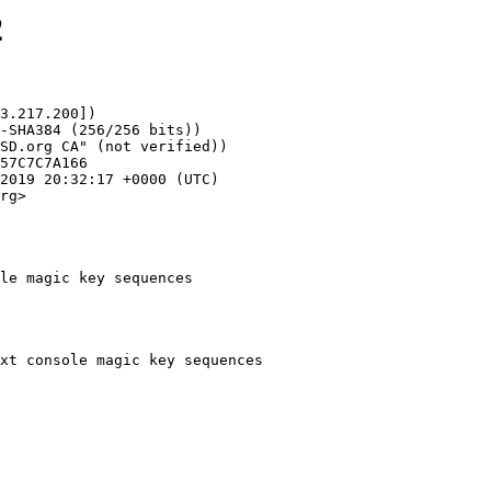
2
3.217.200])

rg>

le magic key sequences
