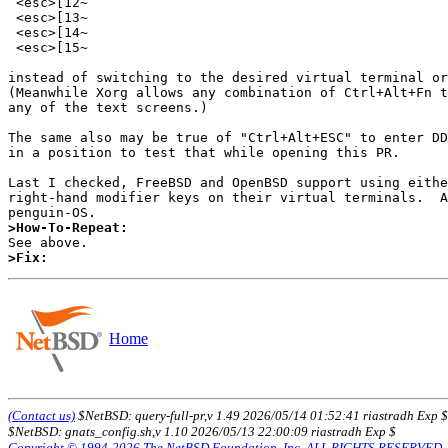
 <esc>[12~

 <esc>[13~

 <esc>[14~

 <esc>[15~

instead of switching to the desired virtual terminal or
(Meanwhile Xorg allows any combination of Ctrl+Alt+Fn t
any of the text screens.)

The same also may be true of "Ctrl+Alt+ESC" to enter DD
in a position to test that while opening this PR.

Last I checked, FreeBSD and OpenBSD support using eithe
right-hand modifier keys on their virtual terminals.  A
>How-To-Repeat:
>Fix:
Home
(Contact us)
$NetBSD: query-full-pr,v 1.49 2026/05/14 01:52:41 riastradh Exp $
$NetBSD: gnats_config.sh,v 1.10 2026/05/13 22:00:09 riastradh Exp $
Copyright © 1994-2026 The NetBSD Foundation, Inc. ALL RIGHTS RESERVED.