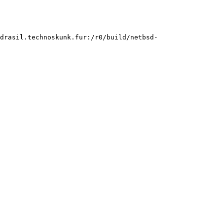
gdrasil.technoskunk.fur:/r0/build/netbsd-