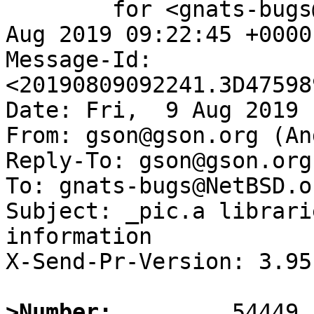
	for <gnats-bugs@gnats.NetBSD.org>; Fri,  9 
Aug 2019 09:22:45 +0000
Message-Id: 
<20190809092241.3D47598
Date: Fri,  9 Aug 2019 
From: gson@gson.org (An
Reply-To: gson@gson.org
To: gnats-bugs@NetBSD.or
Subject: _pic.a librari
information

X-Send-Pr-Version: 3.95

>Number: