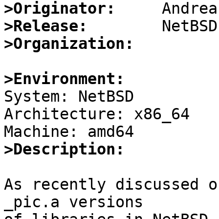
>Originator:
>Release:
>Organization:
>Environment:

System: NetBSD

Architecture: x86_64

>Description:
As recently discussed o
_pic.a versions
