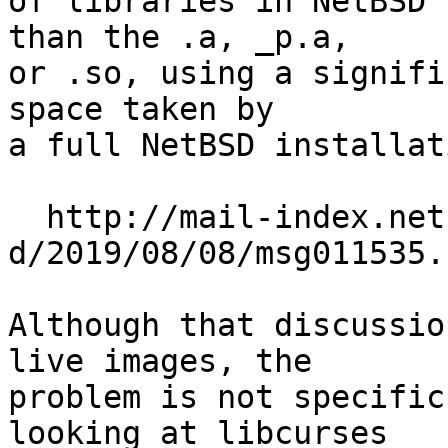
of libraries in NetBSD 
than the .a, _p.a,

or .so, using a signifi
space taken by

a full NetBSD installati
  http://mail-index.netbsd.org/source-changes-
d/2019/08/08/msg011535.h
Although that discussio
live images, the

problem is not specific
looking at libcurses
