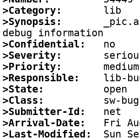
>Category:
>Synopsis:
       _pic.a
>Confidential:
>Severity:
>Priority:
>Responsible:
>State:
>Class:
>Submitter-Id:
>Arrival-Date:
>Last-Modified: