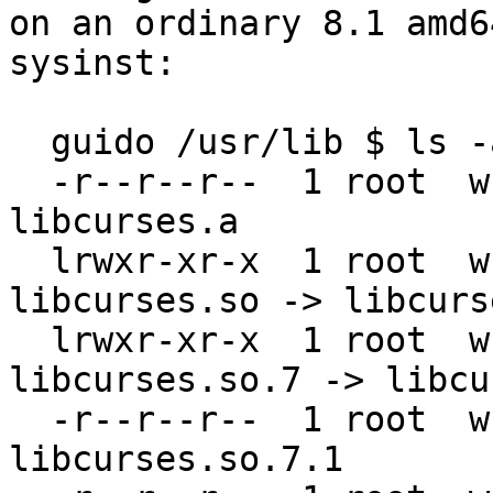
on an ordinary 8.1 amd6
sysinst:

  guido /usr/lib $ ls -al libcur*

  -r--r--r--  1 root  wheel   381166 May 31 11:43 
libcurses.a

  lrwxr-xr-x  1 root  wheel       16 May 31 11:43 
libcurses.so -> libcurs
  lrwxr-xr-x  1 root  wheel       16 May 31 11:43 
libcurses.so.7 -> libcu
  -r--r--r--  1 root  wheel   200784 May 31 11:43 
libcurses.so.7.1
