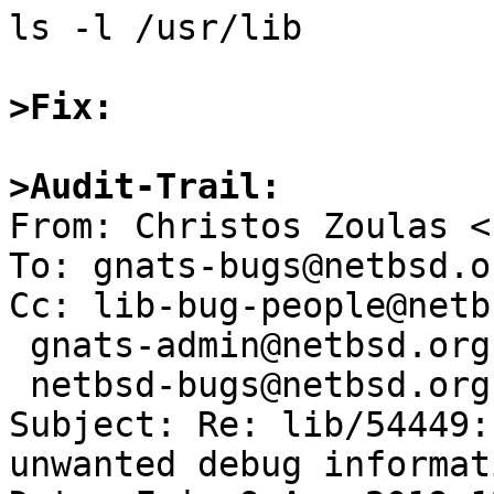
ls -l /usr/lib

>Fix:
>Audit-Trail: