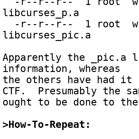
  -r--r--r--  1 root  wheel   406966 May 31 11:43 
libcurses_p.a

  -r--r--r--  1 root  wheel  2081382 May 31 11:43 
libcurses_pic.a

Apparently the _pic.a l
information, whereas

the others have had it 
CTF.  Presumably the sam
ought to be done to the
>How-To-Repeat: