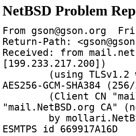
NetBSD Problem Rep
From gson@gson.org  Fri
Return-Path: <gson@gson
Received: from mail.net
[199.233.217.200])

	(using TLSv1.2 with cipher ECDHE-RSA-
AES256-GCM-SHA384 (256/
	(Client CN "mail.NetBSD.org", Issuer 
"mail.NetBSD.org CA" (n
	by mollari.NetBSD.org (Postfix) with 
ESMTPS id 669917A16D
