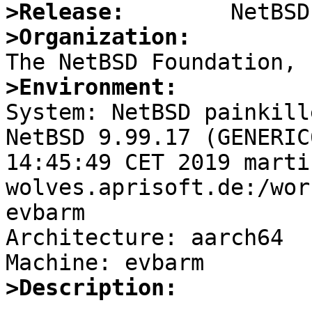
>Release:
>Organization:
>Environment:

System: NetBSD painkill
NetBSD 9.99.17 (GENERIC
14:45:49 CET 2019 marti
wolves.aprisoft.de:/wor
evbarm

Architecture: aarch64

>Description: