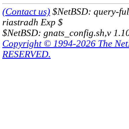
(Contact us)
$NetBSD: query-full
riastradh Exp $
$NetBSD: gnats_config.sh,v 1.1
Copyright © 1994-2026 The Ne
RESERVED.