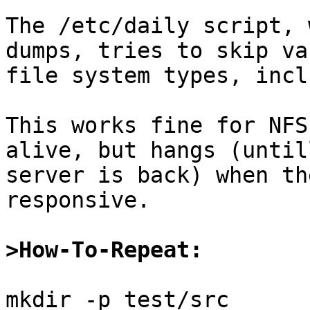
The /etc/daily script, 
dumps, tries to skip va
file system types, incl
This works fine for NFS
alive, but hangs (until
server is back) when th
responsive.

>How-To-Repeat:
mkdir -p test/src
