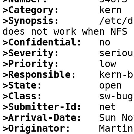
>Category:
>Synopsis:
       /etc/d
>Confidential:
>Severity:
>Priority:
>Responsible:
>State:
>Class:
>Submitter-Id:
>Arrival-Date:
>Originator: