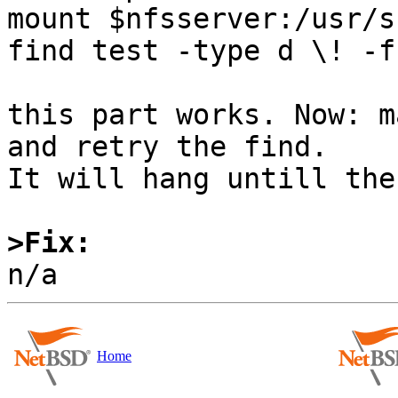
mount $nfsserver:/usr/s
find test -type d \! -f
this part works. Now: m
and retry the find.

It will hang untill the
>Fix:
Home