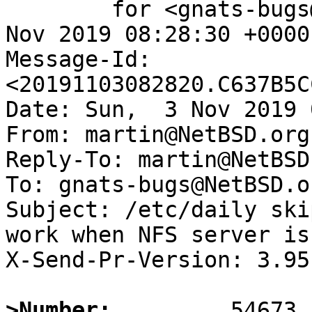
	for <gnats-bugs@gnats.NetBSD.org>; Sun,  3 
Nov 2019 08:28:30 +0000
Message-Id: 
<20191103082820.C637B5C
Date: Sun,  3 Nov 2019 
From: martin@NetBSD.org

Reply-To: martin@NetBSD.
To: gnats-bugs@NetBSD.or
Subject: /etc/daily ski
work when NFS server is
X-Send-Pr-Version: 3.95

>Number: