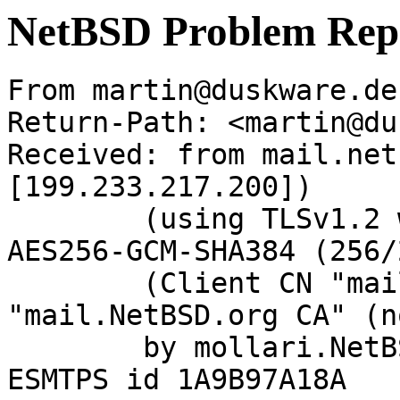
NetBSD Problem Rep
From martin@duskware.de
Return-Path: <martin@du
Received: from mail.net
[199.233.217.200])

	(using TLSv1.2 with cipher ECDHE-RSA-
AES256-GCM-SHA384 (256/
	(Client CN "mail.NetBSD.org", Issuer 
"mail.NetBSD.org CA" (n
	by mollari.NetBSD.org (Postfix) with 
ESMTPS id 1A9B97A18A
