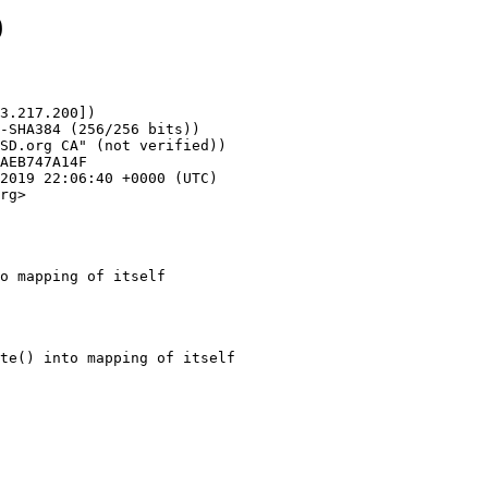
9
3.217.200])

rg>

o mapping of itself
