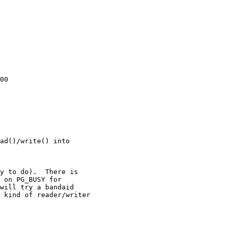
00

ad()/write() into
