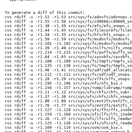
 To generate a diff of this commit:

 cvs rdiff -u -r1.52 -r1.53 src/sys/fs/adosfs/advnops.c

 cvs rdiff -u -r1.55 -r1.56 src/sys/fs/cd9660/cd9660_vnops.c

 cvs rdiff -u -r1.38 -r1.39 src/sys/fs/efs/efs_vnops.c

 cvs rdiff -u -r1.44 -r1.45 src/sys/fs/filecorefs/filecore_vnops.c

 cvs rdiff -u -r1.34 -r1.35 src/sys/fs/hfs/hfs_vnops.c

 cvs rdiff -u -r1.58 -r1.59 src/sys/fs/msdosfs/msdosfs_denode.c

 cvs rdiff -u -r1.101 -r1.102 src/sys/fs/msdosfs/msdosfs_vnops.c

 cvs rdiff -u -r1.39 -r1.40 src/sys/fs/nilfs/nilfs_vnops.c

 cvs rdiff -u -r1.214 -r1.215 src/sys/fs/puffs/puffs_vnops.c

 cvs rdiff -u -r1.64 -r1.65 src/sys/fs/sysvbfs/sysvbfs_vnops.c

 cvs rdiff -u -r1.108 -r1.109 src/sys/fs/tmpfs/tmpfs_subr.c

 cvs rdiff -u -r1.135 -r1.136 src/sys/fs/tmpfs/tmpfs_vnops.c

 cvs rdiff -u -r1.40 -r1.41 src/sys/fs/udf/udf_allocation.c

 cvs rdiff -u -r1.111 -r1.112 src/sys/fs/udf/udf_vnops.c

 cvs rdiff -u -r1.28 -r1.29 src/sys/fs/v7fs/v7fs_vnops.c

 cvs rdiff -u -r1.195 -r1.196 src/sys/nfs/nfs_bio.c

 cvs rdiff -u -r1.156 -r1.157 src/sys/rump/librump/rumpvfs/rumpfs.c

 cvs rdiff -u -r1.11 -r1.12 src/sys/ufs/chfs/chfs_subr.c

 cvs rdiff -u -r1.37 -r1.38 src/sys/ufs/chfs/chfs_vnops.c

 cvs rdiff -u -r1.88 -r1.89 src/sys/ufs/ext2fs/ext2fs_inode.c

 cvs rdiff -u -r1.76 -r1.77 src/sys/ufs/ext2fs/ext2fs_readwrite.c

 cvs rdiff -u -r1.127 -r1.128 src/sys/ufs/ffs/ffs_inode.c

 cvs rdiff -u -r1.159 -r1.160 src/sys/ufs/lfs/lfs_inode.c

 cvs rdiff -u -r1.26 -r1.27 src/sys/ufs/lfs/ulfs_readwrite.c

 cvs rdiff -u -r1.125 -r1.126 src/sys/ufs/ufs/ufs_readwrite.c

 cvs rdiff -u -r1.109 -r1.110 src/sys/uvm/uvm_bio.c

 cvs rdiff -u -r1.223 -r1.224 src/sys/uvm/uvm_extern.h
