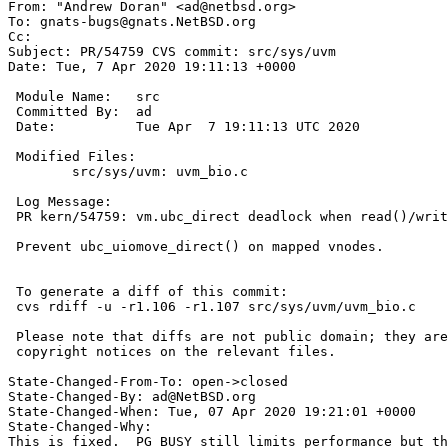
From: "Andrew Doran" <ad@netbsd.org>

To: gnats-bugs@gnats.NetBSD.org

Cc: 

Subject: PR/54759 CVS commit: src/sys/uvm

Date: Tue, 7 Apr 2020 19:11:13 +0000

 Module Name:	src

 Committed By:	ad

 Date:		Tue Apr  7 19:11:13 UTC 2020

 Modified Files:

 	src/sys/uvm: uvm_bio.c

 Log Message:

 PR kern/54759: vm.ubc_direct deadlock when read()/write() into mapping of itself

 Prevent ubc_uiomove_direct() on mapped vnodes.

 To generate a diff of this commit:

 cvs rdiff -u -r1.106 -r1.107 src/sys/uvm/uvm_bio.c

 Please note that diffs are not public domain; they are subject to the

 copyright notices on the relevant files.

State-Changed-From-To: open->closed

State-Changed-By: ad@NetBSD.org

State-Changed-When: Tue, 07 Apr 2020 19:21:01 +0000

State-Changed-Why:

This is fixed.  PG_BUSY still limits performance but th