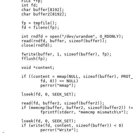
        FILE *fp;

        int fd;

        char buffer[8192];

        char buffer2[8192];

        fp = tmpfile();

        fd = fileno(fp);

        int rndfd = open("/dev/urandom", O_RDONLY);

        read(rndfd, buffer, sizeof(buffer));

        close(rndfd);

        fwrite(buffer, 1, sizeof(buffer), fp);

        fflush(fp);

        void *content;

        if ((content = mmap(NULL, sizeof(buffer), PROT_READ|PROT_WRITE, MAP_SHARED,

                fd, 0)) == NULL)

                perror("mmap");

        lseek(fd, 0, SEEK_SET);

        read(fd, buffer2, sizeof(buffer2));

        if (memcmp(buffer, buffer2, sizeof(buffer2)) != 0)

                fprintf(stderr, "memcmp mismatch\n");

        lseek(fd, 0, SEEK_SET);

        if (write(fd, content, sizeof(buffer)) < 0)

                perror("Write");
