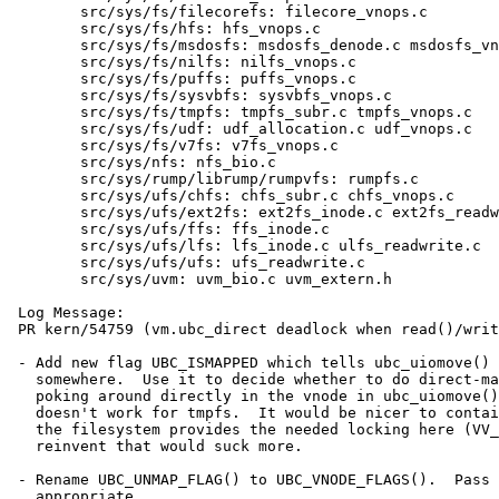
 	src/sys/fs/filecorefs: filecore_vnops.c

 	src/sys/fs/hfs: hfs_vnops.c

 	src/sys/fs/msdosfs: msdosfs_denode.c msdosfs_vnops.c

 	src/sys/fs/nilfs: nilfs_vnops.c

 	src/sys/fs/puffs: puffs_vnops.c

 	src/sys/fs/sysvbfs: sysvbfs_vnops.c

 	src/sys/fs/tmpfs: tmpfs_subr.c tmpfs_vnops.c

 	src/sys/fs/udf: udf_allocation.c udf_vnops.c

 	src/sys/fs/v7fs: v7fs_vnops.c

 	src/sys/nfs: nfs_bio.c

 	src/sys/rump/librump/rumpvfs: rumpfs.c

 	src/sys/ufs/chfs: chfs_subr.c chfs_vnops.c

 	src/sys/ufs/ext2fs: ext2fs_inode.c ext2fs_readwrite.c

 	src/sys/ufs/ffs: ffs_inode.c

 	src/sys/ufs/lfs: lfs_inode.c ulfs_readwrite.c

 	src/sys/ufs/ufs: ufs_readwrite.c

 	src/sys/uvm: uvm_bio.c uvm_extern.h

 Log Message:

 PR kern/54759 (vm.ubc_direct deadlock when read()/write() into mapping of itself)

 - Add new flag UBC_ISMAPPED which tells ubc_uiomove() the object is mmap()ed

   somewhere.  Use it to decide whether to do direct-mapped copy, rather than

   poking around directly in the vnode in ubc_uiomove(), which is ugly and

   doesn't work for tmpfs.  It would be nicer to contain all this in UVM but

   the filesystem provides the needed locking here (VV_MAPPED) and to

   reinvent that would suck more.

 - Rename UBC_UNMAP_FLAG() to UBC_VNODE_FLAGS().  Pass in UBC_ISMAPPED where

   appropriate.
