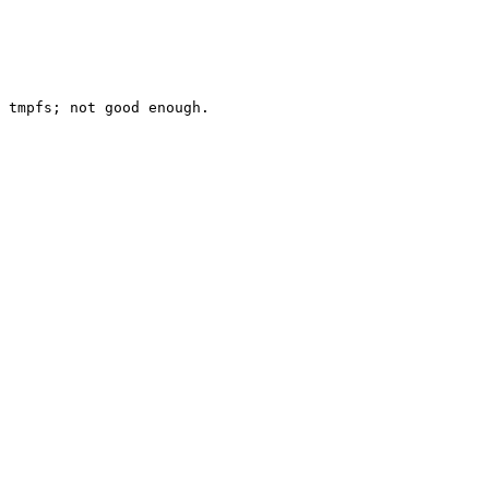
 tmpfs; not good enough.
