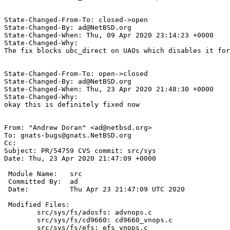
State-Changed-From-To: closed->open

State-Changed-By: ad@NetBSD.org

State-Changed-When: Thu, 09 Apr 2020 23:14:23 +0000

State-Changed-Why:

The fix blocks ubc_direct on UAOs which disables it for
State-Changed-From-To: open->closed

State-Changed-By: ad@NetBSD.org

State-Changed-When: Thu, 23 Apr 2020 21:48:30 +0000

State-Changed-Why:

okay this is definitely fixed now

From: "Andrew Doran" <ad@netbsd.org>

To: gnats-bugs@gnats.NetBSD.org

Cc: 

Subject: PR/54759 CVS commit: src/sys

Date: Thu, 23 Apr 2020 21:47:09 +0000

 Module Name:	src

 Committed By:	ad

 Date:		Thu Apr 23 21:47:09 UTC 2020

 Modified Files:

 	src/sys/fs/adosfs: advnops.c

 	src/sys/fs/cd9660: cd9660_vnops.c

 	src/sys/fs/efs: efs_vnops.c
