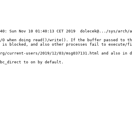
I/O when doing read()/write(). If the buffer passed to th
 is blocked, and also other processes fail to execute/fi
rg/current-users/2019/12/03/msg037131.html and also in d