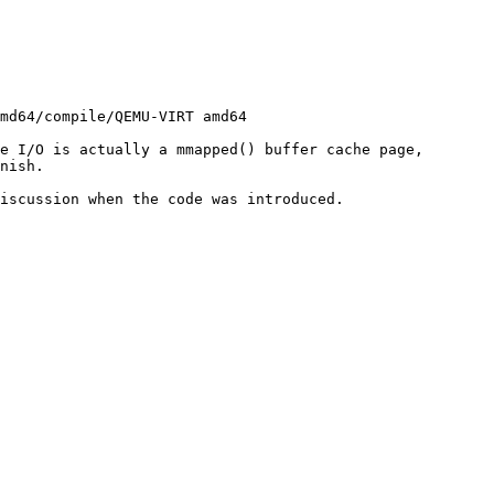
e I/O is actually a mmapped() buffer cache page, 
nish.

iscussion when the code was introduced.
