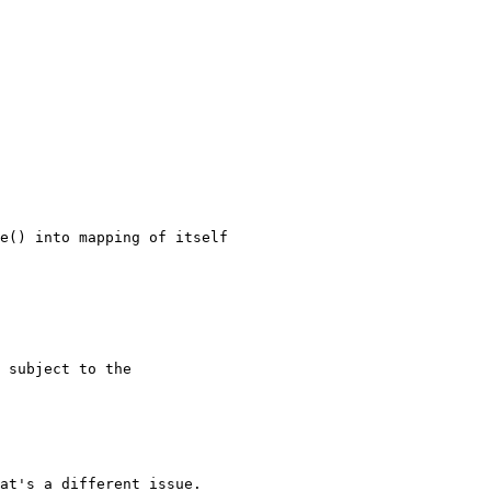
at's a different issue.
