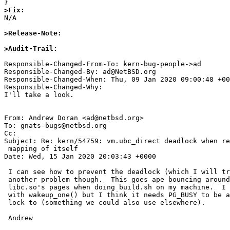
>Fix:

N/A

>Release-Note:
>Audit-Trail:
Responsible-Changed-From-To: kern-bug-people->ad

Responsible-Changed-By: ad@NetBSD.org

Responsible-Changed-When: Thu, 09 Jan 2020 09:00:48 +00
Responsible-Changed-Why:

I'll take a look.

From: Andrew Doran <ad@netbsd.org>

To: gnats-bugs@netbsd.org

Cc: 

Subject: Re: kern/54759: vm.ubc_direct deadlock when re
 mapping of itself

Date: Wed, 15 Jan 2020 20:03:43 +0000

 I can see how to prevent the deadlock (which I will try to do).  There is

 another problem though.  This goes ape bouncing around on PG_BUSY for

 libc.so's pages when doing build.sh on my machine.  I will try a bandaid

 with wakeup_one() but I think it needs PG_BUSY to be a kind of reader/writer

 lock to (something we could also use elsewhere).

 Andrew 
