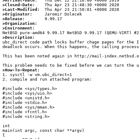
>Arrival-Date:
>Closed-Date:
>Last-Modified:
>Originator:
>Release:
>Organization:
>Environment:
>Description:

ubc_direct code path locks buffer chage pages for the 
deadlock occurs. When this happens, the calling process
This has been noted again in http://mail-index.netbsd.o
>How-To-Repeat:

1. sysctl -w vm.ubc_direct=1

2. compile and run attached program:

#include <sys/types.h>

#include <sys/uio.h>

#include <unistd.h>

#include <stdio.h>

#include <sys/mman.h>

#include <fcntl.h>

#include <string.h>

int

main(int argc, const char **argv)

{
