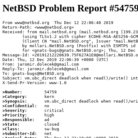
NetBSD Problem Report #5475
From www@netbsd.org  Thu Dec 12 22:06:40 2019

Return-Path: <www@netbsd.org>

Received: from mail.netbsd.org (mail.netbsd.org [199.23
	(using TLSv1.2 with cipher ECDHE-RSA-AES256-GCM-SHA384 (256/256 bits))

	(Client CN "mail.NetBSD.org", Issuer "mail.NetBSD.org CA" (not verified))

	by mollari.NetBSD.org (Postfix) with ESMTPS id AEB747A14F

	for <gnats-bugs@gnats.NetBSD.org>; Thu, 12 Dec 2019 22:06:40 +0000 (UTC)

Message-Id: <20191212220639.75F627A1E0@mollari.NetBSD.o
Date: Thu, 12 Dec 2019 22:06:39 +0000 (UTC)

From: jaromir.dolecek@gmail.com

Reply-To: jaromir.dolecek@gmail.com

To: gnats-bugs@NetBSD.org

Subject: vm.ubc_direct deadlock when read()/write() int
X-Send-Pr-Version: www-1.0

>Number:
>Category:
>Synopsis:
>Confidential:
>Severity:
>Priority:
>Responsible:
>State:
>Class:
>Submitter-Id: