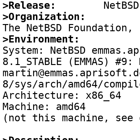
>Release:
>Organization:
>Environment:

System: NetBSD emmas.ap
8.1_STABLE (EMMAS) #9: 
martin@emmas.aprisoft.d
8/sys/arch/amd64/compil
Architecture: x86_64

Machine: amd64

(not this machine, see 