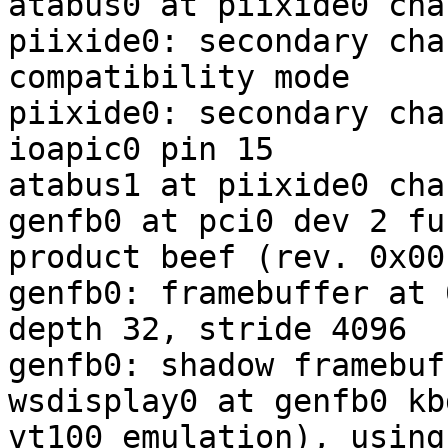
atabus0 at piixide0 cha
piixide0: secondary cha
compatibility mode

piixide0: secondary cha
ioapic0 pin 15

atabus1 at piixide0 cha
genfb0 at pci0 dev 2 fu
product beef (rev. 0x00)
genfb0: framebuffer at 
depth 32, stride 4096

genfb0: shadow framebuf
wsdisplay0 at genfb0 kb
vt100 emulation), using