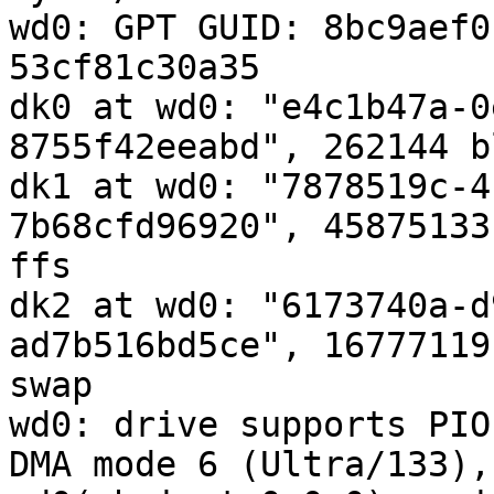
wd0: GPT GUID: 8bc9aef0
53cf81c30a35

dk0 at wd0: "e4c1b47a-0
8755f42eeabd", 262144 b
dk1 at wd0: "7878519c-4
7b68cfd96920", 45875133
ffs

dk2 at wd0: "6173740a-d
ad7b516bd5ce", 16777119
swap

wd0: drive supports PIO
DMA mode 6 (Ultra/133),