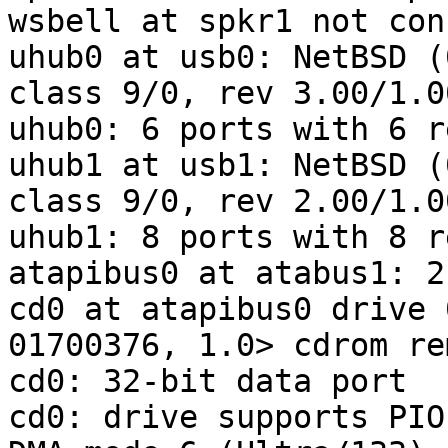
wsbell at spkr1 not con
uhub0 at usb0: NetBSD (
class 9/0, rev 3.00/1.0
uhub0: 6 ports with 6 r
uhub1 at usb1: NetBSD (
class 9/0, rev 2.00/1.0
uhub1: 8 ports with 8 r
atapibus0 at atabus1: 2
cd0 at atapibus0 drive 
01700376, 1.0> cdrom re
cd0: 32-bit data port

cd0: drive supports PIO