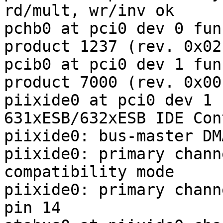
rd/mult, wr/inv ok

pchb0 at pci0 dev 0 fun
product 1237 (rev. 0x02)
pcib0 at pci0 dev 1 fun
product 7000 (rev. 0x00)
piixide0 at pci0 dev 1 
631xESB/632xESB IDE Con
piixide0: bus-master DM
piixide0: primary chann
compatibility mode

piixide0: primary chann
pin 14
