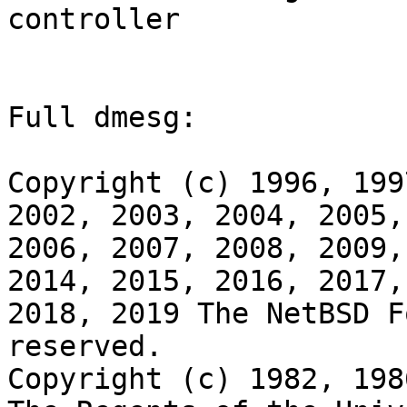
controller

Full dmesg:

Copyright (c) 1996, 199
2002, 2003, 2004, 2005,

2006, 2007, 2008, 2009,
2014, 2015, 2016, 2017,

2018, 2019 The NetBSD F
reserved.

Copyright (c) 1982, 198