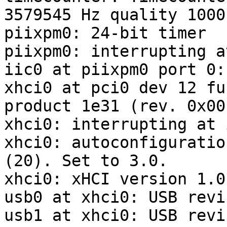
3579545 Hz quality 1000

piixpm0: 24-bit timer

piixpm0: interrupting a
iic0 at piixpm0 port 0:
xhci0 at pci0 dev 12 fu
product 1e31 (rev. 0x00)
xhci0: interrupting at 
xhci0: autoconfiguratio
(20). Set to 3.0.

xhci0: xHCI version 1.0

usb0 at xhci0: USB revi
usb1 at xhci0: USB revi