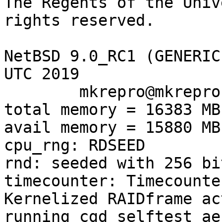
The Regents of the Univ
rights reserved.

NetBSD 9.0_RC1 (GENERIC
UTC 2019

	mkrepro@mkrepro.NetBSD.org:/usr/src/sys/arch/amd64/compile/GENERIC

total memory = 16383 MB

avail memory = 15880 MB

cpu_rng: RDSEED

rnd: seeded with 256 bit
timecounter: Timecounte
Kernelized RAIDframe ac
running cgd selftest ae