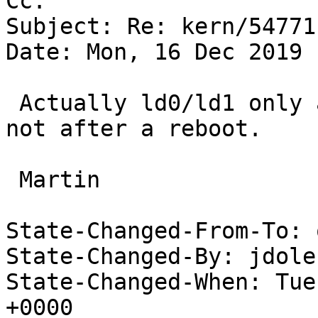
Cc: 

Subject: Re: kern/54771
Date: Mon, 16 Dec 2019 
 Actually ld0/ld1 only attach at cold boot, but 
not after a reboot.

 Martin

State-Changed-From-To: 
State-Changed-By: jdole
State-Changed-When: Tue
+0000
