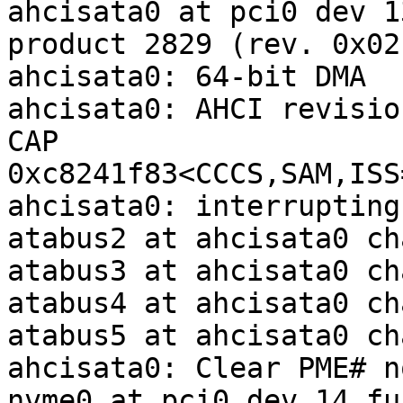
ahcisata0 at pci0 dev 1
product 2829 (rev. 0x02)
ahcisata0: 64-bit DMA

ahcisata0: AHCI revisio
CAP 
0xc8241f83<CCCS,SAM,ISS
ahcisata0: interrupting
atabus2 at ahcisata0 ch
atabus3 at ahcisata0 ch
atabus4 at ahcisata0 ch
atabus5 at ahcisata0 ch
ahcisata0: Clear PME# no
nvme0 at pci0 dev 14 fu