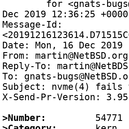
	for <gnats-bugs@gnats.NetBSD.org>; Mon, 16 
Dec 2019 12:36:25 +0000
Message-Id: 
<20191216123614.D71515C
Date: Mon, 16 Dec 2019 
From: martin@NetBSD.org

Reply-To: martin@NetBDS.
To: gnats-bugs@NetBSD.or
Subject: nvme(4) fails 
X-Send-Pr-Version: 3.95

>Number:
>Category: