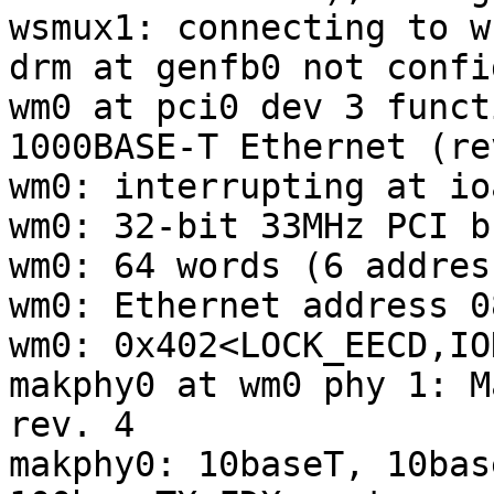
wsmux1: connecting to w
drm at genfb0 not confi
wm0 at pci0 dev 3 funct
1000BASE-T Ethernet (re
wm0: interrupting at io
wm0: 32-bit 33MHz PCI bu
wm0: 64 words (6 addres
wm0: Ethernet address 0
wm0: 0x402<LOCK_EECD,IO
makphy0 at wm0 phy 1: M
rev. 4

makphy0: 10baseT, 10bas