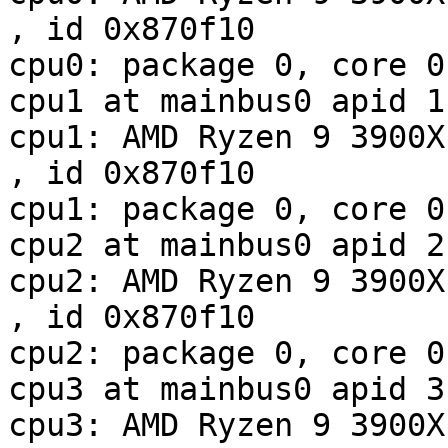
, id 0x870f10

cpu0: package 0, core 0
cpu1 at mainbus0 apid 1

cpu1: AMD Ryzen 9 3900X 12-Co
, id 0x870f10

cpu1: package 0, core 0
cpu2 at mainbus0 apid 2

cpu2: AMD Ryzen 9 3900X 12-Co
, id 0x870f10

cpu2: package 0, core 0
cpu3 at mainbus0 apid 3

cpu3: AMD Ryzen 9 3900X 12-Co