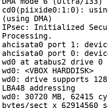
DMA mode 6 (Ultra/133)

cd0(piixide0:1:0): usin
(using DMA)

IPsec: Initialized Secu
Processing.

ahcisata0 port 1: devic
ahcisata0 port 0: devic
wd0 at atabus2 drive 0

wd0: <VBOX HARDDISK>

wd0: drive supports 128
LBA48 addressing

wd0: 30720 MB, 62415 cy
bytes/sect x 62914560 s