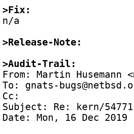
>Fix:

n/a

>Release-Note:
>Audit-Trail:

From: Martin Husemann <
To: gnats-bugs@netbsd.or
Cc: 

Subject: Re: kern/54771
Date: Mon, 16 Dec 2019 