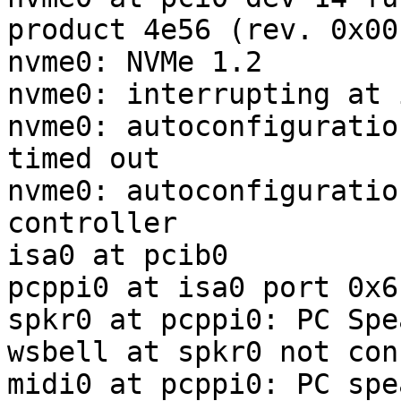
product 4e56 (rev. 0x00)
nvme0: NVMe 1.2

nvme0: interrupting at 
nvme0: autoconfiguratio
timed out

nvme0: autoconfiguratio
controller

isa0 at pcib0

pcppi0 at isa0 port 0x61
spkr0 at pcppi0: PC Spea
wsbell at spkr0 not con
midi0 at pcppi0: PC spea