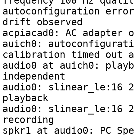
frequency 100 Hz quality
autoconfiguration error
drift observed

acpiacad0: AC adapter o
auich0: autoconfigurati
calibration timed out a
audio0 at auich0: playb
independent

audio0: slinear_le:16 2
playback

audio0: slinear_le:16 2
recording

spkr1 at audio0: PC Spe