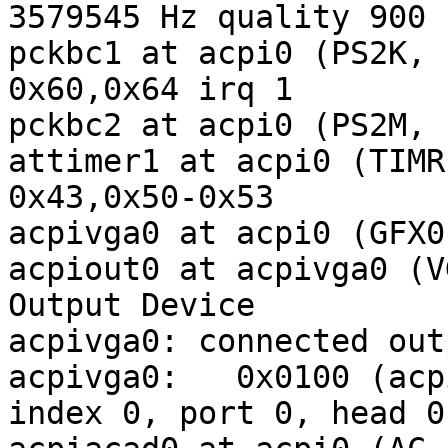
3579545 Hz quality 900

pckbc1 at acpi0 (PS2K, 
0x60,0x64 irq 1

pckbc2 at acpi0 (PS2M, 
attimer1 at acpi0 (TIMR
0x43,0x50-0x53

acpivga0 at acpi0 (GFX0
acpiout0 at acpivga0 (V
Output Device

acpivga0: connected out
acpivga0:   0x0100 (acp
index 0, port 0, head 0
