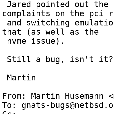
 Jared pointed out the "no MSI nor MSI-X" 
complaints on the pci r
 and switching emulation from PIIX3 to ICH9 fixes 
that (as well as the

 nvme issue).

 Still a bug, isn't it?

 Martin

From: Martin Husemann <
To: gnats-bugs@netbsd.or