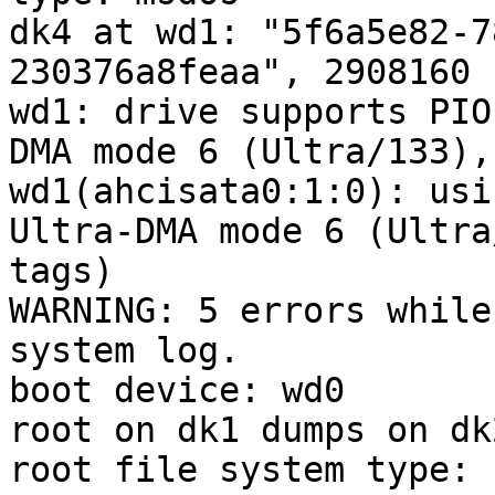
dk4 at wd1: "5f6a5e82-7
230376a8feaa", 2908160 
wd1: drive supports PIO
DMA mode 6 (Ultra/133),
wd1(ahcisata0:1:0): usi
Ultra-DMA mode 6 (Ultra
tags)

WARNING: 5 errors while
system log.

boot device: wd0

root on dk1 dumps on dk2
root file system type: f