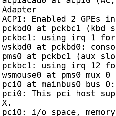
acpiacad0 at acpi0 (AC,
Adapter

ACPI: Enabled 2 GPEs in
pckbd0 at pckbc1 (kbd sl
pckbc1: using irq 1 for
wskbd0 at pckbd0: conso
pms0 at pckbc1 (aux slot
pckbc1: using irq 12 fo
wsmouse0 at pms0 mux 0

pci0 at mainbus0 bus 0:
pci0: This pci host sup
X.

pci0: i/o space, memory