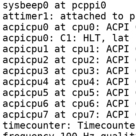
sysbeep0 at pcppi0

attimer1: attached to p
acpicpu0 at cpu0: ACPI C
acpicpu0: C1: HLT, lat 
acpicpu1 at cpu1: ACPI C
acpicpu2 at cpu2: ACPI C
acpicpu3 at cpu3: ACPI C
acpicpu4 at cpu4: ACPI C
acpicpu5 at cpu5: ACPI C
acpicpu6 at cpu6: ACPI C
acpicpu7 at cpu7: ACPI C
timecounter: Timecounte