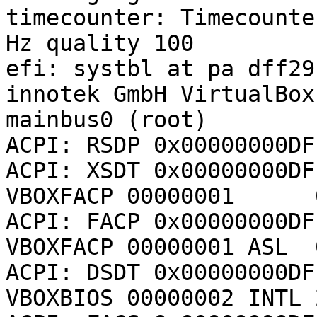
timecounter: Timecounte
Hz quality 100

efi: systbl at pa dff29f
innotek GmbH VirtualBox
mainbus0 (root)

ACPI: RSDP 0x00000000DF
ACPI: XSDT 0x00000000DFF
VBOXFACP 00000001      
ACPI: FACP 0x00000000DFF
VBOXFACP 00000001 ASL  
ACPI: DSDT 0x00000000DFF
VBOXBIOS 00000002 INTL 