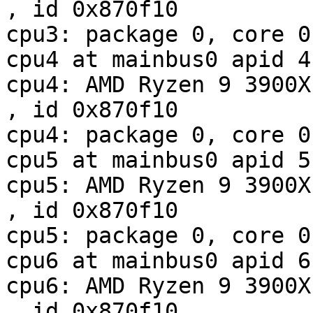
, id 0x870f10

cpu3: package 0, core 0
cpu4 at mainbus0 apid 4

cpu4: AMD Ryzen 9 3900X 12-Co
, id 0x870f10

cpu4: package 0, core 0
cpu5 at mainbus0 apid 5

cpu5: AMD Ryzen 9 3900X 12-Co
, id 0x870f10

cpu5: package 0, core 0
cpu6 at mainbus0 apid 6

cpu6: AMD Ryzen 9 3900X 12-Co
, id 0x870f10
