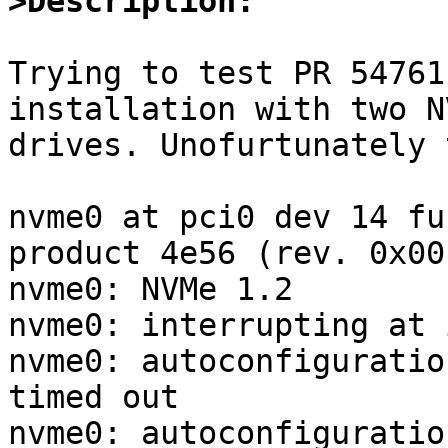
>Description:
Trying to test PR 54761
installation with two NV
drives. Unofurtunately 
nvme0 at pci0 dev 14 fu
product 4e56 (rev. 0x00)
nvme0: NVMe 1.2

nvme0: interrupting at 
nvme0: autoconfiguratio
timed out

nvme0: autoconfiguratio