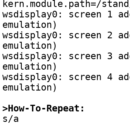
kern.module.path=/stand
wsdisplay0: screen 1 ad
emulation)

wsdisplay0: screen 2 ad
emulation)

wsdisplay0: screen 3 ad
emulation)

wsdisplay0: screen 4 ad
emulation)

>How-To-Repeat:

s/a
