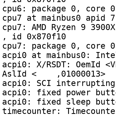
cpu6: package 0, core 0
cpu7 at mainbus0 apid 7

cpu7: AMD Ryzen 9 3900X 12-Co
, id 0x870f10

cpu7: package 0, core 0
acpi0 at mainbus0: Inte
acpi0: X/RSDT: OemId <V
AslId <    ,01000013>

acpi0: SCI interrupting
acpi0: fixed power butt
acpi0: fixed sleep butt
timecounter: Timecounte