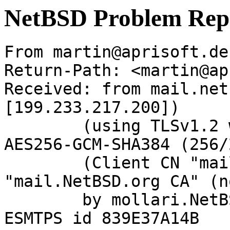
NetBSD Problem Rep
From martin@aprisoft.de
Return-Path: <martin@ap
Received: from mail.net
[199.233.217.200])

	(using TLSv1.2 with cipher ECDHE-RSA-
AES256-GCM-SHA384 (256/
	(Client CN "mail.NetBSD.org", Issuer 
"mail.NetBSD.org CA" (n
	by mollari.NetBSD.org (Postfix) with 
ESMTPS id 839E37A14B
