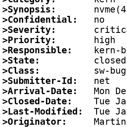
>Synopsis:
>Confidential:
>Severity:
>Priority:
>Responsible:
>State:
>Class:
>Submitter-Id:
>Arrival-Date:
>Closed-Date:
>Last-Modified:
>Originator: