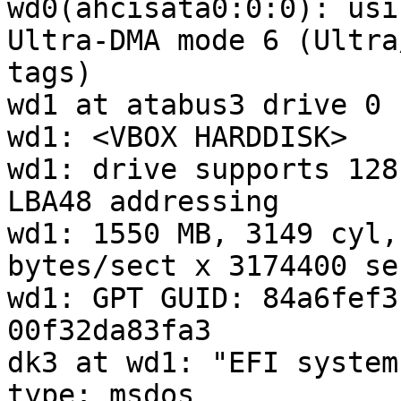
wd0(ahcisata0:0:0): usi
Ultra-DMA mode 6 (Ultra
tags)

wd1 at atabus3 drive 0

wd1: <VBOX HARDDISK>

wd1: drive supports 128
LBA48 addressing

wd1: 1550 MB, 3149 cyl,
bytes/sect x 3174400 se
wd1: GPT GUID: 84a6fef3
00f32da83fa3

dk3 at wd1: "EFI system
type: msdos
