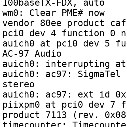
100baseTX-FDX, auto

wm0: Clear PME# now

vendor 80ee product caf
pci0 dev 4 function 0 n
auich0 at pci0 dev 5 fu
AC-97 Audio

auich0: interrupting at
auich0: ac97: SigmaTel 
stereo

auich0: ac97: ext id 0x
piixpm0 at pci0 dev 7 f
product 7113 (rev. 0x08)
timecounter: Timecounte