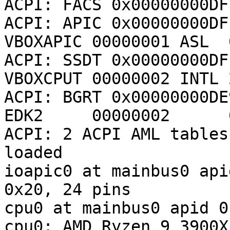
ACPI: FACS 0x00000000DF
ACPI: APIC 0x00000000DFF
VBOXAPIC 00000001 ASL  
ACPI: SSDT 0x00000000DFF
VBOXCPUT 00000002 INTL 
ACPI: BGRT 0x00000000DE9
EDK2     00000002      
ACPI: 2 ACPI AML tables
loaded

ioapic0 at mainbus0 api
0x20, 24 pins

cpu0 at mainbus0 apid 0

cpu0: AMD Ryzen 9 3900X 12-Co