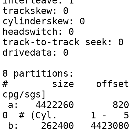
interleave: 1

trackskew: 0

cylinderskew: 0

headswitch: 0          
track-to-track seek: 0 
drivedata: 0 

8 partitions:

#        size    offset
cpg/sgs]

 a:   4422260       820     4.2BSD   2048 16384     
0  # (Cyl.      1 -   53
 b:    262400   4423080       swap                     