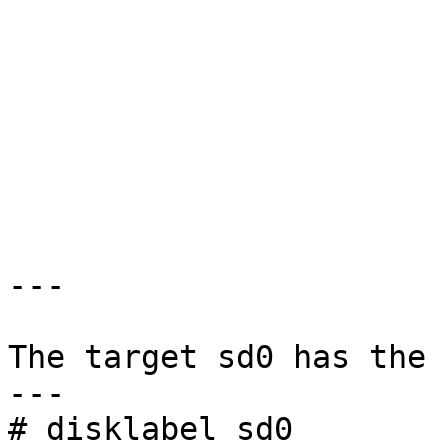
                           >Hit enter to co
---

The target sd0 has the 
---

# disklabel sd0
