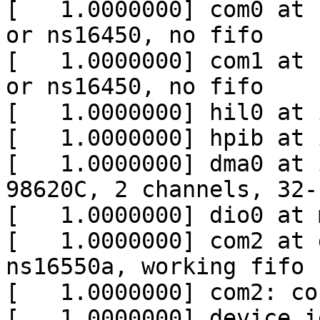
[   1.0000000] com0 at 
or ns16450, no fifo

[   1.0000000] com1 at 
or ns16450, no fifo

[   1.0000000] hil0 at 
[   1.0000000] hpib at 
[   1.0000000] dma0 at 
98620C, 2 channels, 32-
[   1.0000000] dio0 at 
[   1.0000000] com2 at 
ns16550a, working fifo

[   1.0000000] com2: co
[   1.0000000] device i