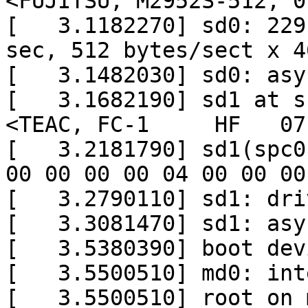
<FUJITSU, M2952S-512, 0
[   3.1182270] sd0: 229
sec, 512 bytes/sect x 4
[   3.1482030] sd0: asy
[   3.1682190] sd1 at s
<TEAC, FC-1     HF   07
[   3.2181790] sd1(spc0
00 00 00 00 04 00 00 00

[   3.2790110] sd1: dri
[   3.3081470] sd1: asy
[   3.5380390] boot dev
[   3.5500510] md0: int
[   3.5500510] root on 