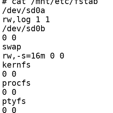
# cat /mnt/etc/fstab

/dev/sd0a		/		ffs	
rw,log 1 1

/dev/sd0b		none		swap	sw 
0 0

swap			/tmp		mfs	
rw,-s=16m 0 0

kernfs			/kern		kernfs	rw 
0 0

procfs			/proc		procfs	rw 
0 0

ptyfs			/dev/pts	ptyfs	rw 
0 0
