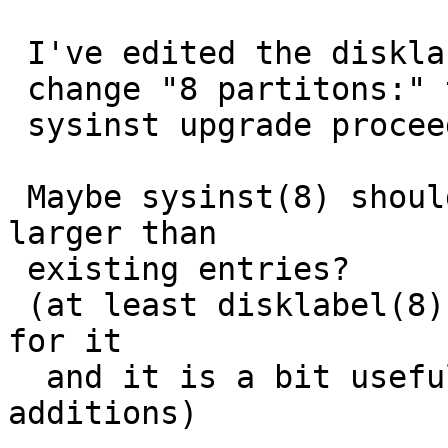
 I've edited the disklabel on the target disk and

 change "8 partitons:" to "4 partitions:" then

 sysinst upgrade proceeds properly.

 Maybe sysinst(8) should accept "N partitions" 
larger than

 existing entries?

 (at least disklabel(8) command doesn't complain 
for it

  and it is a bit useful for users for future 
additions)
