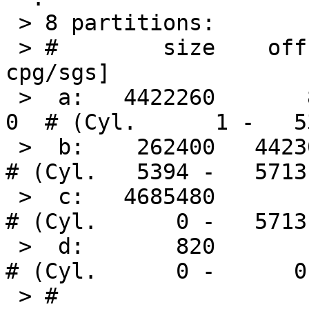
 > 8 partitions:

 > #        size    offset     fstype [fsize bsize 
cpg/sgs]

 >  a:   4422260       820     4.2BSD   2048 16384     
0  # (Cyl.      1 -   53
 >  b:    262400   4423080       swap                     
# (Cyl.   5394 -   5713)
 >  c:   4685480         0     unused      0     0        
# (Cyl.      0 -   5713)
 >  d:       820         0       boot                     
# (Cyl.      0 -      0)
 > # 
