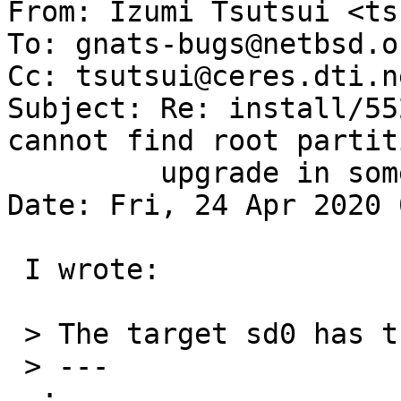

From: Izumi Tsutsui <ts
To: gnats-bugs@netbsd.or
Cc: tsutsui@ceres.dti.ne
Subject: Re: install/55
cannot find root partit
	 upgrade in some case

Date: Fri, 24 Apr 2020 
 I wrote:

 > The target sd0 has the following disklabel:

 > ---

  :
