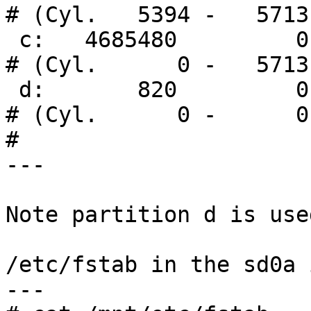
# (Cyl.   5394 -   5713)
 c:   4685480         0     unused      0     0        
# (Cyl.      0 -   5713)
 d:       820         0       boot                     
# (Cyl.      0 -      0)
# 

---

Note partition d is use
/etc/fstab in the sd0a i
---
