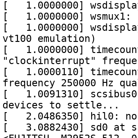
[   1.0000000] wsdispla
[   1.0000000] wsmux1: 
[   1.0000000] wsdispla
vt100 emulation)

[   1.0000000] timecoun
"clockinterrupt" freque
[   1.0000110] timecoun
frequency 250000 Hz qua
[   1.0091310] scsibus0
devices to settle...

[   2.0486350] hil0: no
[   3.0882430] sd0 at s