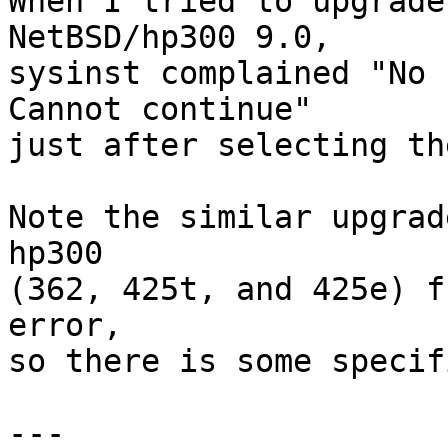

When I tried to upgrade
NetBSD/hp300 9.0,

sysinst complained "No r
Cannot continue"

just after selecting th
Note the similar upgrad
hp300

(362, 425t, and 425e) f
error,

so there is some specif
---
