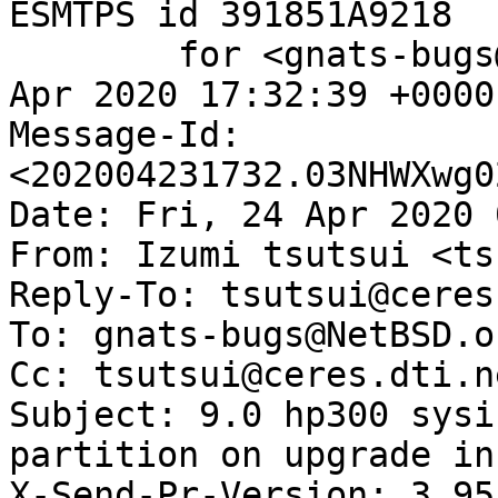
ESMTPS id 391851A9218

	for <gnats-bugs@gnats.NetBSD.org>; Thu, 23 
Apr 2020 17:32:39 +0000
Message-Id: 
<202004231732.03NHWXwg0
Date: Fri, 24 Apr 2020 
From: Izumi tsutsui <ts
Reply-To: tsutsui@ceres
To: gnats-bugs@NetBSD.or
Cc: tsutsui@ceres.dti.ne
Subject: 9.0 hp300 sysi
partition on upgrade in
X-Send-Pr-Version: 3.95
