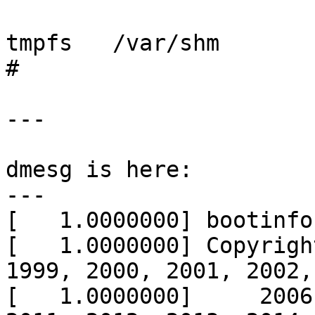
tmpfs	/var/shm	tmpfs	rw,-m1777,-sram%25

# 

---

dmesg is here:

---

[   1.0000000] bootinfo
[   1.0000000] Copyrigh
1999, 2000, 2001, 2002,
[   1.0000000]     2006