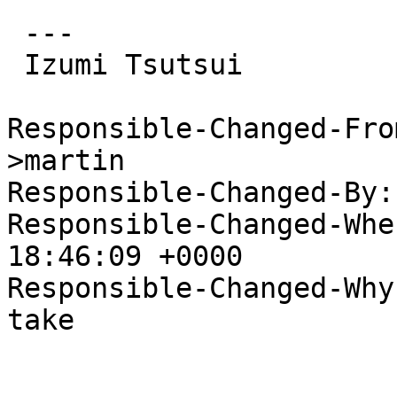
 ---

 Izumi Tsutsui

Responsible-Changed-Fro
>martin

Responsible-Changed-By:
Responsible-Changed-Whe
18:46:09 +0000

Responsible-Changed-Why:
take
