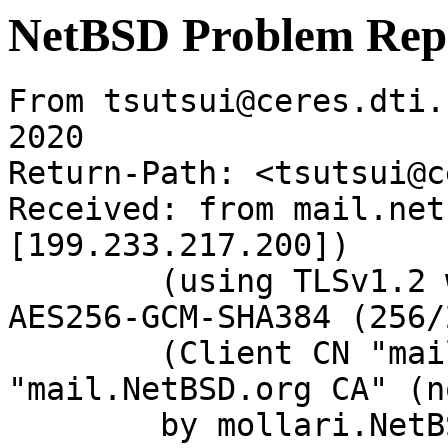
NetBSD Problem Rep
From tsutsui@ceres.dti.
2020

Return-Path: <tsutsui@c
Received: from mail.net
[199.233.217.200])

	(using TLSv1.2 with cipher ECDHE-RSA-
AES256-GCM-SHA384 (256/
	(Client CN "mail.NetBSD.org", Issuer 
"mail.NetBSD.org CA" (n
	by mollari.NetBSD.org (Postfix) with 