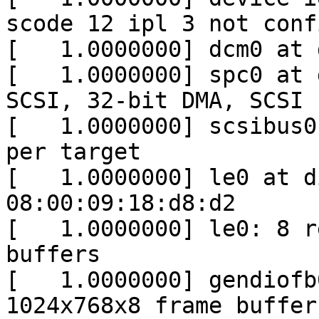
scode 12 ipl 3 not conf
[   1.0000000] dcm0 at 
[   1.0000000] spc0 at 
SCSI, 32-bit DMA, SCSI I
[   1.0000000] scsibus0
per target

[   1.0000000] le0 at d
08:00:09:18:d8:d2

[   1.0000000] le0: 8 r
buffers

[   1.0000000] gendiofb
1024x768x8 frame buffer
