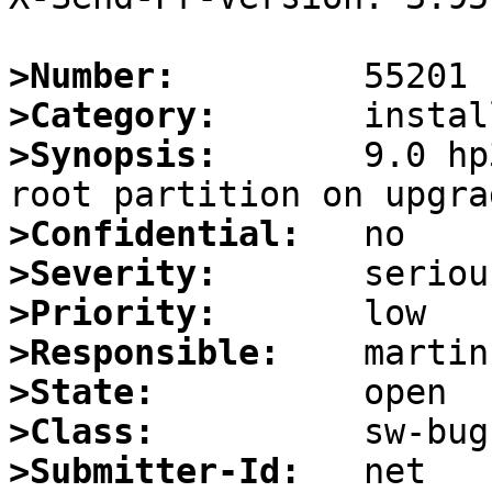
>Number:
>Category:
>Synopsis:
       9.0 hp
>Confidential:
>Severity:
>Priority:
>Responsible:
>State:
>Class:
>Submitter-Id: