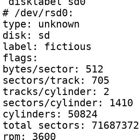
 disklabel sd0

# /dev/rsd0:

type: unknown

disk: sd

label: fictious

flags:

bytes/sector: 512

sectors/track: 705

tracks/cylinder: 2

sectors/cylinder: 1410

cylinders: 50824

total sectors: 71687372

rpm: 3600
