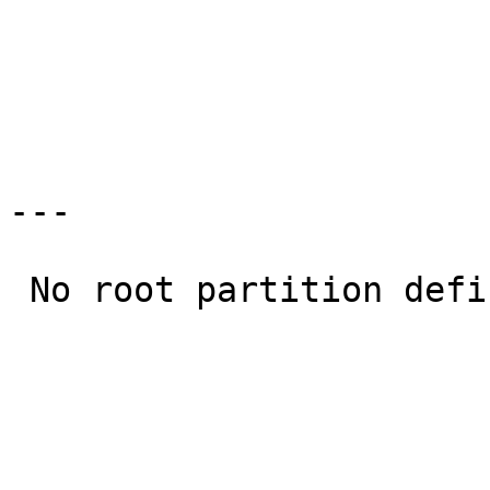
                              a: current system             
                             >b: sd0 (2.2G)                    
                              x: Exit                       
---

 No root partition defined.  Cannot continue 
