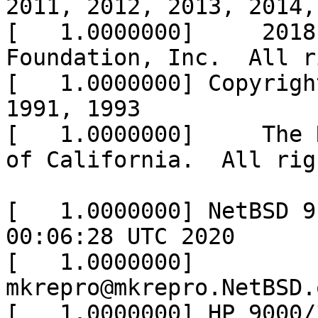
2011, 2012, 2013, 2014,
[   1.0000000]     2018
Foundation, Inc.  All r
[   1.0000000] Copyrigh
1991, 1993

[   1.0000000]     The 
of California.  All rig
[   1.0000000] NetBSD 9
00:06:28 UTC 2020

[   1.0000000]  
mkrepro@mkrepro.NetBSD.
[   1.0000000] HP 9000/