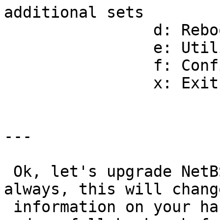
additional sets 

                d: Reboot the computer                        

                e: Utility menu                               

                f: Config menu                                

                x: Exit Install System                        

---

 Ok, let's upgrade NetBSD on your hard disk.  As 
always, this will change
 information on your hard disk.  You should have 