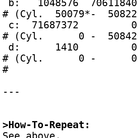
 b:   1048576  70611840       swap                     
# (Cyl.  50079*-  50822*
 c:  71687372         0     unused      0     0        
# (Cyl.      0 -  50842*
 d:      1410         0       boot                     
# (Cyl.      0 -      0)
# 

---

>How-To-Repeat:

See above.
