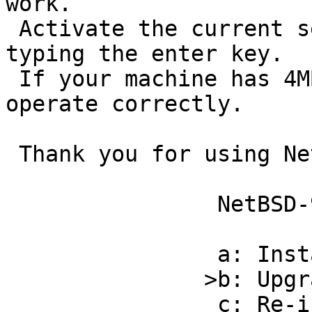
work.

 Activate the current selection from the menu by 
typing the enter key.

 If your machine has 4MB or less, sysinst will not 
operate correctly.

 Thank you for using NetBSD!

                NetBSD-9.0 Install System                     

                a: Install NetBSD to hard disk                

               >b: Upgrade NetBSD on a hard disk              

                c: Re-install sets or install 