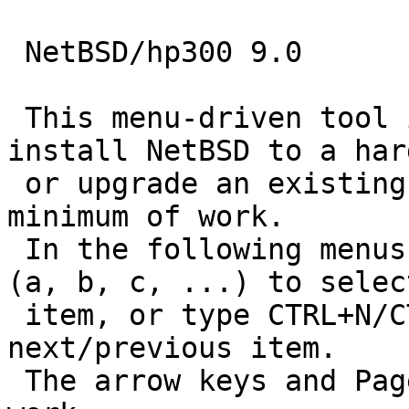
 NetBSD/hp300 9.0

 This menu-driven tool is designed to help you 
install NetBSD to a har
 or upgrade an existing NetBSD system, with a 
minimum of work.

 In the following menus type the reference letter 
(a, b, c, ...) to select
 item, or type CTRL+N/CTRL+P to select the 
next/previous item.

 The arrow keys and Page-up/Page-down may also 