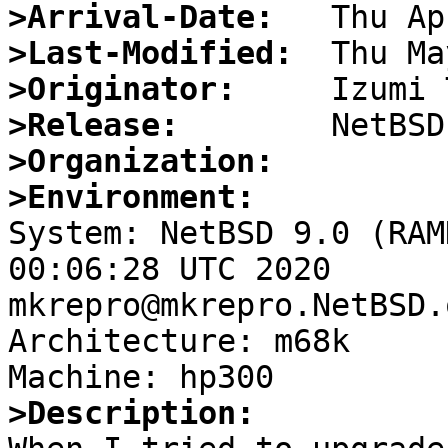
>Arrival-Date:
>Last-Modified:
>Originator:
>Release:
>Organization:
>Environment:

System: NetBSD 9.0 (RAM
00:06:28 UTC 2020   
mkrepro@mkrepro.NetBSD.
Architecture: m68k

>Description: