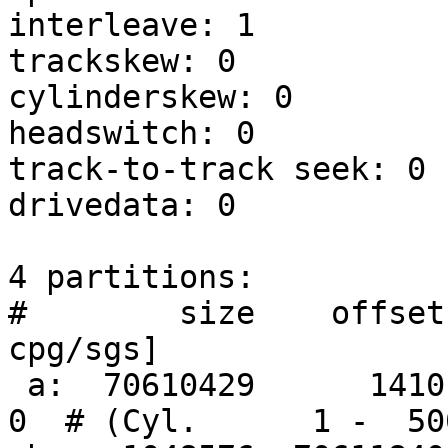
interleave: 1

trackskew: 0

cylinderskew: 0

headswitch: 0          
track-to-track seek: 0 
drivedata: 0 

4 partitions:

#        size    offset
cpg/sgs]

 a:  70610429      1410     4.2BSD      0     0     
0  # (Cyl.      1 -  50