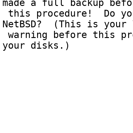
made a full backup befor
 this procedure!  Do you really want to upgrade 
NetBSD?  (This is your 
 warning before this procedure starts modifying 
your disks.)  

                                Ye