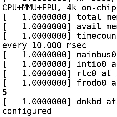
CPU+MMU+FPU, 4k on-chip
[   1.0000000] total me
[   1.0000000] avail me
[   1.0000000] timecoun
every 10.000 msec

[   1.0000000] mainbus0
[   1.0000000] intio0 a
[   1.0000000] rtc0 at 
[   1.0000000] frodo0 a
5

[   1.0000000] dnkbd at
configured
