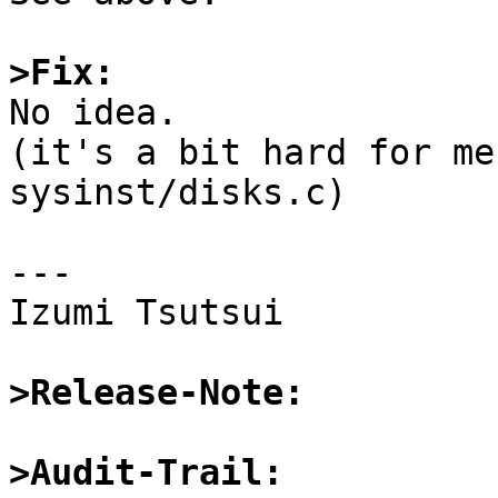
>Fix:

No idea.

(it's a bit hard for me
sysinst/disks.c)

---

Izumi Tsutsui

>Release-Note:
>Audit-Trail: