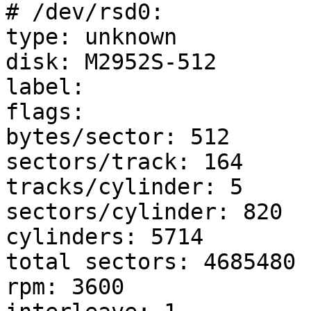
# /dev/rsd0:

type: unknown

disk: M2952S-512     

label: 

flags:

bytes/sector: 512

sectors/track: 164

tracks/cylinder: 5

sectors/cylinder: 820

cylinders: 5714

total sectors: 4685480

rpm: 3600
