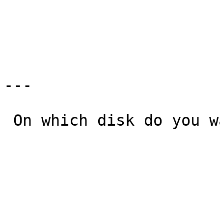
                                a:
                               >b: 
---

 On which disk do you want to upgrade NetBSD?

                              Available disks               