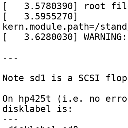
[   3.5780390] root fil
[   3.5955270] 
kern.module.path=/stand
[   3.6280030] WARNING:
---

Note sd1 is a SCSI flop
On hp425t (i.e. no erro
disklabel is:

---
