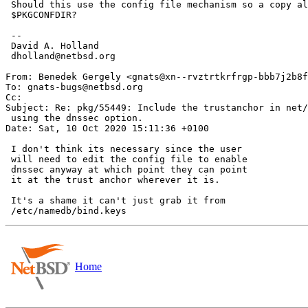
 Should this use the config file mechanism so a copy also goes in

 $PKGCONFDIR?

 -- 

 David A. Holland

 dholland@netbsd.org

From: Benedek Gergely <gnats@xn--rvztrtkrfrgp-bbb7j2b8f
To: gnats-bugs@netbsd.org

Cc: 

Subject: Re: pkg/55449: Include the trustanchor in net/
 using the dnssec option.

Date: Sat, 10 Oct 2020 15:11:36 +0100

 I don't think its necessary since the user

 will need to edit the config file to enable 

 dnssec anyway at which point they can point

 it at the trust anchor wherever it is.

 It's a shame it can't just grab it from

Home