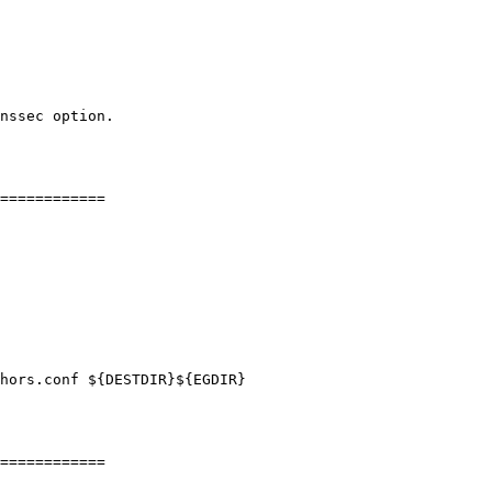
============

hors.conf ${DESTDIR}${EGDIR}

============
