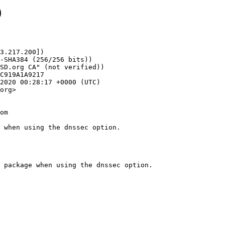
9
3.217.200])

org>

om

 when using the dnssec option.
