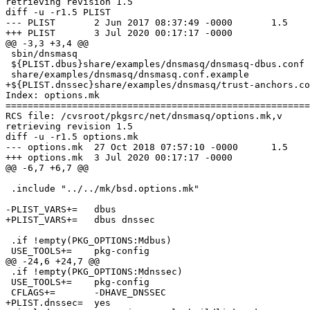
retrieving revision 1.5

diff -u -r1.5 PLIST

--- PLIST       2 Jun 2017 08:37:49 -0000       1.5

+++ PLIST       3 Jul 2020 00:17:17 -0000

@@ -3,3 +3,4 @@

 sbin/dnsmasq

 ${PLIST.dbus}share/examples/dnsmasq/dnsmasq-dbus.conf

 share/examples/dnsmasq/dnsmasq.conf.example

+${PLIST.dnssec}share/examples/dnsmasq/trust-anchors.co
Index: options.mk

=======================================================
RCS file: /cvsroot/pkgsrc/net/dnsmasq/options.mk,v

retrieving revision 1.5

diff -u -r1.5 options.mk

--- options.mk  27 Oct 2018 07:57:10 -0000      1.5

+++ options.mk  3 Jul 2020 00:17:17 -0000

@@ -6,7 +6,7 @@

 .include "../../mk/bsd.options.mk"

-PLIST_VARS+=   dbus

+PLIST_VARS+=   dbus dnssec

 .if !empty(PKG_OPTIONS:Mdbus)

 USE_TOOLS+=    pkg-config

@@ -24,6 +24,7 @@

 .if !empty(PKG_OPTIONS:Mdnssec)

 USE_TOOLS+=    pkg-config

 CFLAGS+=       -DHAVE_DNSSEC

+PLIST.dnssec=  yes
