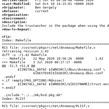
>Arrival-Date:
>Last-Modified:
>Originator:
>Release:
>Organization:
>Environment:
>Description:
>How-To-Repeat:
>Fix:

Index: Makefile

=======================================================
RCS file: /cvsroot/pkgsrc/net/dnsmasq/Makefile,v

retrieving revision 1.42

diff -u -r1.42 Makefile

--- Makefile    22 May 2020 10:56:26 -0000      1.42

+++ Makefile    3 Jul 2020 00:17:17 -0000

@@ -51,5 +51,8 @@

        ${INSTALL_DATA} ${WRKSRC}/dbus/dnsmasq.conf \

                ${DESTDIR}${EGDIR}/dnsmasq-dbus.conf

 .endif

+.if !empty(PKG_OPTIONS:Mdnssec)

+       ${INSTALL_DATA} ${WRKDIR}/${DISTNAME}/trust-anc
+.endif

 .include "../../mk/bsd.pkg.mk"

Index: PLIST

=======================================================
RCS file: /cvsroot/pkgsrc/net/dnsmasq/PLIST,v
