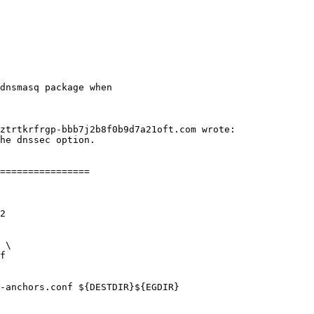
dnsmasq package when
