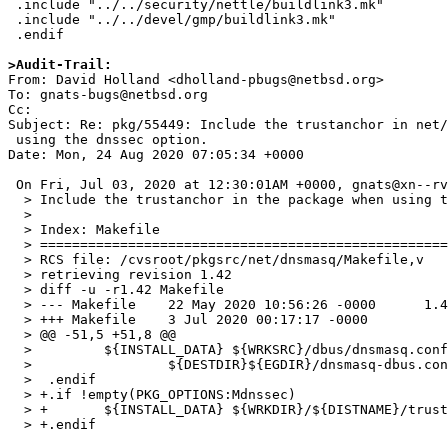
 .include "../../security/nettle/buildlink3.mk"

 .include "../../devel/gmp/buildlink3.mk"

 .endif

>Audit-Trail:

From: David Holland <dholland-pbugs@netbsd.org>

To: gnats-bugs@netbsd.org

Cc: 

Subject: Re: pkg/55449: Include the trustanchor in net/
 using the dnssec option.

Date: Mon, 24 Aug 2020 07:05:34 +0000

 On Fri, Jul 03, 2020 at 12:30:01AM +0000, gnats@xn--rvztrtkrfrgp-bbb7j2b8f0b9d7a21oft.com wrote:

  > Include the trustanchor in the package when using the dnssec option.

  > 

  > Index: Makefile

  > ===================================================================

  > RCS file: /cvsroot/pkgsrc/net/dnsmasq/Makefile,v

  > retrieving revision 1.42

  > diff -u -r1.42 Makefile

  > --- Makefile    22 May 2020 10:56:26 -0000      1.42

  > +++ Makefile    3 Jul 2020 00:17:17 -0000

  > @@ -51,5 +51,8 @@

  >         ${INSTALL_DATA} ${WRKSRC}/dbus/dnsmasq.conf \

  >                 ${DESTDIR}${EGDIR}/dnsmasq-dbus.conf

  >  .endif

  > +.if !empty(PKG_OPTIONS:Mdnssec)

  > +       ${INSTALL_DATA} ${WRKDIR}/${DISTNAME}/trust-anchors.conf ${DESTDIR}${EGDIR}

  > +.endif
