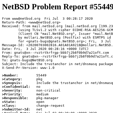
NetBSD Problem Report #5544
From www@netbsd.org  Fri Jul  3 00:28:17 2020

Return-Path: <www@netbsd.org>

Received: from mail.netbsd.org (mail.netbsd.org [199.23
	(using TLSv1.2 with cipher ECDHE-RSA-AES256-GCM-SHA384 (256/256 bits))

	(Client CN "mail.NetBSD.org", Issuer "mail.NetBSD.org CA" (not verified))

	by mollari.NetBSD.org (Postfix) with ESMTPS id C919A1A9217

	for <gnats-bugs@gnats.NetBSD.org>; Fri,  3 Jul 2020 00:28:17 +0000 (UTC)

Message-Id: <20200703002816.A01A01A9218@mollari.NetBSD.
Date: Fri,  3 Jul 2020 00:28:16 +0000 (UTC)

From: gnats@xn--rvztrtkrfrgp-bbb7j2b8f0b9d7a21oft.com

Reply-To: gnats@xn--rvztrtkrfrgp-bbb7j2b8f0b9d7a21oft.c
To: gnats-bugs@NetBSD.org

Subject: Include the trustanchor in net/dnsmasq package
X-Send-Pr-Version: www-1.0

>Number:
>Category:
>Synopsis:
>Confidential:
>Severity:
>Priority:
>Responsible:
>State:
>Class:
>Submitter-Id: