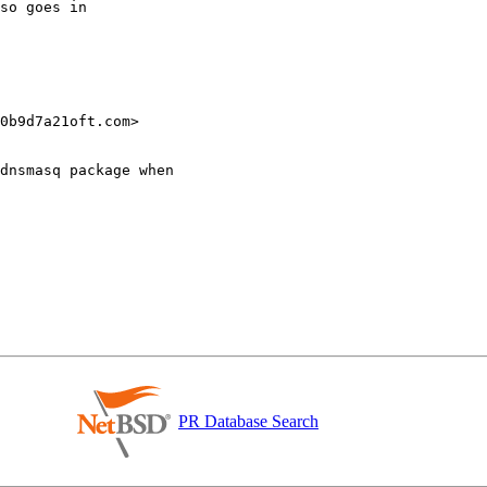
0b9d7a21oft.com>

dnsmasq package when

PR Database Search