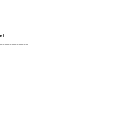
nf

============
