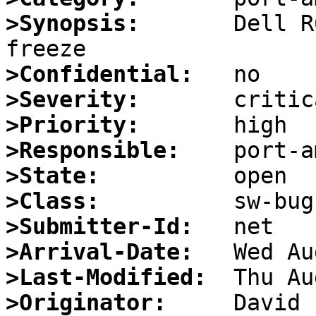
>Synopsis:
       Dell R
>Confidential:
>Severity:
>Priority:
>Responsible:
>State:
>Class:
>Submitter-Id:
>Arrival-Date:
>Last-Modified:
>Originator: