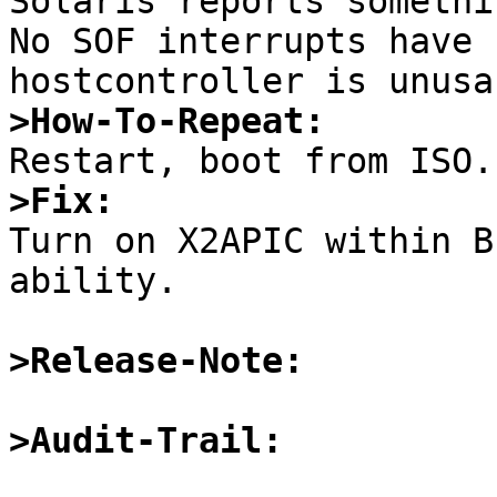
Solaris reports somethi
No SOF interrupts have 
>How-To-Repeat:
>Fix:

Turn on X2APIC within B
ability. 

>Release-Note:
>Audit-Trail: