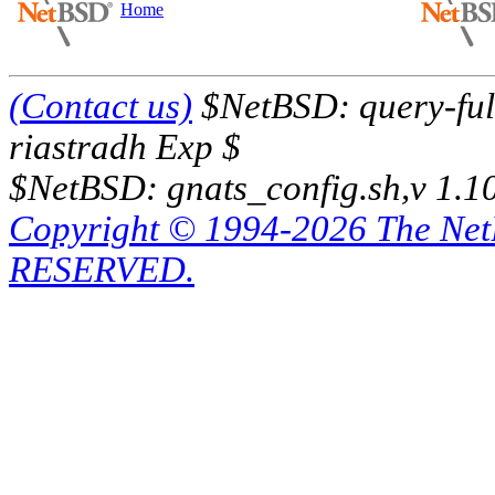
Home
(Contact us)
$NetBSD: query-full
riastradh Exp $
$NetBSD: gnats_config.sh,v 1.1
Copyright © 1994-2026 The Ne
RESERVED.