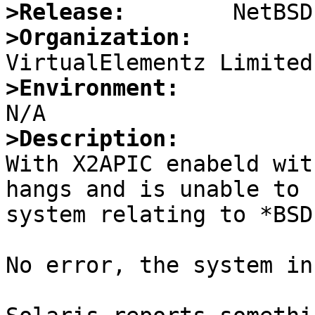
>Release:
>Organization:
>Environment:
>Description:

With X2APIC enabeld wit
hangs and is unable to 
system relating to *BSD

No error, the system in