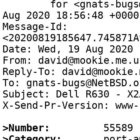
	for <gnats-bugs@gnats.NetBSD.org>; Wed, 19 
Aug 2020 18:56:48 +0000
Message-Id: 
<20200819185647.745871A
Date: Wed, 19 Aug 2020 
From: david@mookie.me.uk
Reply-To: david@mookie.
To: gnats-bugs@NetBSD.or
Subject: Dell R630 - X2
X-Send-Pr-Version: www-1
>Number:
>Category: