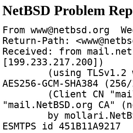
NetBSD Problem Rep
From www@netbsd.org  We
Return-Path: <www@netbs
Received: from mail.net
[199.233.217.200])

	(using TLSv1.2 with cipher ECDHE-RSA-
AES256-GCM-SHA384 (256/
	(Client CN "mail.NetBSD.org", Issuer 
"mail.NetBSD.org CA" (n
	by mollari.NetBSD.org (Postfix) with 
ESMTPS id 451B11A9217
