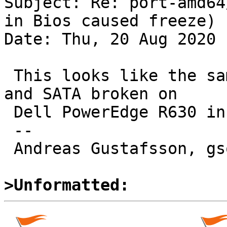
Subject: Re: port-amd64
in Bios caused freeze)

Date: Thu, 20 Aug 2020 
 This looks like the same issue as PR 54984, "USB 
and SATA broken on

 Dell PowerEdge R630 in X2APIC mode".

 -- 

 Andreas Gustafsson, gson@gson.org

>Unformatted: