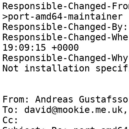
Responsible-Changed-Fro
>port-amd64-maintainer

Responsible-Changed-By:
Responsible-Changed-Whe
19:09:15 +0000

Responsible-Changed-Why:
Not installation specifi
From: Andreas Gustafsso
To: david@mookie.me.uk,
Cc: 
