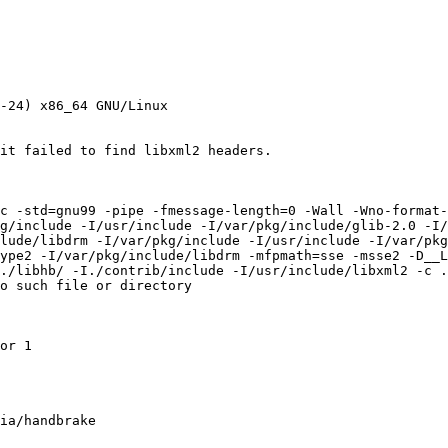
-24) x86_64 GNU/Linux

it failed to find libxml2 headers.

c -std=gnu99 -pipe -fmessage-length=0 -Wall -Wno-format-
g/include -I/usr/include -I/var/pkg/include/glib-2.0 -I/
lude/libdrm -I/var/pkg/include -I/usr/include -I/var/pkg
ype2 -I/var/pkg/include/libdrm -mfpmath=sse -msse2 -D__L
./libhb/ -I./contrib/include -I/usr/include/libxml2 -c .
o such file or directory

or 1

ia/handbrake
