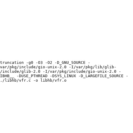
truncation -g0 -O3 -O2 -D_GNU_SOURCE -
var/pkg/include/gio-unix-2.0 -I/var/pkg/lib/glib-
/include/glib-2.0 -I/var/pkg/include/gio-unix-2.0 -
IBHB__ -DUSE_PTHREAD -DSYS_LINUX -D_LARGEFILE_SOURCE -
./libhb/vfr.c -o libhb/vfr.o
