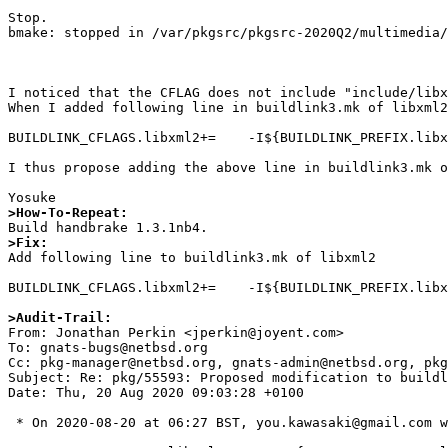
Stop.

bmake: stopped in /var/pkgsrc/pkgsrc-2020Q2/multimedia/
I noticed that the CFLAG does not include "include/libx
When I added following line in buildlink3.mk of libxml2
BUILDLINK_CFLAGS.libxml2+=    -I${BUILDLINK_PREFIX.libx
I thus propose adding the above line in buildlink3.mk o
>How-To-Repeat:
>Fix:

Add following line to buildlink3.mk of libxml2

BUILDLINK_CFLAGS.libxml2+=    -I${BUILDLINK_PREFIX.libx
>Audit-Trail: