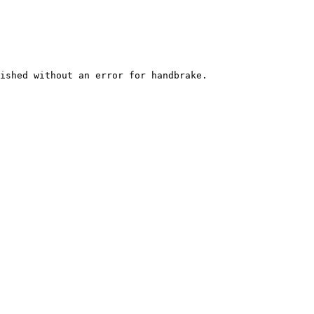
ished without an error for handbrake.
