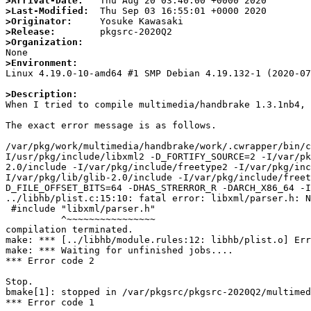
>Arrival-Date:
>Last-Modified:
>Originator:
>Release:
>Organization:
>Environment:

Linux 4.19.0-10-amd64 #1 SMP Debian 4.19.132-1 (2020-07
>Description:

When I tried to compile multimedia/handbrake 1.3.1nb4, 
The exact error message is as follows.

/var/pkg/work/multimedia/handbrake/work/.cwrapper/bin/c
I/usr/pkg/include/libxml2 -D_FORTIFY_SOURCE=2 -I/var/pk
2.0/include -I/var/pkg/include/freetype2 -I/var/pkg/inc
I/var/pkg/lib/glib-2.0/include -I/var/pkg/include/freet
D_FILE_OFFSET_BITS=64 -DHAS_STRERROR_R -DARCH_X86_64 -I
../libhb/plist.c:15:10: fatal error: libxml/parser.h: N
 #include "libxml/parser.h"

          ^~~~~~~~~~~~~~~~~

compilation terminated.

make: *** [../libhb/module.rules:12: libhb/plist.o] Err
make: *** Waiting for unfinished jobs....

*** Error code 2

Stop.

bmake[1]: stopped in /var/pkgsrc/pkgsrc-2020Q2/multimed
*** Error code 1
