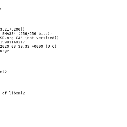
3
3.217.200])

org>

ml2
