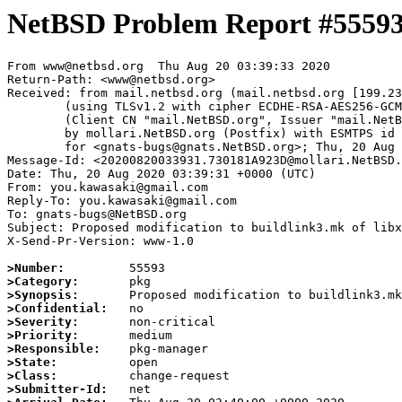
NetBSD Problem Report #5559
From www@netbsd.org  Thu Aug 20 03:39:33 2020

Return-Path: <www@netbsd.org>

Received: from mail.netbsd.org (mail.netbsd.org [199.23
	(using TLSv1.2 with cipher ECDHE-RSA-AES256-GCM-SHA384 (256/256 bits))

	(Client CN "mail.NetBSD.org", Issuer "mail.NetBSD.org CA" (not verified))

	by mollari.NetBSD.org (Postfix) with ESMTPS id 159831A9217

	for <gnats-bugs@gnats.NetBSD.org>; Thu, 20 Aug 2020 03:39:33 +0000 (UTC)

Message-Id: <20200820033931.730181A923D@mollari.NetBSD.
Date: Thu, 20 Aug 2020 03:39:31 +0000 (UTC)

From: you.kawasaki@gmail.com

Reply-To: you.kawasaki@gmail.com

To: gnats-bugs@NetBSD.org

Subject: Proposed modification to buildlink3.mk of libx
X-Send-Pr-Version: www-1.0

>Number:
>Category:
>Synopsis:
>Confidential:
>Severity:
>Priority:
>Responsible:
>State:
>Class:
>Submitter-Id: