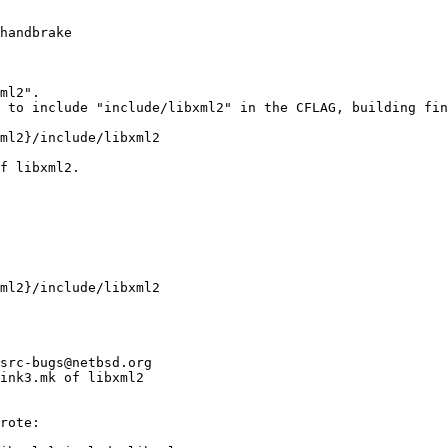
handbrake

ml2".

 to include "include/libxml2" in the CFLAG, building fin
ml2}/include/libxml2

f libxml2.

ml2}/include/libxml2
