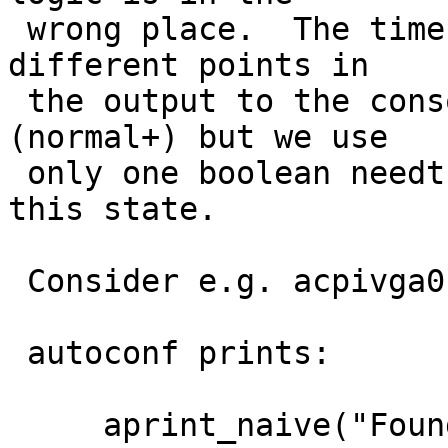
 wrong place.  The timestamp needs to be added at 
different points in

 the output to the console (naive) and to the log 
(normal+) but we use

 only one boolean needtstamp variable to track 
this state.

 Consider e.g. acpivga0 at acpi0 attachment.

 autoconf prints:

     aprint_naive("Found ");
