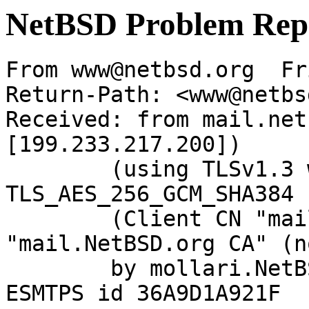
NetBSD Problem Rep
From www@netbsd.org  Fr
Return-Path: <www@netbs
Received: from mail.net
[199.233.217.200])

	(using TLSv1.3 with cipher 
TLS_AES_256_GCM_SHA384 
	(Client CN "mail.NetBSD.org", Issuer 
"mail.NetBSD.org CA" (n
	by mollari.NetBSD.org (Postfix) with 
ESMTPS id 36A9D1A921F
