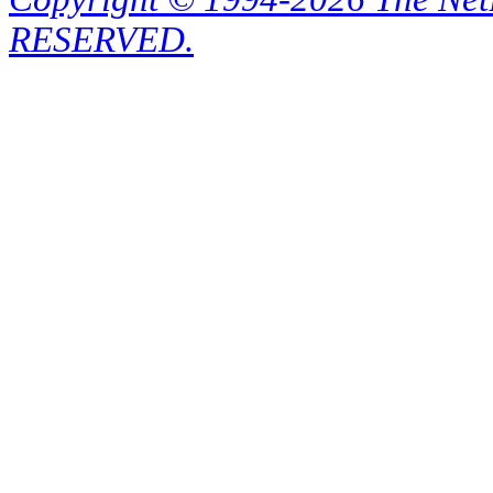
RESERVED.