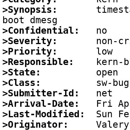
>Synopsis:
       timest
>Confidential:
>Severity:
>Priority:
>Responsible:
>State:
>Class:
>Submitter-Id:
>Arrival-Date:
>Last-Modified:
>Originator: