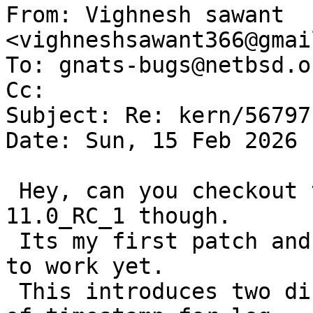
From: Vighnesh sawant 
<vighneshsawant366@gmai
To: gnats-bugs@netbsd.or
Cc: 

Subject: Re: kern/56797

Date: Sun, 15 Feb 2026 
 Hey, can you checkout this patch, i am on 
11.0_RC_1 though.

 Its my first patch and I cant really get edit-pr 
to work yet.

 This introduces two different bools, to take care 