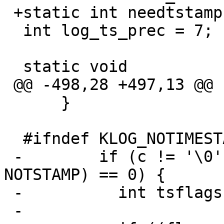
 +static int needtstamp = 1;

  int log_ts_prec = 7;

  static void

 @@ -498,28 +497,13 @@

      }

  #ifndef KLOG_NOTIMESTAMP

 -        if (c != '\0' && c != '\n' && (flags & 
NOTSTAMP) == 0) {

 -          int tsflags = 0;

 -
