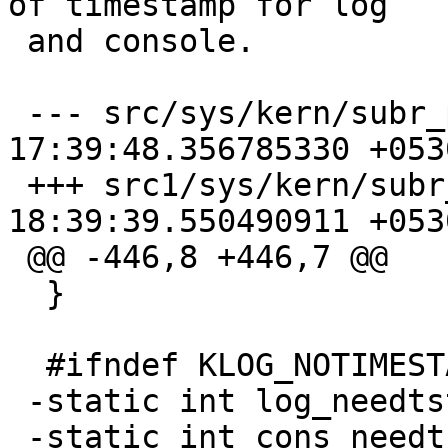
of timestamp for log

 and console.

 --- src/sys/kern/subr_prf.c    2026-02-15 
17:39:48.356785330 +0530
 +++ src1/sys/kern/subr_prf.c    2026-02-15 
18:39:39.550490911 +0530
 @@ -446,8 +446,7 @@

  }

  #ifndef KLOG_NOTIMESTAMP

 -static int log_needtstamp = 1;

 -static int cons_needtstamp = 1;
