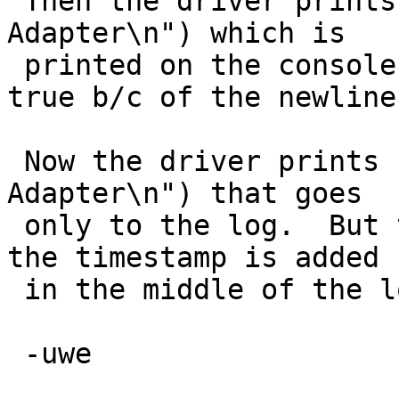
 Then the driver prints naive(": ACPI Display 
Adapter\n") which is

 printed on the console and sets needtstamp to 
true b/c of the newline.
 Now the driver prints normal(": ACPI Display 
Adapter\n") that goes

 only to the log.  But the needtstamp is set, so 
the timestamp is added

 in the middle of the log line.

 -uwe
