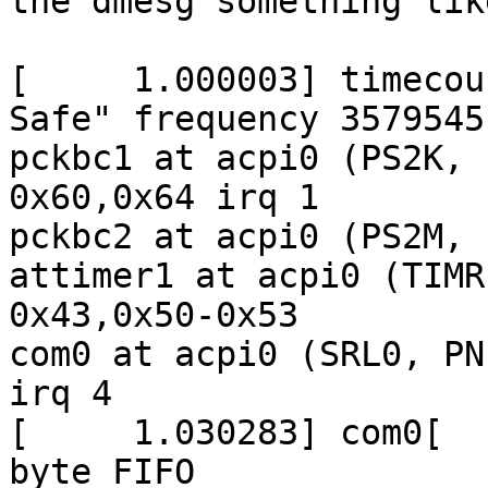
the dmesg something like
[     1.000003] timecou
Safe" frequency 3579545
pckbc1 at acpi0 (PS2K, 
0x60,0x64 irq 1

pckbc2 at acpi0 (PS2M, 
attimer1 at acpi0 (TIMR
0x43,0x50-0x53

com0 at acpi0 (SRL0, PN
irq 4

[     1.030283] com0[  
byte FIFO
