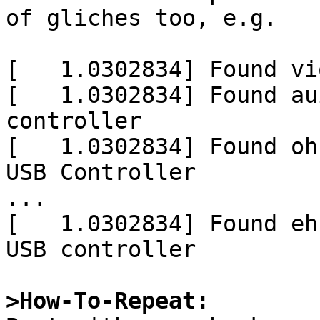
of gliches too, e.g.

[   1.0302834] Found vi
[   1.0302834] Found au
controller

[   1.0302834] Found oh
USB Controller

...

[   1.0302834] Found eh
USB controller

>How-To-Repeat: