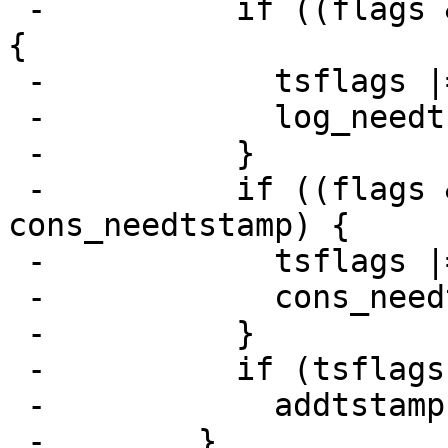
 -          if ((flags & TOLOG) && log_needtstamp) 
{

 -            tsflags |= TOLOG;

 -            log_needtstamp = 0;

 -          }

 -          if ((flags & TOCONS) && 
cons_needtstamp) {

 -            tsflags |= TOCONS;

 -            cons_needtstamp = 0;

 -          }

 -          if (tsflags != 0)

 -            addtstamp(tsflags, tp);

 -        }
