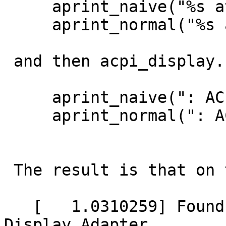
     aprint_naive("%s at %s", ...);

     aprint_normal("%s at %s", ...);

 and then acpi_display.c driver prints:

     aprint_naive(": ACPI Display Adapter\n");

     aprint_normal(": ACPI Display Adapter\n");

 The result is that on the console we print:

   [   1.0310259] Found acpivga0 at acpi0: ACPI 
Display Adapter
