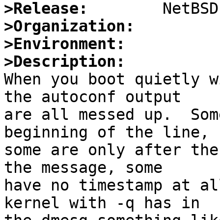
>Release:
>Organization:
>Environment:
>Description:

When you boot quietly w
the autoconf output

are all messed up.  Som
beginning of the line,

some are only after the
the message, some

have no timestamp at al
kernel with -q has in
