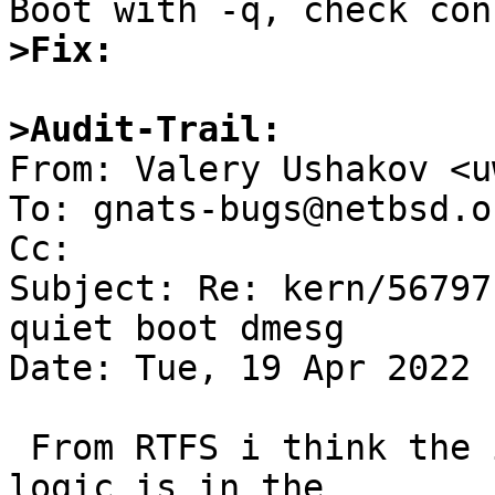
>Fix:
>Audit-Trail:

From: Valery Ushakov <u
To: gnats-bugs@netbsd.or
Cc: 

Subject: Re: kern/56797
quiet boot dmesg

Date: Tue, 19 Apr 2022 
 From RTFS i think the issue is that the timestamp 
logic is in the
