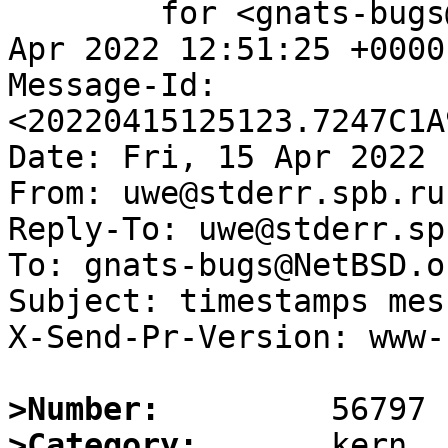
	for <gnats-bugs@gnats.NetBSD.org>; Fri, 15 
Apr 2022 12:51:25 +0000
Message-Id: 
<20220415125123.7247C1A
Date: Fri, 15 Apr 2022 
From: uwe@stderr.spb.ru

Reply-To: uwe@stderr.spb
To: gnats-bugs@NetBSD.or
Subject: timestamps mes
X-Send-Pr-Version: www-1
>Number:
>Category: