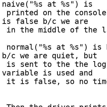
naive("%s at %s") is

 printed on the console.  At this point needtstamp 
is false b/c we are

 in the middle of the line on the console.

 normal("%s at %s") is NOT printed on the cosole 
b/c we are quiet, but

 is sent to the the log.  But the same needtstamp 
variable is used and

 it is false, so no timestamp is added to the log.
