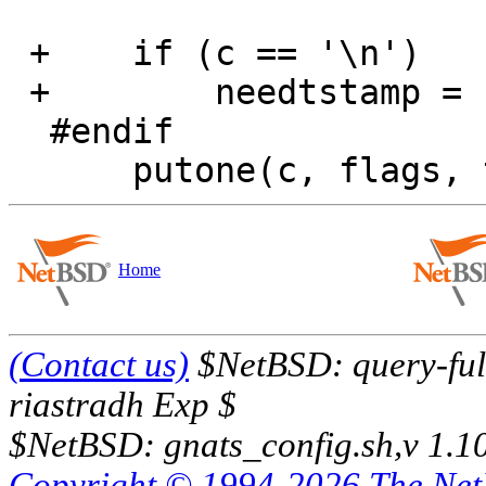
 +    if (c == '\n')

 +        needtstamp = 1;

  #endif

Home
(Contact us)
$NetBSD: query-full
riastradh Exp $
$NetBSD: gnats_config.sh,v 1.1
Copyright © 1994-2026 The Ne