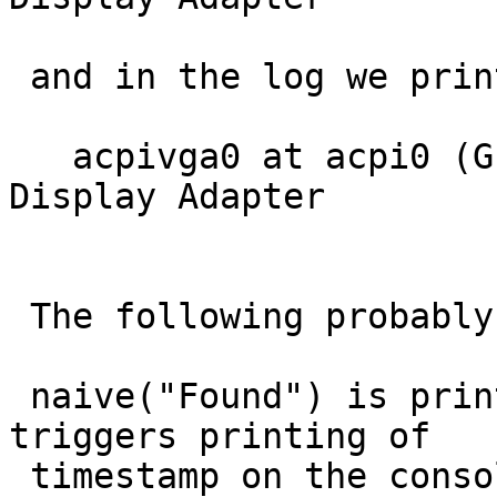
 and in the log we print:

   acpivga0 at acpi0 (GFX0)[   1.0310259] : ACPI 
Display Adapter

 The following probably happens behind the scenes.

 naive("Found") is printed on the console and 
triggers printing of

 timestamp on the console, but not to the log.  