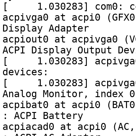
[     1.030283] com0: c
acpivga0 at acpi0 (GFX0
Display Adapter

acpiout0 at acpivga0 (V
ACPI Display Output Devi
[     1.030283] acpivga
devices:

[     1.030283] acpivga
Analog Monitor, index 0
acpibat0 at acpi0 (BAT0
: ACPI Battery

acpiacad0 at acpi0 (AC,