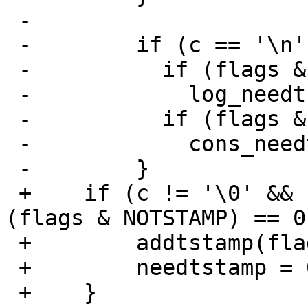
 -

 -        if (c == '\n') {

 -          if (flags & TOLOG)

 -            log_needtstamp = 1;

 -          if (flags & TOCONS)

 -            cons_needtstamp = 1;

 -        }

 +    if (c != '\0' && c != '\n' && needtstamp && 
(flags & NOTSTAMP) == 0)
 +        addtstamp(flags, tp);

 +        needtstamp = 0;

 +    }
