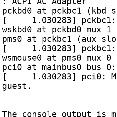
: ACPI AC Adapter

pckbd0 at pckbc1 (kbd sl
[     1.030283] pckbc1:
wskbd0 at pckbd0 mux 1

pms0 at pckbc1 (aux slot
[     1.030283] pckbc1:
wsmouse0 at pms0 mux 0

pci0 at mainbus0 bus 0:
[     1.030283] pci0: M
guest.

The console output is m