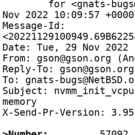
	for <gnats-bugs@gnats.NetBSD.org>; Tue, 29 
Nov 2022 10:09:57 +0000
Message-Id: 
<20221129100949.69B6225
Date: Tue, 29 Nov 2022 
From: gson@gson.org (An
Reply-To: gson@gson.org
To: gnats-bugs@NetBSD.or
Subject: nvmm_init_vcpu
memory

X-Send-Pr-Version: 3.95

>Number: