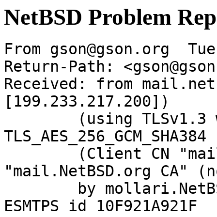
NetBSD Problem Rep
From gson@gson.org  Tue
Return-Path: <gson@gson
Received: from mail.net
[199.233.217.200])

	(using TLSv1.3 with cipher 
TLS_AES_256_GCM_SHA384 
	(Client CN "mail.NetBSD.org", Issuer 
"mail.NetBSD.org CA" (n
	by mollari.NetBSD.org (Postfix) with 
ESMTPS id 10F921A921F
