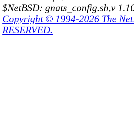
$NetBSD: gnats_config.sh,v 1.1
Copyright © 1994-2026 The Ne
RESERVED.