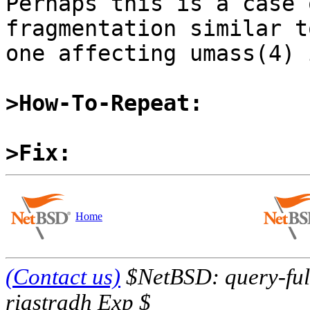
Perhaps this is a case 
fragmentation similar t
one affecting umass(4) 
>How-To-Repeat:
>Fix:
Home
(Contact us)
$NetBSD: query-full
riastradh Exp $