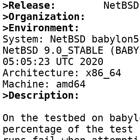
>Release:
>Organization:
>Environment:

System: NetBSD babylon5
NetBSD 9.0_STABLE (BABY
05:05:23 UTC 2020

Architecture: x86_64

>Description:
On the testbed on babyl
percentage of the test
