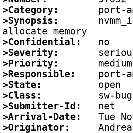
>Category:
>Synopsis:
       nvmm_i
>Confidential:
>Severity:
>Priority:
>Responsible:
>State:
>Class:
>Submitter-Id:
>Arrival-Date:
>Originator: