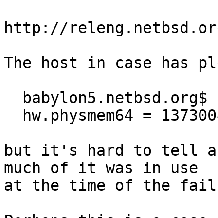
http://releng.netbsd.or
The host in case has pl
  babylon5.netbsd.org$ sysctl hw.physmem64

  hw.physmem64 = 137300484096

but it's hard to tell a
much of it was in use

at the time of the failu