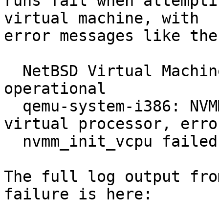
runs fail when attempti
virtual machine, with

error messages like thes
  NetBSD Virtual Machine Monitor accelerator is 
operational

  qemu-system-i386: NVMM: Failed to create a 
virtual processor, error
  nvmm_init_vcpu failed: Cannot allocate memory

The full log output fro
failure is here:
