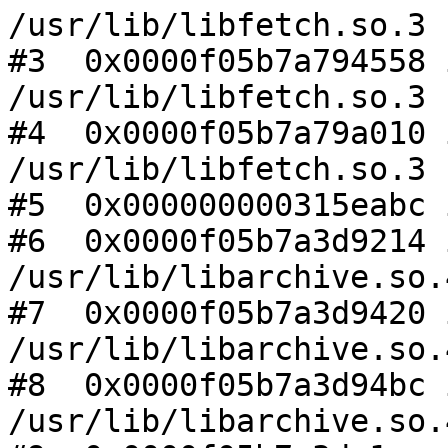
/usr/lib/libfetch.so.3

#3  0x0000f05b7a794558 
/usr/lib/libfetch.so.3

#4  0x0000f05b7a79a010 
/usr/lib/libfetch.so.3

#5  0x000000000315eabc 
#6  0x0000f05b7a3d9214 
/usr/lib/libarchive.so.4
#7  0x0000f05b7a3d9420 
/usr/lib/libarchive.so.4
#8  0x0000f05b7a3d94bc 
/usr/lib/libarchive.so.4