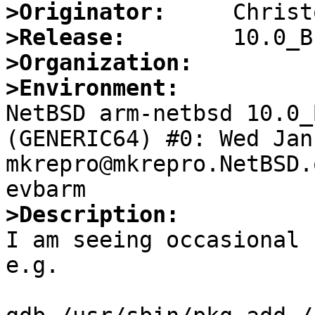
>Originator:
>Release:
>Organization:
>Environment:

NetBSD arm-netbsd 10.0_
(GENERIC64) #0: Wed Jan 
mkrepro@mkrepro.NetBSD.
>Description:

I am seeing occasional 
e.g.
