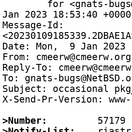
	for <gnats-bugs@gnats.NetBSD.org>; Mon,  9 
Jan 2023 18:53:40 +0000
Message-Id: 
<20230109185339.2DBAE1A
Date: Mon,  9 Jan 2023 
From: cmeerw@cmeerw.org

Reply-To: cmeerw@cmeerw.
To: gnats-bugs@NetBSD.or
Subject: occasional pkg
X-Send-Pr-Version: www-1
>Number:
>Notify-List: