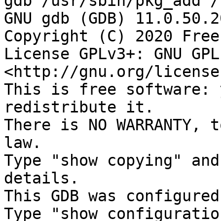
gdb /usr/sbin/pkg_add /
GNU gdb (GDB) 11.0.50.2
Copyright (C) 2020 Free
License GPLv3+: GNU GPL
<http://gnu.org/license
This is free software: 
redistribute it.

There is NO WARRANTY, t
law.

Type "show copying" and
details.

This GDB was configured
Type "show configuratio