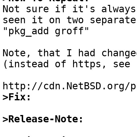

Not sure if it's always
seen it on two separate
"pkg_add groff"

Note, that I had change
(instead of https, see 
>Fix:
>Release-Note: