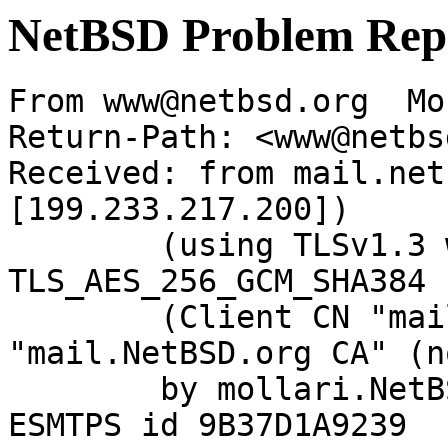
NetBSD Problem Rep
From www@netbsd.org  Mo
Return-Path: <www@netbs
Received: from mail.net
[199.233.217.200])

	(using TLSv1.3 with cipher 
TLS_AES_256_GCM_SHA384 
	(Client CN "mail.NetBSD.org", Issuer 
"mail.NetBSD.org CA" (n
	by mollari.NetBSD.org (Postfix) with 
ESMTPS id 9B37D1A9239
