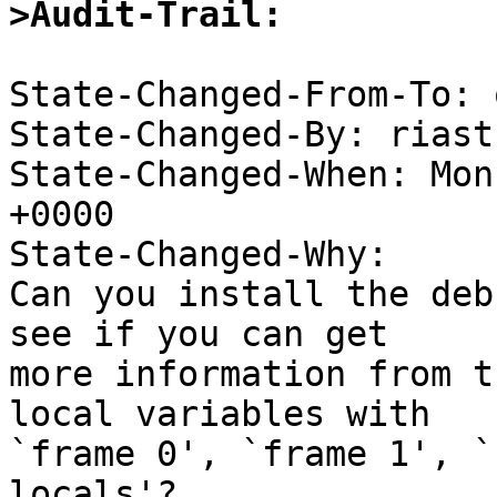
>Audit-Trail: