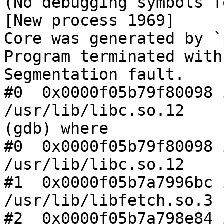
(No debugging symbols f
[New process 1969]

Core was generated by `
Program terminated with
Segmentation fault.

#0  0x0000f05b79f80098 
/usr/lib/libc.so.12

(gdb) where

#0  0x0000f05b79f80098 
/usr/lib/libc.so.12

#1  0x0000f05b7a7996bc 
/usr/lib/libfetch.so.3

#2  0x0000f05b7a798e84 