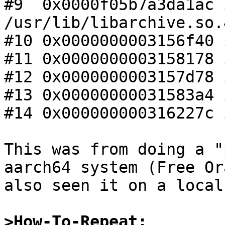
#9  0x0000f05b7a3da1ac 
/usr/lib/libarchive.so.4
#10 0x0000000003156f40 
#11 0x0000000003158178 
#12 0x0000000003157d78 
#13 0x00000000031583a4 
#14 0x000000000316227c 
This was from doing a "
aarch64 system (Free Or
also seen it on a local
>How-To-Repeat: