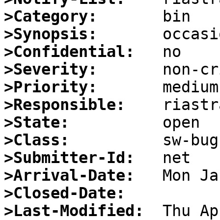
>Category:
>Synopsis:
>Confidential:
>Severity:
>Priority:
>Responsible:
>State:
>Class:
>Submitter-Id:
>Arrival-Date:
>Closed-Date:
>Last-Modified: