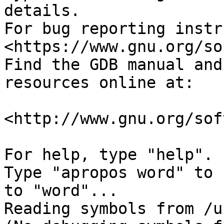
details.

For bug reporting instr
<https://www.gnu.org/so
Find the GDB manual and
resources online at:

<http://www.gnu.org/sof
For help, type "help".

Type "apropos word" to 
to "word"...

Reading symbols from /u