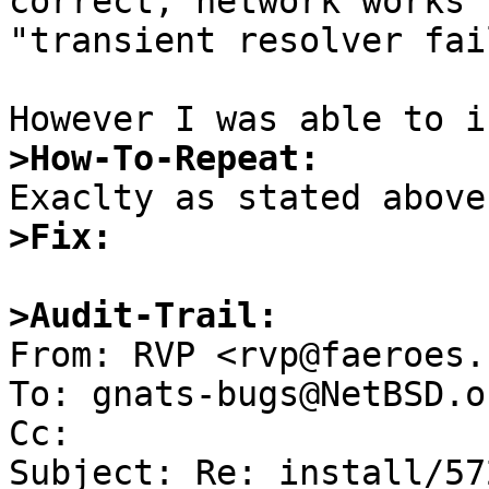
correct, network works 
"transient resolver fai
>How-To-Repeat:
>Fix:
>Audit-Trail:

From: RVP <rvp@faeroes.
To: gnats-bugs@NetBSD.or
Cc: 

Subject: Re: install/57