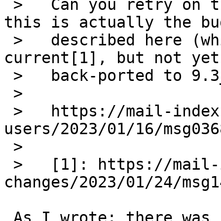
 >   Can you retry on the command line to see if 
this is actually the bug
 >   described here (which has been fixed in 
current[1], but not yet
 >   back-ported to 9.3_STABLE):

 >   

 >   https://mail-index.NetBSD.org/pkgsrc-
users/2023/01/16/msg036
 >   

 >   [1]: https://mail-index.NetBSD.org/source-
changes/2023/01/24/msg1
 As I wrote: there was no problem to add it after 