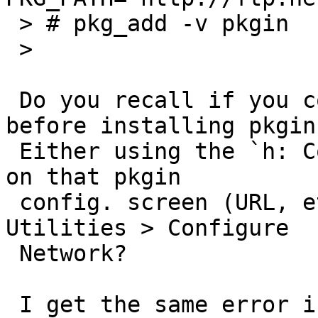
 > # pkg_add -v pkgin

 >

 Do you recall if you configured the network 
before installing pkgin?
 Either using the `h: Configure Network' menu item 
on that pkgin

 config. screen (URL, etc.) or earlier using 
Utilities > Configure

 Network?

 I get the same error if try to install pkgin 