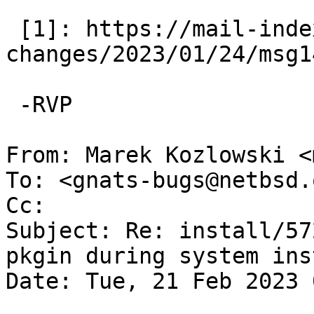
 [1]: https://mail-index.NetBSD.org/source-
changes/2023/01/24/msg1
 -RVP

From: Marek Kozlowski <
To: <gnats-bugs@netbsd.o
Cc: 

Subject: Re: install/57
pkgin during system ins
Date: Tue, 21 Feb 2023 