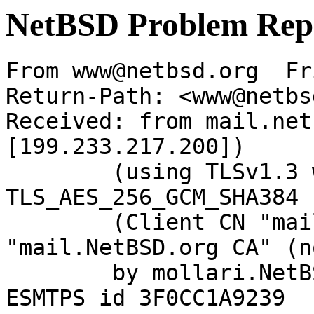
NetBSD Problem Rep
From www@netbsd.org  Fr
Return-Path: <www@netbs
Received: from mail.net
[199.233.217.200])

	(using TLSv1.3 with cipher 
TLS_AES_256_GCM_SHA384 
	(Client CN "mail.NetBSD.org", Issuer 
"mail.NetBSD.org CA" (n
	by mollari.NetBSD.org (Postfix) with 
ESMTPS id 3F0CC1A9239
