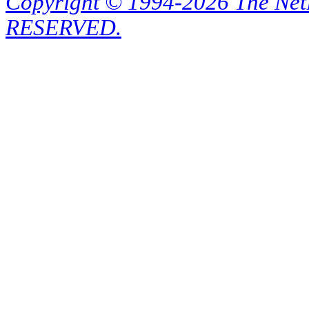
Copyright © 1994-2026 The Ne
RESERVED.