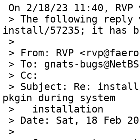
 On 2/18/23 11:40, RVP wrote:

 > The following reply was made to PR 
install/57235; it has b
 > 

 > From: RVP <rvp@faeroes.freeshell.org>

 > To: gnats-bugs@NetBSD.org

 > Cc:

 > Subject: Re: install/57235: Unable to install 
pkgin during system

 >   installation

 > Date: Sat, 18 Feb 2023 09:15:09 +0000 (UTC)

 > 
