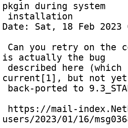
pkgin during system

 installation

Date: Sat, 18 Feb 2023 
 Can you retry on the command line to see if this 
is actually the bug

 described here (which has been fixed in 
current[1], but not yet
 back-ported to 9.3_STABLE):

 https://mail-index.NetBSD.org/pkgsrc-
users/2023/01/16/msg036