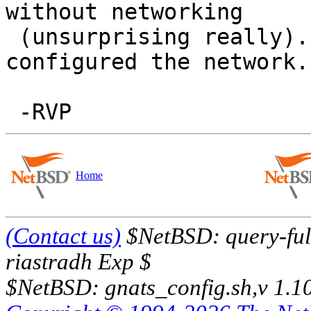
without networking

 (unsurprising really). It went OK after I 
configured the network.

Home
(Contact us)
$NetBSD: query-full
riastradh Exp $
$NetBSD: gnats_config.sh,v 1.1