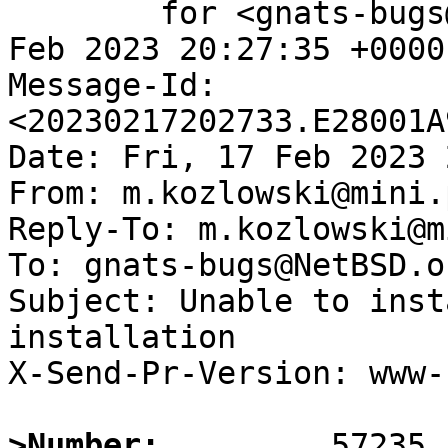
	for <gnats-bugs@gnats.NetBSD.org>; Fri, 17 
Feb 2023 20:27:35 +0000
Message-Id: 
<20230217202733.E28001A
Date: Fri, 17 Feb 2023 
From: m.kozlowski@mini.
Reply-To: m.kozlowski@m
To: gnats-bugs@NetBSD.or
Subject: Unable to inst
installation

X-Send-Pr-Version: www-1
>Number: