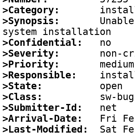
>Category:
>Synopsis:
       Unable
>Confidential:
>Severity:
>Priority:
>Responsible:
>State:
>Class:
>Submitter-Id:
>Arrival-Date:
>Last-Modified: