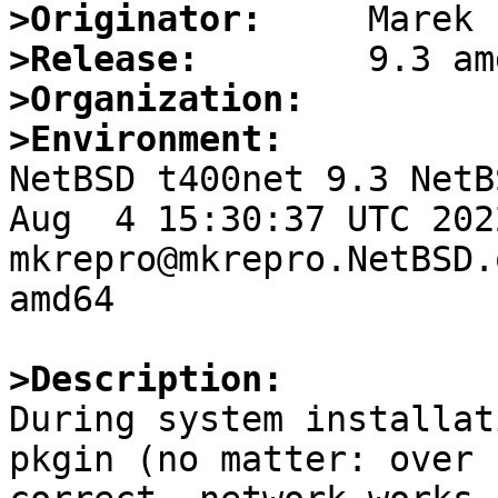
>Originator:
>Release:
>Organization:
>Environment:

NetBSD t400net 9.3 NetB
Aug  4 15:30:37 UTC 2022 
mkrepro@mkrepro.NetBSD.
amd64

>Description:

During system installat
pkgin (no matter: over 