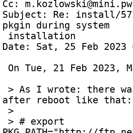
Cc: m.kozlowski@mini.pw
Subject: Re: install/57
pkgin during system

 installation

Date: Sat, 25 Feb 2023 
 On Tue, 21 Feb 2023, Marek Kozlowski wrote:

 > As I wrote: there was no problem to add it 
after reboot like that:

 >

 > # export 
PKG_PATH="http://ftp.ne