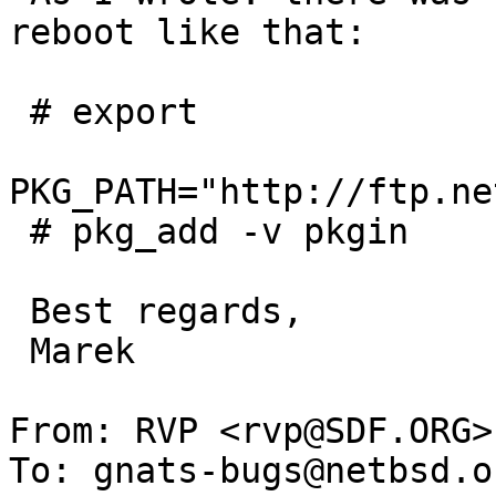
reboot like that:

 # export 

PKG_PATH="http://ftp.ne
 # pkg_add -v pkgin

 Best regards,

 Marek

From: RVP <rvp@SDF.ORG>

To: gnats-bugs@netbsd.or