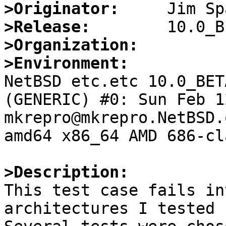
>Originator:
>Release:
>Organization:
>Environment:

NetBSD etc.etc 10.0_BET
(GENERIC) #0: Sun Feb 12
mkrepro@mkrepro.NetBSD.
amd64 x86_64 AMD 686-cl
>Description:

This test case fails in
architectures I tested 