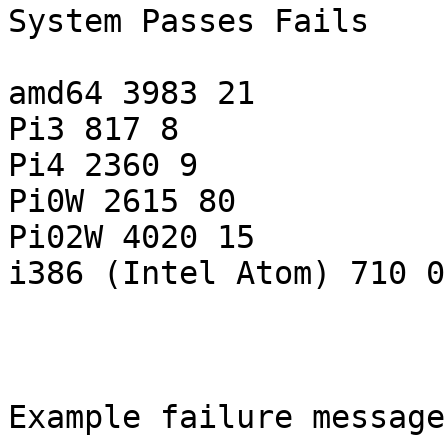
System Passes Fails

amd64 3983 21

Pi3 817 8

Pi4 2360 9

Pi0W 2615 80

Pi02W 4020 15

i386 (Intel Atom) 710 0

Example failure message