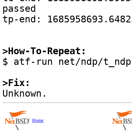
passed

tp-end: 1685958693.6482
>How-To-Repeat:

$ atf-run net/ndp/t_ndp
>Fix:
Home