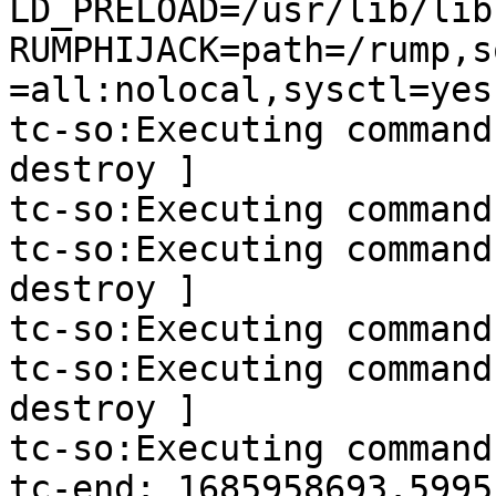
LD_PRELOAD=/usr/lib/lib
RUMPHIJACK=path=/rump,s
=all:nolocal,sysctl=yes
tc-so:Executing command
destroy ]

tc-so:Executing command
tc-so:Executing command
destroy ]

tc-so:Executing command
tc-so:Executing command
destroy ]

tc-so:Executing command
tc-end: 1685958693.5995