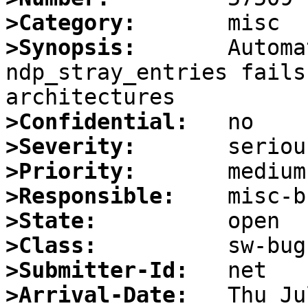
>Category:
>Synopsis:
       Automa
ndp_stray_entries fails
>Confidential:
>Severity:
>Priority:
>Responsible:
>State:
>Class:
>Submitter-Id:
>Arrival-Date: