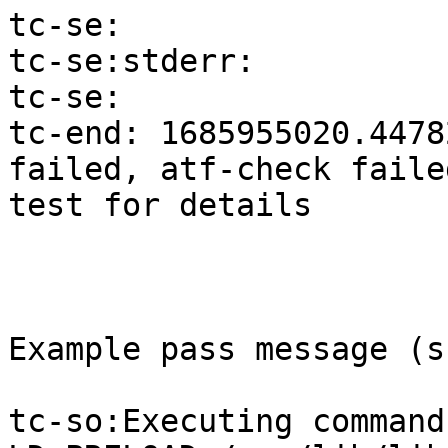
tc-se:

tc-se:stderr:

tc-se:

tc-end: 1685955020.4478
failed, atf-check faile
test for details

Example pass message (s
tc-so:Executing command