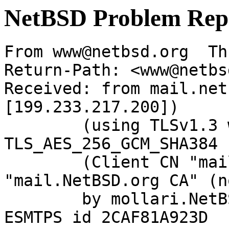
NetBSD Problem Rep
From www@netbsd.org  Th
Return-Path: <www@netbs
Received: from mail.net
[199.233.217.200])

	(using TLSv1.3 with cipher 
TLS_AES_256_GCM_SHA384 
	(Client CN "mail.NetBSD.org", Issuer 
"mail.NetBSD.org CA" (n
	by mollari.NetBSD.org (Postfix) with 
ESMTPS id 2CAF81A923D
