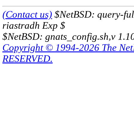
(Contact us)
$NetBSD: query-full
riastradh Exp $
$NetBSD: gnats_config.sh,v 1.1
Copyright © 1994-2026 The Ne
RESERVED.