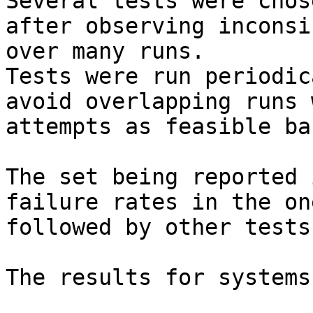
Several tests were chos
after observing inconsi
over many runs.

Tests were run periodic
avoid overlapping runs 
attempts as feasible ba
The set being reported 
failure rates in the on
followed by other tests
The results for systems