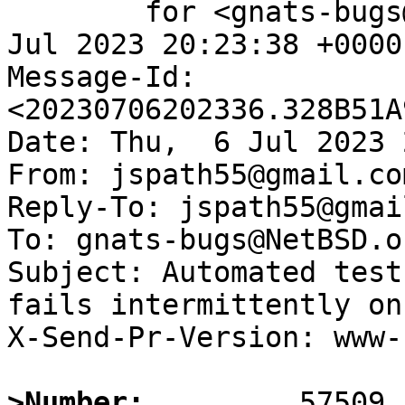
	for <gnats-bugs@gnats.NetBSD.org>; Thu,  6 
Jul 2023 20:23:38 +0000
Message-Id: 
<20230706202336.328B51A
Date: Thu,  6 Jul 2023 
From: jspath55@gmail.com
Reply-To: jspath55@gmai
To: gnats-bugs@NetBSD.or
Subject: Automated test
fails intermittently on
X-Send-Pr-Version: www-1
>Number: