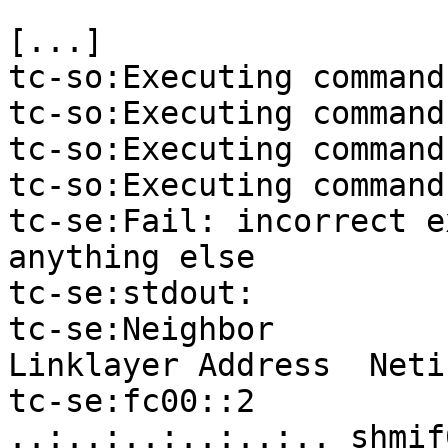
[...]

tc-so:Executing command
tc-so:Executing command
tc-so:Executing command
tc-so:Executing command
tc-se:Fail: incorrect e
anything else

tc-se:stdout:

tc-se:Neighbor                                
Linklayer Address  Neti
tc-se:fc00::2                                 
..:..:..:..:..:.. shmif