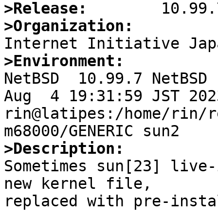
>Release:
>Organization:
>Environment:

NetBSD  10.99.7 NetBSD 
Aug  4 19:31:59 JST 2023 
rin@latipes:/home/rin/r
>Description:

Sometimes sun[23] live-
new kernel file,

replaced with pre-insta