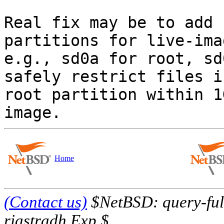
Real fix may be to add 
partitions for live-imag
e.g., sd0a for root, sd
safely restrict files in
root partition within 1
Home
(Contact us)
$NetBSD: query-full
riastradh Exp $