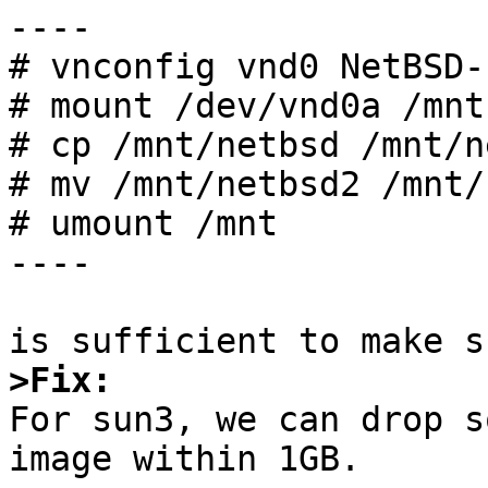
----

# vnconfig vnd0 NetBSD-
# mount /dev/vnd0a /mnt

# cp /mnt/netbsd /mnt/n
# mv /mnt/netbsd2 /mnt/
# umount /mnt

----

>Fix:

For sun3, we can drop 
image within 1GB.
