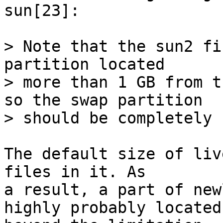
sun[23]:

> Note that the sun2 fi
partition located

> more than 1 GB from t
so the swap partition

> should be completely 
The default size of liv
files in it. As

a result, a part of new
highly probably located
