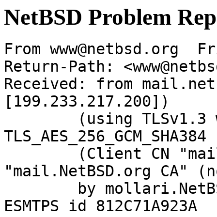
NetBSD Problem Rep
From www@netbsd.org  Fr
Return-Path: <www@netbs
Received: from mail.net
[199.233.217.200])

	(using TLSv1.3 with cipher 
TLS_AES_256_GCM_SHA384 
	(Client CN "mail.NetBSD.org", Issuer 
"mail.NetBSD.org CA" (n
	by mollari.NetBSD.org (Postfix) with 
ESMTPS id 812C71A923A
