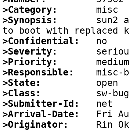
>Category:
>Synopsis:
       sun2 a
>Confidential:
>Severity:
>Priority:
>Responsible:
>State:
>Class:
>Submitter-Id:
>Arrival-Date:
>Originator: