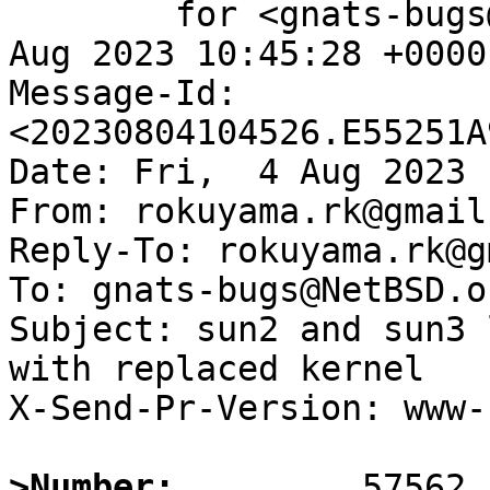
	for <gnats-bugs@gnats.NetBSD.org>; Fri,  4 
Aug 2023 10:45:28 +0000
Message-Id: 
<20230804104526.E55251A
Date: Fri,  4 Aug 2023 
From: rokuyama.rk@gmail.
Reply-To: rokuyama.rk@g
To: gnats-bugs@NetBSD.or
Subject: sun2 and sun3 
with replaced kernel

X-Send-Pr-Version: www-1
>Number: