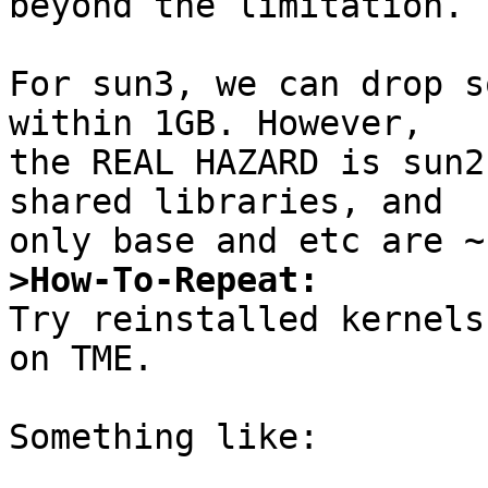
beyond the limitation.

For sun3, we can drop s
within 1GB. However,

the REAL HAZARD is sun2
shared libraries, and

>How-To-Repeat:

Try reinstalled kernels
on TME.

Something like:
