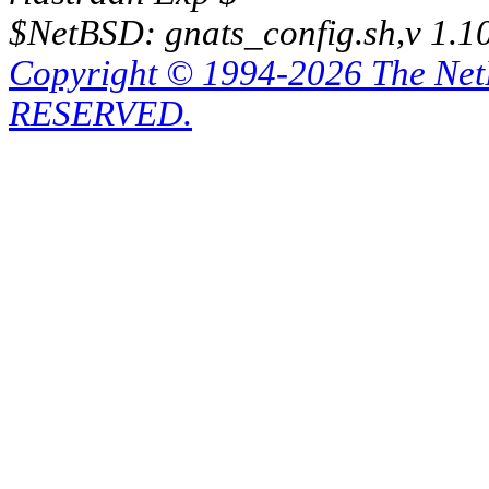
$NetBSD: gnats_config.sh,v 1.1
Copyright © 1994-2026 The Ne
RESERVED.