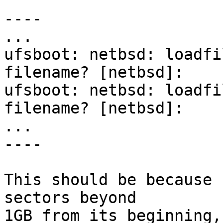
----

...

ufsboot: netbsd: loadfi
filename? [netbsd]:

ufsboot: netbsd: loadfi
filename? [netbsd]:

...

----

This should be because 
sectors beyond

1GB from its beginning,