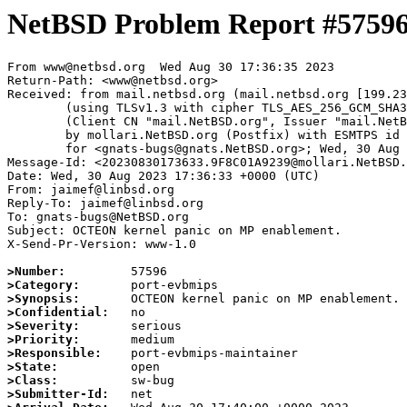
NetBSD Problem Report #5759
From www@netbsd.org  Wed Aug 30 17:36:35 2023

Return-Path: <www@netbsd.org>

Received: from mail.netbsd.org (mail.netbsd.org [199.23
	(using TLSv1.3 with cipher TLS_AES_256_GCM_SHA384 (256/256 bits))

	(Client CN "mail.NetBSD.org", Issuer "mail.NetBSD.org CA" (not verified))

	by mollari.NetBSD.org (Postfix) with ESMTPS id B31811A9238

	for <gnats-bugs@gnats.NetBSD.org>; Wed, 30 Aug 2023 17:36:35 +0000 (UTC)

Message-Id: <20230830173633.9F8C01A9239@mollari.NetBSD.
Date: Wed, 30 Aug 2023 17:36:33 +0000 (UTC)

From: jaimef@linbsd.org

Reply-To: jaimef@linbsd.org

To: gnats-bugs@NetBSD.org

Subject: OCTEON kernel panic on MP enablement.

X-Send-Pr-Version: www-1.0

>Number:
>Category:
>Synopsis:
>Confidential:
>Severity:
>Priority:
>Responsible:
>State:
>Class:
>Submitter-Id: