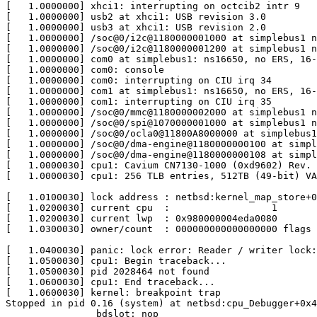
[   1.0000000] xhci1: interrupting on octcib2 intr 9

[   1.0000000] usb2 at xhci1: USB revision 3.0

[   1.0000000] usb3 at xhci1: USB revision 2.0

[   1.0000000] /soc@0/i2c@1180000001000 at simplebus1 n
[   1.0000000] /soc@0/i2c@1180000001200 at simplebus1 n
[   1.0000000] com0 at simplebus1: ns16650, no ERS, 16-
[   1.0000000] com0: console

[   1.0000000] com0: interrupting on CIU irq 34

[   1.0000000] com1 at simplebus1: ns16650, no ERS, 16-
[   1.0000000] com1: interrupting on CIU irq 35

[   1.0000000] /soc@0/mmc@1180000002000 at simplebus1 n
[   1.0000000] /soc@0/spi@1070000001000 at simplebus1 n
[   1.0000000] /soc@0/ocla0@11800A8000000 at simplebus1
[   1.0000000] /soc@0/dma-engine@1180000000100 at simpl
[   1.0000000] /soc@0/dma-engine@1180000000108 at simpl
[   1.0000030] cpu1: Cavium CN7130-1000 (0xd9602) Rev. 
[   1.0000030] cpu1: 256 TLB entries, 512TB (49-bit) VA
[   1.0100030] lock address : netbsd:kernel_map_store+0
[   1.0200030] current cpu  :                  1

[   1.0200030] current lwp  : 0x980000004eda0080

[   1.0300030] owner/count  : 000000000000000000 flags 
[   1.0400030] panic: lock error: Reader / writer lock:
[   1.0500030] cpu1: Begin traceback...

[   1.0500030] pid 2028464 not found

[   1.0600030] cpu1: End traceback...

[   1.0600030] kernel: breakpoint trap

Stopped in pid 0.16 (system) at netbsd:cpu_Debugger+0x4
                bdslot: nop
