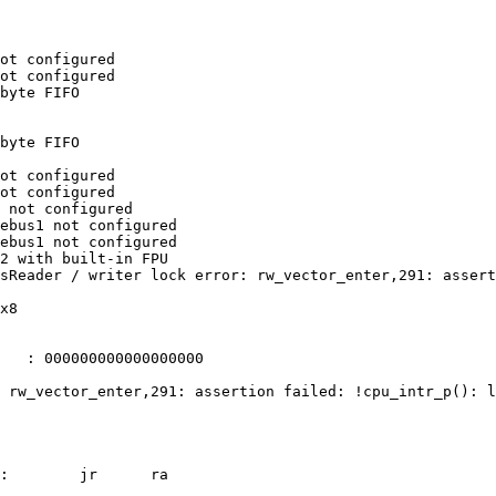
ot configured

ot configured

byte FIFO

byte FIFO

ot configured

ot configured

 not configured

ebus1 not configured

ebus1 not configured

2 with built-in FPU

sReader / writer lock error: rw_vector_enter,291: assert
x8

   : 000000000000000000

 rw_vector_enter,291: assertion failed: !cpu_intr_p(): l
:        jr      ra
