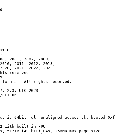
0

st 0

)

00, 2001, 2002, 2003,

2010, 2011, 2012, 2013,

2020, 2021, 2022, 2023

hts reserved.

93

ifornia.  All rights reserved.

7:12:37 UTC 2023

/OCTEON

sumi, 64bit-mul, unaligned-access ok, booted 0xf

2 with built-in FPU

s, 512TB (49-bit) PAs, 256MB max page size
