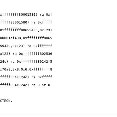
xffffffff80001580) ra 0xf

fffff80001580) ra 0xfffff

0xffffffff80655430,0x123)

00001ef438,0xffffffff8065

55430,0x123) ra 0xfffffff

x123) ra 0xffffffff802536

24c) ra 0xffffffff80242f5

x70a3,0x8,0x6,0xffffffff8

fffff804c124c) ra 0xfffff

fffff804c124c) ra 0 sz 0

CTEON.
