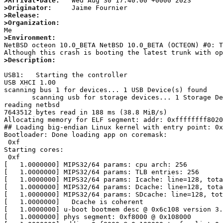
>Arrival-Date:
>Originator:
>Release:
>Organization:
>Environment:

NetBSD octeon 10.0_BETA NetBSD 10.0_BETA (OCTEON) #0: 
>Description:
USB1:   Starting the controller

USB XHCI 1.00

scanning bus 1 for devices... 1 USB Device(s) found

       scanning usb for storage devices... 1 Storage Device(s) found

reading netbsd

7643512 bytes read in 188 ms (38.8 MiB/s)

Allocating memory for ELF segment: addr: 0xffffffff8020
## Loading big-endian Linux kernel with entry point: 0x
Bootloader: Done loading app on coremask:

 0xf

Starting cores:

 0xf

[   1.0000000] MIPS32/64 params: cpu arch: 256

[   1.0000000] MIPS32/64 params: TLB entries: 256

[   1.0000000] MIPS32/64 params: Icache: line=128, tota
[   1.0000000] MIPS32/64 params: Dcache: line=128, tota
[   1.0000000] MIPS32/64 params: SDcache: line=128, tot
[   1.0000000]   Dcache is coherent

[   1.0000000] u-boot bootmem desc @ 0x6c108 version 3.
[   1.0000000] phys segment: 0xf8000 @ 0x108000
