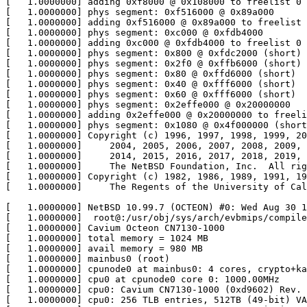
[   1.0000000] adding 0xf8000 @ 0x108000 to freelist 0

[   1.0000000] phys segment: 0xf516000 @ 0x89a000

[   1.0000000] adding 0xf516000 @ 0x89a000 to freelist 
[   1.0000000] phys segment: 0xc000 @ 0xfdb4000

[   1.0000000] adding 0xc000 @ 0xfdb4000 to freelist 0

[   1.0000000] phys segment: 0x800 @ 0xfdc2000 (short)

[   1.0000000] phys segment: 0x2f0 @ 0xffb6000 (short)

[   1.0000000] phys segment: 0x80 @ 0xffd6000 (short)

[   1.0000000] phys segment: 0x40 @ 0xfff6000 (short)

[   1.0000000] phys segment: 0x60 @ 0xfff6000 (short)

[   1.0000000] phys segment: 0x2effe000 @ 0x20000000

[   1.0000000] adding 0x2effe000 @ 0x20000000 to freeli
[   1.0000000] phys segment: 0x1080 @ 0x4f000000 (short
[   1.0000000] Copyright (c) 1996, 1997, 1998, 1999, 20
[   1.0000000]     2004, 2005, 2006, 2007, 2008, 2009, 
[   1.0000000]     2014, 2015, 2016, 2017, 2018, 2019, 
[   1.0000000]     The NetBSD Foundation, Inc.  All rig
[   1.0000000] Copyright (c) 1982, 1986, 1989, 1991, 19
[   1.0000000]     The Regents of the University of Cal
[   1.0000000] NetBSD 10.99.7 (OCTEON) #0: Wed Aug 30 1
[   1.0000000]  root@:/usr/obj/sys/arch/evbmips/compile
[   1.0000000] Cavium Octeon CN7130-1000

[   1.0000000] total memory = 1024 MB

[   1.0000000] avail memory = 980 MB

[   1.0000000] mainbus0 (root)

[   1.0000000] cpunode0 at mainbus0: 4 cores, crypto+ka
[   1.0000000] cpu0 at cpunode0 core 0: 1000.00MHz

[   1.0000000] cpu0: Cavium CN7130-1000 (0xd9602) Rev. 
[   1.0000000] cpu0: 256 TLB entries, 512TB (49-bit) VA