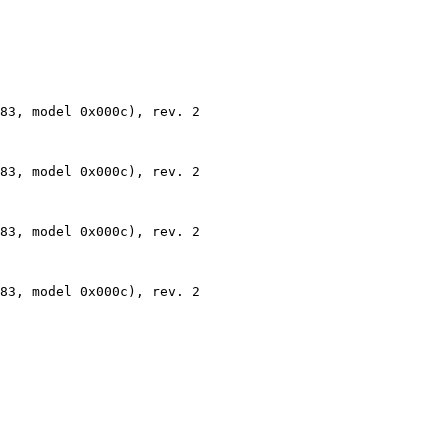
83, model 0x000c), rev. 2

83, model 0x000c), rev. 2

83, model 0x000c), rev. 2

83, model 0x000c), rev. 2
