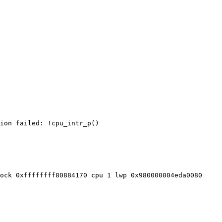
ion failed: !cpu_intr_p()

ock 0xffffffff80884170 cpu 1 lwp 0x980000004eda0080
