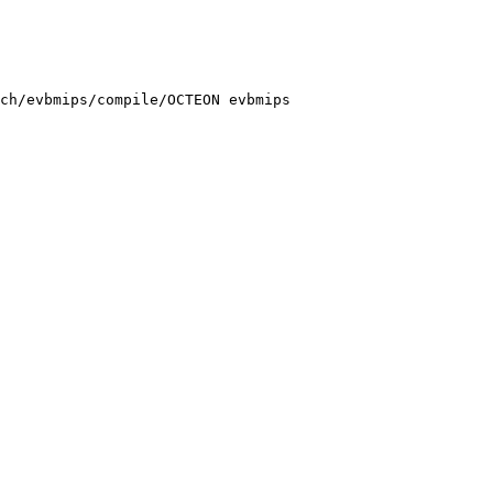
ch/evbmips/compile/OCTEON evbmips
