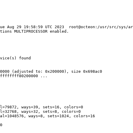
Tue Aug 29 19:58:59 UTC 2023  root@octeon:/usr/src/sys/ar
0000 (adjusted to: 0x200000), size 0x698ac0

ffffffff80200000 ...

l=79872, ways=39, sets=16, colors=0

l=32768, ways=32, sets=8, colors=0

al=1048576, ways=8, sets=1024, colors=16

0
