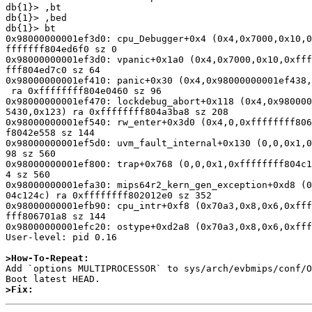
db{1}> ,bt

db{1}> ,bed

db{1}> bt

0x98000000001ef3d0: cpu_Debugger+0x4 (0x4,0x7000,0x10,0
fffffff804ed6f0 sz 0

0x98000000001ef3d0: vpanic+0x1a0 (0x4,0x7000,0x10,0xfff
fff804ed7c0 sz 64

0x98000000001ef410: panic+0x30 (0x4,0x98000000001ef438,
 ra 0xffffffff804e0460 sz 96

0x98000000001ef470: lockdebug_abort+0x118 (0x4,0x980000
5430,0x123) ra 0xffffffff804a3ba8 sz 208

0x98000000001ef540: rw_enter+0x3d0 (0x4,0,0xffffffff806
f8042e558 sz 144

0x98000000001ef5d0: uvm_fault_internal+0x130 (0,0,0x1,0
98 sz 560

0x98000000001ef800: trap+0x768 (0,0,0x1,0xffffffff804c1
4 sz 560

0x98000000001efa30: mips64r2_kern_gen_exception+0xd8 (0
04c124c) ra 0xffffffff802012e0 sz 352

0x98000000001efb90: cpu_intr+0xf8 (0x70a3,0x8,0x6,0xfff
fff806701a8 sz 144

0x98000000001efc20: ostype+0xd2a8 (0x70a3,0x8,0x6,0xfff
User-level: pid 0.16

>How-To-Repeat:

Add `options MULTIPROCESSOR` to sys/arch/evbmips/conf/O
>Fix: