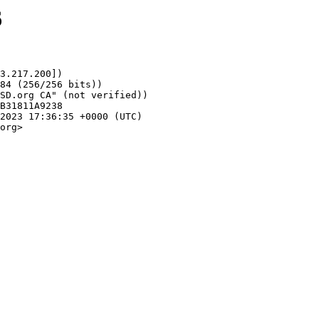
6
3.217.200])

org>
