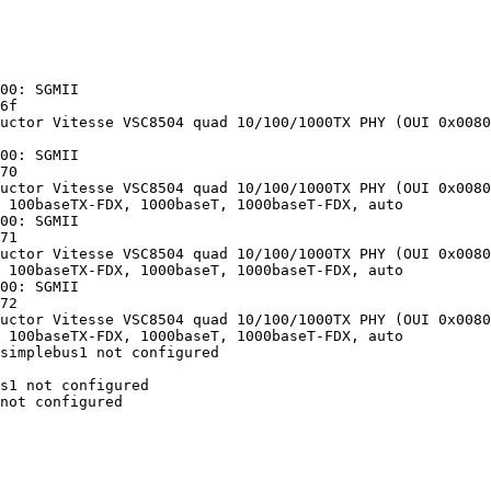
00: SGMII

6f

uctor Vitesse VSC8504 quad 10/100/1000TX PHY (OUI 0x0080
00: SGMII

70

uctor Vitesse VSC8504 quad 10/100/1000TX PHY (OUI 0x0080
 100baseTX-FDX, 1000baseT, 1000baseT-FDX, auto

00: SGMII

71

uctor Vitesse VSC8504 quad 10/100/1000TX PHY (OUI 0x0080
 100baseTX-FDX, 1000baseT, 1000baseT-FDX, auto

00: SGMII

72

uctor Vitesse VSC8504 quad 10/100/1000TX PHY (OUI 0x0080
 100baseTX-FDX, 1000baseT, 1000baseT-FDX, auto

simplebus1 not configured

s1 not configured

not configured
