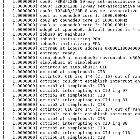
[   1.0000000] cpu0: 78KB/128B 39-way set-associative L
[   1.0000000] cpu0: 32KB/128B 32-way set-associative w
[   1.0000000] cpu0: 1024KB/128B 8-way set-associative 
[   1.0000000] cpu1 at cpunode0 core 1: 1000.00MHz

[   1.0000000] cpu2 at cpunode0 core 2: 1000.00MHz

[   1.0000000] cpu3 at cpunode0 core 3: 1000.00MHz

[   1.0000000] wdog0 at cpunode0: default period is 4 s
[   1.0000000] iobus0 at mainbus0

[   1.0000000] iobus0: initializing POW

[   1.0000000] iobus0: initializing FPA

[   1.0000000] octrnm0 at iobus0 address 0x000118004000
[   1.0000000] entropy: ready

[   1.0000000] simplebus0 at mainbus0: cavium,ubnt_e300

[   1.0000000] simplebus1 at simplebus0

[   1.0000000] octintc0 at simplebus1: CIU

[   1.0000000] octcib0 at simplebus1: CIB

[   1.0000000] octintc0: CIU irq 144 (2, 16) out of ran
[   1.0000000] octcib0: couldn't establish interrupt on
[   1.0000000] octcib1 at simplebus1: CIB

[   1.0000000] octcib1: interrupting on CIU irq 97

[   1.0000000] octcib2 at simplebus1: CIB

[   1.0000000] octcib2: interrupting on CIU irq 81

[   1.0000000] octcib3 at simplebus1: CIB

[   1.0000000] octintc0: CIU irq 145 (2, 17) out of ran
[   1.0000000] octcib3: couldn't establish interrupt on
[   1.0000000] octcib4 at simplebus1: CIB

[   1.0000000] octcib4: interrupting on CIU irq 88

[   1.0000000] octcib5 at simplebus1: CIB

[   1.0000000] octcib5: interrupting on CIU irq 116

[   1.0000000] octcib6 at simplebus1: CIB
