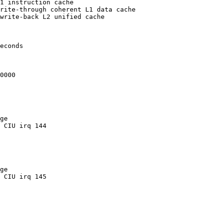
1 instruction cache

rite-through coherent L1 data cache

write-back L2 unified cache

econds

0000

ge

 CIU irq 144

ge

 CIU irq 145
