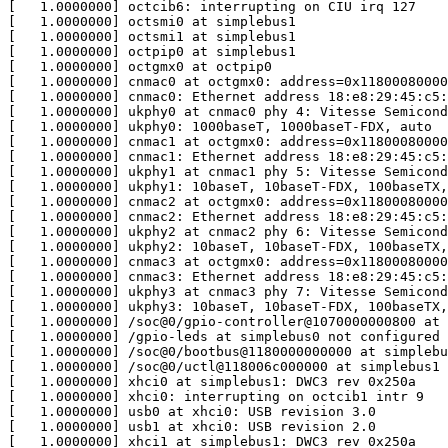
[   1.0000000] octcib6: interrupting on CIU irq 127

[   1.0000000] octsmi0 at simplebus1

[   1.0000000] octsmi1 at simplebus1

[   1.0000000] octpip0 at simplebus1

[   1.0000000] octgmx0 at octpip0

[   1.0000000] cnmac0 at octgmx0: address=0x11800080000
[   1.0000000] cnmac0: Ethernet address 18:e8:29:45:c5:
[   1.0000000] ukphy0 at cnmac0 phy 4: Vitesse Semicond
[   1.0000000] ukphy0: 1000baseT, 1000baseT-FDX, auto

[   1.0000000] cnmac1 at octgmx0: address=0x11800080000
[   1.0000000] cnmac1: Ethernet address 18:e8:29:45:c5:
[   1.0000000] ukphy1 at cnmac1 phy 5: Vitesse Semicond
[   1.0000000] ukphy1: 10baseT, 10baseT-FDX, 100baseTX,
[   1.0000000] cnmac2 at octgmx0: address=0x11800080000
[   1.0000000] cnmac2: Ethernet address 18:e8:29:45:c5:
[   1.0000000] ukphy2 at cnmac2 phy 6: Vitesse Semicond
[   1.0000000] ukphy2: 10baseT, 10baseT-FDX, 100baseTX,
[   1.0000000] cnmac3 at octgmx0: address=0x11800080000
[   1.0000000] cnmac3: Ethernet address 18:e8:29:45:c5:
[   1.0000000] ukphy3 at cnmac3 phy 7: Vitesse Semicond
[   1.0000000] ukphy3: 10baseT, 10baseT-FDX, 100baseTX,
[   1.0000000] /soc@0/gpio-controller@1070000000800 at 
[   1.0000000] /gpio-leds at simplebus0 not configured

[   1.0000000] /soc@0/bootbus@1180000000000 at simplebu
[   1.0000000] /soc@0/uctl@118006c000000 at simplebus1 
[   1.0000000] xhci0 at simplebus1: DWC3 rev 0x250a

[   1.0000000] xhci0: interrupting on octcib1 intr 9

[   1.0000000] usb0 at xhci0: USB revision 3.0

[   1.0000000] usb1 at xhci0: USB revision 2.0

[   1.0000000] xhci1 at simplebus1: DWC3 rev 0x250a
