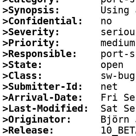
>Synopsis:
>Confidential:
>Severity:
>Priority:
>Responsible:
>State:
>Class:
>Submitter-Id:
>Arrival-Date:
>Last-Modified:
>Originator:
>Release: