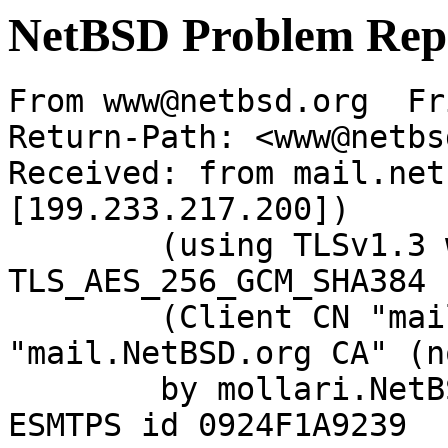
NetBSD Problem Rep
From www@netbsd.org  Fr
Return-Path: <www@netbs
Received: from mail.net
[199.233.217.200])

	(using TLSv1.3 with cipher 
TLS_AES_256_GCM_SHA384 
	(Client CN "mail.NetBSD.org", Issuer 
"mail.NetBSD.org CA" (n
	by mollari.NetBSD.org (Postfix) with 
ESMTPS id 0924F1A9239
