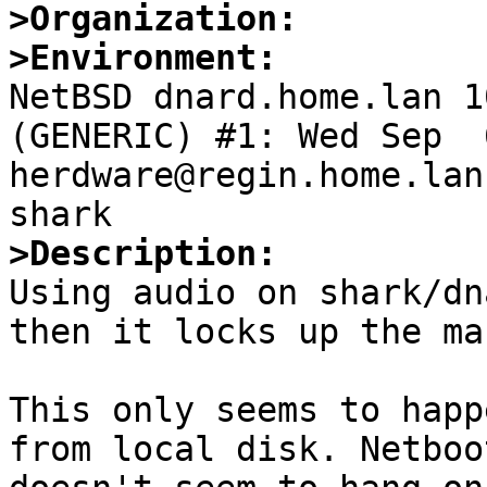
>Organization:
>Environment:

NetBSD dnard.home.lan 1
(GENERIC) #1: Wed Sep  6
herdware@regin.home.lan
>Description:

Using audio on shark/dn
then it locks up the ma
This only seems to happ
from local disk. Netboo