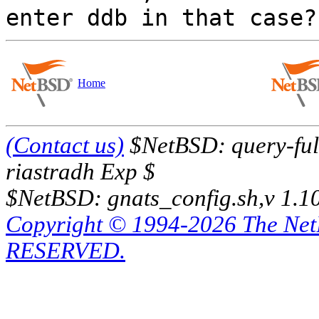
Home
(Contact us)
$NetBSD: query-full
riastradh Exp $
$NetBSD: gnats_config.sh,v 1.1
Copyright © 1994-2026 The Ne
RESERVED.