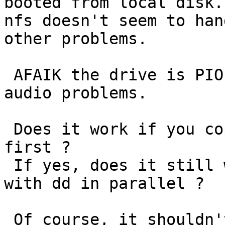
booted from local disk.
nfs doesn't seem to han
other problems.

 AFAIK the drive is PIO only, so it's easy to get 
audio problems.

 Does it work if you copy the wav file to tmpfs 
first ?

 If yes, does it still work if you read from disk 
with dd in parallel ?

 Of course, it shouldn't lock up at all. Can you 