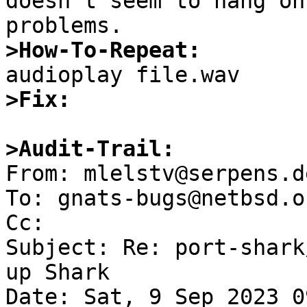
doesn't seem to hang on
>How-To-Repeat:
>Fix:
>Audit-Trail:

From: mlelstv@serpens.d
To: gnats-bugs@netbsd.or
Cc: 

Subject: Re: port-shark
up Shark

Date: Sat, 9 Sep 2023 0