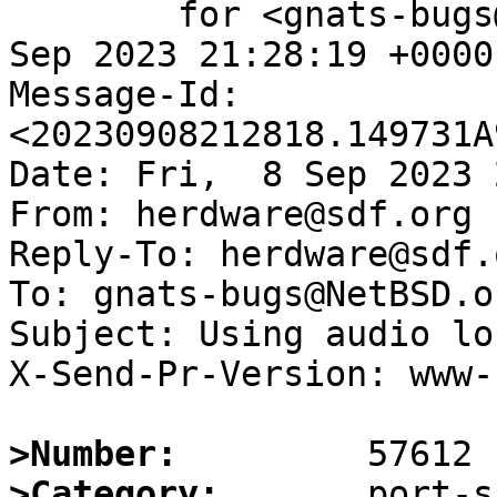
	for <gnats-bugs@gnats.NetBSD.org>; Fri,  8 
Sep 2023 21:28:19 +0000
Message-Id: 
<20230908212818.149731A
Date: Fri,  8 Sep 2023 
From: herdware@sdf.org

Reply-To: herdware@sdf.o
To: gnats-bugs@NetBSD.or
Subject: Using audio lo
X-Send-Pr-Version: www-1
>Number:
>Category: