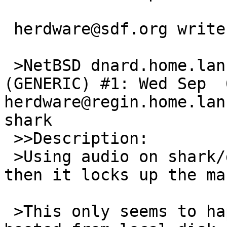
 herdware@sdf.org writes:

 >NetBSD dnard.home.lan 10.0_BETA NetBSD 10.0_BETA 
(GENERIC) #1: Wed Sep  6
herdware@regin.home.lan
shark

 >>Description:

 >Using audio on shark/dnard is very stuttery and 
then it locks up the ma
 >This only seems to happen if the machine is 