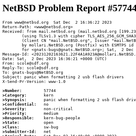
NetBSD Problem Report #5774
From www@netbsd.org  Sat Dec  2 16:36:22 2023

Return-Path: <www@netbsd.org>

Received: from mail.netbsd.org (mail.netbsd.org [199.23
	(using TLSv1.3 with cipher TLS_AES_256_GCM_SHA384 (256/256 bits))

	(Client CN "mail.NetBSD.org", Issuer "mail.NetBSD.org CA" (not verified))

	by mollari.NetBSD.org (Postfix) with ESMTPS id 18C551A9239

	for <gnats-bugs@gnats.NetBSD.org>; Sat,  2 Dec 2023 16:36:22 +0000 (UTC)

Message-Id: <20231202163621.22F4A1A923A@mollari.NetBSD.
Date: Sat,  2 Dec 2023 16:36:21 +0000 (UTC)

From: scole@sdf.org

Reply-To: scole@sdf.org

To: gnats-bugs@NetBSD.org

Subject: panic when formatting 2 usb flash drivers

X-Send-Pr-Version: www-1.0

>Number:
>Category:
>Synopsis:
>Confidential:
>Severity:
>Priority:
>Responsible:
>State:
>Class:
>Submitter-Id: