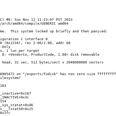
C) #0: Sun Nov 12 11:23:07 PST 2023  
me.  This system locked up briefly and then paniced:

iguration 1 interface 0

0 (0x1234), rev 2.00/2.00, addr 60

-Only

s, 1 lun per target

 0: <VendorCo, ProductCode, 2.00> disk removable

 head, 32 sec, 512 bytes/sect x 2048000000 sectors

0905472 on "/exports/fudisk" has non zero size fffffffff
ilesystem?

183

_inactive+0x167

_INACTIVE+0x3c

154

_sys_statat+0xd6

s___lstat50+0x25

0x1fc
