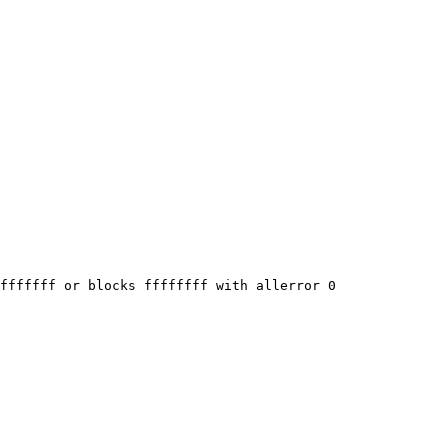
fffffff or blocks ffffffff with allerror 0
