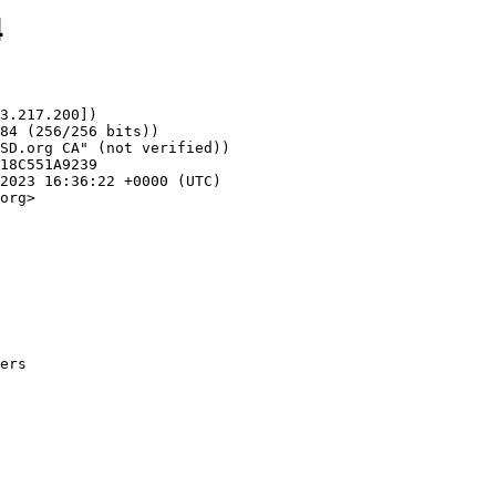
4
3.217.200])

org>
