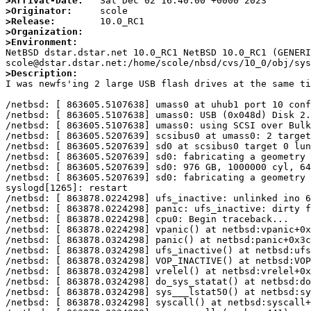
>Arrival-Date:
>Originator:
>Release:
>Organization:
>Environment:

NetBSD dstar.dstar.net 10.0_RC1 NetBSD 10.0_RC1 (GENERI
>Description:

I was newfs'ing 2 large USB flash drives at the same ti
/netbsd: [ 863605.5107638] umass0 at uhub1 port 10 conf
/netbsd: [ 863605.5107638] umass0: USB (0x048d) Disk 2.
/netbsd: [ 863605.5107638] umass0: using SCSI over Bulk
/netbsd: [ 863605.5207639] scsibus0 at umass0: 2 target
/netbsd: [ 863605.5207639] sd0 at scsibus0 target 0 lun
/netbsd: [ 863605.5207639] sd0: fabricating a geometry

/netbsd: [ 863605.5207639] sd0: 976 GB, 1000000 cyl, 64
/netbsd: [ 863605.5207639] sd0: fabricating a geometry

syslogd[1265]: restart

/netbsd: [ 863878.0224298] ufs_inactive: unlinked ino 6
/netbsd: [ 863878.0224298] panic: ufs_inactive: dirty f
/netbsd: [ 863878.0224298] cpu0: Begin traceback...

/netbsd: [ 863878.0224298] vpanic() at netbsd:vpanic+0x
/netbsd: [ 863878.0324298] panic() at netbsd:panic+0x3c

/netbsd: [ 863878.0324298] ufs_inactive() at netbsd:ufs
/netbsd: [ 863878.0324298] VOP_INACTIVE() at netbsd:VOP
/netbsd: [ 863878.0324298] vrelel() at netbsd:vrelel+0x
/netbsd: [ 863878.0324298] do_sys_statat() at netbsd:do
/netbsd: [ 863878.0324298] sys___lstat50() at netbsd:sy
/netbsd: [ 863878.0324298] syscall() at netbsd:syscall+