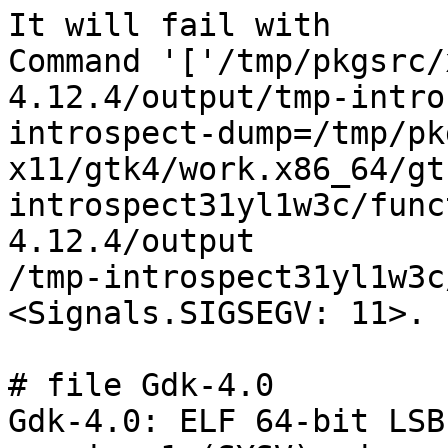
It will fail with

Command '['/tmp/pkgsrc/
4.12.4/output/tmp-intro
introspect-dump=/tmp/pk
x11/gtk4/work.x86_64/gt
introspect31yl1w3c/func
4.12.4/output

/tmp-introspect31yl1w3c
<Signals.SIGSEGV: 11>.

# file Gdk-4.0

Gdk-4.0: ELF 64-bit LSB