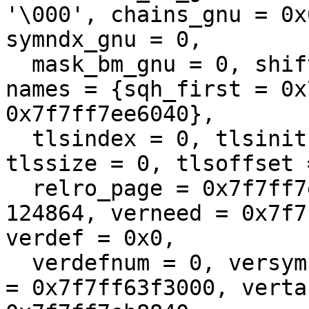
'\000', chains_gnu = 0x
symndx_gnu = 0, 

  mask_bm_gnu = 0, shift2_gnu = 0, pathlen = 68, 
names = {sqh_first = 0x
0x7f7ff7ee6040}, 

  tlsindex = 0, tlsinit = 0x0, tlsinitsize = 0, 
tlssize = 0, tlsoffset 
  relro_page = 0x7f7ff7eb8840, relro_size = 
124864, verneed = 0x7f7
verdef = 0x0, 

  verdefnum = 0, versyms = 0x7f7ff77b113c, vertab 
= 0x7f7ff63f3000, verta