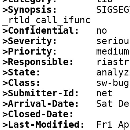
>Synopsis:
       SIGSEG
>Confidential:
>Severity:
>Priority:
>Responsible:
>State:
>Class:
>Submitter-Id:
>Arrival-Date:
>Closed-Date:
>Last-Modified: