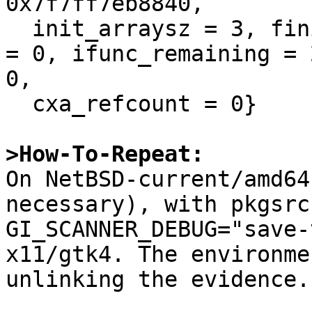
0x7f7ff7eb8840, 

  init_arraysz = 3, fini_array = 0x0, fini_arraysz 
= 0, ifunc_remaining = 
0, 

  cxa_refcount = 0}

>How-To-Repeat:

On NetBSD-current/amd64
necessary), with pkgsrc
GI_SCANNER_DEBUG="save-
x11/gtk4. The environme
unlinking the evidence.
