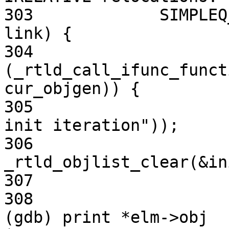
303             SIMPLEQ
link) {

304                     
(_rtld_call_ifunc_funct
cur_objgen)) {

305                    
init iteration"));

306                             
_rtld_objlist_clear(&in
307                    
308                     
(gdb) print *elm->obj
