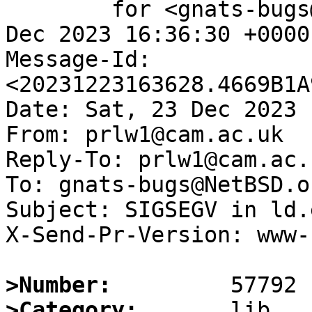
	for <gnats-bugs@gnats.NetBSD.org>; Sat, 23 
Dec 2023 16:36:30 +0000
Message-Id: 
<20231223163628.4669B1A
Date: Sat, 23 Dec 2023 
From: prlw1@cam.ac.uk

Reply-To: prlw1@cam.ac.u
To: gnats-bugs@NetBSD.or
Subject: SIGSEGV in ld.
X-Send-Pr-Version: www-1
>Number:
>Category: