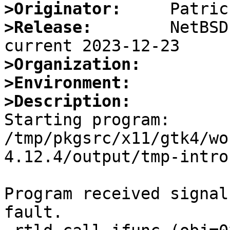
>Originator:
>Release:
        NetBSD
>Organization:
>Environment:
>Description:

Starting program: 
/tmp/pkgsrc/x11/gtk4/wo
4.12.4/output/tmp-intro
Program received signal
fault.
