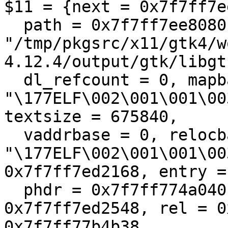
$11 = {next = 0x7f7ff7e
  path = 0x7f7ff7ee8080 
"/tmp/pkgsrc/x11/gtk4/w
4.12.4/output/gtk/libgt
  dl_refcount = 0, mapbase = 0x7f7ff774a000 
"\177ELF\002\001\001\00
textsize = 675840, 

  vaddrbase = 0, relocbase = 0x7f7ff774a000 
"\177ELF\002\001\001\00
0x7f7ff7ed2168, entry =
  phdr = 0x7f7ff774a040, phsize = 504, pltgot = 
0x7f7ff7ed2548, rel = 0
0x7f7ff77b4b38, 
