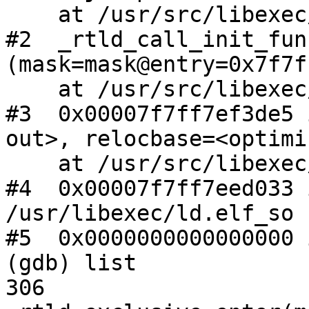
    at /usr/src/libexec/ld.elf_so/rtld.c:280

#2  _rtld_call_init_fun
(mask=mask@entry=0x7f7f
    at /usr/src/libexec/ld.elf_so/rtld.c:304

#3  0x00007f7ff7ef3de5 
out>, relocbase=<optimi
    at /usr/src/libexec/ld.elf_so/rtld.c:795

#4  0x00007f7ff7eed033 
/usr/libexec/ld.elf_so

#5  0x0000000000000000 
(gdb) list

306                     