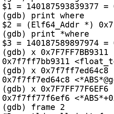
$1 = 140187593839377 = 
(gdb) print where

$2 = (Elf64_Addr *) 0x7
(gdb) print *where

$3 = 140187589897974 = 
(gdb) x 0x7F7FF7BB9311

0x7f7ff7bb9311 <float_t
(gdb) x 0x7f7ff7ed64c8

0x7f7ff7ed64c8 <*ABS*@g
(gdb) x 0x7F7FF77F6EF6

0x7f7ff77f6ef6 <*ABS*+0
(gdb) frame 2
