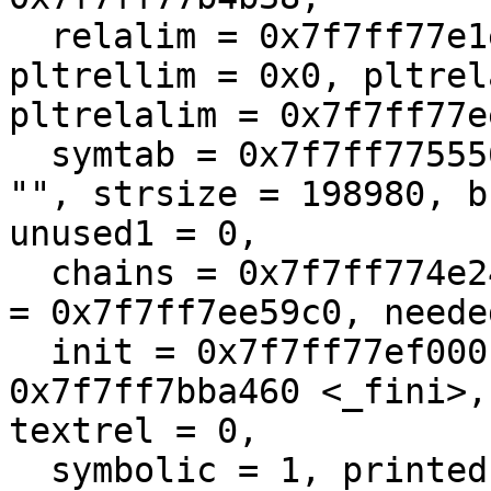
  relalim = 0x7f7ff77e1ec8, pltrel = 0x0, 
pltrellim = 0x0, pltrel
pltrelalim = 0x7f7ff77e
  symtab = 0x7f7ff7755568, strtab = 0x7f7ff77807f8 
"", strsize = 198980, b
unused1 = 0, 

  chains = 0x7f7ff774e24c, nchains = 7366, rpaths 
= 0x7f7ff7ee59c0, neede
  init = 0x7f7ff77ef000 <_init>, fini = 
0x7f7ff7bba460 <_fini>,
textrel = 0, 

  symbolic = 1, printed = 0, isdynamic = 1, 