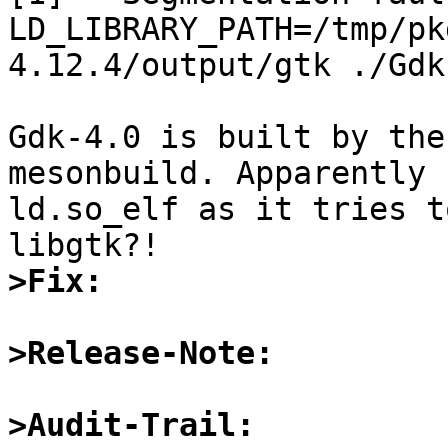
LD_LIBRARY_PATH=/tmp/pk
4.12.4/output/gtk ./Gdk-
Gdk-4.0 is built by the
mesonbuild. Apparently 
ld.so_elf as it tries t
>Fix:
>Release-Note:
>Audit-Trail: