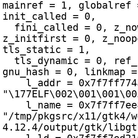
mainref = 1, globalref 
init_called = 0, 

  fini_called = 0, z_now = 1, z_nodelete = 0, 
z_initfirst = 0, z_noop
tls_static = 1, 

  tls_dynamic = 0, ref_nodel = 0, sysv_hash = 1, 
gnu_hash = 0, linkmap = 
    l_addr = 0x7f7ff774a000 
"\177ELF\002\001\001\003
    l_name = 0x7f7ff7ee8080 
"/tmp/pkgsrc/x11/gtk4/w
4.12.4/output/gtk/libgt