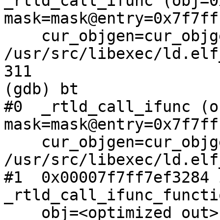
_rtld_call_ifunc (obj=0
mask=mask@entry=0x7f7ff
    cur_objgen=cur_objgen@entry=1) at 
/usr/src/libexec/ld.elf
311                    
(gdb) bt

#0  _rtld_call_ifunc (o
mask=mask@entry=0x7f7ff
    cur_objgen=cur_objgen@entry=1) at 
/usr/src/libexec/ld.elf
#1  0x00007f7ff7ef3284 i
_rtld_call_ifunc_functi
    obj=<optimized out>, mask=0x7f7fffffe4f0)
