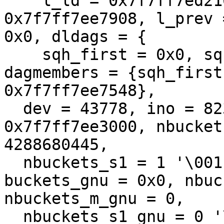
    l_ld = 0x7f7ff7ed2168, l_next = 
0x7f7ff7ee7908, l_prev 
0x0, dldags = {

    sqh_first = 0x0, sqh_last = 0x7f7ff7ee7538}, 
dagmembers = {sqh_first
0x7f7ff7ee7548}, 

  dev = 43778, ino = 82350959332080029, ehdr = 
0x7f7ff7ee3000, nbucket
4288680445, 

  nbuckets_s1 = 1 '\001', nbuckets_s2 = 12 '\f', 
buckets_gnu = 0x0, nbuc
nbuckets_m_gnu = 0, 

  nbuckets_s1_gnu = 0 '\000', nbuckets_s2_gnu = 0 