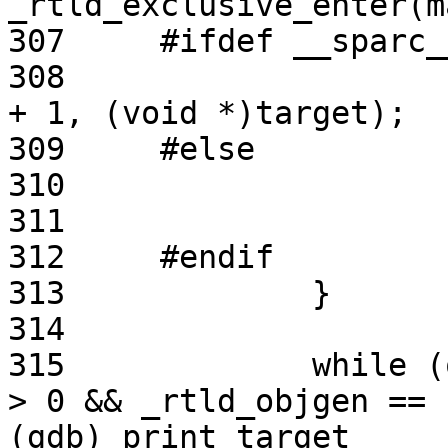
_rtld_exclusive_enter(m
307     #ifdef __sparc__
308                    
+ 1, (void *)target);

309     #else

310                    
311                    
312     #endif

313             }

314

315             while (
> 0 && _rtld_objgen == 
(gdb) print target
