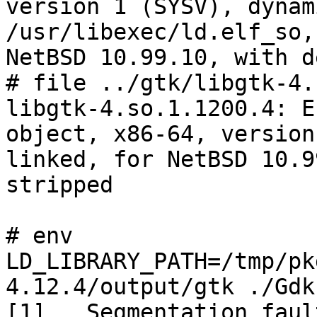
version 1 (SYSV), dynam
/usr/libexec/ld.elf_so, 
NetBSD 10.99.10, with d
# file ../gtk/libgtk-4.
libgtk-4.so.1.1200.4: E
object, x86-64, version
linked, for NetBSD 10.9
stripped

# env 
LD_LIBRARY_PATH=/tmp/pk
4.12.4/output/gtk ./Gdk-
[1]   Segmentation faul