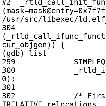
#2  _rtld_call_init_fun
(mask=mask@entry=0x7f7f
/usr/src/libexec/ld.elf
304                     
(_rtld_call_ifunc_funct
cur_objgen)) {

(gdb) list

299             SIMPLEQ
300             _rtld_i
0);

301

302             /* Firs
IRELATIVE relocations. *