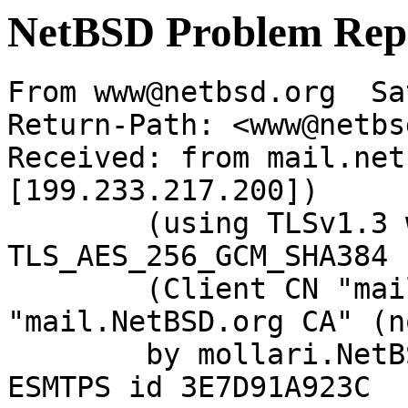
NetBSD Problem Rep
From www@netbsd.org  Sa
Return-Path: <www@netbs
Received: from mail.net
[199.233.217.200])

	(using TLSv1.3 with cipher 
TLS_AES_256_GCM_SHA384 
	(Client CN "mail.NetBSD.org", Issuer 
"mail.NetBSD.org CA" (n
	by mollari.NetBSD.org (Postfix) with 
ESMTPS id 3E7D91A923C
